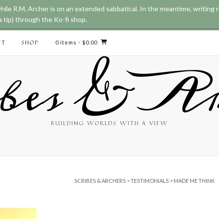
while R.M. Archer is on an extended sabbatical. In the meantime, writing
 tip) through the Ko-fi shop.
CT
SHOP
0 items
- $0.00
bes & Ar
BUILDING WORLDS WITH A VIEW
SCRIBES & ARCHERS
>
TESTIMONIALS
>
MADE ME THINK