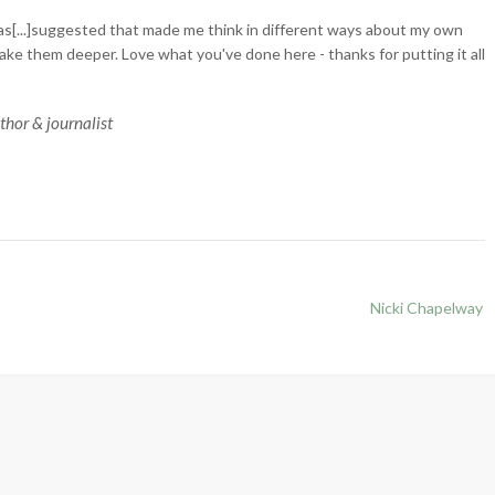
s[...]suggested that made me think in different ways about my own
ake them deeper. Love what you've done here - thanks for putting it all
uthor & journalist
Nicki Chapelway