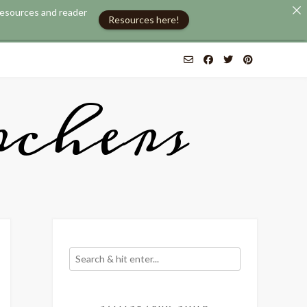
 resources and reader
Resources here!
chers