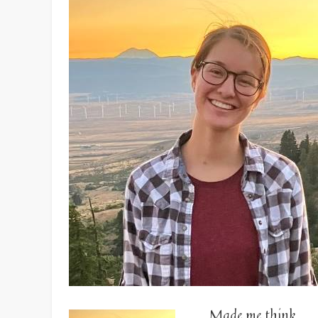
Made me think