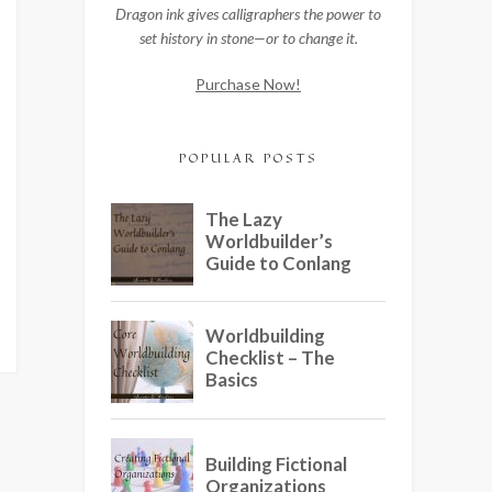
Dragon ink gives calligraphers the power to
set history in stone—or to change it.
Purchase Now!
POPULAR POSTS