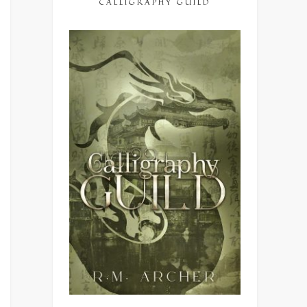
CALLIGRAPHY GUILD