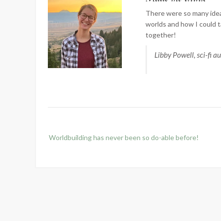
There were so many idea
worlds and how I could t
together!
Libby Powell, sci-fi a
Post
Worldbuilding has never been so do-able before!
navigation