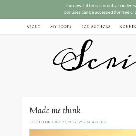
The newsletter is currently inactive 
bonuses can be accessed (for free or a
Skip
ABOUT
MY BOOKS
FOR AUTHORS
CONNE
to
content
Scri
Made me think
POSTED ON
JUNE 27, 2022
BY
R.M. ARCHER