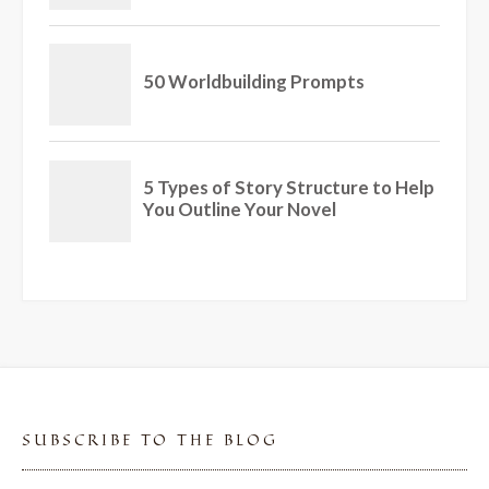
SUBSCRIBE TO THE BLOG