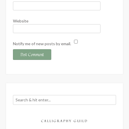
Website
Notify me of new posts by email.
CALLIGRAPHY GUILD