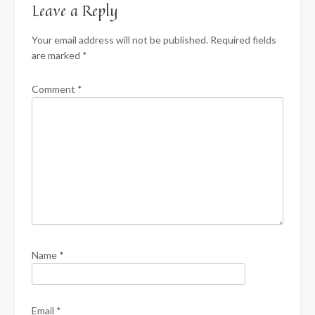
Leave a Reply
Your email address will not be published.
Required fields
are marked
*
Comment
*
Name
*
Email
*