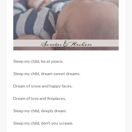
Sleep my child, be at peace.
Sleep my child, dream sweet dreams.
Dream of snow and happy faces.
Dream of love and fireplaces.
Sleep my child, deeply dream.
Sleep my child, don’t you scream.