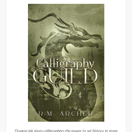
Dragon ink gives calligraphers the power to set history in stone