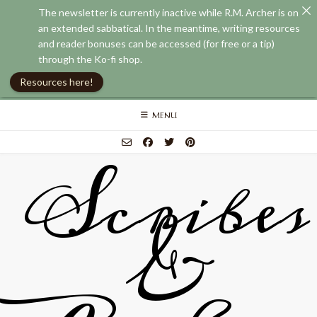
The newsletter is currently inactive while R.M. Archer is on
an extended sabbatical. In the meantime, writing resources
and reader bonuses can be accessed (for free or a tip)
through the Ko-fi shop.
Resources here!
Skip
MENU
to
content
Scribes
&