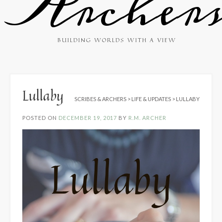
Archer
BUILDING WORLDS WITH A VIEW
Lullaby
SCRIBES & ARCHERS
>
LIFE & UPDATES
>
LULLABY
POSTED ON
DECEMBER 19, 2017
BY
R.M. ARCHER