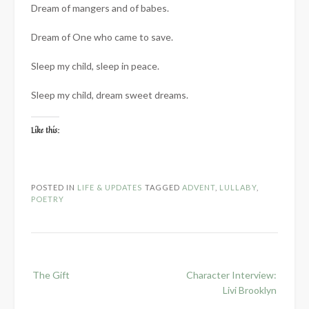
Dream of mangers and of babes.
Dream of One who came to save.
Sleep my child, sleep in peace.
Sleep my child, dream sweet dreams.
Like this:
POSTED IN
LIFE & UPDATES
TAGGED
ADVENT
,
LULLABY
,
POETRY
Post
The Gift
Character Interview:
navigation
Livi Brooklyn