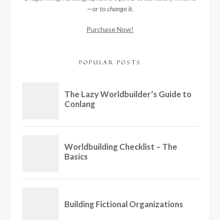
—or to change it.
Purchase Now!
POPULAR POSTS