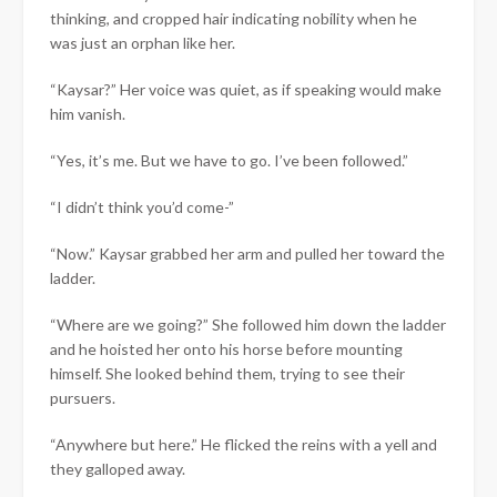
thinking, and cropped hair indicating nobility when he
was just an orphan like her.
“Kaysar?” Her voice was quiet, as if speaking would make
him vanish.
“Yes, it’s me. But we have to go. I’ve been followed.”
“I didn’t think you’d come-”
“Now.” Kaysar grabbed her arm and pulled her toward the
ladder.
“Where are we going?” She followed him down the ladder
and he hoisted her onto his horse before mounting
himself. She looked behind them, trying to see their
pursuers.
“Anywhere but here.” He flicked the reins with a yell and
they galloped away.