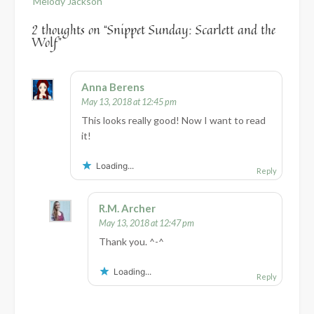
Melody Jackson
2 thoughts on “
Snippet Sunday: Scarlett and the
Wolf
”
Anna Berens
May 13, 2018 at 12:45 pm
This looks really good! Now I want to read
it!
Loading...
Reply
R.M. Archer
May 13, 2018 at 12:47 pm
Thank you. ^-^
Loading...
Reply