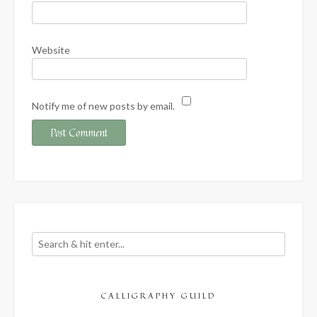
Website
Notify me of new posts by email.
CALLIGRAPHY GUILD