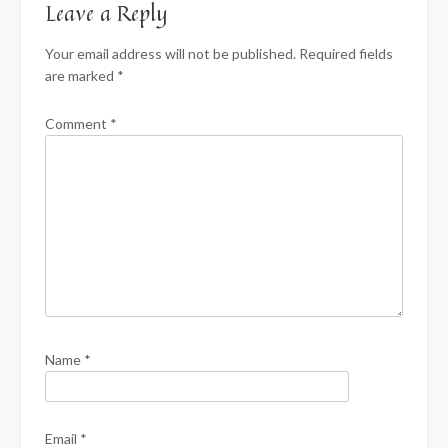
Leave a Reply
Your email address will not be published.
Required fields
are marked
*
Comment
*
Name
*
Email
*