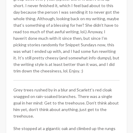
short. I never finished it, which I feel bad about to this
day because the person I was sending it to never got the
whole thing. Although, looking back on my writing, maybe
that’s something of a blessing for her? She didn’t have to
read too much of that awful writing, lol.) Anyway, I
haven’t done much with it since then, but since I’m
picking stories randomly for Snippet Sundays now, this
was what I ended up with, and I had some fun rewriting
it. It’s still pretty cheesy (and somewhat info-dumpy), but
the writing style is at least better than it was, and I did
trim down the cheesiness, lol. Enjoy. :)
Grey trees rushed by in a blur and Scarlett’s red cloak
snagged on rain-soaked branches. There was a single
goal in her mind: Get to the treehouse. Don’t think about
him yet, don’t think about anything, just get to the
treehouse.
She stopped at a gigantic oak and climbed up the rungs