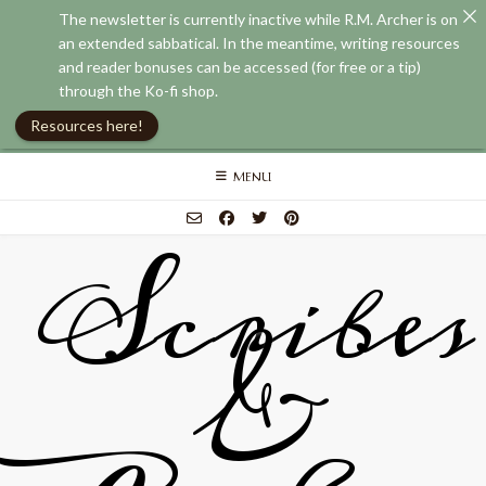
The newsletter is currently inactive while R.M. Archer is on
an extended sabbatical. In the meantime, writing resources
and reader bonuses can be accessed (for free or a tip)
through the Ko-fi shop.
Resources here!
Skip
MENU
to
content
Scribes
&