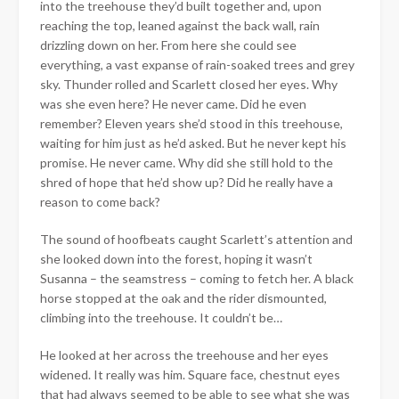
into the treehouse they’d built together and, upon
reaching the top, leaned against the back wall, rain
drizzling down on her. From here she could see
everything, a vast expanse of rain-soaked trees and grey
sky. Thunder rolled and Scarlett closed her eyes. Why
was she even here? He never came. Did he even
remember? Eleven years she’d stood in this treehouse,
waiting for him just as he’d asked. But he never kept his
promise. He never came. Why did she still hold to the
shred of hope that he’d show up? Did he really have a
reason to come back?
The sound of hoofbeats caught Scarlett’s attention and
she looked down into the forest, hoping it wasn’t
Susanna – the seamstress – coming to fetch her. A black
horse stopped at the oak and the rider dismounted,
climbing into the treehouse. It couldn’t be…
He looked at her across the treehouse and her eyes
widened. It really was him. Square face, chestnut eyes
that had always seemed to be able to see what she was