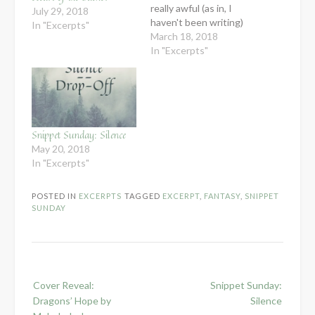
really awful (as in, I
July 29, 2018
haven't been writing)
In "Excerpts"
and I wasn't sure how
March 18, 2018
interesting it would be
In "Excerpts"
to give you snippets of
worldbuilding (which is
mostly what I've been
working on). But then I
ended up started on a…
Snippet Sunday: Silence
May 20, 2018
In "Excerpts"
POSTED IN
EXCERPTS
TAGGED
EXCERPT
,
FANTASY
,
SNIPPET
SUNDAY
Post
Cover Reveal:
Snippet Sunday:
navigation
Dragons’ Hope by
Silence