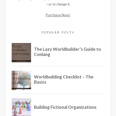
—or to change it.
Purchase Now!
POPULAR POSTS