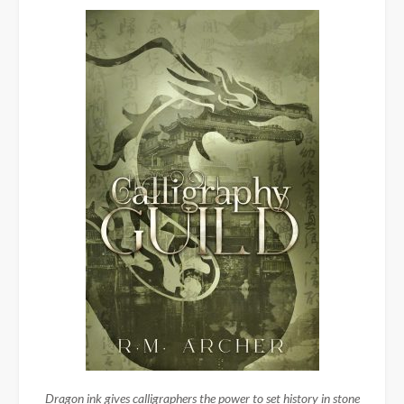
Dragon ink gives calligraphers the power to set history in stone