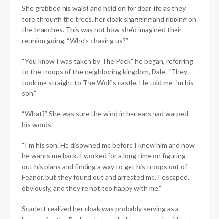
She grabbed his waist and held on for dear life as they
tore through the trees, her cloak snagging and ripping on
the branches. This was not how she’d imagined their
reunion going. “Who’s chasing us?”
“You know I was taken by The Pack,” he began, referring
to the troops of the neighboring kingdom, Dale. “They
took me straight to The Wolf’s castle. He told me I’m his
son.”
“What?” She was sure the wind in her ears had warped
his words.
“I’m his son. He disowned me before I knew him and now
he wants me back. I worked for a long time on figuring
out his plans and finding a way to get his troops out of
Feanor, but they found out and arrested me. I escaped,
obviously, and they’re not too happy with me.”
Scarlett realized her cloak was probably serving as a