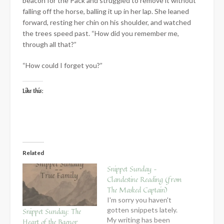
beacon for the Pack and struggled to remove it without
falling off the horse, balling it up in her lap. She leaned
forward, resting her chin on his shoulder, and watched
the trees speed past. “How did you remember me,
through all that?”
“How could I forget you?”
Like this:
Related
Snippet Sunday –
Clandestine Reading (from
The Masked Captain)
I'm sorry you haven't
gotten snippets lately.
Snippet Sunday: The
My writing has been
Heart of the Baenor