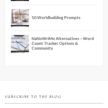
SUBSCRIBE TO THE BLOG