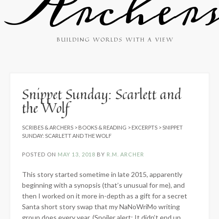
Archer
BUILDING WORLDS WITH A VIEW
Snippet Sunday: Scarlett and
the Wolf
SCRIBES & ARCHERS
>
BOOKS & READING
>
EXCERPTS
>
SNIPPET
SUNDAY: SCARLETT AND THE WOLF
POSTED ON
MAY 13, 2018
BY
R.M. ARCHER
This story started sometime in late 2015, apparently
beginning with a synopsis (that’s unusual for me), and
then I worked on it more in-depth as a gift for a secret
Santa short story swap that my NaNoWriMo writing
group does every year. (Spoiler alert: It didn’t end up