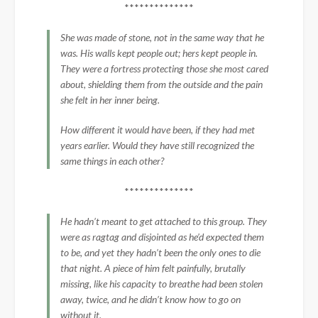
**************
She was made of stone, not in the same way that he
was. His walls kept people out; hers kept people in.
They were a fortress protecting those she most cared
about, shielding them from the outside and the pain
she felt in her inner being.
How different it would have been, if they had met
years earlier. Would they have still recognized the
same things in each other?
**************
He hadn’t meant to get attached to this group. They
were as ragtag and disjointed as he’d expected them
to be, and yet they hadn’t been the only ones to die
that night. A piece of him felt painfully, brutally
missing, like his capacity to breathe had been stolen
away, twice, and he didn’t know how to go on
without it.