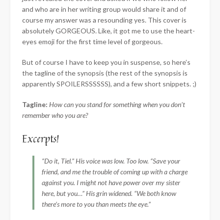
and who are in her writing group would share it and of
course my answer was a resounding yes. This cover is
absolutely GORGEOUS. Like, it got me to use the heart-
eyes emoji for the first time level of gorgeous.
But of course I have to keep you in suspense, so here’s
the tagline of the synopsis (the rest of the synopsis is
apparently SPOILERSSSSSS), and a few short snippets. ;)
Tagline:
How can you stand for something when you don’t
remember who you are?
Excerpts!
“Do it, Tiel.” His voice was low. Too low. “Save your
friend, and me the trouble of coming up with a charge
against you. I might not have power over my sister
here, but you…” His grin widened. “We both know
there’s more to you than meets the eye.”