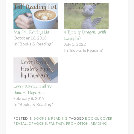
My Fall Reading List
5 Types of Dragons (with
Examples)
October 16, 2018
In "Books & Reading"
July 5, 2022
In "Books & Reading"
Cover Reveal: Healer’s
Bane by Hope Ann
February 8, 2019
In "Books & Reading"
POSTED IN
BOOKS & READING
TAGGED
BOOKS
,
COVER
REVEAL
,
DRAGONS
,
FANTASY
,
PROMOTION
,
READING