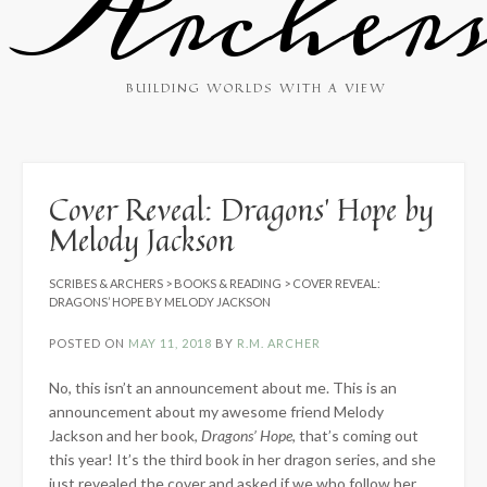
Archer
BUILDING WORLDS WITH A VIEW
Cover Reveal: Dragons’ Hope by
Melody Jackson
SCRIBES & ARCHERS
>
BOOKS & READING
>
COVER REVEAL:
DRAGONS’ HOPE BY MELODY JACKSON
POSTED ON
MAY 11, 2018
BY
R.M. ARCHER
No, this isn’t an announcement about me. This is an
announcement about my awesome friend Melody
Jackson and her book,
Dragons’ Hope
, that’s coming out
this year! It’s the third book in her dragon series, and she
just revealed the cover and asked if we who follow her