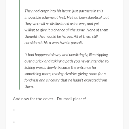
They had crept into his heart, just partners in this
impossible scheme at first. He had been skeptical, but
they were all as disillusioned as he was, and yet
willing to give it a chance all the same. None of them
thought they would be heroes. All of them still
considered this a worthwhile pursuit.
It had happened slowly and unwittingly, like tripping
over a brick and taking a path you never intended to.
Joking words slowly became the entrance for
something more, teasing rivalries giving room for a
fondness and sincerity that he hadn’t expected from
them.
And now for the cover… Drumroll please!
*
*