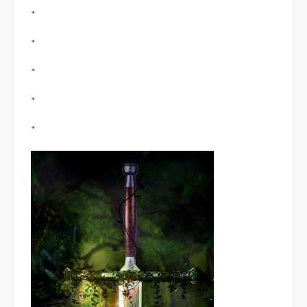
*
*
*
*
*