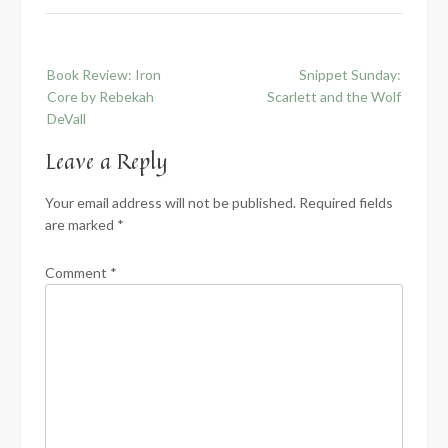
Post
Book Review: Iron
Snippet Sunday:
navigation
Core by Rebekah
Scarlett and the Wolf
DeVall
Leave a Reply
Your email address will not be published.
Required fields
are marked
*
Comment
*