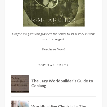
Dragon ink gives calligraphers the power to set history in stone
—or to change it.
Purchase Now!
POPULAR POSTS