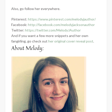
Also, go follow her everywhere.
Pinterest:
https://www.pintere
st.com/melodyjauthor/
Facebook:
http://facebook.com/
melodyjacksonauthor
Twitter:
https://twitter.com/M
elodyJAuthor
And if you want a few more snippets and her own
fangirling, go check out
her original cover reveal post
.
About Melody: