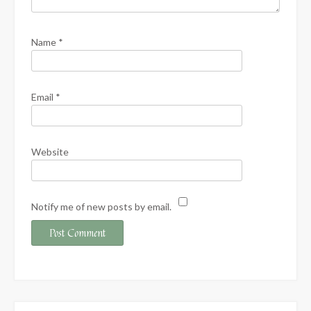
Name
*
Email
*
Website
Notify me of new posts by email.