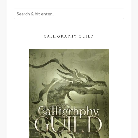
CALLIGRAPHY GUILD