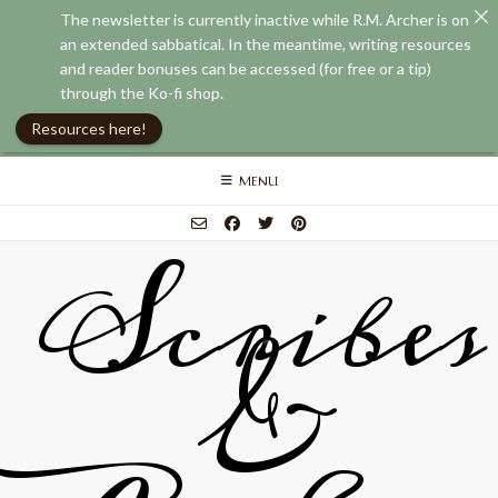
The newsletter is currently inactive while R.M. Archer is on
an extended sabbatical. In the meantime, writing resources
and reader bonuses can be accessed (for free or a tip)
through the Ko-fi shop.
Resources here!
Skip
MENU
to
content
Scribes
&