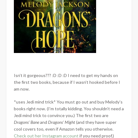
Isn’t it gorgeous??? :D :D :D I need to get my hands on
the first two books, because if I wasn’t hooked before I
am now.
*uses Jedi mind trick* You must go out and buy Melody’s
books right now. (I’m totally kidding. You shouldn’t need a
Jedi mind trick to convince you.) The first two are
Dragons’ Bane
and
Dragons’ Might
(and they have super
cool covers too, even if Amazon tells you otherwise.
Check out her Instagram account
if you need proof.)