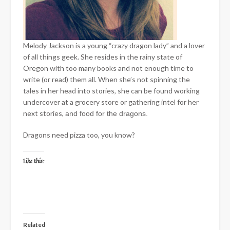
Melody Jackson is a young “crazy dragon lady” and a lover
of all things geek. She resides in the rainy state of
Oregon with too many books and not enough time to
write (or read) them all. When she’s not spinning the
tales in her head into stories, she can be found working
undercover at a grocery store or gathering intel for her
next stories,
and food for the dragons.
Dragons need pizza too, you know?
Like this:
Related