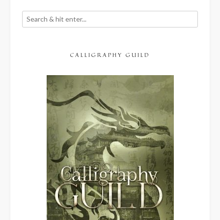
CALLIGRAPHY GUILD