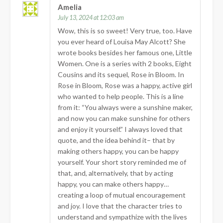
Amelia
July 13, 2024 at 12:03 am
Wow, this is so sweet! Very true, too. Have
you ever heard of Louisa May Alcott? She
wrote books besides her famous one, Little
Women. One is a series with 2 books, Eight
Cousins and its sequel, Rose in Bloom. In
Rose in Bloom, Rose was a happy, active girl
who wanted to help people. This is a line
from it: “You always were a sunshine maker,
and now you can make sunshine for others
and enjoy it yourself.” I always loved that
quote, and the idea behind it– that by
making others happy, you can be happy
yourself. Your short story reminded me of
that, and, alternatively, that by acting
happy, you can make others happy…
creating a loop of mutual encouragement
and joy. I love that the character tries to
understand and sympathize with the lives