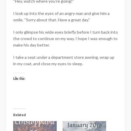
“Hey, watch where you’re going!”
I look up into the eyes of an angry man and give him a
smile. “Sorry about that. Have a great day.”
I only glimpse his wide eyes briefly before I turn back into
the crowd to continue on my way. I hope I was enough to
make his day better.
I take a seat under a department store awning, wrap up
in my coat, and close my eyes to sleep.
Like this:
Related