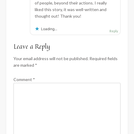
of people, beyond their actions. I really
liked this story, it was well-written and
thought out! Thank you!
Loading...
Reply
Leave a Reply
Your email address will not be published.
Required fields
are marked
*
Comment
*