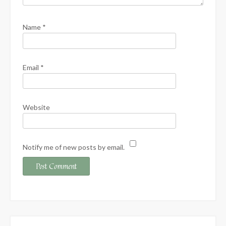
Name
*
Email
*
Website
Notify me of new posts by email.