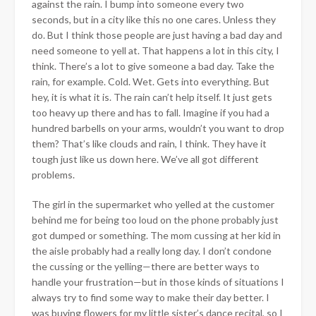
against the rain. I bump into someone every two
seconds, but in a city like this no one cares. Unless they
do. But I think those people are just having a bad day and
need someone to yell at. That happens a lot in this city, I
think. There’s a lot
to give someone a bad day. Take the
rain, for example. Cold. Wet. Gets into everything. But
hey, it is what it is. The rain can’t help itself. It just gets
too heavy up there and has to fall. Imagine if you had a
hundred barbells on your arms, wouldn’t you want to drop
them? That’s like clouds and rain, I think. They have it
tough just like us down here. We’ve all got different
problems.
The girl in the supermarket who yelled at the customer
behind me for being too loud on the phone probably just
got dumped or something. The mom cussing at her kid in
the aisle probably had a really long day. I don’t condone
the cussing or the yelling—there are better ways to
handle your frustration—but in those kinds of situations I
always try to find some way to make their day better. I
was buying flowers for my little sister’s dance recital, so I