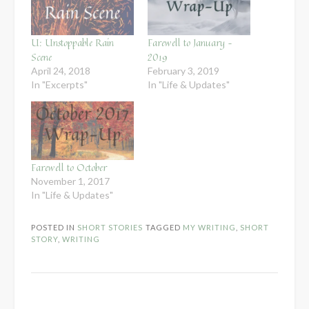
U: Unstoppable Rain
Farewell to January –
Scene
2019
April 24, 2018
February 3, 2019
In "Excerpts"
In "Life & Updates"
Farewell to October
November 1, 2017
In "Life & Updates"
POSTED IN
SHORT STORIES
TAGGED
MY WRITING
,
SHORT
STORY
,
WRITING
Post