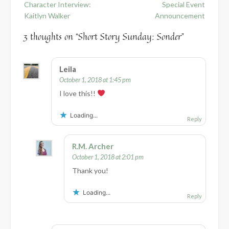
Character Interview:
Special Event
navigation
Kaitlyn Walker
Announcement
3 thoughts on “
Short Story Sunday: Sonder
”
Leila
October 1, 2018 at 1:45 pm
I love this!!
Loading...
Reply
R.M. Archer
October 1, 2018 at 2:01 pm
Thank you!
Loading...
Reply