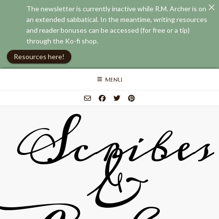
The newsletter is currently inactive while R.M. Archer is on
an extended sabbatical. In the meantime, writing resources
and reader bonuses can be accessed (for free or a tip)
through the Ko-fi shop.
Resources here!
Skip
MENU
to
content
Scribes
&