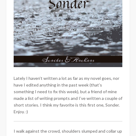
Lately I haven’t written a lot as far as my novel goes, nor
have I edited anything in the past week (that’s
something I need to fix this week), but a friend of mine
made a list of writing prompts and I’ve written a couple of
short stories. I think my favorite is this first one, Sonder.
Enjoy. :)
I walk against the crowd, shoulders slumped and collar up