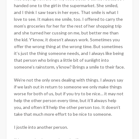
handed one to the girl in the supermarket. She smiled,
and I think I saw tears in her eyes. That smile is what I
love to see. It makes me smile, too. I offered to carry the
mom’s groceries for her for the rest of her shopping trip
and she turned her cussing on me, but better me than
the kid. Y’know, it doesn’t always work. Sometimes you
offer the wrong thing at the wrong time. But sometimes
it’s just the thing someone needs, and I always like being
that person who brings a little bit of sunlight into
someone’s rainstorm, y’know? Brings a smile to their face.
We’re not the only ones dealing with things. I always say
if we lash out in return to someone we only make things
worse for both of us, but if you try to be nice… it may not
help the other person every time, but it’ll always help
you, and often it’ll help the other person too. It doesn’t
take that much more effort to be nice to someone.
I jostle into another person.