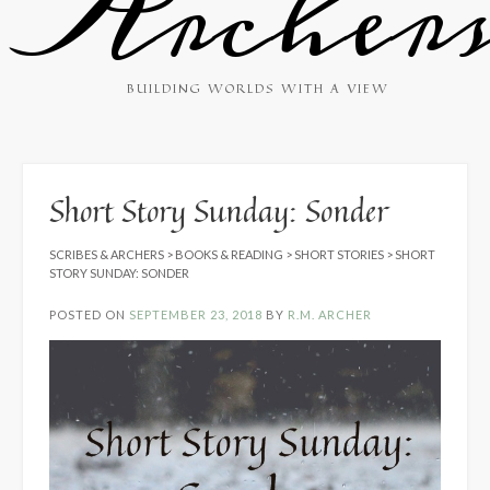
Archer
BUILDING WORLDS WITH A VIEW
Short Story Sunday: Sonder
SCRIBES & ARCHERS
>
BOOKS & READING
>
SHORT STORIES
>
SHORT
STORY SUNDAY: SONDER
POSTED ON
SEPTEMBER 23, 2018
BY
R.M. ARCHER