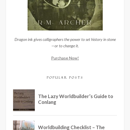
Dragon ink gives calligraphers the power to set history in stone
—or to change it.
Purchase Now!
POPULAR POSTS