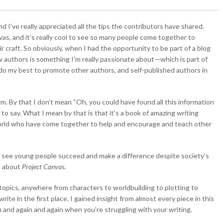
d I’ve really appreciated all the tips the contributors have shared.
as, and it’s really cool to see so many people come together to
r craft. So obviously, when I had the opportunity to be part of a blog
low authors is something I’m really passionate about—which is part of
do my best to promote other authors, and self-published authors in
rm. By that I don’t mean “Oh, you could have found all this information
to say. What I mean by that is that it’s a book of amazing writing
 world who have come together to help and encourage and teach other
 to see young people succeed and make a difference despite society’s
ve about
Project Canvas
.
g topics, anywhere from characters to worldbuilding to plotting to
te in the first place. I gained insight from almost every piece in this
in and again and again when you’re struggling with your writing.