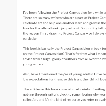
I’ve been following the Project Canvas blog for a while an
There are so many writers who are a part of Project Canv
celebrate art and help one another learn and grow in thei
tour for the official book I jumped on it. Supporting fel
the reason I’m so drawn to Project Canvas—so I always 
particular.
This book is basically the Project Canvas blog in book fo
on the Project Canvas blog.” That’s far from what I mean 
advice from a huge, group of authors from all over the
young writers.
Also, have I mentioned they’re all young adults? I love
low expectations for them, so this is another thing I lo
The articles in this book cover a broad variety of writin
getting through writer’s block to remembering why you wri
collection, and it’s the kind of resource you refer to aga