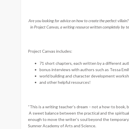
Are you looking for advice on how to create the perfect villai
in Project Canvas, a writing resource written completely by 
Project Canvas includes:
71 short chapters, each written by a different au
bonus interviews with authors such as Tessa Emil
world building and character development works
and other helpful resources!
“This is a writing teacher’s dream – not a how-to book, 
A sweet balance between the practical and the spiritual,
enough to move the writer’s soul beyond the temporary.
Sumner Academy of Arts and Science.