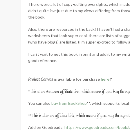
There were a lot of copy-editing oversights, which made t
didn’t quite
love
just due to my views differing from those
the book.
Also, there are resources in the back! I haven’t had a c
worksheets that look super cool, there are lists of sugg
(who have blogs) are listed. (I’m super excited to follow a
I can’t wait to get this book in print and add it to my wri
good reference.
Project Canvas
is available for purchase
here
!*
*This is an Amazon affiliate link, which means if you buy through 
You can also
buy from BookShop
**, which supports loca
**This is also an affiliate link, which means if you buy through th
Add on Goodreads:
https://www.goodreads.com/book/