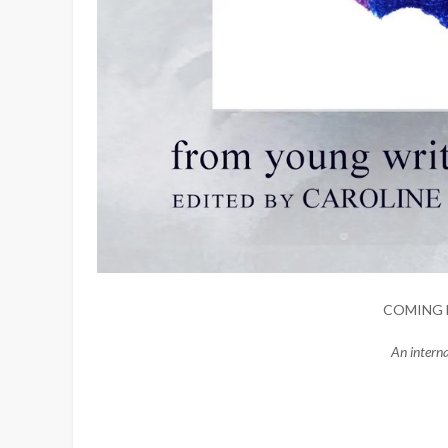
COMING 
An intern