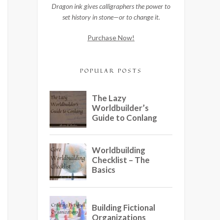
Dragon ink gives calligraphers the power to
set history in stone—or to change it.
Purchase Now!
POPULAR POSTS