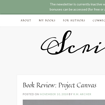
The newsletter is currently inactive 
bonuses can be accessed (for free or a
Skip
ABOUT
MY BOOKS
FOR AUTHORS
CONNE
to
content
Scri
Book Review: Project Canvas
POSTED ON
NOVEMBER 10, 2018
BY
R.M. ARCHER