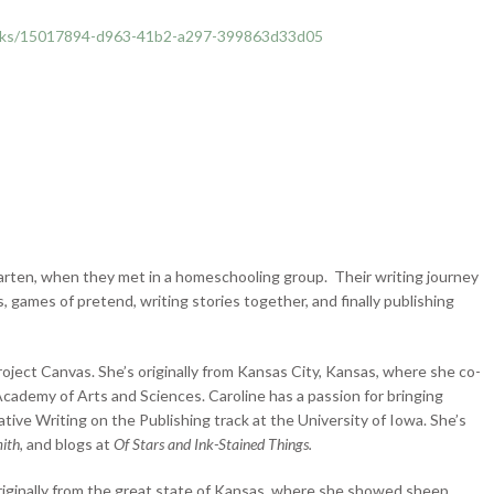
ooks/15017894-d963-41b2-a297-399863d33d05
garten, when they met in a homeschooling group. Their writing journey
 games of pretend, writing stories together, and finally publishing
roject Canvas. She’s originally from Kansas City, Kansas, where she co-
ademy of Arts and Sciences. Caroline has a passion for bringing
tive Writing on the Publishing track at the University of Iowa. She’s
mith,
and blogs at
Of Stars and Ink-Stained Things.
originally from the great state of Kansas, where she showed sheep,