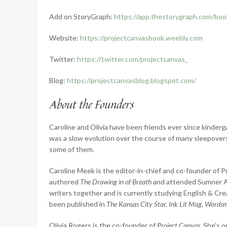
Add on StoryGraph:
https://app.thestorygraph.com/b
Website:
https://projectcanvasbook.weebly.com
Twitter:
https://twitter.com/projectcanvas_
Blog:
https://projectcanvasblog.blogspot.com/
About the Founders
Caroline and Olivia have been friends ever since kinder
was a slow evolution over the course of many sleepovers,
some of them.
Caroline Meek is the editor-in-chief and co-founder of P
authored
The Drawing in of Breath
and attended Sumner Ac
writers together and is currently studying English & Crea
been published in
The Kansas City Star, Ink Lit Mag, Words
Olivia Rogers is the co-founder of
Project Canvas
. She’s 