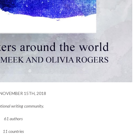
NOVEMBER 15TH, 2018
ational writing community.
61 authors
11 countries