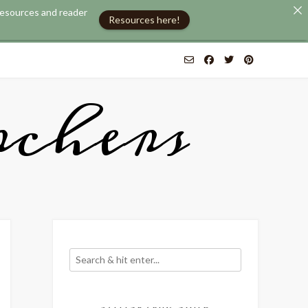
 resources and reader
Resources here!
chers