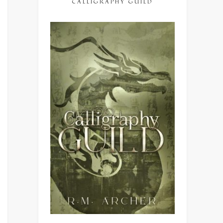
CALLIGRAPHY GUILD