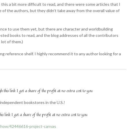
his a bit more difficult to read, and there were some articles that I
 of the authors, but they didn’t take away from the overall value of
hance to use them yet, but there are character and worldbuilding
ested books to read, and the blog addresses of all the contributors
 lot of them.)
ting reference shelf. I highly recommend it to any author looking for a
this link I get a share of the profit at no extra cost to you
l independent bookstores in the U.S.!
is link I get a share of the profit at no extra cost to you
show/42446616-project-canvas