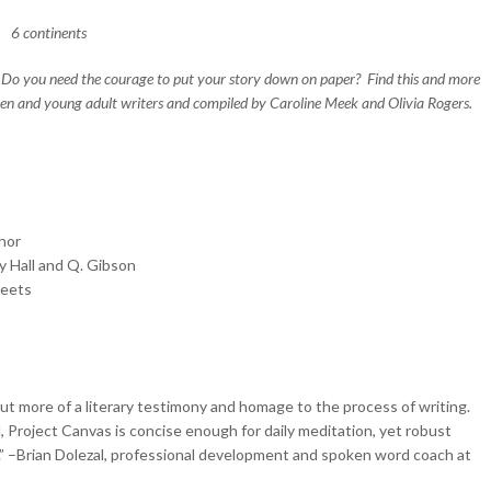
6 continents
n? Do you need the courage to put your story down on paper? Find this and more
teen and young adult writers and compiled by Caroline Meek and Olivia Rogers.
thor
y Hall and Q. Gibson
heets
but more of a literary testimony and homage to the process of writing.
 Project Canvas is concise enough for daily meditation, yet robust
” –Brian Dolezal, professional development and spoken word coach at