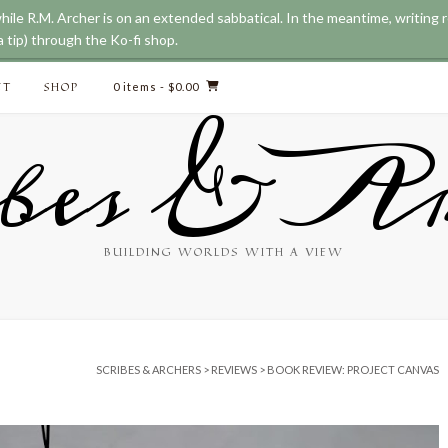
while R.M. Archer is on an extended sabbatical. In the meantime, writing
 tip) through the Ko-fi shop.
CT
SHOP
0 items
- $0.00
bes & Ar
BUILDING WORLDS WITH A VIEW
SCRIBES & ARCHERS
>
REVIEWS
>
BOOK REVIEW: PROJECT CANVAS