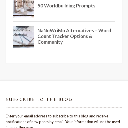
SUBSCRIBE TO THE BLOG
Enter your email address to subscribe to this blog and receive
notifications of new posts by email. Your information will not be used
in any other way.