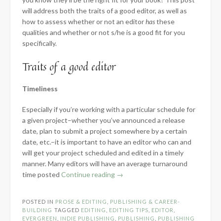
will address both the traits of a good editor, as well as
how to assess whether or not an editor
has
these
qualities and whether or not s/he is a good fit for you
specifically.
Traits of a good editor
Timeliness
Especially if you’re working with a particular schedule for
a given project–whether you’ve announced a release
date, plan to submit a project somewhere by a certain
date, etc.–it is important to have an editor who can and
will get your project scheduled and edited in a timely
manner. Many editors will have an average turnaround
“How
time posted
Continue reading
→
to
Choose
POSTED IN
PROSE & EDITING
,
PUBLISHING & CAREER-
a
BUILDING
TAGGED
EDITING
,
EDITING TIPS
,
EDITOR
,
Good
EVERGREEN
,
INDIE PUBLISHING
,
PUBLISHING
,
PUBLISHING