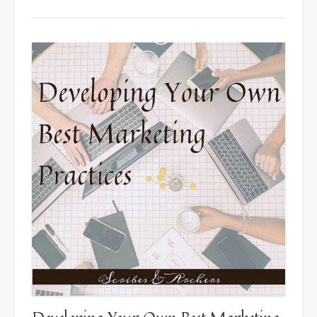
4
Keys
to
Quality
Cover
Design”