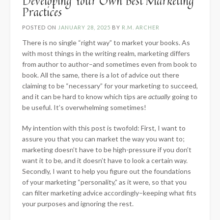
Developing Your Own Best Marketing
Practices
POSTED ON
JANUARY 28, 2025
BY
R.M. ARCHER
There is no single “right way” to market your books. As
with most things in the writing realm, marketing differs
from author to author–and sometimes even from book to
book. All the same, there is a lot of advice out there
claiming to be “necessary” for your marketing to succeed,
and it can be hard to know which tips are
actually
going to
be useful. It’s overwhelming sometimes!
My intention with this post is twofold: First, I want to
assure you that you can market the way you want to;
marketing doesn’t have to be high-pressure if you don’t
want it to be, and it doesn’t have to look a certain way.
Secondly, I want to help you figure out the foundations
of your marketing “personality,” as it were, so that you
can filter marketing advice accordingly–keeping what fits
your purposes and ignoring the rest.