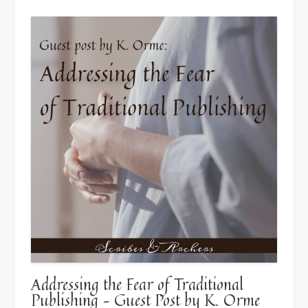
For”
Addressing the Fear of Traditional
Publishing – Guest Post by K. Orme