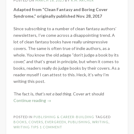
POSTED ON
MARCH 18, 2025
BY
R.M. ARCHER
Adapted from “Clean Fantasy and Boring Cover
Syndrome,” originally published Nov. 28, 2017
Since subscribing to a number of clean fantasy authors’
newsletters, I’ve come across a disappointing trend. A
lot of clean fantasy books have really unimpressive
covers. The same is often true of indie authors, as a
whole. You know the old adage “don’t judge a book by its
cover,” and that’s great in principle, but when it comes to
books, readers really do judge books by their covers. As a
reader myself I can attest to this. Heck, it’s why I’m
writing this post.
The fact is,
that’s not a bad thing
. Cover art should
“What
Continue reading
→
is
Your
POSTED IN
PUBLISHING & CAREER-BUILDING
TAGGED
Cover
BOOKS
,
COVERS
,
EVERGREEN
,
PUBLISHING
,
WRITING
,
Saying?
WRITING TIPS
1 COMMENT
–