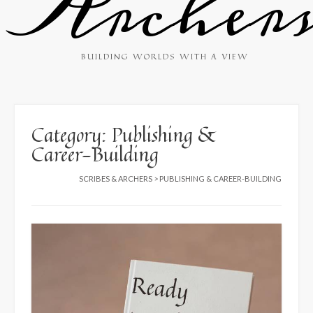
Archer
BUILDING WORLDS WITH A VIEW
Category:
Publishing &
Career-Building
SCRIBES & ARCHERS
>
PUBLISHING & CAREER-BUILDING