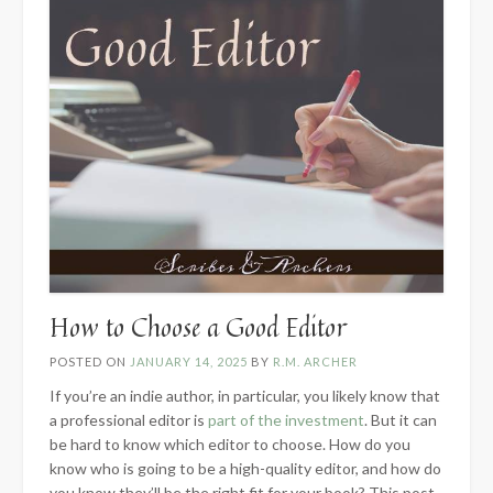
How to Choose a Good Editor
POSTED ON
JANUARY 14, 2025
BY
R.M. ARCHER
If you’re an indie author, in particular, you likely know that
a professional editor is
part of the investment
. But it can
be hard to know which editor to choose. How do you
know who is going to be a high-quality editor, and how do
you know they’ll be the right fit for your book? This post