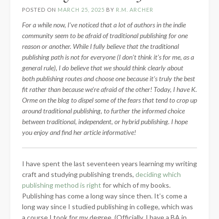
POSTED ON
MARCH 25, 2025
BY
R.M. ARCHER
For a while now, I’ve noticed that a lot of authors in the indie
community seem to be afraid of traditional publishing for one
reason or another. While I fully believe that the traditional
publishing path is not for everyone (I don’t think it’s for me, as a
general rule), I do believe that we should think clearly about
both publishing routes and choose one because it’s truly the best
fit rather than because we’re afraid of the other! Today, I have K.
Orme on the blog to dispel some of the fears that tend to crop up
around traditional publishing, to further the informed choice
between traditional, independent, or hybrid publishing. I hope
you enjoy and find her article informative!
I have spent the last seventeen years learning my writing
craft and studying publishing trends,
deciding which
publishing method is right
for which of my books.
Publishing has come a long way since then. It’s come a
long way since I studied publishing in college, which was
a course I took for my degree. (Officially, I have a BA in