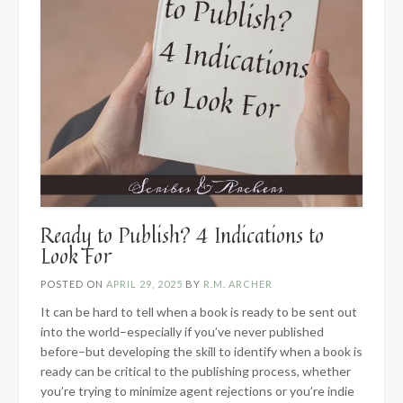
Ready to Publish? 4 Indications to
Look For
POSTED ON
APRIL 29, 2025
BY
R.M. ARCHER
It can be hard to tell when a book is ready to be sent out
into the world–especially if you’ve never published
before–but developing the skill to identify when a book is
ready can be critical to the publishing process, whether
you’re trying to minimize agent rejections or you’re indie