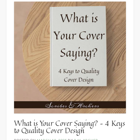
Post
by
K.
Orme”
What is Your Cover Saying? – 4 Keys
to Quality Cover Design