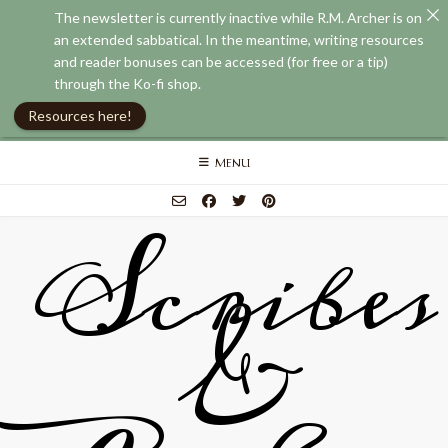
The newsletter is currently inactive while R.M. Archer is on
an extended sabbatical. In the meantime, writing resources
and reader bonuses can be accessed (for free or a tip)
through the Ko-fi shop.
Resources here!
Skip
MENU
to
content
Scribes
&