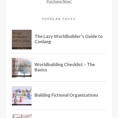
Purchase Now!
POPULAR POSTS