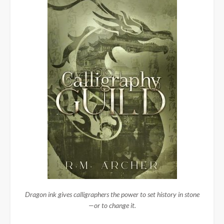
Dragon ink gives calligraphers the power to set history in stone
—or to change it.