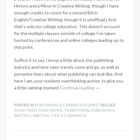
History and a Minor in Creative Writing, though I have
enough credits to count for a second BA in
English/Creative Writing, though it is unofficial.) And
that’s only my college education. This doesn’t account
for the multiple classes outside of college I’ve taken
hosted by conferences and online colleges leading up to
this point.
Suffice it to say, I know a little about the publishing
industry and have seen trends come and go, as well as
pervasive fears about what publishing can look like. And
here I am, your resident overthinking author, to give you
“Addressing
a little calming moment
Continue reading
→
the
Fear
POSTED IN
PUBLISHING & CAREER-BUILDING
TAGGED
of
GUEST POST
,
PUBLISHING
,
TRADITIONAL PUBLISHING
,
Traditional
WRITING
,
WRITING TIPS
4 COMMENTS
Publishing
–
Guest