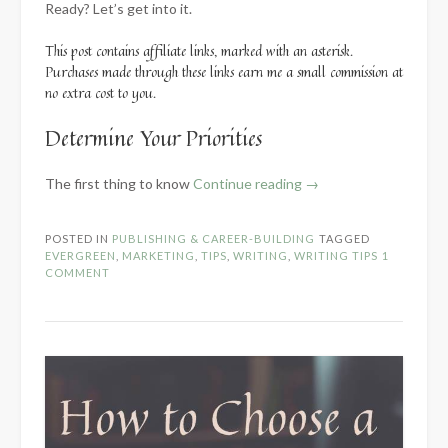
Ready? Let’s get into it.
This post contains affiliate links, marked with an asterisk.
Purchases made through these links earn me a small commission at
no extra cost to you.
Determine Your Priorities
“Developing
The first thing to know
Continue reading
→
Your
Own
POSTED IN
PUBLISHING & CAREER-BUILDING
TAGGED
Best
EVERGREEN
,
MARKETING
,
TIPS
,
WRITING
,
WRITING TIPS
1
Marketing
COMMENT
Practices”