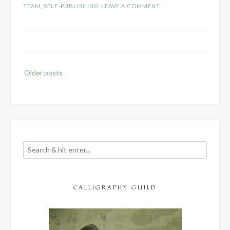
TEAM
,
SELF-PUBLISHING
LEAVE A COMMENT
Editor”
Posts
Older posts
navigation
CALLIGRAPHY GUILD