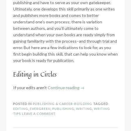
publishing and have to serve as your own gatekeeper.
Ultimately, one develops this skill primarily as one writes
and publishes more books and comes to better
understand one’s own process; there is variation
between authors, and you’ll ultimately come to
understand when your own books are ready simply from
gaining familiarity with the process–and through trial and
error. But here are a few indications to look for, as you
first begin building this skill, that can help you know when
your book is ready for publication.
Editing in Circles
“Ready
If your edits aren’t
Continue reading
→
to
Publish?
POSTED IN
PUBLISHING & CAREER-BUILDING
TAGGED
4
EDITING
,
EVERGREEN
,
PUBLISHING
,
WRITING
,
WRITING
Indications
TIPS
LEAVE A COMMENT
to
Look