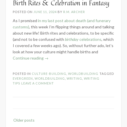
Birth Rites & Celebration in Fantasy
POSTED ON
JUNE 11, 2024
BY
R.M. ARCHER
As I promised
in my last post about death (and funerary
customs)
, this week I’m flipping things around and talking
about new life! Birth rites and celebrations, to be specific
(and not to be confused with
birthday
celebrations
, which
I covered a few weeks ago). So, without further ado, let’s
look at how your culture might handle births and
“Birth
Continue reading
→
Rites
&
POSTED IN
CULTURE-BUILDING
,
WORLDBUILDING
TAGGED
Celebration
EVERGREEN
,
WORLDBUILDING
,
WRITING
,
WRITING
in
TIPS
LEAVE A COMMENT
Fantasy”
Posts
Older posts
navigation