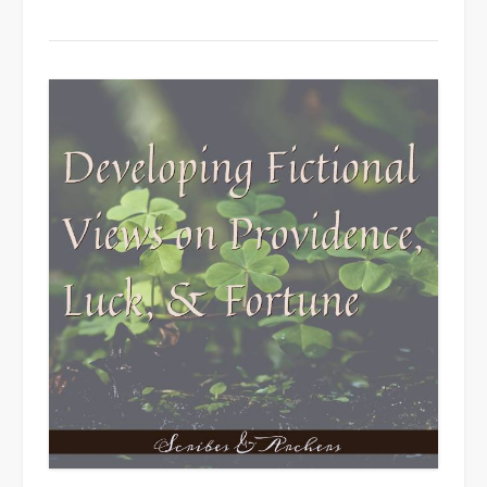
Cultures”