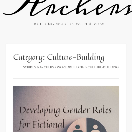
Archer
BUILDING WORLDS WITH A VIEW
Category:
Culture-Building
SCRIBES & ARCHERS
>
WORLDBUILDING
>
CULTURE-BUILDING