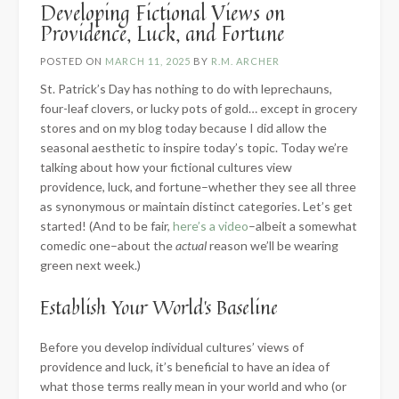
Developing Fictional Views on
Providence, Luck, and Fortune
POSTED ON
MARCH 11, 2025
BY
R.M. ARCHER
St. Patrick’s Day has nothing to do with leprechauns,
four-leaf clovers, or lucky pots of gold… except in grocery
stores and on my blog today because I did allow the
seasonal aesthetic to inspire today’s topic. Today we’re
talking about how your fictional cultures view
providence, luck, and fortune–whether they see all three
as synonymous or maintain distinct categories. Let’s get
started! (And to be fair,
here’s a video
–albeit a somewhat
comedic one–about the
actual
reason we’ll be wearing
green next week.)
Establish Your World’s Baseline
Before you develop individual cultures’ views of
providence and luck, it’s beneficial to have an idea of
what those terms really mean in your world and who (or