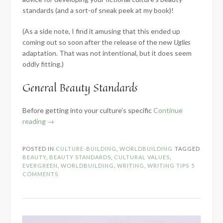
standards (and a sort-of sneak peek at my book)!
(As a side note, I find it amusing that this ended up
coming out so soon after the release of the new
Uglies
adaptation. That was not intentional, but it does seem
oddly fitting.)
General Beauty Standards
Before getting into your culture’s specific
Continue
“Developing
reading
→
Beauty
Standards
POSTED IN
CULTURE-BUILDING
,
WORLDBUILDING
TAGGED
for
BEAUTY
,
BEAUTY STANDARDS
,
CULTURAL VALUES
,
Fictional
EVERGREEN
,
WORLDBUILDING
,
WRITING
,
WRITING TIPS
5
COMMENTS
Cultures”