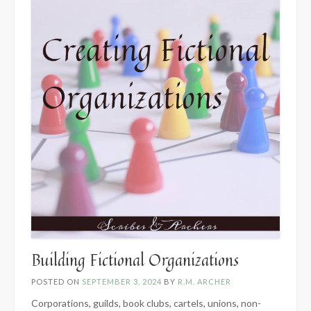
Building Fictional Organizations
POSTED ON
SEPTEMBER 3, 2024
BY
R.M. ARCHER
Corporations, guilds, book clubs, cartels, unions, non-