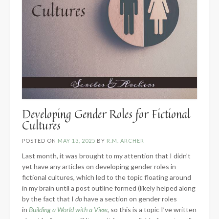
Developing Gender Roles for Fictional
Cultures
POSTED ON
MAY 13, 2025
BY
R.M. ARCHER
Last month, it was brought to my attention that I didn’t
yet have any articles on developing gender roles in
fictional cultures, which led to the topic floating around
in my brain until a post outline formed (likely helped along
by the fact that I
do
have a section on gender roles
in
Building a World with a View
, so this is a topic I’ve written