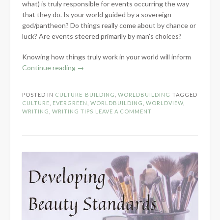
what) is truly responsible for events occurring the way
that they do. Is your world guided by a sovereign
god/pantheon? Do things really come about by chance or
luck? Are events steered primarily by man’s choices?
Knowing how things truly work in your world will inform
“Developing
Continue reading
→
Fictional
Views
POSTED IN
CULTURE-BUILDING
,
WORLDBUILDING
TAGGED
on
CULTURE
,
EVERGREEN
,
WORLDBUILDING
,
WORLDVIEW
,
Providence,
WRITING
,
WRITING TIPS
LEAVE A COMMENT
Luck,
and
Fortune”