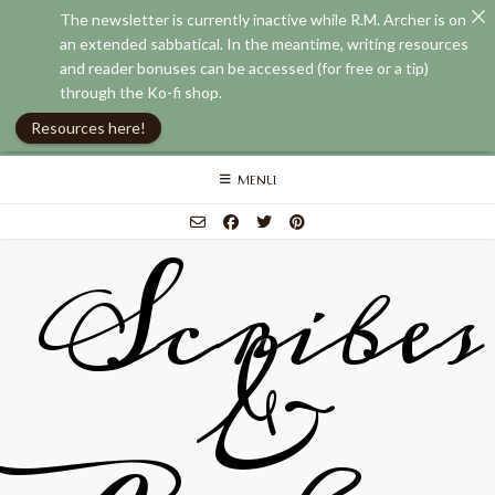
The newsletter is currently inactive while R.M. Archer is on
an extended sabbatical. In the meantime, writing resources
and reader bonuses can be accessed (for free or a tip)
through the Ko-fi shop.
Resources here!
Skip
MENU
to
content
Scribes
&