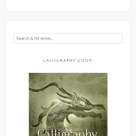
CALLIGRAPHY GUILD