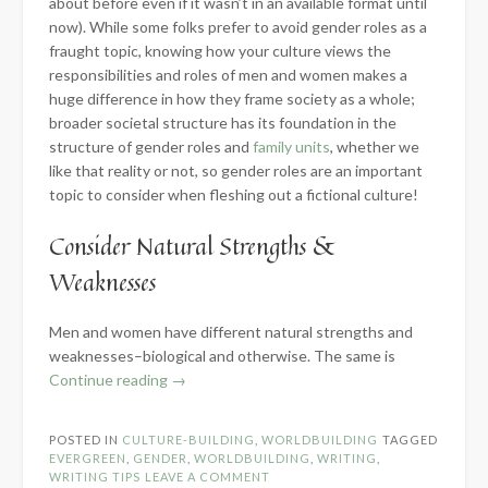
about before even if it wasn’t in an available format until
now). While some folks prefer to avoid gender roles as a
fraught topic, knowing how your culture views the
responsibilities and roles of men and women makes a
huge difference in how they frame society as a whole;
broader societal structure has its foundation in the
structure of gender roles and
family units
, whether we
like that reality or not, so gender roles are an important
topic to consider when fleshing out a fictional culture!
Consider Natural Strengths &
Weaknesses
Men and women have different natural strengths and
weaknesses–biological and otherwise. The same is
“Developing
Continue reading
→
Gender
Roles
POSTED IN
CULTURE-BUILDING
,
WORLDBUILDING
TAGGED
for
EVERGREEN
,
GENDER
,
WORLDBUILDING
,
WRITING
,
Fictional
WRITING TIPS
LEAVE A COMMENT