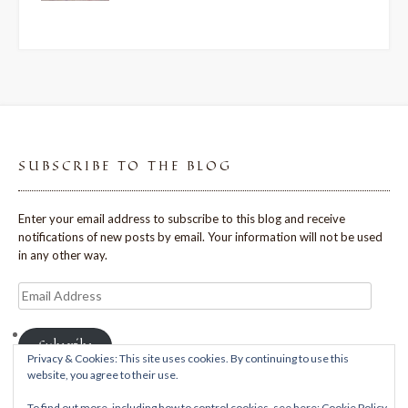
SUBSCRIBE TO THE BLOG
Enter your email address to subscribe to this blog and receive
notifications of new posts by email. Your information will not be used
in any other way.
Email
Address
Subscribe
Privacy & Cookies: This site uses cookies. By continuing to use this
website, you agree to their use.
To find out more, including how to control cookies, see here:
Cookie Policy