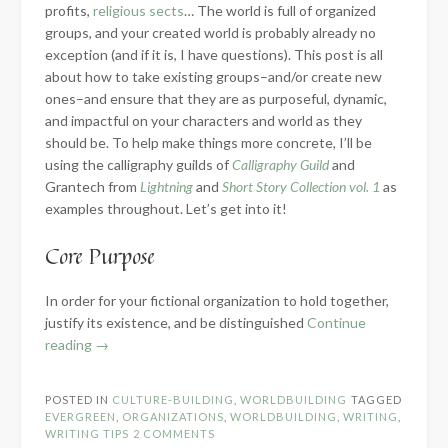
profits,
religious sects
… The world is full of organized
groups, and your created world is probably already no
exception (and if it is, I have questions). This post is all
about how to take existing groups–and/or create new
ones–and ensure that they are as purposeful, dynamic,
and impactful on your characters and world as they
should be. To help make things more concrete, I’ll be
using the calligraphy guilds of
Calligraphy Guild
and
Grantech from
Lightning
and
Short Story Collection vol. 1
as
examples throughout. Let’s get into it!
Core Purpose
In order for your fictional organization to hold together,
justify its existence, and be distinguished
Continue
“Building
reading
→
Fictional
Organizations”
POSTED IN
CULTURE-BUILDING
,
WORLDBUILDING
TAGGED
EVERGREEN
,
ORGANIZATIONS
,
WORLDBUILDING
,
WRITING
,
WRITING TIPS
2 COMMENTS