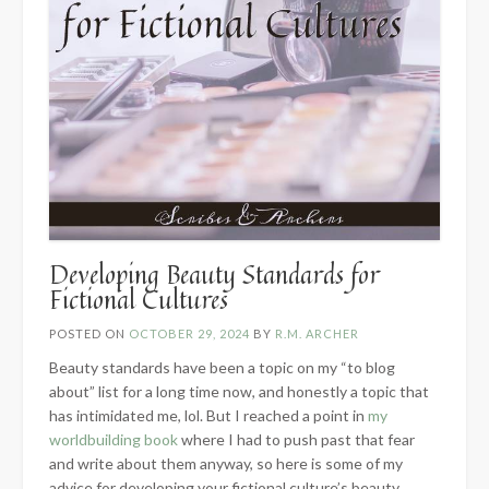
Developing Beauty Standards for
Fictional Cultures
POSTED ON
OCTOBER 29, 2024
BY
R.M. ARCHER
Beauty standards have been a topic on my “to blog
about” list for a long time now, and honestly a topic that
has intimidated me, lol. But I reached a point in
my
worldbuilding book
where I had to push past that fear
and write about them anyway, so here is some of my
advice for developing your fictional culture’s beauty