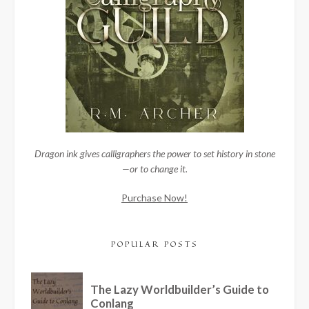
Dragon ink gives calligraphers the power to set history in stone
—or to change it.
Purchase Now!
POPULAR POSTS