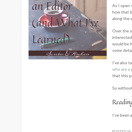
As I open
how that b
along the 
Over the y
interested
would be h
some detai
I’ve also 
who are a 
that this p
So without 
Reading
I’ve been
POSTED I