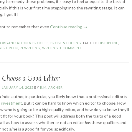
ing to remedy those problems, it’s easy to feel unequal to the task at
ially if this is your first time stepping into the rewriting stage. It can
. I get it!
“How
tant to remember that even
Continue reading
→
to
Stick
N
ORGANIZATION & PROCESS
,
PROSE & EDITING
TAGGED
DISCIPLINE
,
with
VERGREEN
,
REWRITING
,
WRITING
1 COMMENT
a
Project
(Past
the
 Choose a Good Editor
First
Draft)”
N
JANUARY 14, 2025
BY
R.M. ARCHER
n indie author, in particular, you likely know that a professional editor is
e investment
. But it can be hard to know which editor to choose. How
w who is going to be a high-quality editor, and how do you know they’ll
t fit for your book? This post will address both the traits of a good
 well as how to assess whether or not an editor
has
these qualities and
not s/he is a good fit for you specifically.