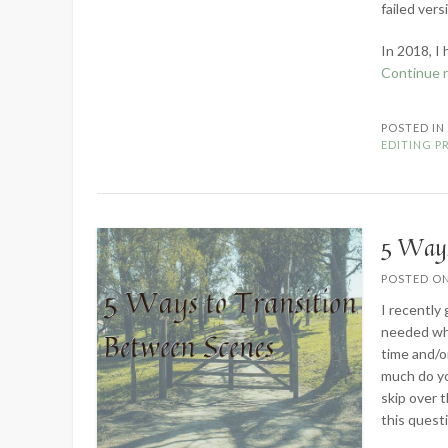
failed ver
In 2018, I
Continue 
POSTED I
EDITING P
5 Ways
POSTED O
I recently
needed whe
time and/o
much do yo
skip over 
this quest