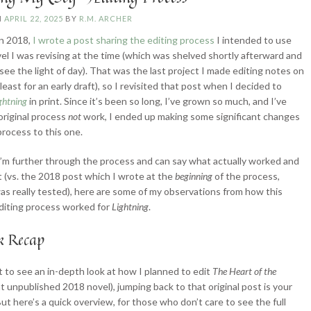
N
APRIL 22, 2025
BY
R.M. ARCHER
in 2018,
I wrote a post sharing the editing process
I intended to use
vel I was revising at the time (which was shelved shortly afterward and
 see the light of day). That was the last project I made editing notes on
t least for an early draft), so I revisited that post when I decided to
ghtning
in print. Since it’s been so long, I’ve grown so much, and I’ve
original process
not
work, I ended up making some significant changes
process to this one.
’m further through the process and can say what actually worked and
t (vs. the 2018 post which I wrote at the
beginning
of the process,
was really tested), here are some of my observations from how this
diting process worked for
Lightning
.
k Recap
t to see an in-depth look at how I planned to edit
The
Heart of the
at unpublished 2018 novel), jumping back to that original post is your
But here’s a quick overview, for those who don’t care to see the full