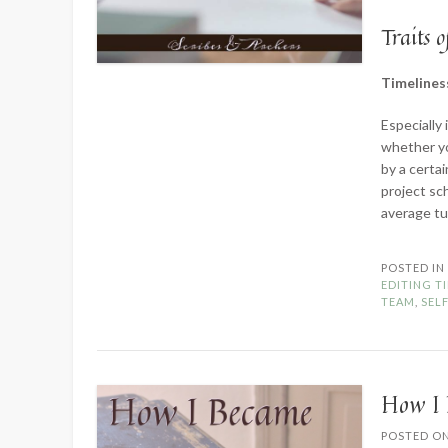
Traits o
Timelines
Especially 
whether yo
by a certai
project sc
average t
POSTED I
EDITING T
TEAM
,
SEL
How I 
POSTED O