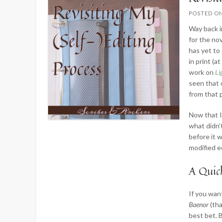
POSTED O
Way back 
for the no
has yet to
in print (a
work on
Li
seen that 
from that 
Now that I
what didn’
before it 
modified e
A Quic
If you wan
Baenor
(th
best bet. 