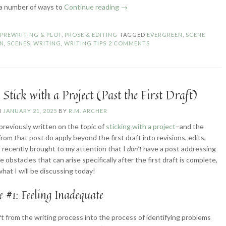
“5
 a number of ways to
Continue reading
→
Ways
to
N
PREWRITING & PLOT
,
PROSE & EDITING
TAGGED
EVERGREEN
,
SCENE
Transition
ON
,
SCENES
,
WRITING
,
WRITING TIPS
2 COMMENTS
Between
Scenes”
Stick with a Project (Past the First Draft)
N
JANUARY 21, 2025
BY
R.M. ARCHER
 previously written on the topic of
sticking with a project
–and the
from that post do apply beyond the first draft into revisions, edits,
s recently brought to my attention that I
don’t
have a post addressing
 obstacles that can arise specifically after the first draft is complete,
what I will be discussing today!
e #1: Feeling Inadequate
ft from the writing process into the process of identifying problems