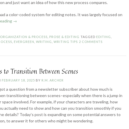
sion and just want an idea of how this new process compares.
 had a color-coded system for editing notes. It was largely focused on
“Revisiting
reading
→
My
(Self-)Editing
N
ORGANIZATION & PROCESS
,
PROSE & EDITING
TAGGED
EDITING
,
Process”
ROCESS
,
EVERGREEN
,
WRITING
,
WRITING TIPS
2 COMMENTS
 to Transition Between Scenes
N
FEBRUARY 18, 2025
BY
R.M. ARCHER
 got a question from a newsletter subscriber about how much is
n transitioning between scenes–especially when there is a jump in
r space involved. For example, if your characters are traveling, how
u actually need to show and how can you transition smoothly if you
the details? Today’s post is expanding on some potential answers to
ion, to answer it for others who might be wondering.