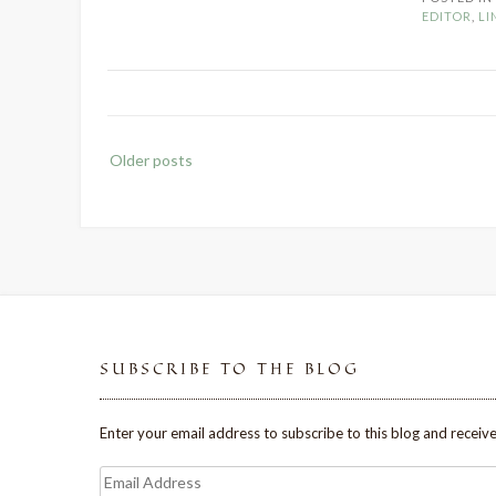
EDITOR
,
LI
Posts
Older posts
navigation
SUBSCRIBE TO THE BLOG
Enter your email address to subscribe to this blog and receive
Email