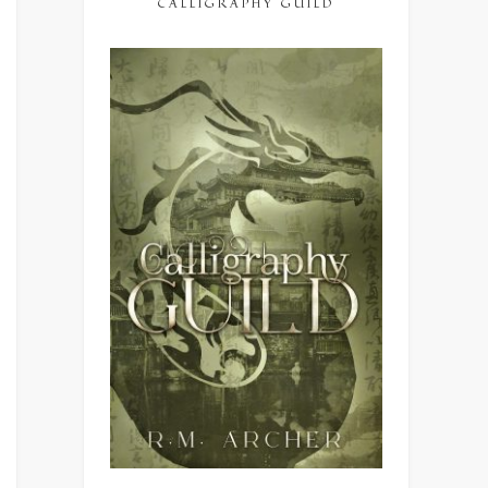
CALLIGRAPHY GUILD