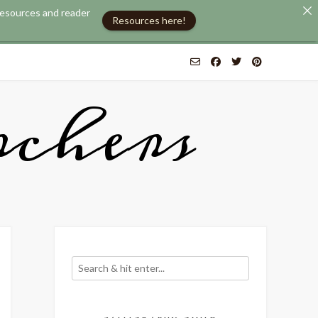
 resources and reader
Resources here!
chers