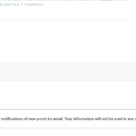
an
NE EDITING
1 COMMENT
Editor
(and
What
I’ve
Learned)”
 notifications of new posts by email. Your information will not be used in any 