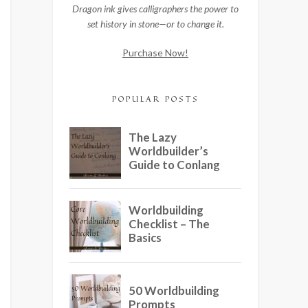
Dragon ink gives calligraphers the power to
set history in stone—or to change it.
Purchase Now!
POPULAR POSTS