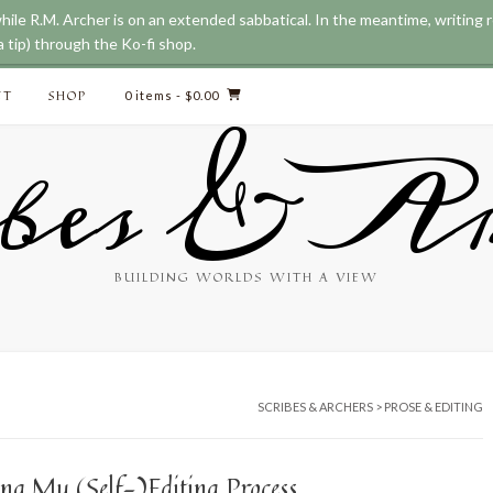
while R.M. Archer is on an extended sabbatical. In the meantime, writing
 tip) through the Ko-fi shop.
CT
SHOP
0 items
- $0.00
bes & Ar
BUILDING WORLDS WITH A VIEW
SCRIBES & ARCHERS
>
PROSE & EDITING
ing My (Self-)Editing Process