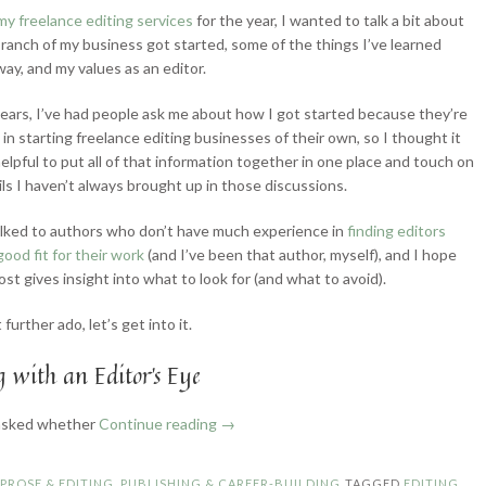
my freelance editing services
for the year, I wanted to talk a bit about
ranch of my business got started, some of the things I’ve learned
way, and my values as an editor.
ears, I’ve had people ask me about how I got started because they’re
 in starting freelance editing businesses of their own, so I thought it
elpful to put all of that information together in one place and touch on
ls I haven’t always brought up in those discussions.
talked to authors who don’t have much experience in
finding editors
good fit for their work
(and I’ve been that author, myself), and I hope
ost gives insight into what to look for (and what to avoid).
further ado, let’s get into it.
 with an Editor’s Eye
“How
 asked whether
Continue reading
→
I
Became
N
PROSE & EDITING
,
PUBLISHING & CAREER-BUILDING
TAGGED
EDITING
,