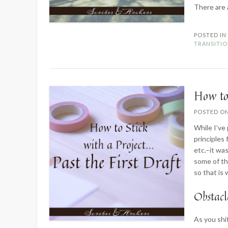
There are
POSTED I
TRANSITI
How to 
POSTED O
While I’ve
principles 
etc.–it wa
some of the
so that is 
Obstacl
As you shi