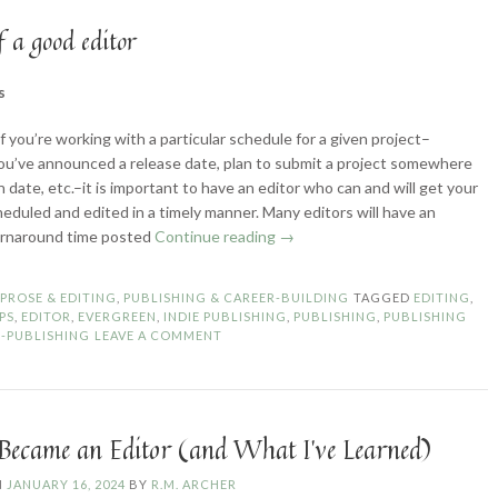
f a good editor
s
if you’re working with a particular schedule for a given project–
u’ve announced a release date, plan to submit a project somewhere
n date, etc.–it is important to have an editor who can and will get your
heduled and edited in a timely manner. Many editors will have an
“How
urnaround time posted
Continue reading
→
to
Choose
N
PROSE & EDITING
,
PUBLISHING & CAREER-BUILDING
TAGGED
EDITING
,
a
IPS
,
EDITOR
,
EVERGREEN
,
INDIE PUBLISHING
,
PUBLISHING
,
PUBLISHING
Good
F-PUBLISHING
LEAVE A COMMENT
Editor”
Became an Editor (and What I’ve Learned)
N
JANUARY 16, 2024
BY
R.M. ARCHER