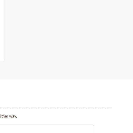
other way.