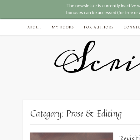
The newsletter is currently inactive 
bonuses can be accessed (for free or a
Skip
ABOUT
MY BOOKS
FOR AUTHORS
CONNE
to
content
Scri
Category:
Prose & Editing
Revisit