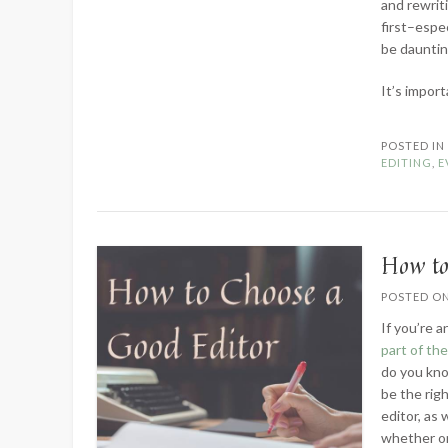
and rewrit
first–espec
be daunting
It’s impor
POSTED I
EDITING
,
E
How to
POSTED O
If you’re a
part of th
do you kno
be the righ
editor, as
whether or 