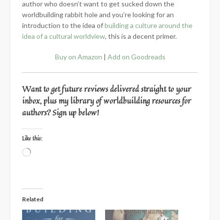
author who doesn’t want to get sucked down the
worldbuilding rabbit hole and you’re looking for an
introduction to the idea of
building a culture around the
idea of a cultural worldview
, this is a decent primer.
Buy on Amazon
|
Add on Goodreads
Want to get future reviews delivered straight to your
inbox, plus my library of worldbuilding resources for
authors? Sign up below!
Like this:
Loading…
Related