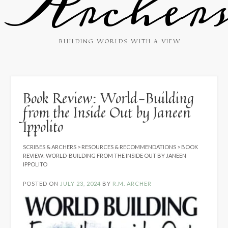
Archer
BUILDING WORLDS WITH A VIEW
Book Review: World-Building
from the Inside Out by Janeen
Ippolito
SCRIBES & ARCHERS
>
RESOURCES & RECOMMENDATIONS
>
BOOK
REVIEW: WORLD-BUILDING FROM THE INSIDE OUT BY JANEEN
IPPOLITO
POSTED ON
JULY 23, 2024
BY
R.M. ARCHER