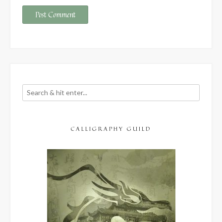
CALLIGRAPHY GUILD