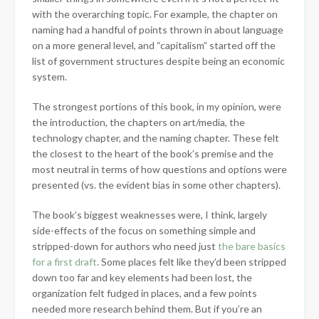
with the overarching topic. For example, the chapter on
naming had a handful of points thrown in about language
on a more general level, and “capitalism” started off the
list of government structures despite being an economic
system.
The strongest portions of this book, in my opinion, were
the introduction, the chapters on art/media, the
technology chapter, and the naming chapter. These felt
the closest to the heart of the book’s premise and the
most neutral in terms of how questions and options were
presented (vs. the evident bias in some other chapters).
The book’s biggest weaknesses were, I think, largely
side-effects of the focus on something simple and
stripped-down for authors who need just
the bare basics
for a first draft
. Some places felt like they’d been stripped
down too far and key elements had been lost, the
organization felt fudged in places, and a few points
needed more research behind them. But if you’re an