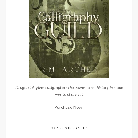
Dragon ink gives calligraphers the power to set history in stone
—or to change it.
Purchase Now!
POPULAR POSTS