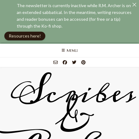
The newsletter is currently inactive while R.M. Archer is on
an extended sabbatical. In the meantime, writing resources
and reader bonuses can be accessed (for free or a tip)
through the Ko-fi shop.
Resources here!
Skip
MENU
to
content
Scribes
&