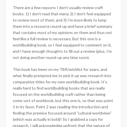
There are a few reasons I don’t usually review craft
books: 1) I don’t read that many, 2) I don’t feel equipped
to review most of them, and 3) I’m more likely to lump
them into a resource round-up and have a brief summary
that contains most of my opinions on them and thus not
feel like a full review is necessary. But this one is a
worldbuilding book, so I feel equipped to comment on it,
and I have enough thoughts to fill out a review (plus, I’m
not doing another round-up any time soon).
This book has been on my TBR/wishlist for years, and
what finally prompted me to pick it up was research into
comparative titles for my own worldbuilding book. It’s
really hard to find worldbuilding books that are really
focused on the worldbuilding craft rather than being
some sort of workbook, but this one is, so that was point
1 in its favor. Point 2 was reading the introduction and
finding the premise focused around “cultural worldview”
(which was actually in bold)! So I grabbed a copy for
research. I will acknowledge upfront that the nature of