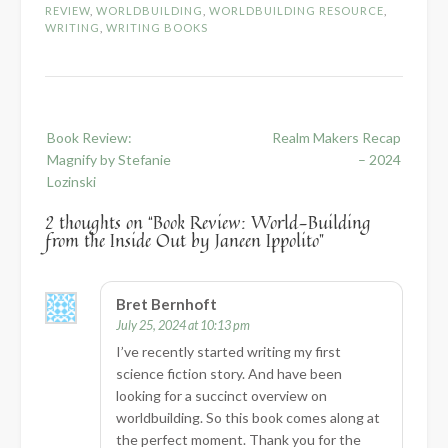
REVIEW
,
WORLDBUILDING
,
WORLDBUILDING RESOURCE
,
WRITING
,
WRITING BOOKS
Post
Book Review:
Realm Makers Recap
navigation
Magnify by Stefanie
– 2024
Lozinski
2 thoughts on “
Book Review: World-Building
from the Inside Out by Janeen Ippolito
”
Bret Bernhoft
July 25, 2024 at 10:13 pm
I’ve recently started writing my first
science fiction story. And have been
looking for a succinct overview on
worldbuilding. So this book comes along at
the perfect moment. Thank you for the