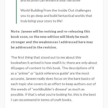
and location can enhance your narrative
World-Building From the Inside Out challenges
you to go deep and build fantastical worlds that
truly bring your story to life!
Note: Janeen will be revising and re-releasing this
book soon, so the new edition will likely be much
stronger and the weaknesses I addressed here may
be addressed in the revision.
The first thing that stood out to me about this
book
when it arrived is how
small
it is; there are only about
60 pages of content to this book. The descriptions of it
as a “primer” or “quick reference guide” are the most
accurate. Janeen really does focus on the bare basics of
each topic she covers in an effort to keep authors out of
the weeds of “worldbuilder’s disease” as much as
possible. If that’s what you’re looking for, this is the best
I can recommend in terms of craft books.