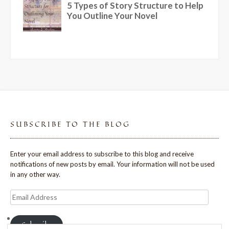
SUBSCRIBE TO THE BLOG
Enter your email address to subscribe to this blog and receive
notifications of new posts by email. Your information will not be used
in any other way.
Email
Address
Subscribe