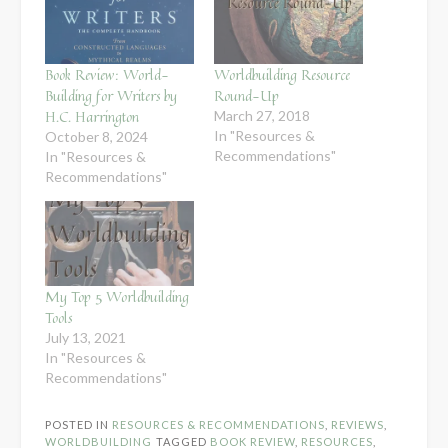
Book Review: World-
Worldbuilding Resource
Building for Writers by
Round-Up
H.C. Harrington
March 27, 2018
In "Resources &
October 8, 2024
Recommendations"
In "Resources &
Recommendations"
My Top 5 Worldbuilding
Tools
July 13, 2021
In "Resources &
Recommendations"
POSTED IN
RESOURCES & RECOMMENDATIONS
,
REVIEWS
,
WORLDBUILDING
TAGGED
BOOK REVIEW
,
RESOURCES
,