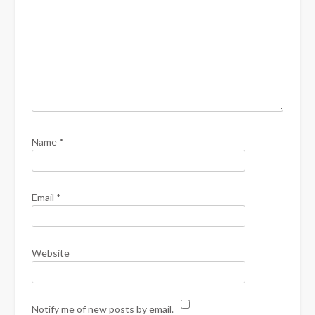
Name
*
Email
*
Website
Notify me of new posts by email.