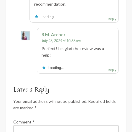
recommendation.
Loading...
Reply
R.M. Archer
July 26, 2024 at 10:36 am
Perfect! I’m glad the review was a
help!
Loading...
Reply
Leave a Reply
Your email address will not be published.
Required fields
are marked
*
Comment
*