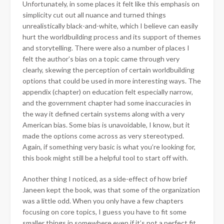
Unfortunately, in some places it felt like this emphasis on
simplicity cut out all nuance and turned things
unrealistically black-and-white, which I believe can easily
hurt the worldbuilding process and its support of themes
and storytelling. There were also a number of places I
felt the author’s bias on a topic came through very
clearly, skewing the perception of certain worldbuilding
options that could be used in more interesting ways. The
appendix (chapter) on education felt especially narrow,
and the government chapter had some inaccuracies in
the way it defined certain systems along with a very
American bias. Some bias is unavoidable, I know, but it
made the options come across as very stereotyped.
Again, if something very basic is what you’re looking for,
this book might still be a helpful tool to start off with.
Another thing I noticed, as a side-effect of how brief
Janeen kept the book, was that some of the organization
was a little odd. When you only have a few chapters
focusing on core topics, I guess you have to fit some
smaller things in somewhere even if it’s not a perfect fit