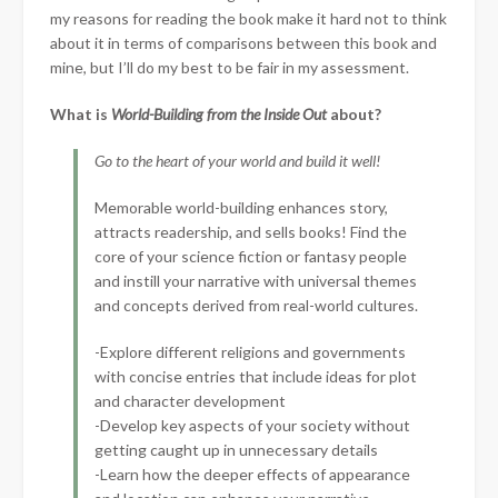
my reasons for reading the book make it hard not to think
about it in terms of comparisons between this book and
mine, but I’ll do my best to be fair in my assessment.
What is
World-Building from the Inside Out
about?
Go to the heart of your world and build it well!
Memorable world-building enhances story,
attracts readership, and sells books! Find the
core of your science fiction or fantasy people
and instill your narrative with universal themes
and concepts derived from real-world cultures.
-Explore different religions and governments
with concise entries that include ideas for plot
and character development
-Develop key aspects of your society without
getting caught up in unnecessary details
-Learn how the deeper effects of appearance