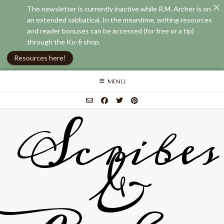
The newsletter is currently inactive while R.M. Archer is on
an extended sabbatical. In the meantime, writing resources
and reader bonuses can be accessed (for free or a tip)
through the Ko-fi shop.
Resources here!
Skip
MENU
to
content
Scribes
&