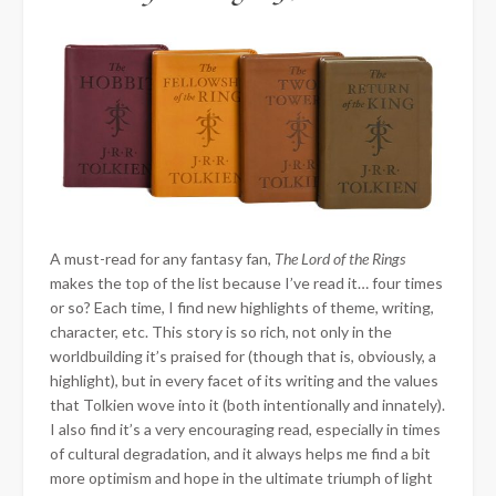
A must-read for any fantasy fan,
The Lord of the Rings
makes
the top of the list because I’ve read it… four times
or so? Each time, I find new highlights of theme, writing,
character, etc. This story is so rich, not only in the
worldbuilding it’s praised for (though that is, obviously, a
highlight), but in every facet of its writing and the values
that Tolkien wove into it (both intentionally and innately).
I also find it’s a very encouraging read, especially in times
of cultural degradation, and it always helps me find a bit
more optimism and hope in the ultimate triumph of light