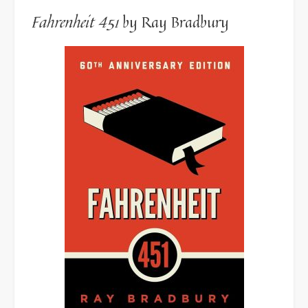
Fahrenheit 451
by Ray Bradbury