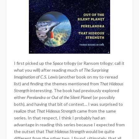
I first picked up the
Space
trilogy (or Ransom trilogy; call it
what you will) after reading much of
The Surprising
Imagination of C.S. Lewis
(another book on my to-reread
list) and finding the themes mentioned from
That Hideous
Strength
interesting. The book had previously explored
either
Perelandra
or
Out of the Silent Planet
(or possibly
both), and having that bit of context… I was surprised to
realize that
That Hideous Strength
came from the same
series. In that respect, I think I probably had an
advantage in reading this series because I expected from
the outset that
That Hideous Strength
would be quite
different from the other two. I found, ultimately, that all