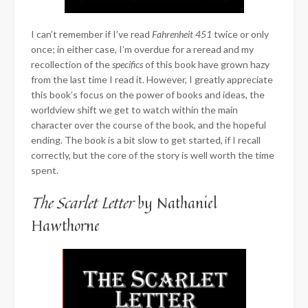
I can’t remember if I’ve read
Fahrenheit 451
twice or only
once; in either case, I’m overdue for a reread and my
recollection of the
specifics
of this book have grown hazy
from the last time I read it. However, I greatly appreciate
this book’s focus on the power of books and ideas, the
worldview shift we get to watch within the main
character over the course of the book, and the hopeful
ending. The book is a bit slow to get started, if I recall
correctly, but the core of the story is well worth the time
spent.
The Scarlet Letter
by Nathaniel
Hawthorne