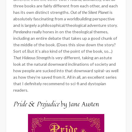
three books are fairly different from each other, and each
has its own distinct strengths.
Out of the Silent Planet
is
absolutely fascinating from a worldbuilding perspective
and is largely a philosophical/theological adventure story.
Perelandra
really hones in on the theological themes,
including an entire debate that takes up a good chunk of
the middle of the book. (Does this slow down the story?
Sort of. But it’s also kind of the point of the book, so…)
That Hideous Strength
is
very
different, taking an astute
look at the natural downward inclinations of society and
how people are sucked into that downward spiral–as well
as how they’re saved from it. All in all, an excellent series
that I definitely recommend to sci-fi and dystopian
readers.
Pride & Prejudice
by Jane Austen