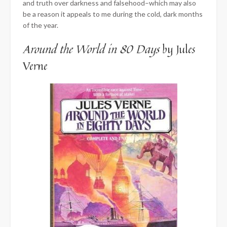
and truth over darkness and falsehood–which may also
be a reason it appeals to me during the cold, dark months
of the year.
Around the World in 80 Days
by Jules
Verne