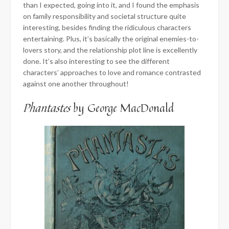
than I expected, going into it, and I found the emphasis
on family responsibility and societal structure quite
interesting, besides finding the ridiculous characters
entertaining. Plus, it’s basically the original enemies-to-
lovers story, and the relationship plot line is excellently
done. It’s also interesting to see the different
characters’ approaches to love and romance contrasted
against one another throughout!
Phantastes
by George MacDonald