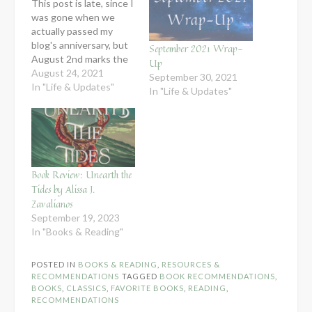
This post is late, since I
was gone when we
actually passed my
blog's anniversary, but
September 2021 Wrap-
August 2nd marks the
Up
4th year of this blog in
August 24, 2021
September 30, 2021
its functional state.
In "Life & Updates"
In "Life & Updates"
After being away from
the internet all summer,
I have a renewed
appreciation for the
fact that God has
blessed me…
Book Review: Unearth the
Tides by Alissa J.
Zavalianos
September 19, 2023
In "Books & Reading"
POSTED IN
BOOKS & READING
,
RESOURCES &
RECOMMENDATIONS
TAGGED
BOOK RECOMMENDATIONS
,
BOOKS
,
CLASSICS
,
FAVORITE BOOKS
,
READING
,
RECOMMENDATIONS