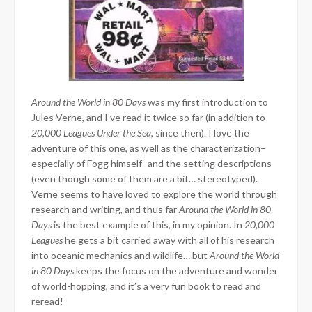
Around the World in 80 Days
was my first introduction to
Jules Verne, and I’ve read it twice so far (in addition to
20,000 Leagues Under the Sea
, since then). I love the
adventure of this one, as well as the characterization–
especially of Fogg himself–and the setting descriptions
(even though some of them are a bit… stereotyped).
Verne seems to have loved to explore the world through
research and writing, and thus far
Around the World in 80
Days
is the best example of this, in my opinion. In
20,000
Leagues
he gets a bit carried away with all of his research
into oceanic mechanics and wildlife… but
Around the World
in 80 Days
keeps the focus on the adventure and wonder
of world-hopping, and it’s a very fun book to read and
reread!