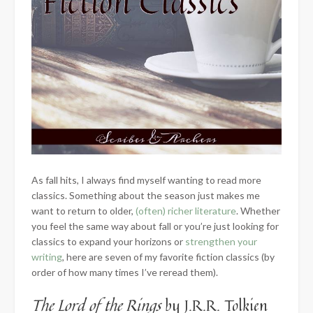
As fall hits, I always find myself wanting to read more
classics. Something about the season just makes me
want to return to older,
(often) richer literature
. Whether
you feel the same way about fall or you’re just looking for
classics to expand your horizons or
strengthen your
writing
, here are seven of my favorite fiction classics (by
order of how many times I’ve reread them).
The Lord of the Rings
by J.R.R. Tolkien