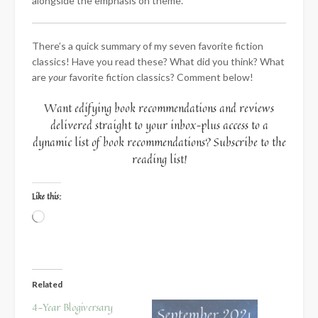
alongside the emphasis on theme.
There’s a quick summary of my seven favorite fiction
classics! Have you read these? What did you think? What
are
your
favorite fiction classics? Comment below!
Want edifying book recommendations and reviews
delivered straight to your inbox–plus access to a
dynamic list of book recommendations? Subscribe to the
reading list!
Like this:
Loading…
Related
4-Year Blogiversary