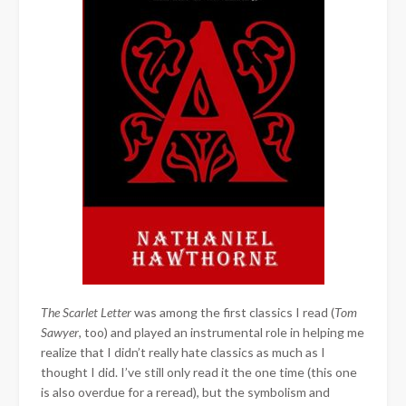
The Scarlet Letter
was among the first classics I read (
Tom
Sawyer
, too) and played an instrumental role in helping me
realize that I didn’t really hate classics as much as I
thought I did. I’ve still only read it the one time (this one
is also overdue for a reread), but the symbolism and