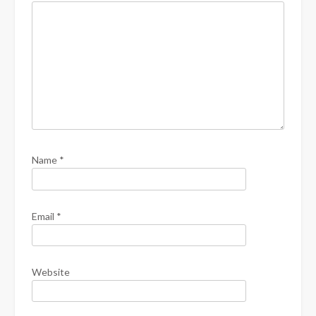
Name
*
Email
*
Website