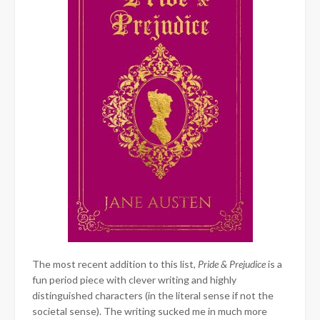
The most recent addition to this list,
Pride & Prejudice
is a
fun period piece with clever writing and highly
distinguished characters (in the literal sense if not the
societal sense). The writing sucked me in much more