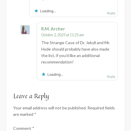
Loading...
Reply
R.M. Archer
October 2, 2025 at 11:25 am
The Strange Case of Dr. Jekyll and Mr.
Hyde should probably have also made
the list, if you’d like an additional
recommendation!
Loading...
Reply
Leave a Reply
Your email address will not be published.
Required fields
are marked
*
Comment
*