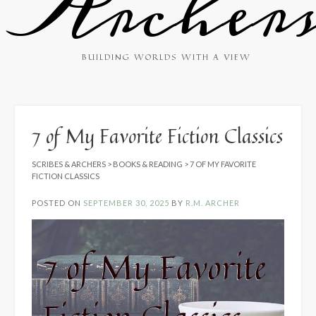
Archer
BUILDING WORLDS WITH A VIEW
7 of My Favorite Fiction Classics
SCRIBES & ARCHERS
>
BOOKS & READING
>
7 OF MY FAVORITE
FICTION CLASSICS
POSTED ON
SEPTEMBER 30, 2025
BY
R.M. ARCHER