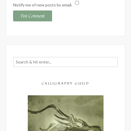
Notify me of new posts by email.
CALLIGRAPHY GUILD