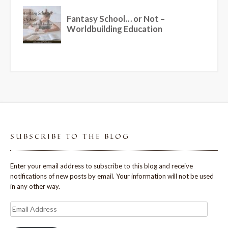
SUBSCRIBE TO THE BLOG
Enter your email address to subscribe to this blog and receive
notifications of new posts by email. Your information will not be used
in any other way.
Email
Address