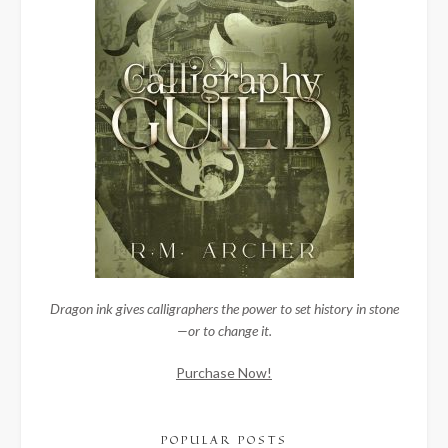
Dragon ink gives calligraphers the power to set history in stone
—or to change it.
Purchase Now!
POPULAR POSTS