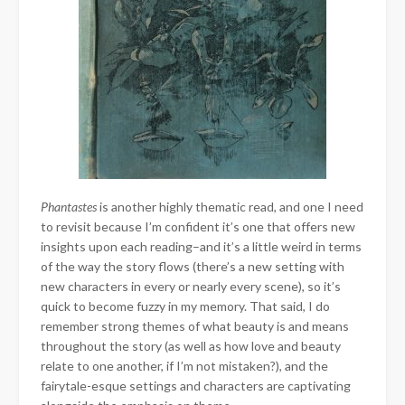
Phantastes
is another highly thematic read, and one I need
to revisit because I’m confident it’s one that offers new
insights upon each reading–and it’s a little weird in terms
of the way the story flows (there’s a new setting with
new characters in every or nearly every scene), so it’s
quick to become fuzzy in my memory. That said, I do
remember strong themes of what beauty is and means
throughout the story (as well as how love and beauty
relate to one another, if I’m not mistaken?), and the
fairytale-esque settings and characters are captivating