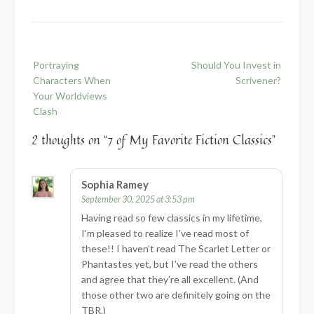
Post
Portraying
Should You Invest in
navigation
Characters When
Scrivener?
Your Worldviews
Clash
2 thoughts on “
7 of My Favorite Fiction Classics
”
Sophia Ramey
September 30, 2025 at 3:53 pm
Having read so few classics in my lifetime,
I’m pleased to realize I’ve read most of
these!! I haven’t read The Scarlet Letter or
Phantastes yet, but I’ve read the others
and agree that they’re all excellent. (And
those other two are definitely going on the
TBR.)