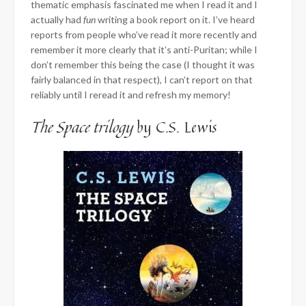
thematic emphasis fascinated me when I read it and I
actually had
fun
writing a book report on it. I’ve heard
reports from people who’ve read it more recently and
remember it more clearly that it’s anti-Puritan; while I
don’t remember this being the case (I thought it was
fairly balanced in that respect), I can’t report on that
reliably until I reread it and refresh my memory!
The Space trilogy
by C.S. Lewis