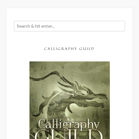
CALLIGRAPHY GUILD