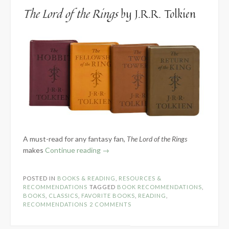
The Lord of the Rings
by J.R.R. Tolkien
A must-read for any fantasy fan,
The Lord of the Rings
“7
makes
Continue reading
→
of
My
POSTED IN
BOOKS & READING
,
RESOURCES &
Favorite
RECOMMENDATIONS
TAGGED
BOOK RECOMMENDATIONS
,
Fiction
BOOKS
,
CLASSICS
,
FAVORITE BOOKS
,
READING
,
RECOMMENDATIONS
2 COMMENTS
Classics”