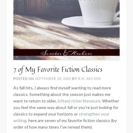
7 of My Favorite Fiction Classics
POSTED ON
SEPTEMBER 30, 2025
BY
R.M. ARCHER
As fall hits, I always find myself wanting to read more
classics. Something about the season just makes me
want to return to older,
(often) richer literature
. Whether
you feel the same way about fall or you’re just looking for
classics to expand your horizons or
strengthen your
writing
, here are seven of my favorite fiction classics (by
order of how many times I’ve reread them).