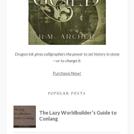
Dragon ink gives calligraphers the power to set history in stone
—or to change it.
Purchase Now!
POPULAR POSTS