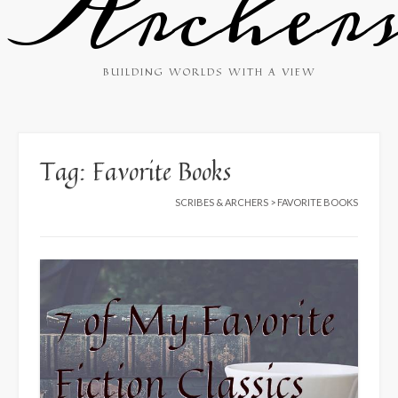
Archer
BUILDING WORLDS WITH A VIEW
Tag:
Favorite Books
SCRIBES & ARCHERS
>
FAVORITE BOOKS