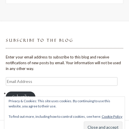
SUBSCRIBE TO THE BLOG
Enter your email address to subscribe to this blog and receive
notifications of new posts by email. Your information will not be used
in any other way.
Email
Address
Subscribe
Privacy & Cookies: This site uses cookies. By continuing to use this
website, you agree to their use.
To find out more, including how to control cookies, see here:
Cookie Policy
Theme: Avant by
Kaira