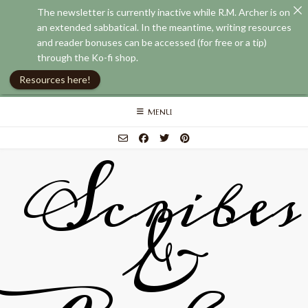
The newsletter is currently inactive while R.M. Archer is on
an extended sabbatical. In the meantime, writing resources
and reader bonuses can be accessed (for free or a tip)
through the Ko-fi shop.
Resources here!
Skip
MENU
to
content
Scribes
&