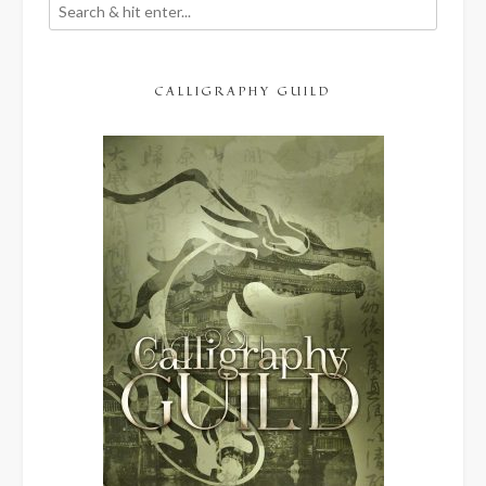
CALLIGRAPHY GUILD