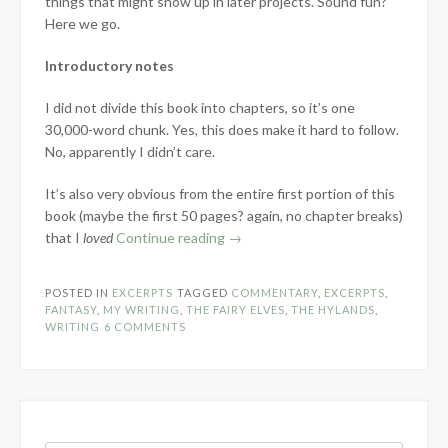
things that might show up in later projects. Sound fun?
Here we go.
Introductory notes
I did not divide this book into chapters, so it’s one
30,000-word chunk. Yes, this does make it hard to follow.
No, apparently I didn’t care.
It’s also very obvious from the entire first portion of this
book (maybe the first 50 pages? again, no chapter breaks)
“Revisiting
that I
loved
Continue reading
→
Old
Drafts:
POSTED IN
EXCERPTS
TAGGED
COMMENTARY
,
EXCERPTS
,
The
FANTASY
,
MY WRITING
,
THE FAIRY ELVES
,
THE HYLANDS
,
Fairy
WRITING
6 COMMENTS
Elves”