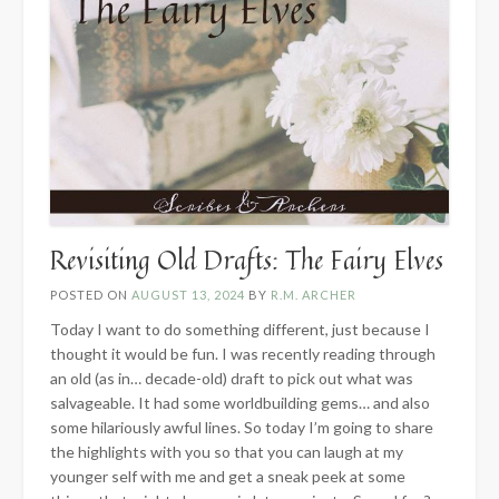
Revisiting Old Drafts: The Fairy Elves
POSTED ON
AUGUST 13, 2024
BY
R.M. ARCHER
Today I want to do something different, just because I
thought it would be fun. I was recently reading through
an old (as in… decade-old) draft to pick out what was
salvageable. It had some worldbuilding gems… and also
some hilariously awful lines. So today I’m going to share
the highlights with you so that you can laugh at my
younger self with me and get a sneak peek at some