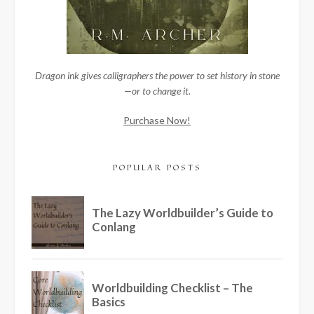
Dragon ink gives calligraphers the power to set history in stone
—or to change it.
Purchase Now!
POPULAR POSTS