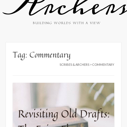
Archer
BUILDING WORLDS WITH A VIEW
Tag:
Commentary
SCRIBES & ARCHERS
>
COMMENTARY