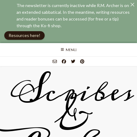
The newsletter is currently inactive while R.M. Archer is on
an extended sabbatical. In the meantime, writing resources
and reader bonuses can be accessed (for free or a tip)
through the Ko-fi shop.
Resources here!
Skip
MENU
to
content
Scribes
&