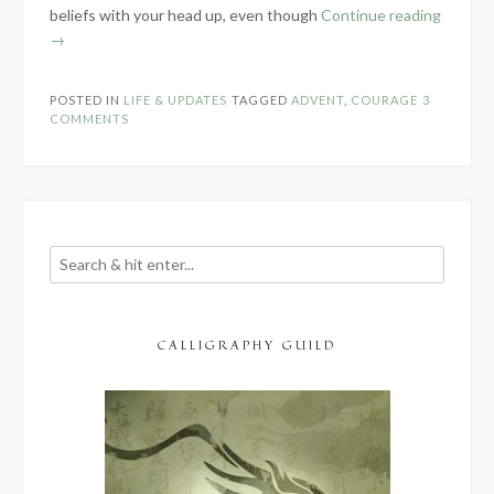
“Coura
beliefs with your head up, even though
Continue reading
Is…”
→
POSTED IN
LIFE & UPDATES
TAGGED
ADVENT
,
COURAGE
3
COMMENTS
CALLIGRAPHY GUILD