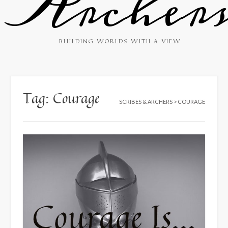
Archer
BUILDING WORLDS WITH A VIEW
Tag:
Courage
SCRIBES & ARCHERS
>
COURAGE