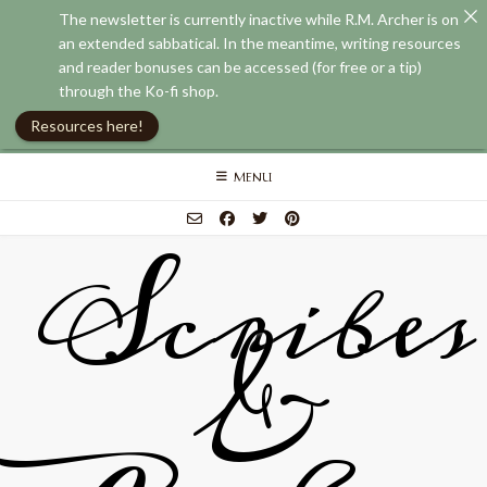
The newsletter is currently inactive while R.M. Archer is on
an extended sabbatical. In the meantime, writing resources
and reader bonuses can be accessed (for free or a tip)
through the Ko-fi shop.
Resources here!
Skip
MENU
to
content
Scribes
&