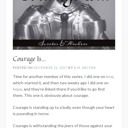
Courage Is…
POSTED ON
DECEMBER 21, 2017
BY
R.M. ARCHER
Time for another member of this series. I did one on
love
,
which started it, and then two weeks ago I did one on
hope
, and they’re linked there if you’d like to go find
them. This one is obviously about courage.
Courage is standing up to a bully, even though your heart
is pounding in terror.
Courage is withstanding the jeers of those against your