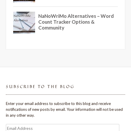
SUBSCRIBE TO THE BLOG
Enter your email address to subscribe to this blog and receive
notifications of new posts by email. Your information will not be used
in any other way.
Email