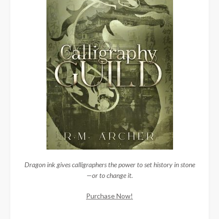
Dragon ink gives calligraphers the power to set history in stone
—or to change it.
Purchase Now!