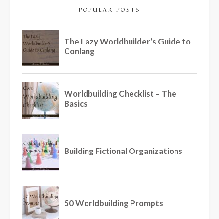
POPULAR POSTS