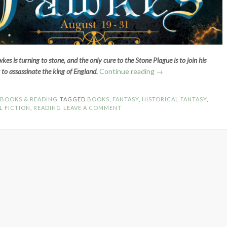
s is turning to stone, and the only cure to the Stone Plague is to join his
“Book
t to assassinate the king of England.
Continue reading
→
Spotlight:
Fawkes
N
BOOKS & READING
TAGGED
BOOKS
,
FANTASY
,
HISTORICAL FANTASY
,
by
L FICTION
,
READING
LEAVE A COMMENT
Nadine
Brandes”