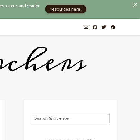
 resources and reader
Resources here!
chers