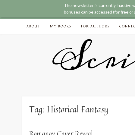
The newsletter is currently inactive 
bonuses can be accessed (for free or a
Skip
ABOUT
MY BOOKS
FOR AUTHORS
CONNE
to
content
Scri
Tag:
Historical Fantasy
Romanov Cover Reveal