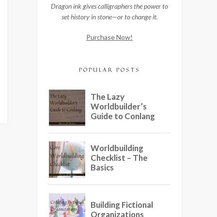
Dragon ink gives calligraphers the power to
set history in stone—or to change it.
Purchase Now!
POPULAR POSTS