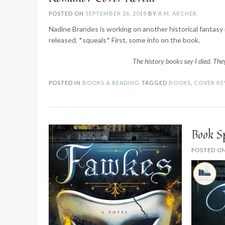
POSTED ON
SEPTEMBER 26, 2018
BY
R.M. ARCHER
Nadine Brandes is working on another historical fantasy 
released. *squeals* First, some info on the book.
The history books say I died. They
POSTED IN
BOOKS & READING
TAGGED
BOOKS
,
COVER RE
Book S
POSTED O