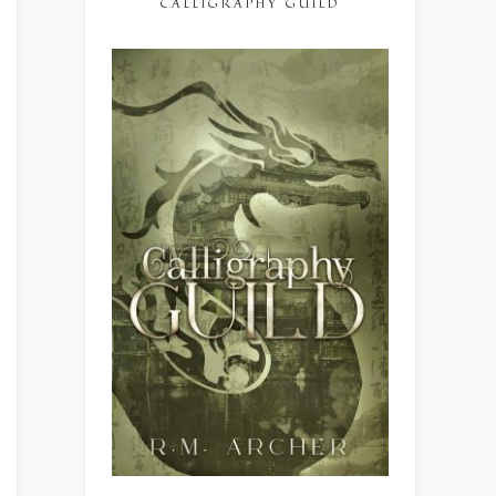
CALLIGRAPHY GUILD