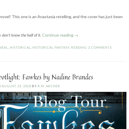
novel! This one is an Anastasia retelling, and the cover has just been
“Romanov
 don’t know the half of it.
Continue reading
→
Cover
Reveal”
VEAL
,
HISTORICAL
,
HISTORICAL FANTASY
,
READING
2 COMMENTS
potlight: Fawkes by Nadine Brandes
N
AUGUST 23, 2018
BY
R.M. ARCHER