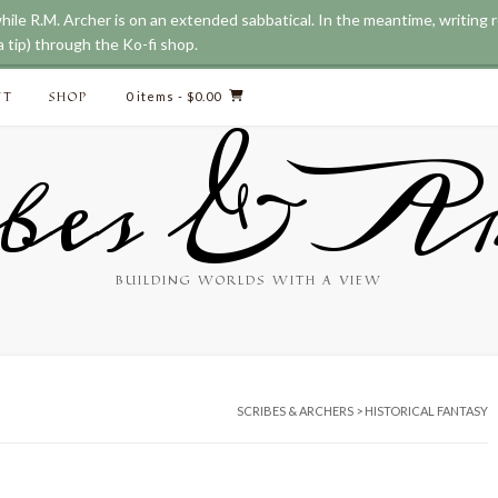
while R.M. Archer is on an extended sabbatical. In the meantime, writing
 tip) through the Ko-fi shop.
CT
SHOP
0 items
- $0.00
bes & Ar
BUILDING WORLDS WITH A VIEW
SCRIBES & ARCHERS
>
HISTORICAL FANTASY