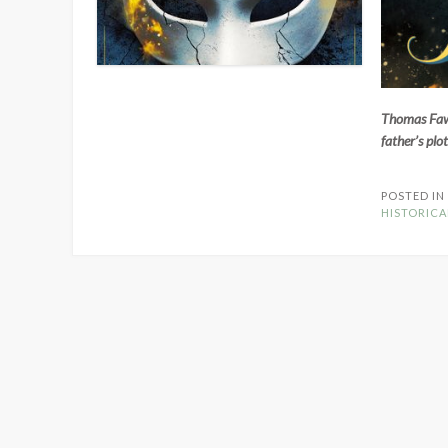
Thomas Fawke
father’s plo
POSTED I
HISTORICA