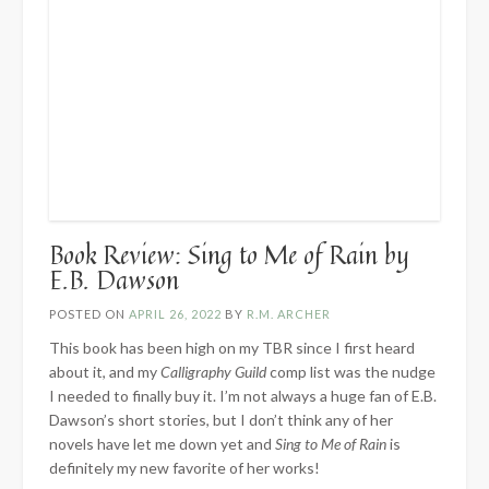
Book Review: Sing to Me of Rain by
E.B. Dawson
POSTED ON
APRIL 26, 2022
BY
R.M. ARCHER
This book has been high on my TBR since I first heard
about it, and my
Calligraphy Guild
comp list was the nudge
I needed to finally buy it. I’m not always a huge fan of E.B.
Dawson’s short stories, but I don’t think any of her
novels have let me down yet and
Sing to Me of Rain
is
definitely my new favorite of her works!