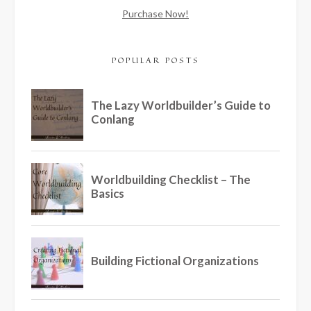
Purchase Now!
POPULAR POSTS