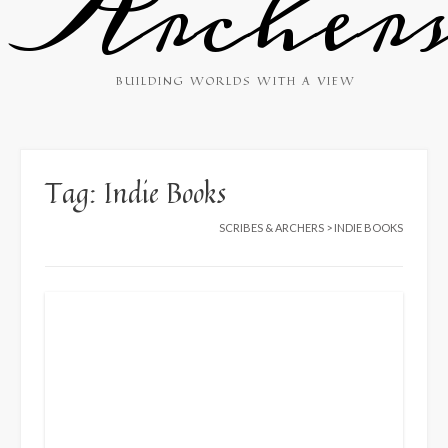
Archer
BUILDING WORLDS WITH A VIEW
Tag:
Indie Books
SCRIBES & ARCHERS
>
INDIE BOOKS