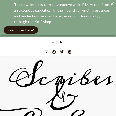
The newsletter is currently inactive while R.M. Archer is on
an extended sabbatical. In the meantime, writing resources
and reader bonuses can be accessed (for free or a tip)
through the Ko-fi shop.
Resources here!
Skip
MENU
to
content
Scribes
&