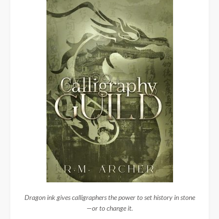
Dragon ink gives calligraphers the power to set history in stone
—or to change it.