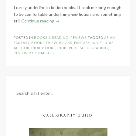
I rarely underline in fiction books. It took me long enough
to be comfortable underlining
non
-fiction, and something
“Book
still
Continue reading
→
Review:
Sing
POSTED IN
BOOKS & READING
,
REVIEWS
TAGGED
ASIAN
to
FANTASY
,
BOOK REVIEW
,
BOOKS
,
FANTASY
,
INDIE
,
INDIE
Me
AUTHOR
,
INDIE BOOKS
,
INDIE-PUBLISHED
,
READING
,
REVIEW
2 COMMENTS
of
Rain
by
E.B.
Dawson”
CALLIGRAPHY GUILD