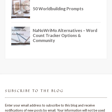
SUBSCRIBE TO THE BLOG
Enter your email address to subscribe to this blog and receive
notifications of new posts by email. Your information will not be used