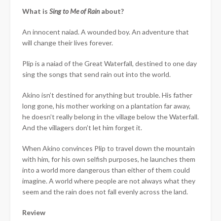
What is
Sing to Me of Rain
about?
An innocent naiad. A wounded boy. An adventure that
will change their lives forever.
Plip is a naiad of the Great Waterfall, destined to one day
sing the songs that send rain out into the world.
Akino isn’t destined for anything but trouble. His father
long gone, his mother working on a plantation far away,
he doesn’t really belong in the village below the Waterfall.
And the villagers don’t let him forget it.
When Akino convinces Plip to travel down the mountain
with him, for his own selfish purposes, he launches them
into a world more dangerous than either of them could
imagine. A world where people are not always what they
seem and the rain does not fall evenly across the land.
Review