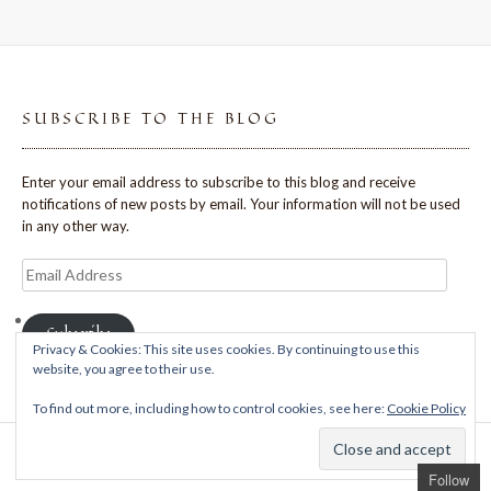
SUBSCRIBE TO THE BLOG
Enter your email address to subscribe to this blog and receive
notifications of new posts by email. Your information will not be used
in any other way.
Email
Address
Subscribe
Privacy & Cookies: This site uses cookies. By continuing to use this
website, you agree to their use.
To find out more, including how to control cookies, see here:
Cookie Policy
Theme: Avant by
Kaira
Follow