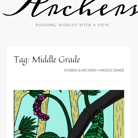
Archer
BUILDING WORLDS WITH A VIEW
Tag:
Middle Grade
SCRIBES & ARCHERS
>
MIDDLE GRADE