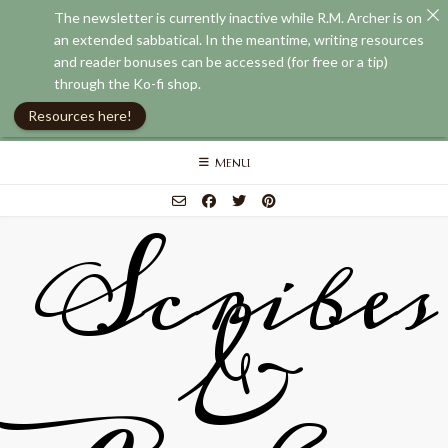
The newsletter is currently inactive while R.M. Archer is on
an extended sabbatical. In the meantime, writing resources
and reader bonuses can be accessed (for free or a tip)
through the Ko-fi shop.
Resources here!
Skip
MENU
to
content
Scribes
&