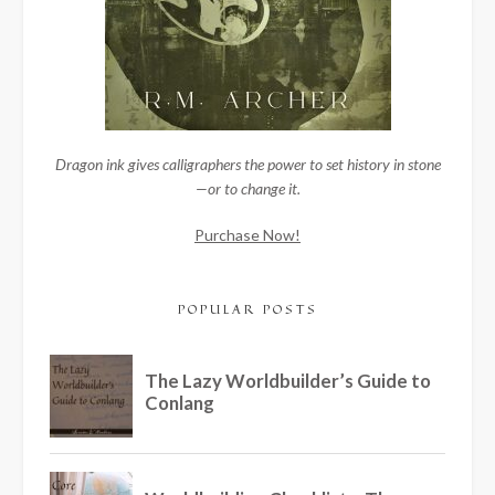
Dragon ink gives calligraphers the power to set history in stone
—or to change it.
Purchase Now!
POPULAR POSTS