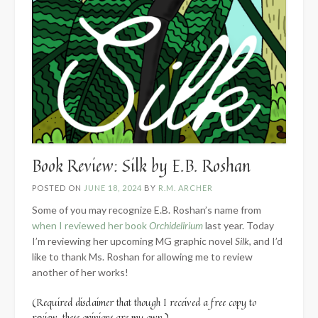
Book Review: Silk by E.B. Roshan
POSTED ON
JUNE 18, 2024
BY
R.M. ARCHER
Some of you may recognize E.B. Roshan’s name from
when I reviewed her book
Orchidelirium
last year. Today
I’m reviewing her upcoming MG graphic novel
Silk
, and I’d
like to thank Ms. Roshan for allowing me to review
another of her works!
(Required disclaimer that though I received a free copy to
review, these opinions are my own.)