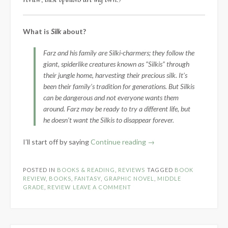
What is
Silk
about?
Farz and his family are Silki-charmers; they follow the
giant, spiderlike creatures known as “Silkis” through
their jungle home, harvesting their precious silk. It’s
been their family’s tradition for generations. But Silkis
can be dangerous and not everyone wants them
around. Farz may be ready to try a different life, but
he doesn’t want the Silkis to disappear forever.
“Book
I’ll start off by saying
Continue reading
→
Review:
Silk
POSTED IN
BOOKS & READING
,
REVIEWS
TAGGED
BOOK
by
REVIEW
,
BOOKS
,
FANTASY
,
GRAPHIC NOVEL
,
MIDDLE
E.B.
GRADE
,
REVIEW
LEAVE A COMMENT
Roshan”