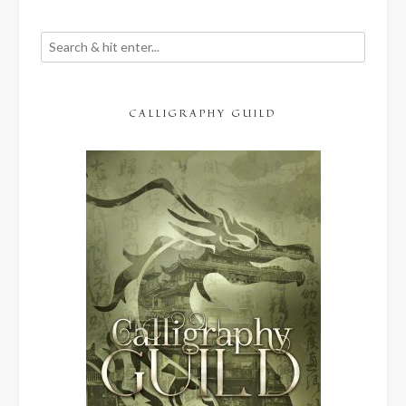
CALLIGRAPHY GUILD