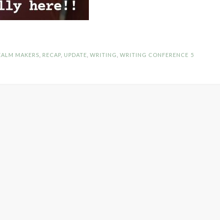
EALM MAKERS
,
RECAP
,
UPDATE
,
WRITING
,
WRITING CONFERENCE
5