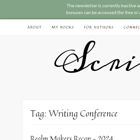
The newsletter is currently inactive 
bonuses can be accessed (for free or a
Skip
ABOUT
MY BOOKS
FOR AUTHORS
CONNE
to
content
Scri
Tag:
Writing Conference
Realm Makers Recap – 2024