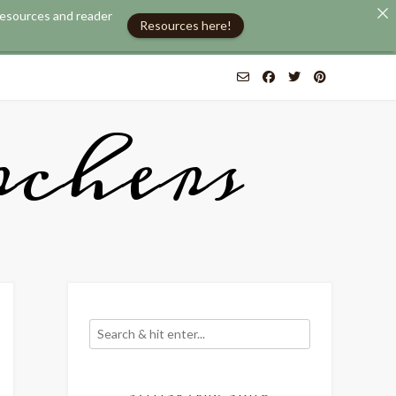
 resources and reader
Resources here!
chers