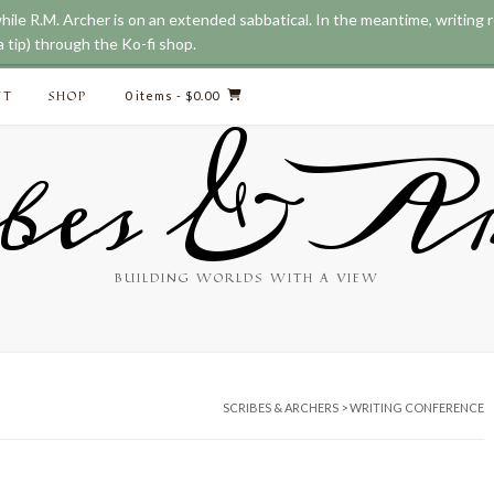
while R.M. Archer is on an extended sabbatical. In the meantime, writing
 tip) through the Ko-fi shop.
CT
SHOP
0 items
- $0.00
bes & Ar
BUILDING WORLDS WITH A VIEW
SCRIBES & ARCHERS
>
WRITING CONFERENCE