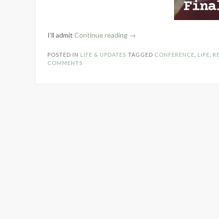
“Realm
I’ll admit
Continue reading
→
Makers
POSTED IN
LIFE & UPDATES
TAGGED
CONFERENCE
,
LIFE
,
R
Recap
COMMENTS
–
2024”