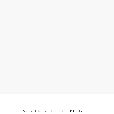
SUBSCRIBE TO THE BLOG