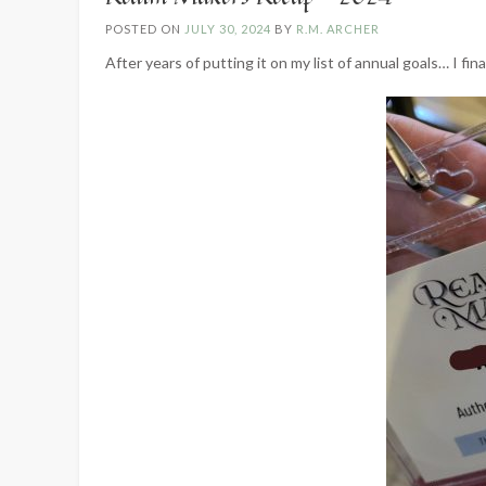
POSTED ON
JULY 30, 2024
BY
R.M. ARCHER
After years of putting it on my list of annual goals… I fin