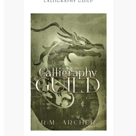
CALLIGRAPHY GUILD