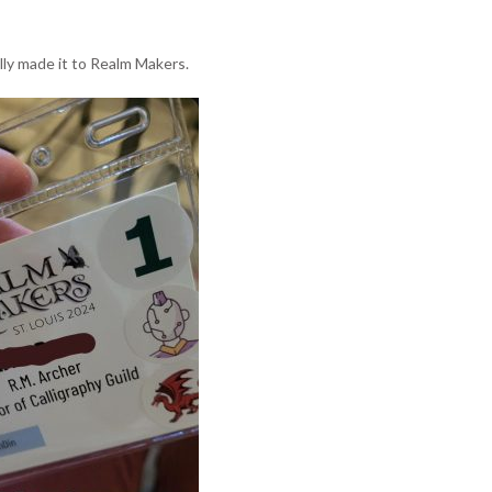
ally made it to Realm Makers.