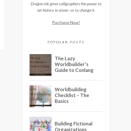
Dragon ink gives calligraphers the power to
set history in stone—or to change it.
Purchase Now!
POPULAR POSTS