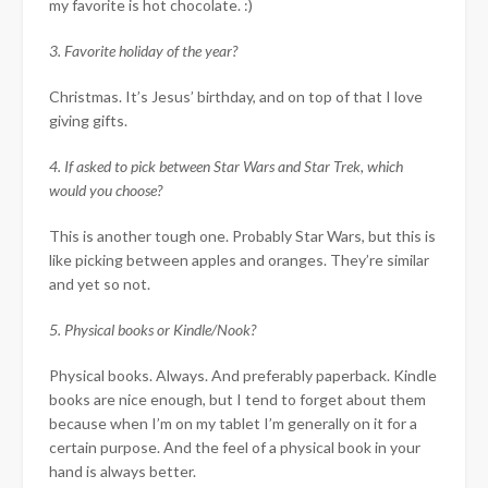
my favorite is hot chocolate. :)
3. Favorite holiday of the year?
Christmas. It’s Jesus’ birthday, and on top of that I love
giving gifts.
4. If asked to pick between Star Wars and Star Trek, which
would you choose?
This is another tough one. Probably Star Wars, but this is
like picking between apples and oranges. They’re similar
and yet so not.
5. Physical books or Kindle/Nook?
Physical books. Always. And preferably paperback. Kindle
books are nice enough, but I tend to forget about them
because when I’m on my tablet I’m generally on it for a
certain purpose. And the feel of a physical book in your
hand is always better.