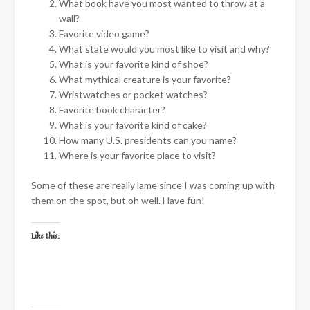
What book have you most wanted to throw at a
wall?
Favorite video game?
What state would you most like to visit and why?
What is your favorite kind of shoe?
What mythical creature is your favorite?
Wristwatches or pocket watches?
Favorite book character?
What is your favorite kind of cake?
How many U.S. presidents can you name?
Where is your favorite place to visit?
Some of these are really lame since I was coming up with
them on the spot, but oh well. Have fun!
Like this: