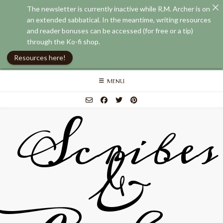
The newsletter is currently inactive while R.M. Archer is on
an extended sabbatical. In the meantime, writing resources
and reader bonuses can be accessed (for free or a tip)
through the Ko-fi shop.
Resources here!
Skip
MENU
to
content
Scribes
&