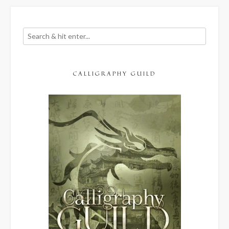
CALLIGRAPHY GUILD