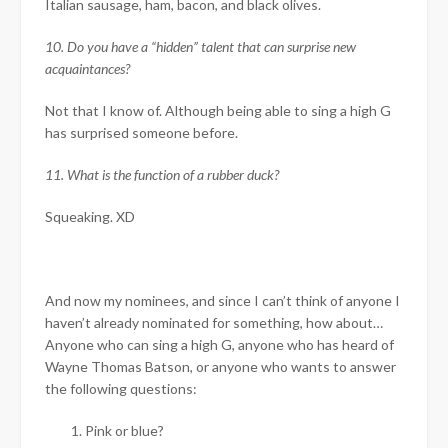
Italian sausage, ham, bacon, and black olives.
10. Do you have a “hidden” talent that can surprise new
acquaintances?
Not that I know of. Although being able to sing a high G
has surprised someone before.
11. What is the function of a rubber duck?
Squeaking. XD
And now my nominees, and since I can’t think of anyone I
haven’t already nominated for something, how about…
Anyone who can sing a high G, anyone who has heard of
Wayne Thomas Batson, or anyone who wants to answer
the following questions:
Pink or blue?