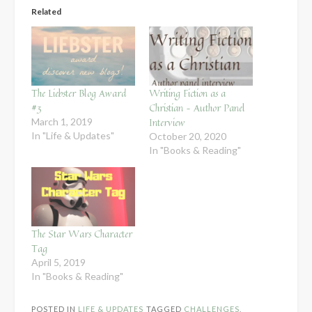
Related
The Liebster Blog Award
Writing Fiction as a
#3
Christian – Author Panel
Interview
March 1, 2019
In "Life & Updates"
October 20, 2020
In "Books & Reading"
The Star Wars Character
Tag
April 5, 2019
In "Books & Reading"
POSTED IN
LIFE & UPDATES
TAGGED
CHALLENGES
,