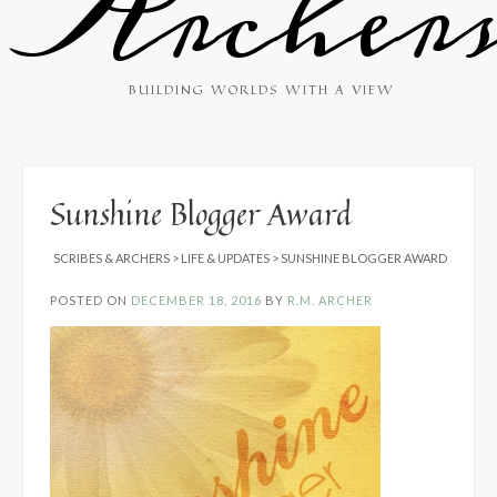
Archer
BUILDING WORLDS WITH A VIEW
Sunshine Blogger Award
SCRIBES & ARCHERS
>
LIFE & UPDATES
>
SUNSHINE BLOGGER AWARD
POSTED ON
DECEMBER 18, 2016
BY
R.M. ARCHER