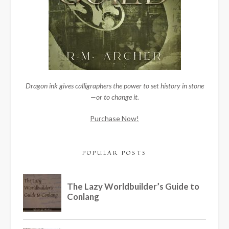
Dragon ink gives calligraphers the power to set history in stone
—or to change it.
Purchase Now!
POPULAR POSTS