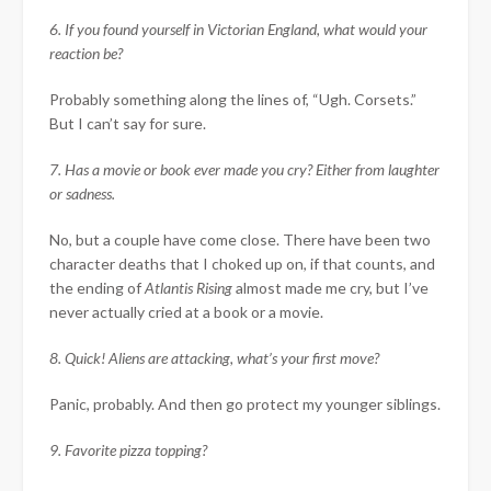
6. If you found yourself in Victorian England, what would your
reaction be?
Probably something along the lines of, “Ugh. Corsets.”
But I can’t say for sure.
7. Has a movie or book ever made you cry? Either from laughter
or sadness.
No, but a couple have come close. There have been two
character deaths that I choked up on, if that counts, and
the ending of
Atlantis Rising
almost made me cry, but I’ve
never actually cried at a book or a movie.
8. Quick! Aliens are attacking, what’s your first move?
Panic, probably. And then go protect my younger siblings.
9. Favorite pizza topping?