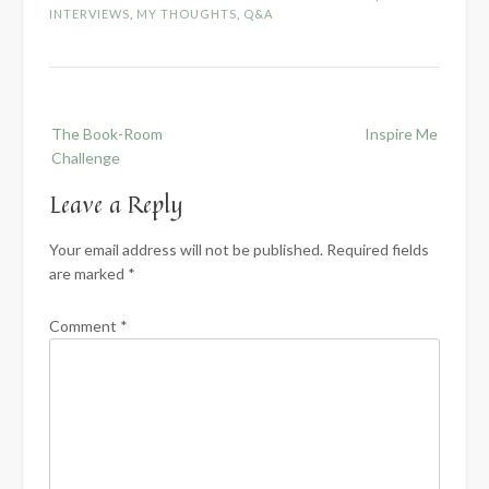
INTERVIEWS
,
MY THOUGHTS
,
Q&A
Post
The Book-Room
Inspire Me
navigation
Challenge
Leave a Reply
Your email address will not be published.
Required fields
are marked
*
Comment
*