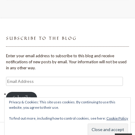
SUBSCRIBE TO THE BLOG
Enter your email address to subscribe to this blog and receive
notifications of new posts by email. Your information will not be used
in any other way.
Email
Address
Subscribe
Privacy & Cookies: This site uses cookies. By continuing to use this
website, you agree to their use.
To find out more, including how to control cookies, see here:
Cookie Policy
Theme: Avant by
Kaira