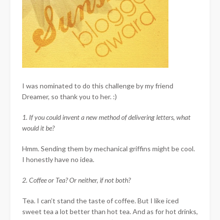
I was nominated to do this challenge by my friend
Dreamer, so thank you to her. :)
1. If you could invent a new method of delivering letters, what
would it be?
Hmm. Sending them by mechanical griffins might be cool.
I honestly have no idea.
2. Coffee or Tea? Or neither, if not both?
Tea. I can’t stand the taste of coffee. But I like iced
sweet tea a lot better than hot tea. And as for hot drinks,