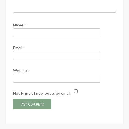
Name
*
Email
*
Website
Notify me of new posts by email.