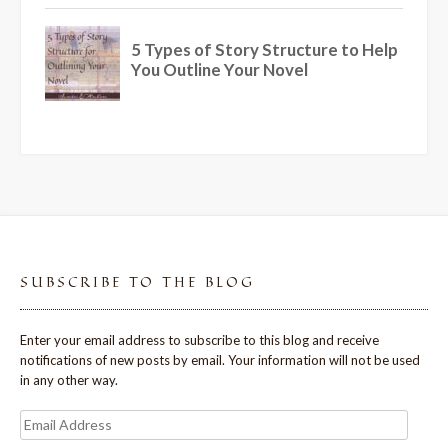
SUBSCRIBE TO THE BLOG
Enter your email address to subscribe to this blog and receive
notifications of new posts by email. Your information will not be used
in any other way.
Email
Address