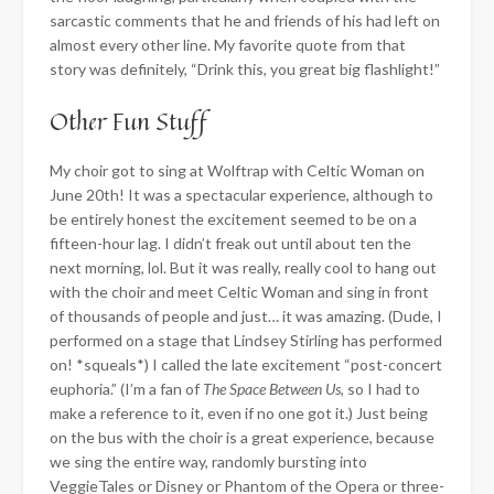
sarcastic comments that he and friends of his had left on
almost every other line. My favorite quote from that
story was definitely, “Drink this, you great big flashlight!”
Other Fun Stuff
My choir got to sing at Wolftrap with Celtic Woman on
June 20th! It was a spectacular experience, although to
be entirely honest the excitement seemed to be on a
fifteen-hour lag. I didn’t freak out until about ten the
next morning, lol. But it was really, really cool to hang out
with the choir and meet Celtic Woman and sing in front
of thousands of people and just… it was amazing. (Dude, I
performed on a stage that Lindsey Stirling has performed
on! *squeals*) I called the late excitement “post-concert
euphoria.” (I’m a fan of
The Space Between Us
, so I had to
make a reference to it, even if no one got it.) Just being
on the bus with the choir is a great experience, because
we sing the entire way, randomly bursting into
VeggieTales or Disney or Phantom of the Opera or three-