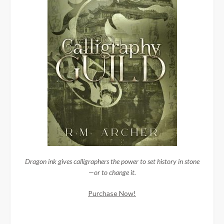
Dragon ink gives calligraphers the power to set history in stone
—or to change it.
Purchase Now!