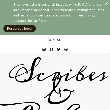
The newsletter is currently inactive while R.M. Archer is on
an extended sabbatical. In the meantime, writing resources
and reader bonuses can be accessed (for free or a tip)
through the Ko-fi shop.
Resources here!
Skip
MENU
to
content
Scribes
&