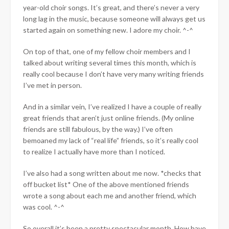
year-old choir songs. It’s great, and there’s never a very
long lag in the music, because someone will always get us
started again on something new. I adore my choir. ^-^
On top of that, one of my fellow choir members and I
talked about writing several times this month, which is
really cool because I don’t have very many writing friends
I’ve met in person.
And in a similar vein, I’ve realized I have a couple of really
great friends that aren’t just online friends. (My online
friends are still fabulous, by the way.) I’ve often
bemoaned my lack of “real life” friends, so it’s really cool
to realize I actually have more than I noticed.
I’ve also had a song written about me now. *checks that
off bucket list* One of the above mentioned friends
wrote a song about each me and another friend, which
was cool. ^-^
So overall it’s been a pretty spectacular month. How have