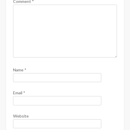
Comment
*
Name
*
Email
*
Website