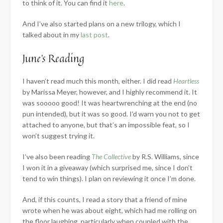
to think of it. You can find it
here
.
And I’ve also started plans on a new trilogy, which I
talked about in my
last post
.
June’s Reading
I haven’t read much this month, either. I did read
Heartless
by Marissa Meyer, however, and I highly recommend it. It
was sooooo good! It was heartwrenching at the end (no
pun intended), but it was so good. I’d warn you not to get
attached to anyone, but that’s an impossible feat, so I
won’t suggest trying it.
I’ve also been reading
The Collective
by R.S. Williams, since
I won it in a giveaway (which surprised me, since I don’t
tend to win things). I plan on reviewing it once I’m done.
And, if this counts, I read a story that a friend of mine
wrote when he was about eight, which had me rolling on
the floor laughing, particularly when coupled with the