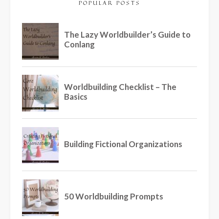
POPULAR POSTS