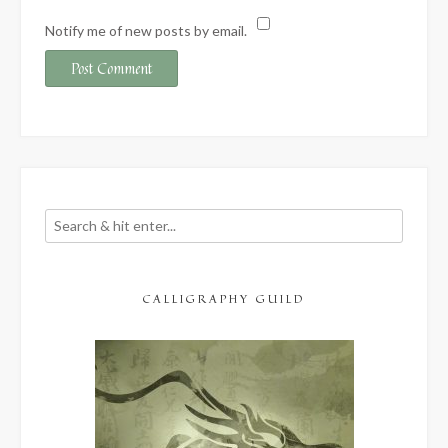
Notify me of new posts by email.
CALLIGRAPHY GUILD