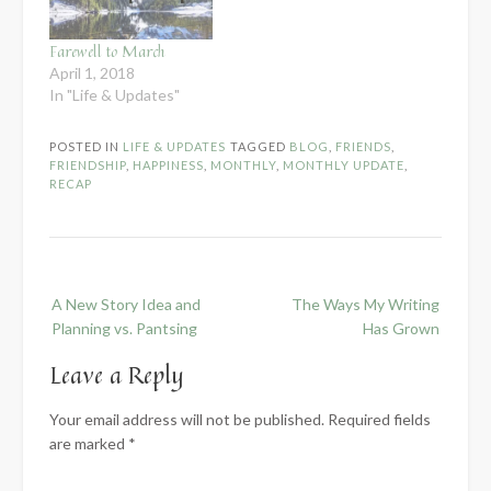
Farewell to March
April 1, 2018
In "Life & Updates"
POSTED IN
LIFE & UPDATES
TAGGED
BLOG
,
FRIENDS
,
FRIENDSHIP
,
HAPPINESS
,
MONTHLY
,
MONTHLY UPDATE
,
RECAP
Post
A New Story Idea and
The Ways My Writing
navigation
Planning vs. Pantsing
Has Grown
Leave a Reply
Your email address will not be published.
Required fields
are marked
*