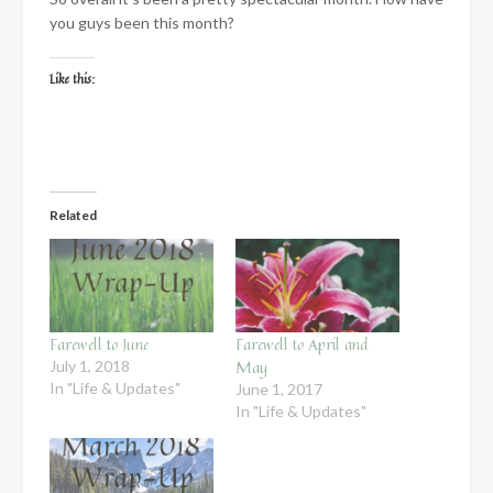
you guys been this month?
Like this:
Related
Farewell to June
Farewell to April and
May
July 1, 2018
In "Life & Updates"
June 1, 2017
In "Life & Updates"