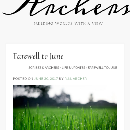
Archer
BUILDING WORLDS WITH A VIEW
Farewell to June
SCRIBES & ARCHERS
>
LIFE & UPDATES
>
FAREWELL TO JUNE
POSTED ON
JUNE 30, 2017
BY
R.M. ARCHER