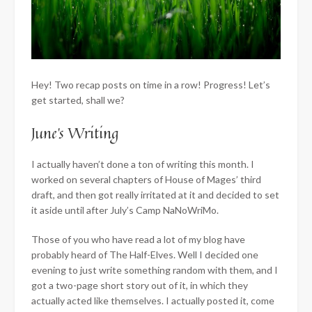
Hey! Two recap posts on time in a row! Progress! Let’s
get started, shall we?
June’s Writing
I actually haven’t done a ton of writing this month. I
worked on several chapters of House of Mages’ third
draft, and then got really irritated at it and decided to set
it aside until after July’s Camp NaNoWriMo.
Those of you who have read a lot of my blog have
probably heard of The Half-Elves. Well I decided one
evening to just write something random with them, and I
got a two-page short story out of it, in which they
actually acted like themselves. I actually posted it, come