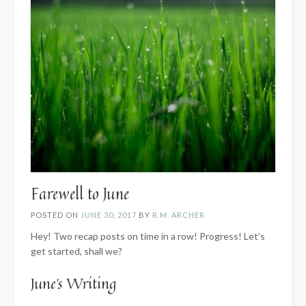
Farewell to June
POSTED ON
JUNE 30, 2017
BY
R.M. ARCHER
Hey! Two recap posts on time in a row! Progress! Let’s
get started, shall we?
June’s Writing