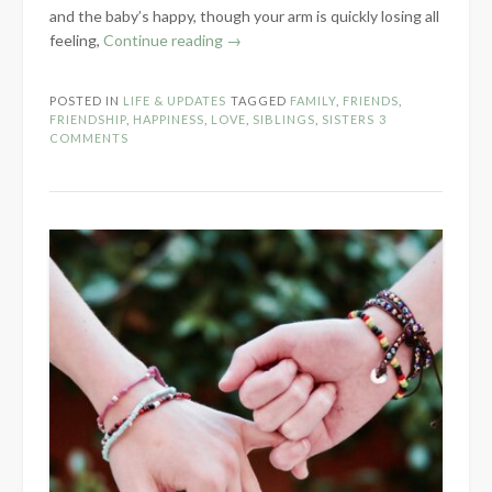
and the baby’s happy, though your arm is quickly losing all
“Love
feeling,
Continue reading
→
Is…”
POSTED IN
LIFE & UPDATES
TAGGED
FAMILY
,
FRIENDS
,
FRIENDSHIP
,
HAPPINESS
,
LOVE
,
SIBLINGS
,
SISTERS
3
COMMENTS