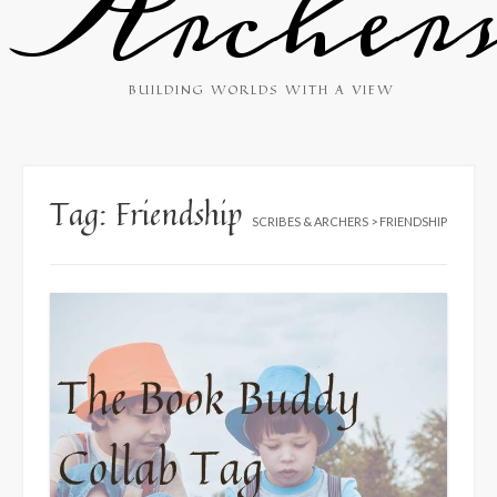
Archer
BUILDING WORLDS WITH A VIEW
Tag:
Friendship
SCRIBES & ARCHERS
>
FRIENDSHIP