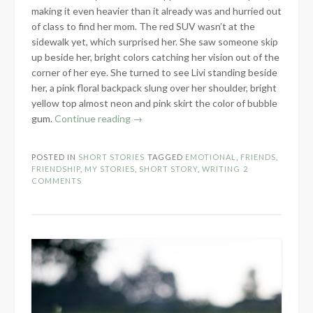
making it even heavier than it already was and hurried out
of class to find her mom. The red SUV wasn’t at the
sidewalk yet, which surprised her. She saw someone skip
up beside her, bright colors catching her vision out of the
corner of her eye. She turned to see Livi standing beside
her, a pink floral backpack slung over her shoulder, bright
yellow top almost neon and pink skirt the color of bubble
“Friendship
gum.
Continue reading
→
Bracelets
&
POSTED IN
SHORT STORIES
TAGGED
EMOTIONAL
,
FRIENDS
,
Seashells
FRIENDSHIP
,
MY STORIES
,
SHORT STORY
,
WRITING
2
–
COMMENTS
Short
Story
Sunday”