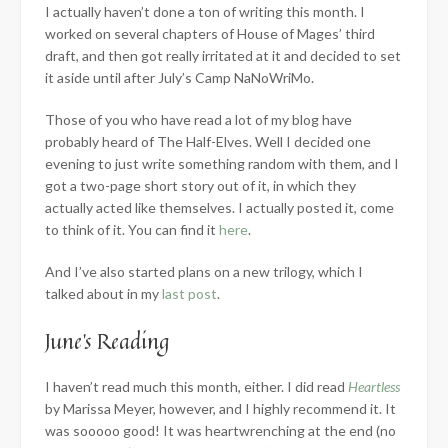
I actually haven’t done a ton of writing this month. I
worked on several chapters of House of Mages’ third
draft, and then got really irritated at it and decided to set
it aside until after July’s Camp NaNoWriMo.
Those of you who have read a lot of my blog have
probably heard of The Half-Elves. Well I decided one
evening to just write something random with them, and I
got a two-page short story out of it, in which they
actually acted like themselves. I actually posted it, come
to think of it. You can find it
here
.
And I’ve also started plans on a new trilogy, which I
talked about in my
last post
.
June’s Reading
I haven’t read much this month, either. I did read
Heartless
by Marissa Meyer, however, and I highly recommend it. It
was sooooo good! It was heartwrenching at the end (no