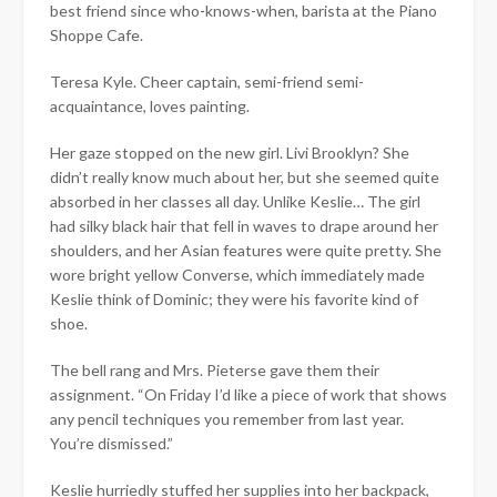
best friend since who-knows-when, barista at the Piano
Shoppe Cafe.
Teresa Kyle. Cheer captain, semi-friend semi-
acquaintance, loves painting.
Her gaze stopped on the new girl. Livi Brooklyn? She
didn’t really know much about her, but she seemed quite
absorbed in her classes all day. Unlike Keslie… The girl
had silky black hair that fell in waves to drape around her
shoulders, and her Asian features were quite pretty. She
wore bright yellow Converse, which immediately made
Keslie think of Dominic; they were his favorite kind of
shoe.
The bell rang and Mrs. Pieterse gave them their
assignment. “On Friday I’d like a piece of work that shows
any pencil techniques you remember from last year.
You’re dismissed.”
Keslie hurriedly stuffed her supplies into her backpack,