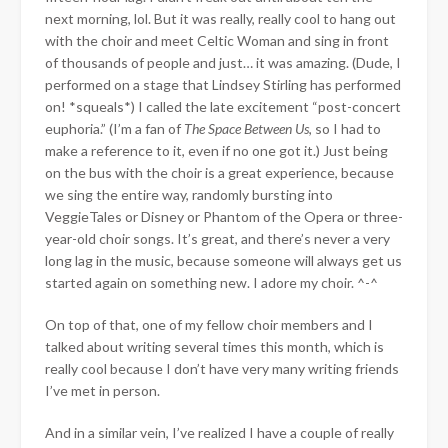
next morning, lol. But it was really, really cool to hang out
with the choir and meet Celtic Woman and sing in front
of thousands of people and just… it was amazing. (Dude, I
performed on a stage that Lindsey Stirling has performed
on! *squeals*) I called the late excitement “post-concert
euphoria.” (I’m a fan of
The Space Between Us
, so I had to
make a reference to it, even if no one got it.) Just being
on the bus with the choir is a great experience, because
we sing the entire way, randomly bursting into
VeggieTales or Disney or Phantom of the Opera or three-
year-old choir songs. It’s great, and there’s never a very
long lag in the music, because someone will always get us
started again on something new. I adore my choir. ^-^
On top of that, one of my fellow choir members and I
talked about writing several times this month, which is
really cool because I don’t have very many writing friends
I’ve met in person.
And in a similar vein, I’ve realized I have a couple of really