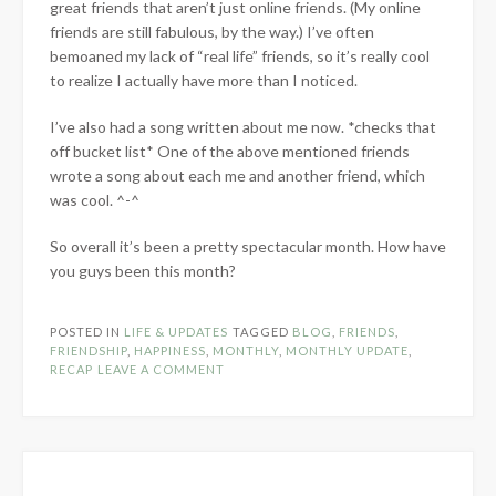
great friends that aren’t just online friends. (My online
friends are still fabulous, by the way.) I’ve often
bemoaned my lack of “real life” friends, so it’s really cool
to realize I actually have more than I noticed.
I’ve also had a song written about me now. *checks that
off bucket list* One of the above mentioned friends
wrote a song about each me and another friend, which
was cool. ^-^
So overall it’s been a pretty spectacular month. How have
you guys been this month?
POSTED IN
LIFE & UPDATES
TAGGED
BLOG
,
FRIENDS
,
FRIENDSHIP
,
HAPPINESS
,
MONTHLY
,
MONTHLY UPDATE
,
RECAP
LEAVE A COMMENT