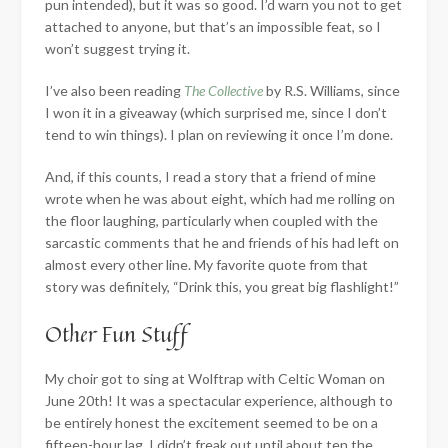
pun intended), but it was so good. I’d warn you not to get
attached to anyone, but that’s an impossible feat, so I
won’t suggest trying it.
I’ve also been reading
The Collective
by R.S. Williams, since
I won it in a giveaway (which surprised me, since I don’t
tend to win things). I plan on reviewing it once I’m done.
And, if this counts, I read a story that a friend of mine
wrote when he was about eight, which had me rolling on
the floor laughing, particularly when coupled with the
sarcastic comments that he and friends of his had left on
almost every other line. My favorite quote from that
story was definitely, “Drink this, you great big flashlight!”
Other Fun Stuff
My choir got to sing at Wolftrap with Celtic Woman on
June 20th! It was a spectacular experience, although to
be entirely honest the excitement seemed to be on a
fifteen-hour lag. I didn’t freak out until about ten the