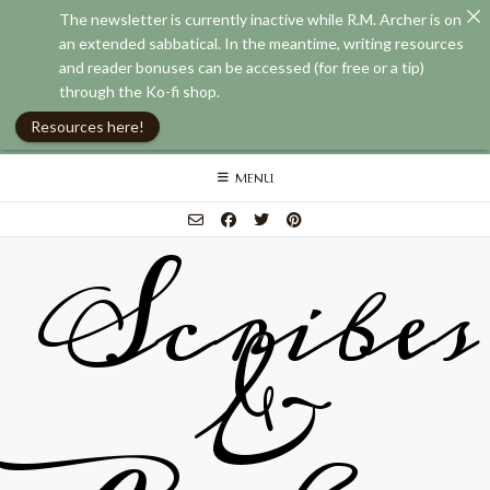
The newsletter is currently inactive while R.M. Archer is on
an extended sabbatical. In the meantime, writing resources
and reader bonuses can be accessed (for free or a tip)
through the Ko-fi shop.
Resources here!
Skip
MENU
to
content
Scribes
&