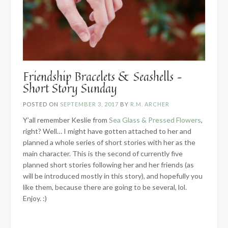
Friendship Bracelets & Seashells –
Short Story Sunday
POSTED ON
SEPTEMBER 3, 2017
BY
R.M. ARCHER
Y’all remember Keslie from
Sea Glass & Pressed Flowers
,
right? Well… I might have gotten attached to her and
planned a whole series of short stories with her as the
main character. This is the second of currently five
planned short stories following her and her friends (as
will be introduced mostly in this story), and hopefully you
like them, because there are going to be several, lol.
Enjoy. :)