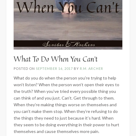
What To Do When You Can’t
POSTED ON
SEPTEMBER 16, 2017
BY
R.M. ARCHER
What do you do when the person you’re trying to help
won’t listen? When the person won’t open their eyes to
the truth? When you’ve tried every possible thing you
can think of and you just. Can’t. Get through to them.
When they’re making things worse on themselves and
you can’t make them stop. When they’re refusing to do
the things they need to just because it’s hard. When
they seem to be doing everything in their power to hurt
themselves and cause themselves more pain.