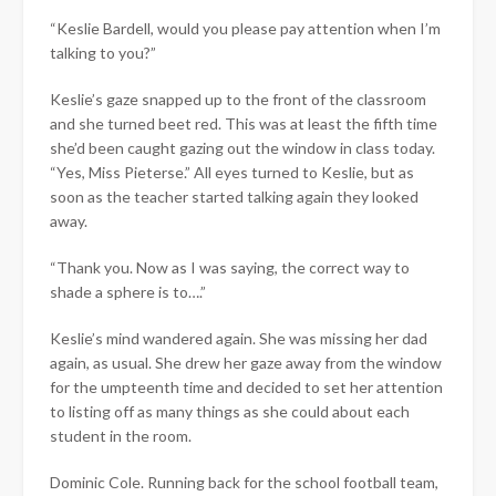
“Keslie Bardell, would you please pay attention when I’m
talking to you?”
Keslie’s gaze snapped up to the front of the classroom
and she turned beet red. This was at least the fifth time
she’d been caught gazing out the window in class today.
“Yes, Miss Pieterse.” All eyes turned to Keslie, but as
soon as the teacher started talking again they looked
away.
“Thank you. Now as I was saying, the correct way to
shade a sphere is to….”
Keslie’s mind wandered again. She was missing her dad
again, as usual. She drew her gaze away from the window
for the umpteenth time and decided to set her attention
to listing off as many things as she could about each
student in the room.
Dominic Cole. Running back for the school football team,