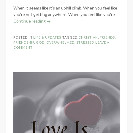
When it seems like it’s an uphill climb. When you feel like
you’re not getting anywhere. When you feel like you’re
“What
Continue reading
→
To
Do
POSTED IN
LIFE & UPDATES
TAGGED
CHRISTIAN
,
FRIENDS
,
When
FRIENDSHIP
,
GOD
,
OVERWHELMED
,
STRESSED
LEAVE A
You
COMMENT
Can’t”