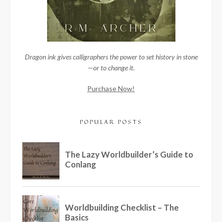
Dragon ink gives calligraphers the power to set history in stone
—or to change it.
Purchase Now!
POPULAR POSTS