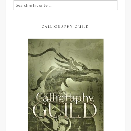
CALLIGRAPHY GUILD