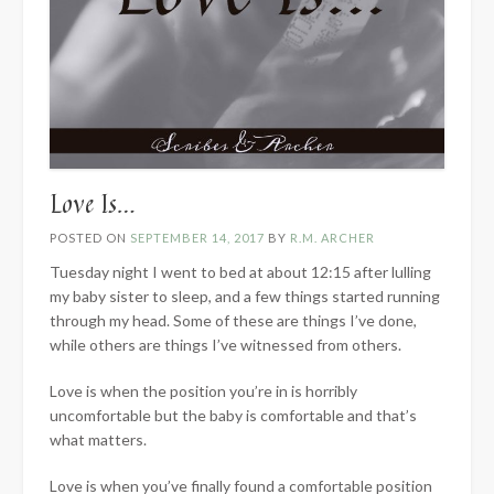
Love Is…
POSTED ON
SEPTEMBER 14, 2017
BY
R.M. ARCHER
Tuesday night I went to bed at about 12:15 after lulling
my baby sister to sleep, and a few things started running
through my head. Some of these are things I’ve done,
while others are things I’ve witnessed from others.
Love is when the position you’re in is horribly
uncomfortable but the baby is comfortable and that’s
what matters.
Love is when you’ve finally found a comfortable position