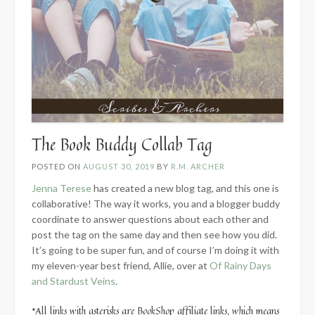
The Book Buddy Collab Tag
POSTED ON
AUGUST 30, 2019
BY
R.M. ARCHER
Jenna Terese
has created a new blog tag, and this one is
collaborative! The way it works, you and a blogger buddy
coordinate to answer questions about each other and
post the tag on the same day and then see how you did.
It’s going to be super fun, and of course I’m doing it with
my eleven-year best friend, Allie, over at
Of Rainy Days
and Stardust Veins
.
*All links with asterisks are BookShop affiliate links, which means