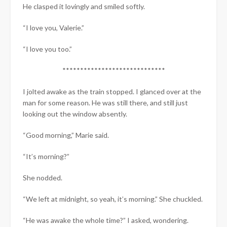
He clasped it lovingly and smiled softly.
“I love you, Valerie.”
“I love you too.”
*****************************​
​I jolted awake as the train stopped. I glanced over at the
man for some reason. He was still there, and still just
looking out the window absently.
“Good morning,” Marie said.
“It’s morning?”
She nodded.
“We left at midnight, so yeah, it’s morning.” She chuckled.
“He was awake the whole time?” I asked, wondering.