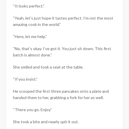
“It looks perfect.”
“Yeah, let’s just hope it tastes perfect. I’m not the most
amazing cook in the world.”
“Here, let me help.”
“No, that’s okay. I’ve got it. You just sit down. This first
batch is almost done.”
She smiled and took a seat at the table.
“If you insist.”
He scooped the first three pancakes onto a plate and
handed them to her, grabbing a fork for her as well.
“There you go. Enjoy.”
She took a bite and nearly spit it out.