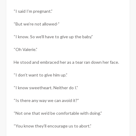
“I said I’m pregnant.”
“But we’re not allowed-”
“I know. So we’ll have to give up the baby.”
“Oh Valerie.”
He stood and embraced her as a tear ran down her face.
“I don’t want to give him up.”
“I know sweetheart. Neither do I.”
“Is there any way we can avoid it?”
“Not one that we’d be comfortable with doing.”
“You know they’ll encourage us to abort.”