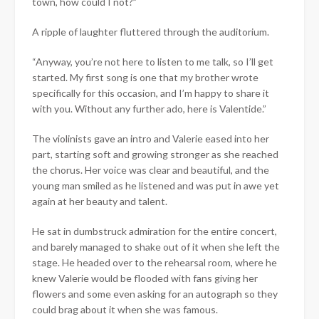
town, how could I not?”
A ripple of laughter fluttered through the auditorium.
“Anyway, you’re not here to listen to me talk, so I’ll get
started. My first song is one that my brother wrote
specifically for this occasion, and I’m happy to share it
with you. Without any further ado, here is Valentide.”
The violinists gave an intro and Valerie eased into her
part, starting soft and growing stronger as she reached
the chorus. Her voice was clear and beautiful, and the
young man smiled as he listened and was put in awe yet
again at her beauty and talent.
He sat in dumbstruck admiration for the entire concert,
and barely managed to shake out of it when she left the
stage. He headed over to the rehearsal room, where he
knew Valerie would be flooded with fans giving her
flowers and some even asking for an autograph so they
could brag about it when she was famous.