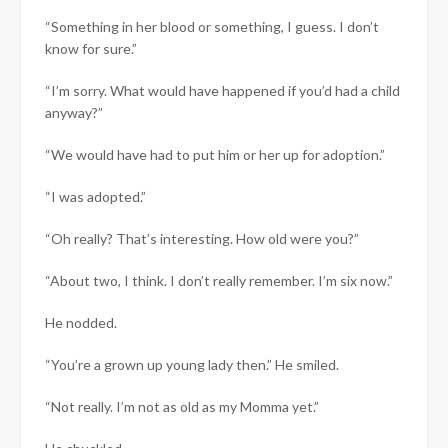
“Something in her blood or something, I guess. I don’t
know for sure.”
“I’m sorry. What would have happened if you’d had a child
anyway?”
“We would have had to put him or her up for adoption.”
“I was adopted.”
“Oh really? That’s interesting. How old were you?”
“About two, I think. I don’t really remember. I’m six now.”
He nodded.
“You’re a grown up young lady then.” He smiled.
“Not really. I’m not as old as my Momma yet.”