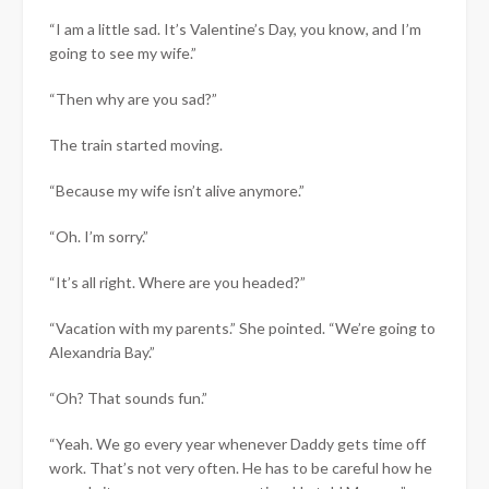
“I am a little sad. It’s Valentine’s Day, you know, and I’m
going to see my wife.”
“Then why are you sad?”
The train started moving.
“Because my wife isn’t alive anymore.”
“Oh. I’m sorry.”
“It’s all right. Where are you headed?”
“Vacation with my parents.” She pointed. “We’re going to
Alexandria Bay.”
“Oh? That sounds fun.”
“Yeah. We go every year whenever Daddy gets time off
work. That’s not very often. He has to be careful how he