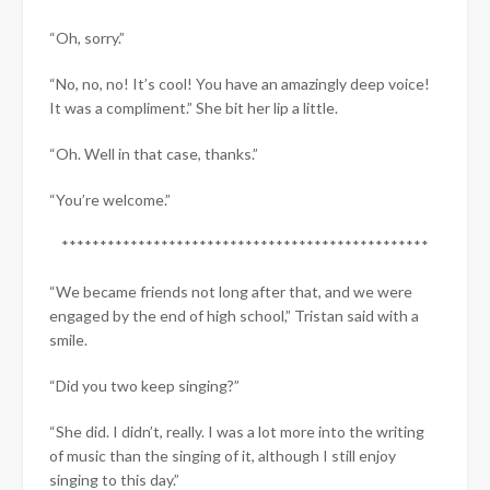
“Oh, sorry.”
“No, no, no! It’s cool! You have an amazingly deep voice!
It was a compliment.” She bit her lip a little.
“Oh. Well in that case, thanks.”
“You’re welcome.”
************************************************
“We became friends not long after that, and we were
engaged by the end of high school,” Tristan said with a
smile.
“Did you two keep singing?”
“She did. I didn’t, really. I was a lot more into the writing
of music than the singing of it, although I still enjoy
singing to this day.”