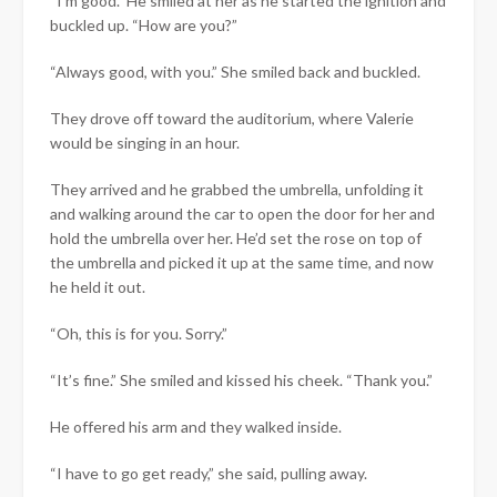
“I’m good.” He smiled at her as he started the ignition and
buckled up. “How are you?”
“Always good, with you.” She smiled back and buckled.
They drove off toward the auditorium, where Valerie
would be singing in an hour.
They arrived and he grabbed the umbrella, unfolding it
and walking around the car to open the door for her and
hold the umbrella over her. He’d set the rose on top of
the umbrella and picked it up at the same time, and now
he held it out.
“Oh, this is for you. Sorry.”
“It’s fine.” She smiled and kissed his cheek. “Thank you.”
He offered his arm and they walked inside.
“I have to go get ready,” she said, pulling away.