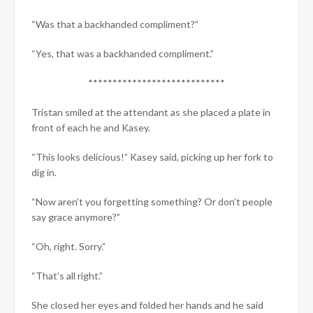
“Was that a backhanded compliment?”
“Yes, that was a backhanded compliment.”
****************************
Tristan smiled at the attendant as she placed a plate in
front of each he and Kasey.
“This looks delicious!” Kasey said, picking up her fork to
dig in.
“Now aren’t you forgetting something? Or don’t people
say grace anymore?”
“Oh, right. Sorry.”
“That’s all right.”
She closed her eyes and folded her hands and he said