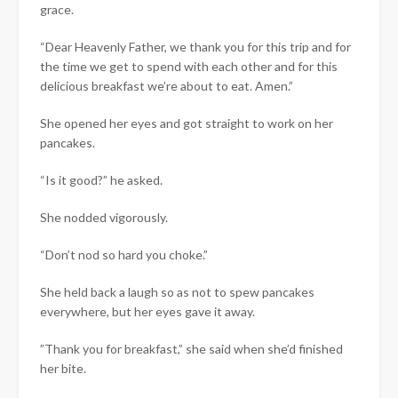
grace.
“Dear Heavenly Father, we thank you for this trip and for
the time we get to spend with each other and for this
delicious breakfast we’re about to eat. Amen.”
She opened her eyes and got straight to work on her
pancakes.
“Is it good?” he asked.
She nodded vigorously.
“Don’t nod so hard you choke.”
She held back a laugh so as not to spew pancakes
everywhere, but her eyes gave it away.
​”Thank you for breakfast,” she said when she’d finished
her bite.