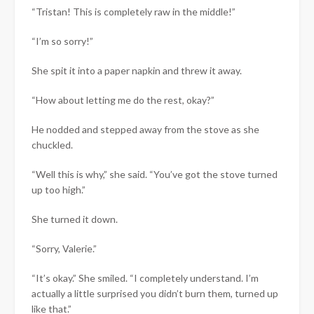
“Tristan! This is completely raw in the middle!”
“I’m so sorry!”
She spit it into a paper napkin and threw it away.
“How about letting me do the rest, okay?”
He nodded and stepped away from the stove as she
chuckled.
“Well this is why,” she said. “You’ve got the stove turned
up too high.”
She turned it down.
“Sorry, Valerie.”
“It’s okay.” She smiled. “I completely understand. I’m
actually a little surprised you didn’t burn them, turned up
like that.”