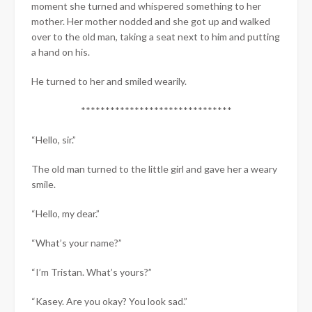
moment she turned and whispered something to her
mother. Her mother nodded and she got up and walked
over to the old man, taking a seat next to him and putting
a hand on his.
He turned to her and smiled wearily.
*******************************
“Hello, sir.”
The old man turned to the little girl and gave her a weary
smile.
“Hello, my dear.”
“What’s your name?”
“I’m Tristan. What’s yours?”​
“Kasey. Are you okay? You look sad.”