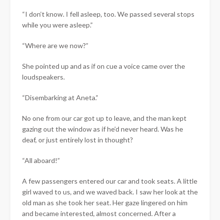
“I don’t know. I fell asleep, too. We passed several stops
while you were asleep.”
“Where are we now?”
She pointed up and as if on cue a voice came over the
loudspeakers.
“Disembarking at Aneta.”
No one from our car got up to leave, and the man kept
gazing out the window as if he’d never heard. Was he
deaf, or just entirely lost in thought?
“All aboard!”
A few passengers entered our car and took seats. A little
girl waved to us, and we waved back. I saw her look at the
old man as she took her seat. Her gaze lingered on him
and became interested, almost concerned. After a