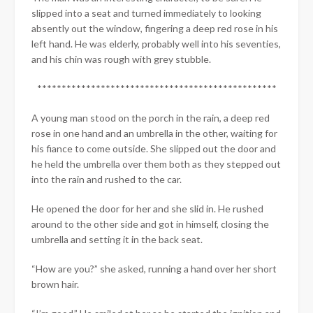
slipped into a seat and turned immediately to looking
absently out the window, fingering a deep red rose in his
left hand. He was elderly, probably well into his seventies,
and his chin was rough with grey stubble.
*************************************************
A young man stood on the porch in the rain, a deep red
rose in one hand and an umbrella in the other, waiting for
his fiance to come outside. She slipped out the door and
he held the umbrella over them both as they stepped out
into the rain and rushed to the car.
He opened the door for her and she slid in. He rushed
around to the other side and got in himself, closing the
umbrella and setting it in the back seat.
“How are you?” she asked, running a hand over her short
brown hair.