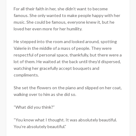
For all their faith in her, she didn’t want to become
famous. She only wanted to make people happy with her
music. She could be famous, everyone knew it, but he
loved her even more for her humility.
He stepped into the room and looked around, spotting
Valerie in the middle of a mass of people. They were
respectful of personal space, thankfully, but there were a
lot of them. He waited at the back until they’d dispersed,
watching her gracefully accept bouquets and
compliments.
She set the flowers on the piano and slipped on her coat,
walking over to him as she did so.
“What did you think?”
“You know what I thought. It was absolutely beautiful.
You’re absolutely beautiful.”