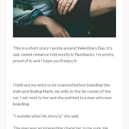
This is a short story I wrote around Valentine’s Day. It’s
sad, sweet romance told mostly in flashbacks. I’m pretty
proud of it, and I hope you’ll enjoy it.
I held out my wrist to be scanned before boarding the
train and finding Marie, my wife, in the far corner of the
car. I sat next to her and she pointed to a man who was
boarding.
“I wonder what his story is,” she said.
The man was an interesting character, to be sure. He