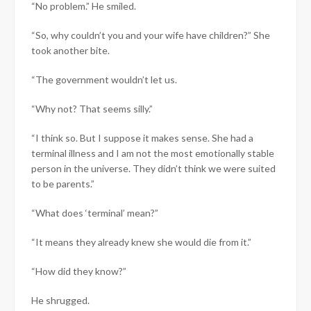
“No problem.” He smiled.
“So, why couldn’t you and your wife have children?” She
took another bite.
“The government wouldn’t let us.
“Why not? That seems silly.”
“I think so. But I suppose it makes sense. She had a
terminal illness and I am not the most emotionally stable
person in the universe. They didn’t think we were suited
to be parents.”
“What does ‘terminal’ mean?”
“It means they already knew she would die from it.”
“How did they know?”
He shrugged.