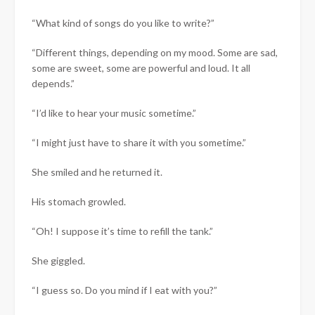
“What kind of songs do you like to write?”
“Different things, depending on my mood. Some are sad,
some are sweet, some are powerful and loud. It all
depends.”
“I’d like to hear your music sometime.”
“I might just have to share it with you sometime.”
She smiled and he returned it.
His stomach growled.
“Oh! I suppose it’s time to refill the tank.”
She giggled.
“I guess so. Do you mind if I eat with you?”