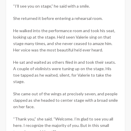
“I’ll see you on stage,” he said with a smile.
She returned it before entering a rehearsal room.
He walked into the performance room and took his seat,
looking up at the stage. He’d seen Valerie sing on that
stage many times, and she never ceased to amaze him.
Her voice was the most beautiful he’d ever heard.
He sat and waited as others filed in and took their seats.
A couple of violinists were tuning up on the stage. His
toe tapped as he waited, silent, for Valerie to take the
stage.
She came out of the wings at precisely seven, and people
clapped as she headed to center stage with a broad smile
on her face.
“Thank you,” she said. “Welcome. I’m glad to see you all
here. I recognize the majority of you. But in this small