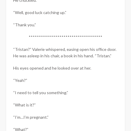
He chuckled.
“Well, good luck catching up.”
“Thank you.”
************************************
“Tristan?” Valerie whispered, easing open his office door.
He was asleep in his chair, a book in his hand. “Tristan.”
His eyes opened and he looked over at her.
“Yeah?”
“I need to tell you something.”
“What is it?”
“I’m…I’m pregnant.”
“What?”