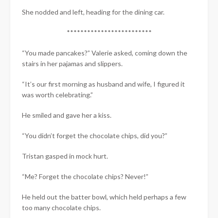
She nodded and left, heading for the dining car.
*************************
“You made pancakes?” Valerie asked, coming down the
stairs in her pajamas and slippers.
“It’s our first morning as husband and wife, I figured it
was worth celebrating.”
He smiled and gave her a kiss.
“You didn’t forget the chocolate chips, did you?”
Tristan gasped in mock hurt.
“Me? Forget the chocolate chips? Never!”
He held out the batter bowl, which held perhaps a few
too many chocolate chips.