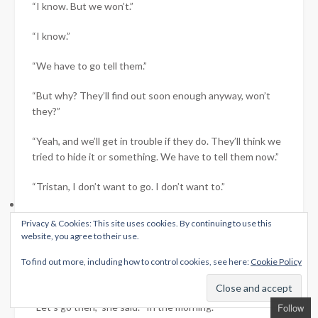
“I know. But we won’t.”
“I know.”
“We have to go tell them.”
“But why? They’ll find out soon enough anyway, won’t
they?”
“Yeah, and we’ll get in trouble if they do. They’ll think we
tried to hide it or something. We have to tell them now.”
“Tristan, I don’t want to go. I don’t want to.”
“I know that, I do. And I don’t want to go either. But we
Privacy & Cookies: This site uses cookies. By continuing to use this
have to.”
website, you agree to their use.
She nodded, wiping tears from her cheeks as they were
To find out more, including how to control cookies, see here:
Cookie Policy
replaced by fresh ones.
“Let’s go then,” she said. “In the morning.”
Follow