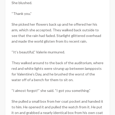
She blushed.
“Thank you.”
She picked her flowers back up and he offered her his
arm, which she accepted. They walked back outside to
see that the rain had faded. Starlight glittered overhead
and made the world glisten from its recent rain.
“It’s beautiful,” Valerie murmured.
They walked around to the back of the auditorium, where
red and white lights were strung up between lampposts
for Valentine’s Day, and he brushed the worst of the
water off of a bench for them to sit on.
“I almost forgot!” she said. “I got you something.”
She pulled a small box from her coat pocket and handed it
to him. He opened it and pulled the watch from it. He put
it on and grabbed a nearly identical box from his own coat