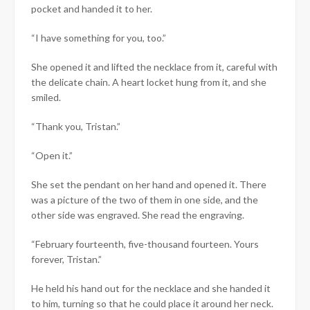
pocket and handed it to her.
“I have something for you, too.”
She opened it and lifted the necklace from it, careful with
the delicate chain. A heart locket hung from it, and she
smiled.
“Thank you, Tristan.”
“Open it.”
She set the pendant on her hand and opened it. There
was a picture of the two of them in one side, and the
other side was engraved. She read the engraving.
“February fourteenth, five-thousand fourteen. Yours
forever, Tristan.”
He held his hand out for the necklace and she handed it
to him, turning so that he could place it around her neck.