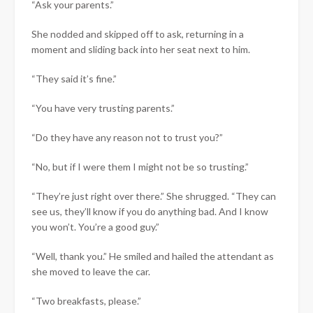
“Ask your parents.”
She nodded and skipped off to ask, returning in a
moment and sliding back into her seat next to him.
“They said it’s fine.”
“You have very trusting parents.”
“Do they have any reason not to trust you?”
“No, but if I were them I might not be so trusting.”
“They’re just right over there.” She shrugged. “They can
see us, they’ll know if you do anything bad. And I know
you won’t. You’re a good guy.”
“Well, thank you.” He smiled and hailed the attendant as
she moved to leave the car.
“Two breakfasts, please.”