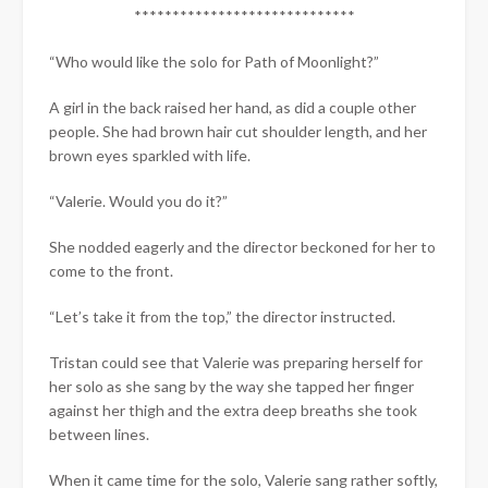
*****************************
“Who would like the solo for Path of Moonlight?”
A girl in the back raised her hand, as did a couple other
people. She had brown hair cut shoulder length, and her
brown eyes sparkled with life.
“Valerie. Would you do it?”
She nodded eagerly and the director beckoned for her to
come to the front.
“Let’s take it from the top,” the director instructed.
Tristan could see that Valerie was preparing herself for
her solo as she sang by the way she tapped her finger
against her thigh and the extra deep breaths she took
between lines.
When it came time for the solo, Valerie sang rather softly,