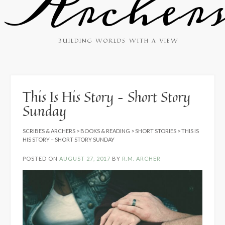
Archer
BUILDING WORLDS WITH A VIEW
This Is His Story – Short Story
Sunday
SCRIBES & ARCHERS
>
BOOKS & READING
>
SHORT STORIES
>
THIS IS
HIS STORY – SHORT STORY SUNDAY
POSTED ON
AUGUST 27, 2017
BY
R.M. ARCHER