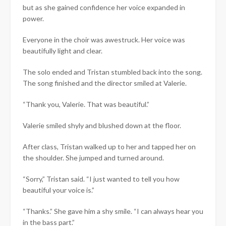
but as she gained confidence her voice expanded in
power.
Everyone in the choir was awestruck. Her voice was
beautifully light and clear.
The solo ended and Tristan stumbled back into the song.
The song finished and the director smiled at Valerie.
“Thank you, Valerie. That was beautiful.”
Valerie smiled shyly and blushed down at the floor.
After class, Tristan walked up to her and tapped her on
the shoulder. She jumped and turned around.
“Sorry,” Tristan said. “I just wanted to tell you how
beautiful your voice is.”
“Thanks.” She gave him a shy smile. “I can always hear you
in the bass part.”