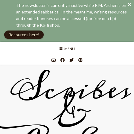
The newsletter is currently inactive while R.M. Archer is on
an extended sabbatical. In the meantime, writing resources
and reader bonuses can be accessed (for free or a tip)
through the Ko-fi shop.
Resources here!
Skip
MENU
to
content
Scribes
&