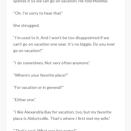
spends it so we can go on vacation. He told Momma.”
“Oh. I’m sorry to hear that.”
She shrugged.
“I’m used to it. And I won’t be too disappointed if we
can’t go on vacation one year. It’s no biggie. Do you ever
go on vacation?”
“I do sometimes. Not very often anymore.”
“Where’s your favorite place?”
“For vacation or in general?”
“Either one.”
“I like Alexandria Bay for vacation, too, but my favorite
place is Abbotsville. That’s where I first met my wife.”
“That’s cool. What was her name?”