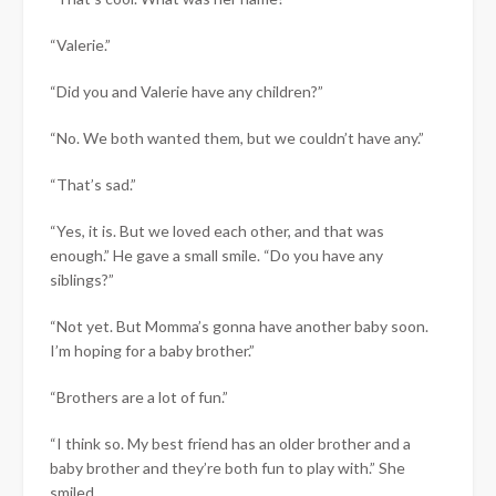
“Valerie.”
“Did you and Valerie have any children?”
“No. We both wanted them, but we couldn’t have any.”
“That’s sad.”
“Yes, it is. But we loved each other, and that was
enough.” He gave a small smile. “Do you have any
siblings?”
“Not yet. But Momma’s gonna have another baby soon.
I’m hoping for a baby brother.”
“Brothers are a lot of fun.”
“I think so. My best friend has an older brother and a
baby brother and they’re both fun to play with.” She
smiled.