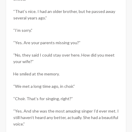
“That’s nice. I had an older brother, but he passed away
several years ago.”
“I’m sorry.”
“Yes. Are your parents missing you?”
“No, they said I could stay over here. How did you meet
your wife?”
He smiled at the memory.
“We met a long time ago, in choir.”
“Choir. That’s for singing, right?”
“Yes. And she was the most amazing singer I’d ever met. I
still haven’t heard any better, actually. She had a beautiful
voice.”