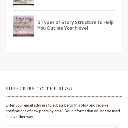
SUBSCRIBE TO THE BLOG
Enter your email address to subscribe to this blog and receive
notifications of new posts by email. Your information will not be used
in any other way.
Email