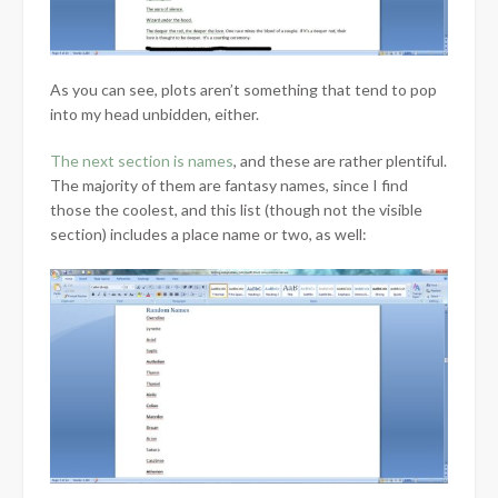
As you can see, plots aren’t something that tend to pop
into my head unbidden, either.
The next section is names
, and these are rather plentiful.
The majority of them are fantasy names, since I find
those the coolest, and this list (though not the visible
section) includes a place name or two, as well: