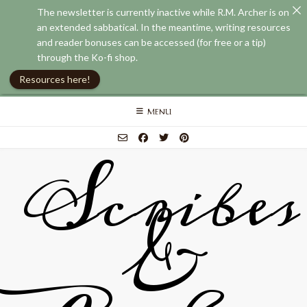
The newsletter is currently inactive while R.M. Archer is on
an extended sabbatical. In the meantime, writing resources
and reader bonuses can be accessed (for free or a tip)
through the Ko-fi shop.
Resources here!
Skip
MENU
to
content
Scribes
&