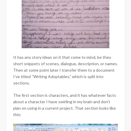
It has any story ideas on it that come to mind, be they
short snippets of scenes, dialogue, description, or names.
Then at some point later I transfer them to a document
I’ve titled “Writing Adoptables,” which is split into
sections.
The first section is characters, and it has whatever facts
about a character I have swirling in my brain and don’t
plan on using in a current project. That section looks like
this: