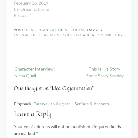
February 26, 2019
In "Organization &
Process"
POSTED IN
ORGANIZATION & PROCESS
TAGGED
EVERGREEN
,
IDEAS
,
MY STORIES
,
ORGANIZATION
,
WRITING
Post
Character Interview:
This Is His Story –
navigation
Nissa Quail
Short Story Sunday
One thought on “
Idea Organization
”
Pingback:
Farewell to August – Scribes & Archers
Leave a Reply
Your email address will not be published.
Required fields
are marked
*