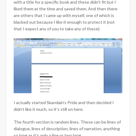
with a title for a specific book and these didn’t fit but I
liked them at the time and saved them. And then there
are others that I came up with myself, one of which is
blacked out because I like it enough to protect it (not
that I expect any of you to take any of these):
I actually started Skandain’s Pride and then decided I
didn’t like it much, so it’s still on here.
The fourth section is random lines. These can be lines of
dialogue, lines of description, lines of narration, anything
so long as it’s only a line or two long.