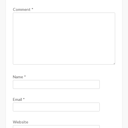
Comment
*
Name
*
Email
*
Website