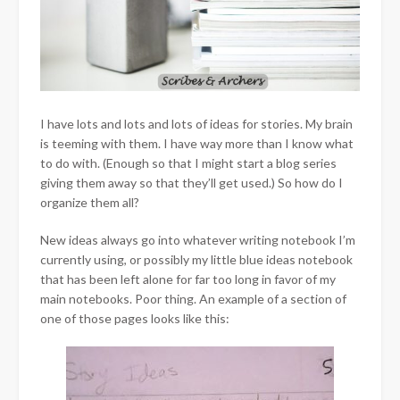
I have lots and lots and lots of ideas for stories. My brain
is teeming with them. I have way more than I know what
to do with. (Enough so that I might start a blog series
giving them away so that they’ll get used.) So how do I
organize them all?
New ideas always go into whatever writing notebook I’m
currently using, or possibly my little blue ideas notebook
that has been left alone for far too long in favor of my
main notebooks. Poor thing. An example of a section of
one of those pages looks like this: