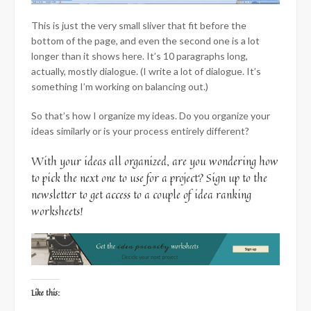
This is just the very small sliver that fit before the
bottom of the page, and even the second one is a lot
longer than it shows here. It’s 10 paragraphs long,
actually, mostly dialogue. (I write a lot of dialogue. It’s
something I’m working on balancing out.)
So that’s how I organize my ideas. Do you organize your
ideas similarly or is your process entirely different?
With your ideas all organized, are you wondering how
to pick the next one to use for a project? Sign up to the
newsletter to get access to a couple of idea ranking
worksheets!
Like this: