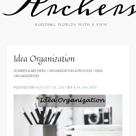
Archer
BUILDING WORLDS WITH A VIEW
Idea Organization
SCRIBES & ARCHERS
>
ORGANIZATION & PROCESS
>
IDEA
ORGANIZATION
POSTED ON
AUGUST 26, 2017
BY
R.M. ARCHER