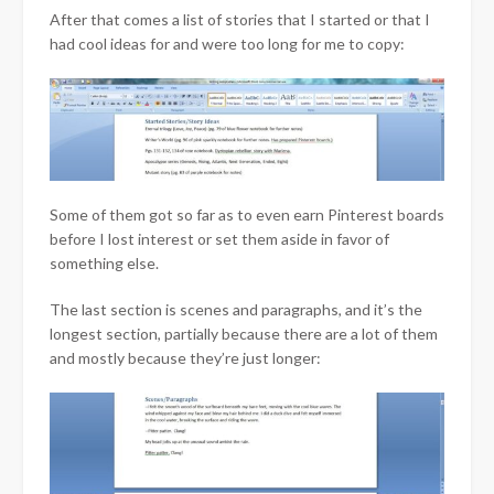
After that comes a list of stories that I started or that I
had cool ideas for and were too long for me to copy:
Some of them got so far as to even earn Pinterest boards
before I lost interest or set them aside in favor of
something else.
The last section is scenes and paragraphs, and it’s the
longest section, partially because there are a lot of them
and mostly because they’re just longer: