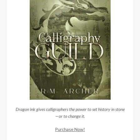
Dragon ink gives calligraphers the power to set history in stone
—or to change it.
Purchase Now!