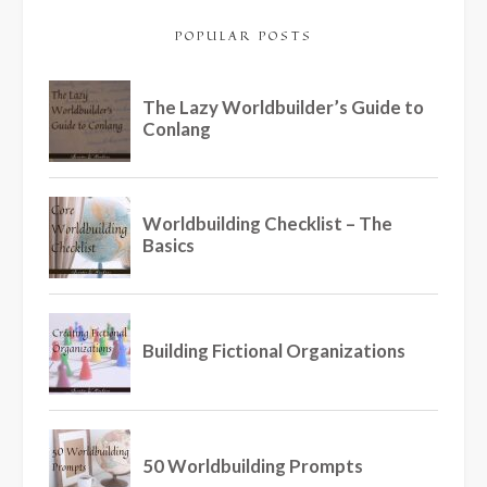
POPULAR POSTS