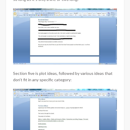
Section five is plot ideas, followed by various ideas that
don’t fit in any specific category: