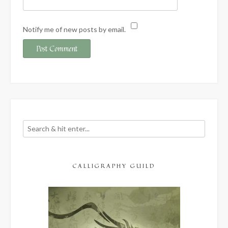
Notify me of new posts by email.
CALLIGRAPHY GUILD