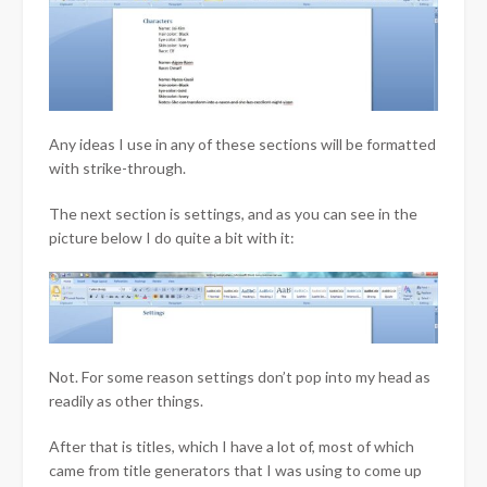
Any ideas I use in any of these sections will be formatted
with strike-through.
The next section is settings, and as you can see in the
picture below I do quite a bit with it:
Not. For some reason settings don’t pop into my head as
readily as other things.
After that is titles, which I have a lot of, most of which
came from title generators that I was using to come up