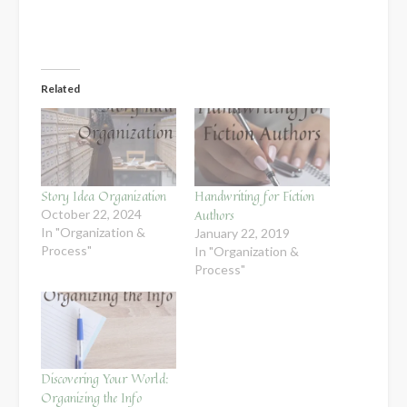
Related
Story Idea Organization
Handwriting for Fiction
Authors
October 22, 2024
In "Organization &
January 22, 2019
Process"
In "Organization &
Process"
Discovering Your World:
Organizing the Info