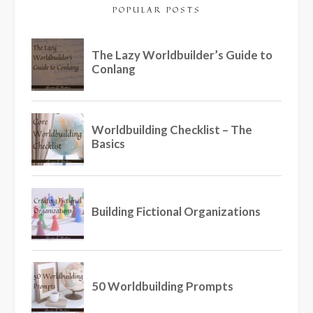
POPULAR POSTS