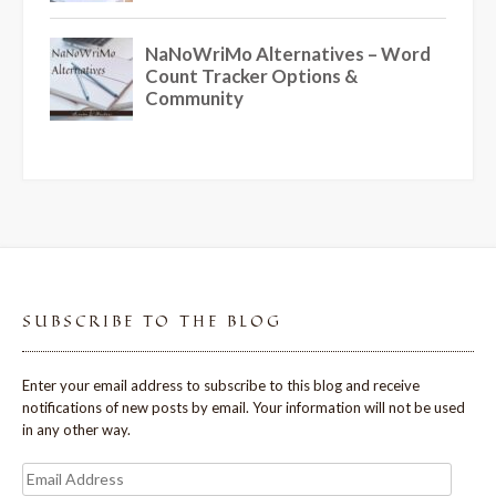
SUBSCRIBE TO THE BLOG
Enter your email address to subscribe to this blog and receive
notifications of new posts by email. Your information will not be used
in any other way.
Email
Address