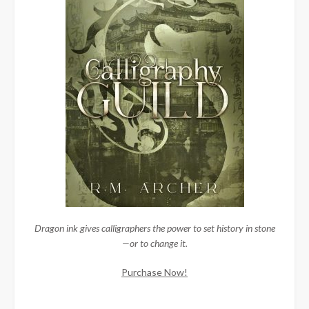
Dragon ink gives calligraphers the power to set history in stone
—or to change it.
Purchase Now!