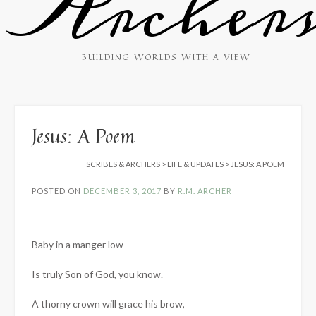
Archer
BUILDING WORLDS WITH A VIEW
Jesus: A Poem
SCRIBES & ARCHERS
>
LIFE & UPDATES
>
JESUS: A POEM
POSTED ON
DECEMBER 3, 2017
BY
R.M. ARCHER
Baby in a manger low
Is truly Son of God, you know.
A thorny crown will grace his brow,