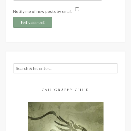
Notify me of new posts by email.
CALLIGRAPHY GUILD