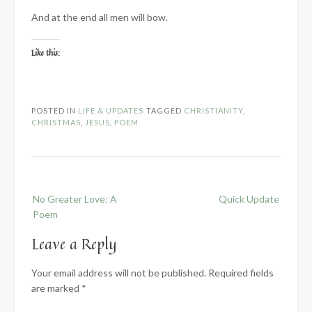
And at the end all men will bow.
Like this:
POSTED IN
LIFE & UPDATES
TAGGED
CHRISTIANITY
,
CHRISTMAS
,
JESUS
,
POEM
Post
No Greater Love: A
Quick Update
navigation
Poem
Leave a Reply
Your email address will not be published.
Required fields
are marked
*