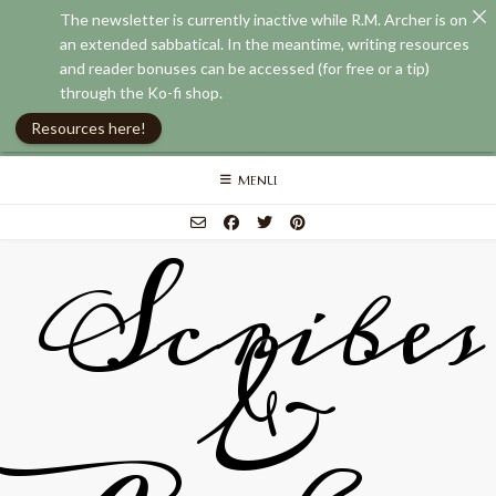
The newsletter is currently inactive while R.M. Archer is on
an extended sabbatical. In the meantime, writing resources
and reader bonuses can be accessed (for free or a tip)
through the Ko-fi shop.
Resources here!
Skip
MENU
to
content
Scribes
&