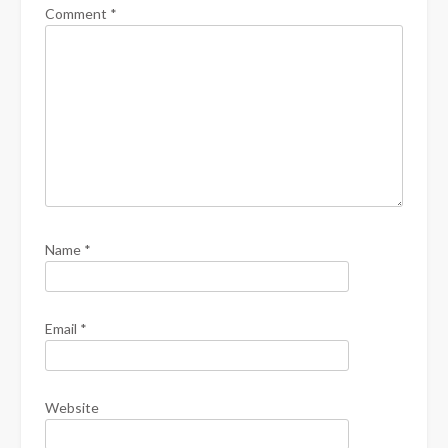
Comment
*
Name
*
Email
*
Website