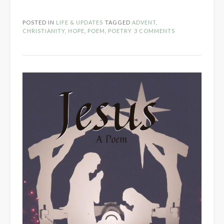
Is…”
POSTED IN
LIFE & UPDATES
TAGGED
ADVENT
,
CHRISTIANITY
,
HOPE
,
POEM
,
POETRY
3 COMMENTS