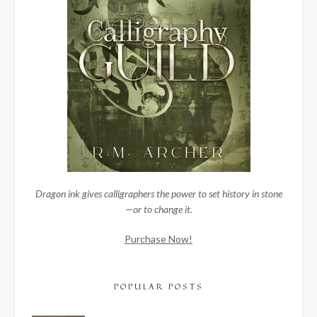
Dragon ink gives calligraphers the power to set history in stone
—or to change it.
Purchase Now!
POPULAR POSTS