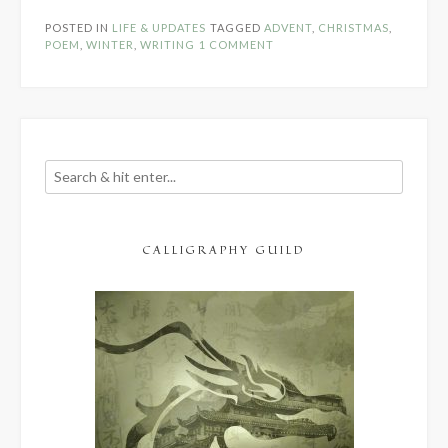
Poem”
POSTED IN
LIFE & UPDATES
TAGGED
ADVENT
,
CHRISTMAS
,
POEM
,
WINTER
,
WRITING
1 COMMENT
CALLIGRAPHY GUILD