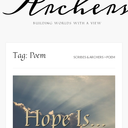
Archer
BUILDING WORLDS WITH A VIEW
Tag:
Poem
SCRIBES & ARCHERS
>
POEM