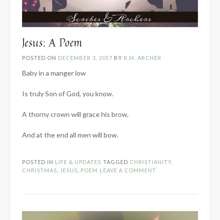
Jesus: A Poem
POSTED ON
DECEMBER 3, 2017
BY
R.M. ARCHER
Baby in a manger low
Is truly Son of God, you know.
A thorny crown will grace his brow,
And at the end all men will bow.
POSTED IN
LIFE & UPDATES
TAGGED
CHRISTIANITY
,
CHRISTMAS
,
JESUS
,
POEM
LEAVE A COMMENT