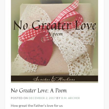
No Greater Love: A Poem
POSTED ON
DECEMBER 2, 2017
BY
R.M. ARCHER
How great the Father’s love for us