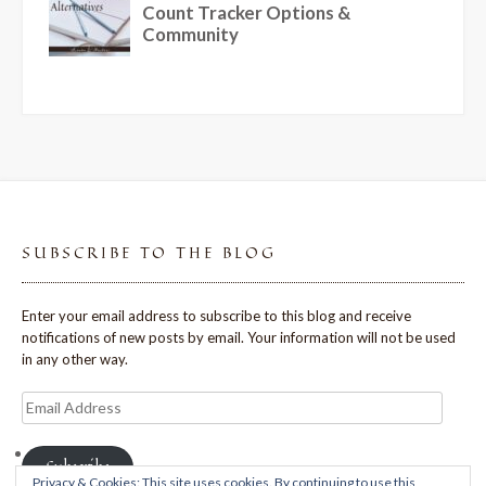
SUBSCRIBE TO THE BLOG
Enter your email address to subscribe to this blog and receive
notifications of new posts by email. Your information will not be used
in any other way.
Email
Address
Subscribe
Privacy & Cookies: This site uses cookies. By continuing to use this