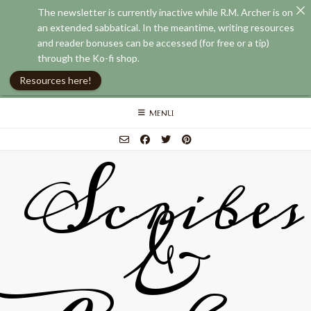
The newsletter is currently inactive while R.M. Archer is on
an extended sabbatical. In the meantime, writing resources
and reader bonuses can be accessed (for free or a tip)
through the Ko-fi shop.
Resources here!
Skip
MENU
to
content
Scribes
&