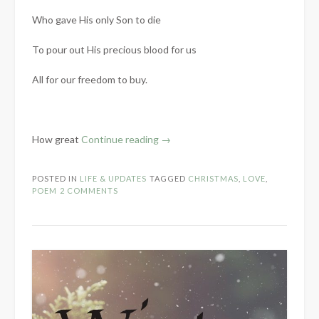
Who gave His only Son to die
To pour out His precious blood for us
All for our freedom to buy.
“No
How great
Continue reading
→
Greater
Love:
POSTED IN
LIFE & UPDATES
TAGGED
CHRISTMAS
,
LOVE
,
A
POEM
2 COMMENTS
Poem”