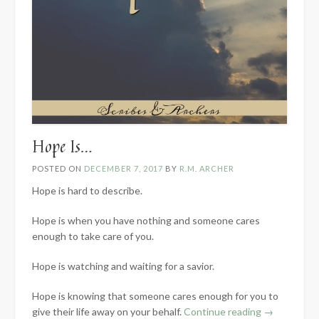
Hope Is…
POSTED ON
DECEMBER 7, 2017
BY
R.M. ARCHER
Hope is hard to describe.
Hope is when you have nothing and someone cares
enough to take care of you.
Hope is watching and waiting for a savior.
Hope is knowing that someone cares enough for you to
“Hope
give their life away on your behalf.
Continue reading
→