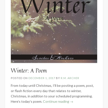
Winter: A Poem
POSTED ON
DECEMBER 1, 2017
BY
R.M. ARCHER
From today until Christmas, I’ll be posting a poem, post,
or flash fiction every day that relates to winter,
Christmas, in addition to your scheduled programming.
“Winter:
Here’s today’s poem.
Continue reading
→
A