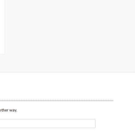
other way.