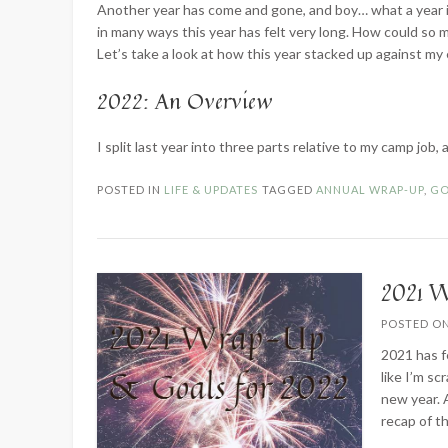
Another year has come and gone, and boy… what a year it 
in many ways this year has felt very long. How could so 
Let’s take a look at how this year stacked up against my
2022: An Overview
I split last year into three parts relative to my camp job
POSTED IN
LIFE & UPDATES
TAGGED
ANNUAL WRAP-UP
,
GO
2021 W
POSTED O
2021 has f
like I’m s
new year. 
recap of t