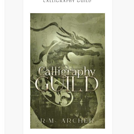
CALLIGRAPHY GUILD