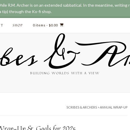
while R.M. Archer is on an extended sabbatical. In the meantime, writing
 tip) through the Ko-fi shop.
CT
SHOP
0 items
- $0.00
bes & Ar
BUILDING WORLDS WITH A VIEW
SCRIBES & ARCHERS
>
ANNUAL WRAP-UP
Wrap-Up & Goals for 2025