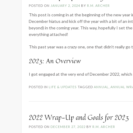
POSTED ON
JANUARY 2, 2024
BY
R.M. ARCHER
This post is coming in at the beginning of the new year
December hiatus and kick off the year with a bit of an i
beyond) in the coming year. This way, hopefully I set th
everything attached!
This past year was a crazy one, one that didn’t really go 
2023: An Overview
I got engaged at the very end of December 2022, whic
POSTED IN
LIFE & UPDATES
TAGGED
ANNUAL
,
ANNUAL WR
2022 Wrap-Up and Goals for 2023
POSTED ON
DECEMBER 27, 2022
BY
R.M. ARCHER