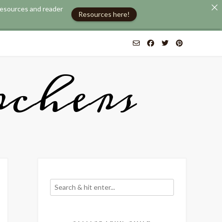
 resources and reader
Resources here!
chers