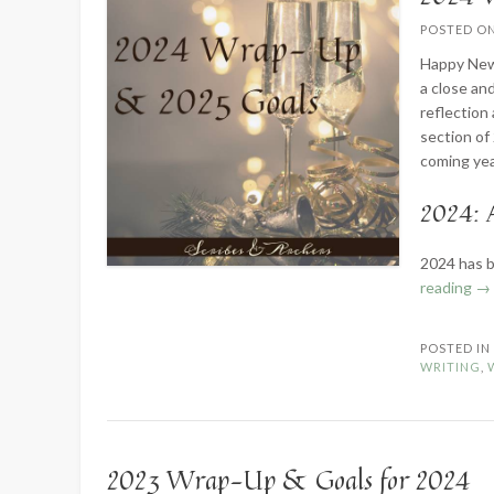
POSTED O
Happy New Y
a close an
reflection
section of
coming yea
2024: 
2024 has b
“2
reading
→
Wr
U
POSTED I
&
WRITING
,
Go
fo
20
2023 Wrap-Up & Goals for 2024