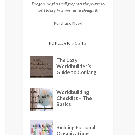
Dragon ink gives calligraphers the power to
set history in stone—or to change it.
Purchase Now!
POPULAR POSTS