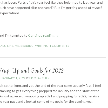
has been. Parts of this year feel like they belonged to last year, and
much have happened all in one year?? But I’m getting ahead of myself.
 expectations.
“2022
, and I’m tempted to
Continue reading
→
Wrap-
Up
ALS
,
LIFE
,
ME
,
READING
,
WRITING
4 COMMENTS
and
Goals
for
2023”
rap-Up and Goals for 2022
N
JANUARY 1, 2022
BY
R.M. ARCHER
elt rather long, and yet the end of the year came up
really
fast. I feel
crambling to get everything prepped for January and the start of the
As just a piece of wrapping up 2021 and prepping for 2022, here’s a
he year past and a look at some of my goals for the coming year.