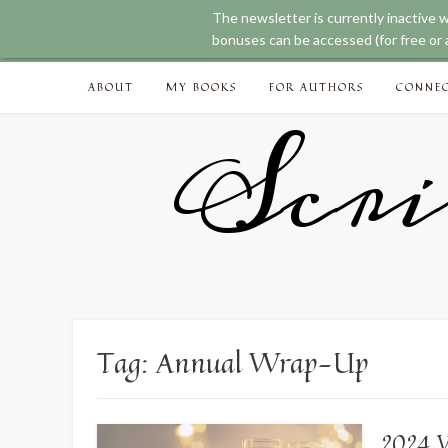
The newsletter is currently inactive 
bonuses can be accessed (for free or a
Skip
ABOUT
MY BOOKS
FOR AUTHORS
CONNE
to
content
Scri
Tag:
Annual Wrap-Up
2024 