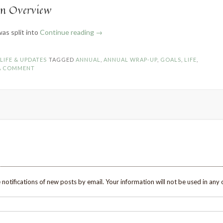
An Overview
“2021
was split into
Continue reading
→
Wrap-
Up
N
LIFE & UPDATES
TAGGED
ANNUAL
,
ANNUAL WRAP-UP
,
GOALS
,
LIFE
,
and
 A COMMENT
Goals
for
2022”
 notifications of new posts by email. Your information will not be used in any 