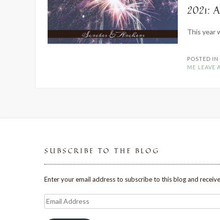
2021: 
This year 
POSTED I
ME
LEAVE
SUBSCRIBE TO THE BLOG
Enter your email address to subscribe to this blog and receive
Email
Address