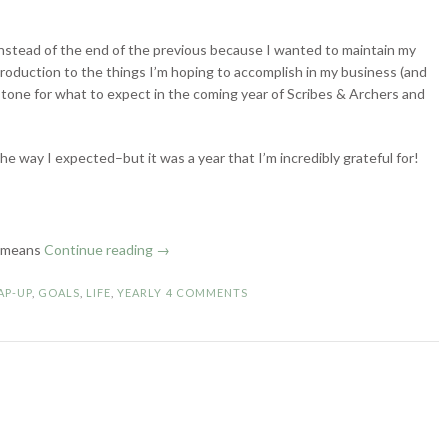
 instead of the end of the previous because I wanted to maintain my
ntroduction to the things I’m hoping to accomplish in my business (and
e tone for what to expect in the coming year of Scribes & Archers and
the way I expected–but it was a year that I’m incredibly grateful for!
“2023
h means
Continue reading
→
Wrap-
Up
AP-UP
,
GOALS
,
LIFE
,
YEARLY
4 COMMENTS
&
Goals
for
2024”