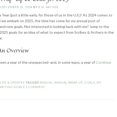
N
DECEMBER 31, 2024
BY
R.M. ARCHER
ear (just a little early, for those of us in the U.S.)! As 2024 comes to
d we embark on 2025, the time has come for my annual post of
 and new goals. Not interested in looking back with me? Jump to the
 2025 goals for an idea of what to expect from Scribes & Archers in the
r.
An Overview
een a year of the unexpected–and, in some ways, a year of
Continue
024
ap-
p
N
LIFE & UPDATES
TAGGED
ANNUAL
,
ANNUAL WRAP-UP
,
GOALS
,
MY
WRITING GOALS
1 COMMENT
als
r
25”