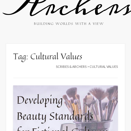
Archer
BUILDING WORLDS WITH A VIEW
Tag:
Cultural Values
SCRIBES & ARCHERS
>
CULTURAL VALUES