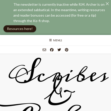
The newsletter is currently inactive while R.M. Archer is on
an extended sabbatical. In the meantime, writing resources
and reader bonuses can be accessed (for free or a tip)
through the Ko-fi shop.
Resources here!
Skip
MENU
to
content
Scribes
&