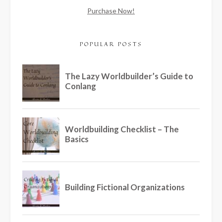
Purchase Now!
POPULAR POSTS