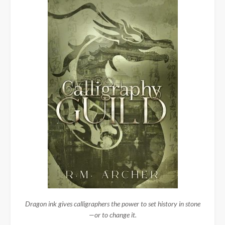
Dragon ink gives calligraphers the power to set history in stone
—or to change it.