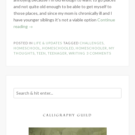
and not quite old enough to be able to get myself to
those places, and since my mom is chronically ill and I
have younger siblings it’s not a viable option
Continue
“Life
reading
→
of
a
POSTED IN
LIFE & UPDATES
TAGGED
CHALLENGES
,
Homeschooled
HOMESCHOOL
,
HOMESCHOOLED
,
HOMESCHOOLER
,
MY
Teenage
THOUGHTS
,
TEEN
,
TEENAGER
,
WRITING
3 COMMENTS
Writer”
CALLIGRAPHY GUILD