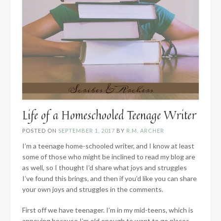
Life of a Homeschooled Teenage Writer
POSTED ON
SEPTEMBER 1, 2017
BY
R.M. ARCHER
I’m a teenage home-schooled writer, and I know at least
some of those who might be inclined to read my blog are
as well, so I thought I’d share what joys and struggles
I’ve found this brings, and then if you’d like you can share
your own joys and struggles in the comments.
First off we have teenager. I’m in my mid-teens, which is
annoying because I’m old enough to want to go places