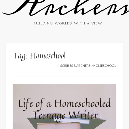
Archer
BUILDING WORLDS WITH A VIEW
Tag:
Homeschool
SCRIBES & ARCHERS
>
HOMESCHOOL