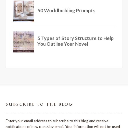
SUBSCRIBE TO THE BLOG
Enter your email address to subscribe to this blog and receive
notifications of new posts by email. Your information will not be used