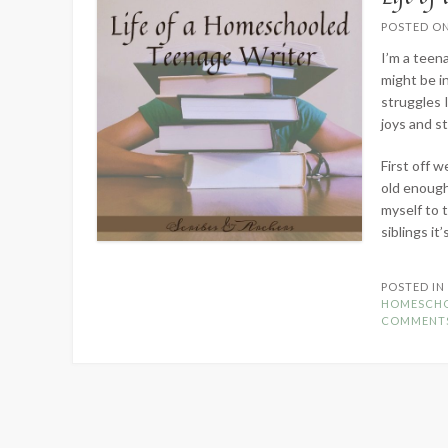
POSTED O
I’m a teen
might be in
struggles I
joys and s
First off 
old enough
myself to 
siblings it
POSTED I
HOMESCH
COMMENT