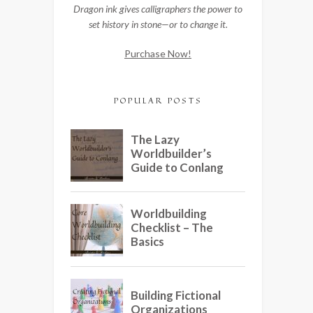
Dragon ink gives calligraphers the power to
set history in stone—or to change it.
Purchase Now!
POPULAR POSTS