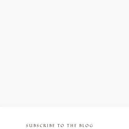
SUBSCRIBE TO THE BLOG