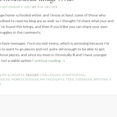
N
SEPTEMBER 1, 2017
BY
R.M. ARCHER
age home-schooled writer, and I know at least some of those who
clined to read my blog are as well, so I thought I’d share what joys and
’ve found this brings, and then if you’d like you can share your own
truggles in the comments.
we have teenager. I’m in my mid-teens, which is annoying because I’m
 to want to go places and not quite old enough to be able to get
those places, and since my mom is chronically ill and I have younger
“Life
’s not a viable option
Continue reading
→
of
a
N
LIFE & UPDATES
TAGGED
CHALLENGES
,
HOMESCHOOL
,
Homeschooled
OOLED
,
HOMESCHOOLER
,
MY THOUGHTS
,
TEEN
,
TEENAGER
,
WRITING
3
Teenage
S
Writer”