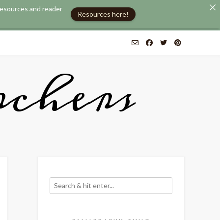
 resources and reader
Resources here!
chers