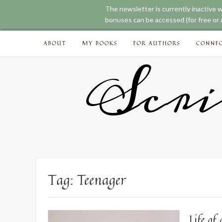
The newsletter is currently inactive 
bonuses can be accessed (for free or a
Skip
ABOUT
MY BOOKS
FOR AUTHORS
CONNE
to
content
Scri
Tag:
Teenager
Life o