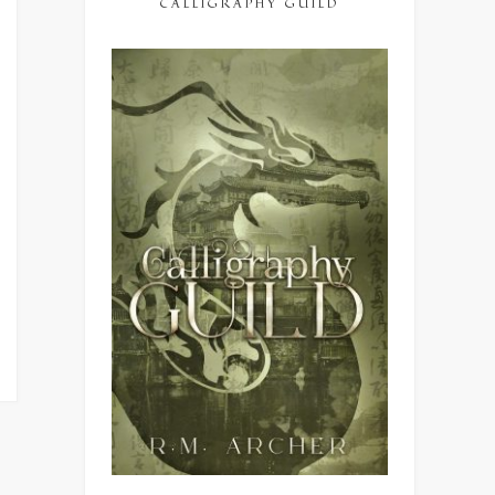
CALLIGRAPHY GUILD