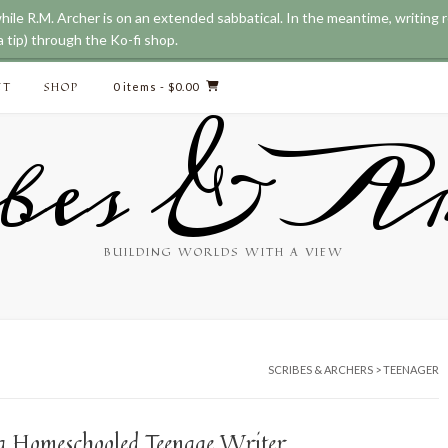
while R.M. Archer is on an extended sabbatical. In the meantime, writing
 tip) through the Ko-fi shop.
CT
SHOP
0 items
- $0.00
bes & Ar
BUILDING WORLDS WITH A VIEW
SCRIBES & ARCHERS
>
TEENAGER
f a Homeschooled Teenage Writer