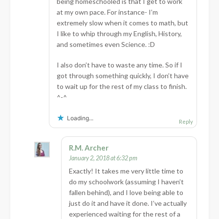
being homeschooled is that I get to work
at my own pace. For instance- I’m
extremely slow when it comes to math, but
I like to whip through my English, History,
and sometimes even Science. :D
I also don’t have to waste any time. So if I
got through something quickly, I don’t have
to wait up for the rest of my class to finish.
^-^
Loading...
Reply
R.M. Archer
January 2, 2018 at 6:32 pm
Exactly! It takes me very little time to
do my schoolwork (assuming I haven’t
fallen behind), and I love being able to
just do it and have it done. I’ve actually
experienced waiting for the rest of a