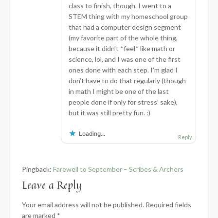
class to finish, though. I went to a
STEM thing with my homeschool group
that had a computer design segment
(my favorite part of the whole thing,
because it didn’t *feel* like math or
science, lol, and I was one of the first
ones done with each step. I’m glad I
don’t have to do that regularly (though
in math I might be one of the last
people done if only for stress’ sake),
but it was still pretty fun. :)
Loading...
Reply
Pingback:
Farewell to September – Scribes & Archers
Leave a Reply
Your email address will not be published.
Required fields
are marked
*