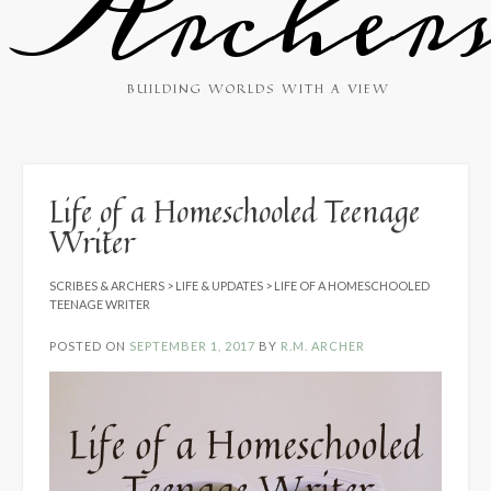
Archer
BUILDING WORLDS WITH A VIEW
Life of a Homeschooled Teenage
Writer
SCRIBES & ARCHERS
>
LIFE & UPDATES
>
LIFE OF A HOMESCHOOLED
TEENAGE WRITER
POSTED ON
SEPTEMBER 1, 2017
BY
R.M. ARCHER