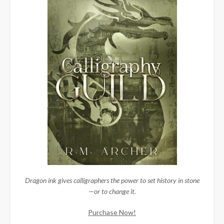
Dragon ink gives calligraphers the power to set history in stone
—or to change it.
Purchase Now!