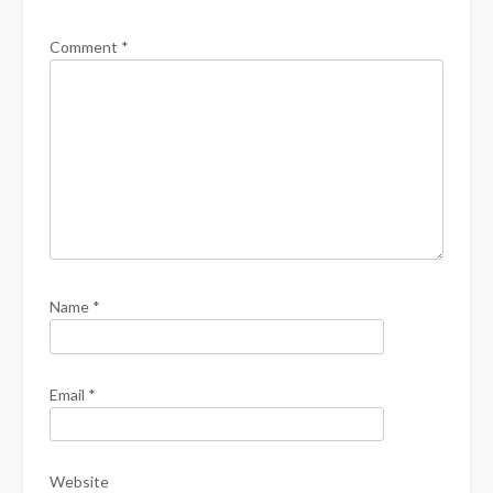
Comment
*
Name
*
Email
*
Website