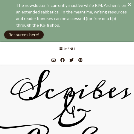
The newsletter is currently inactive while R.M. Archer is on
an extended sabbatical. In the meantime, writing resources
and reader bonuses can be accessed (for free or a tip)
through the Ko-fi shop.
Resources here!
Skip
MENU
to
content
Scribes
&