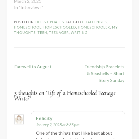
March 2, 2021
In "Interviews"
POSTED IN
LIFE & UPDATES
TAGGED
CHALLENGES
,
HOMESCHOOL
,
HOMESCHOOLED
,
HOMESCHOOLER
,
MY
THOUGHTS
,
TEEN
,
TEENAGER
,
WRITING
Post
Farewell to August
Friendship Bracelets
navigation
& Seashells – Short
Story Sunday
3 thoughts on “
Life of a Homeschooled Teenage
Writer
”
Felicity
January 2, 2018 at 3:35 pm
One of the things that I like best about