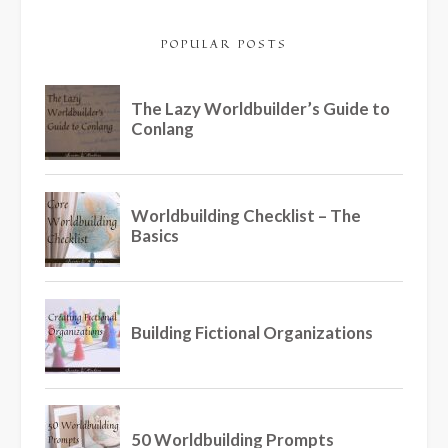
POPULAR POSTS