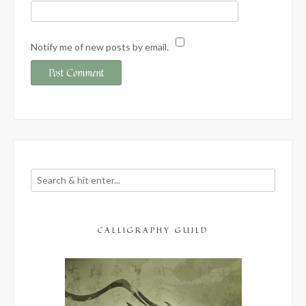
Notify me of new posts by email.
CALLIGRAPHY GUILD