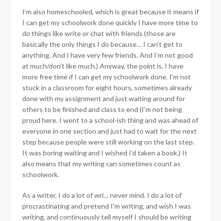
I’m also homeschooled, which is great because it means if
I can get my schoolwork done quickly I have more time to
do things like write or chat with friends (those are
basically the only things I do because… I can’t get to
anything. And I have very few friends. And I’m not good
at much/don’t like much.) Anyway, the point is, I have
more free time if I can get my schoolwork done. I’m not
stuck in a classroom for eight hours, sometimes already
done with my assignment and just waiting around for
others to be finished and class to end (I’m not being
proud here. I went to a school-ish thing and was ahead of
everyone in one section and just had to wait for the next
step because people were still working on the last step.
It was boring waiting and I wished I’d taken a book.) It
also means that my writing can sometimes count as
schoolwork.
As a writer, I do a lot of wri… never mind. I do a lot of
procrastinating and pretend I’m writing, and wish I was
writing, and continuously tell myself I should be writing