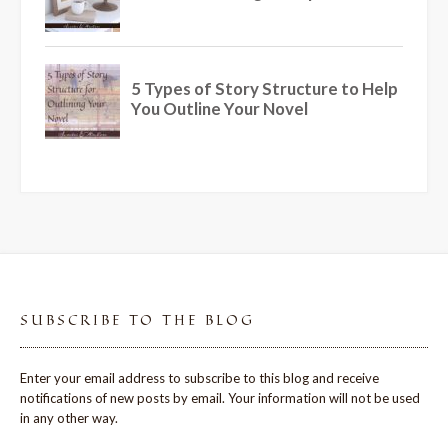
SUBSCRIBE TO THE BLOG
Enter your email address to subscribe to this blog and receive
notifications of new posts by email. Your information will not be used
in any other way.