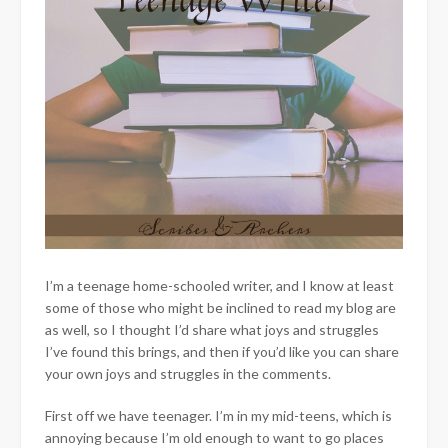
I’m a teenage home-schooled writer, and I know at least
some of those who might be inclined to read my blog are
as well, so I thought I’d share what joys and struggles
I’ve found this brings, and then if you’d like you can share
your own joys and struggles in the comments.
First off we have teenager. I’m in my mid-teens, which is
annoying because I’m old enough to want to go places