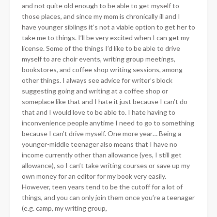
and not quite old enough to be able to get myself to
those places, and since my mom is chronically ill and I
have younger siblings it’s not a viable option
to get her to
take me to things. I’ll be very excited when I can get my
license. Some of the things I’d like to be able to drive
myself to are choir events, writing group meetings,
bookstores, and coffee shop writing sessions, among
other things. I always see advice for writer’s block
suggesting going and writing at a coffee shop or
someplace like that and I hate it just because I can’t do
that and I would love to be able to. I hate having to
inconvenience people anytime I need to go to something
because I can’t drive myself. One more year… Being a
younger-middle teenager also means that I have no
income currently other than allowance (yes, I still get
allowance), so I can’t take writing courses or save up my
own money for an editor for my book very easily.
However, teen years tend to be the cutoff for a lot of
things, and you can only join them once you’re a teenager
(e.g. camp, my writing group,