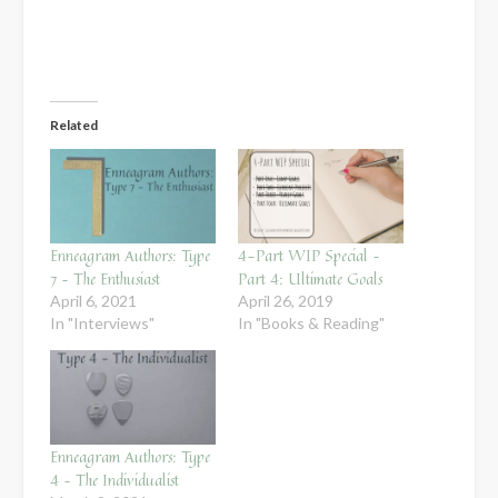
Related
Enneagram Authors: Type
4-Part WIP Special –
7 – The Enthusiast
Part 4: Ultimate Goals
April 6, 2021
April 26, 2019
In "Interviews"
In "Books & Reading"
Enneagram Authors: Type
4 – The Individualist