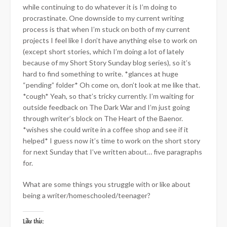
while continuing to do whatever it is I’m doing to
procrastinate. One downside to my current writing
process is that when I’m stuck on both of my current
projects I feel like I don’t have anything else to work on
(except short stories, which I’m doing a lot of lately
because of my Short Story Sunday blog series), so it’s
hard to find something to write. *glances at huge
“pending” folder* Oh come on, don’t look at me like that.
*cough* Yeah, so that’s tricky currently. I’m waiting for
outside feedback on The Dark War and I’m just going
through writer’s block on The Heart of the Baenor.
*wishes she could write in a coffee shop and see if it
helped* I guess now it’s time to work on the short story
for next Sunday that I’ve written about… five paragraphs
for.
What are some things you struggle with or like about
being a writer/homeschooled/teenager?
Like this: