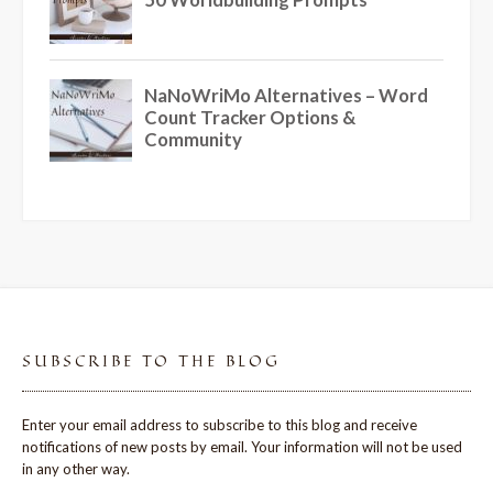
SUBSCRIBE TO THE BLOG
Enter your email address to subscribe to this blog and receive
notifications of new posts by email. Your information will not be used
in any other way.