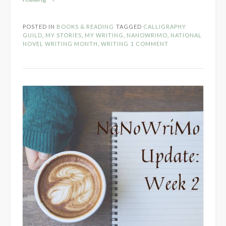
Week
3
POSTED IN
BOOKS & READING
TAGGED
CALLIGRAPHY
Check-
GUILD
,
MY STORIES
,
MY WRITING
,
NANOWRIMO
,
NATIONAL
In”
NOVEL WRITING MONTH
,
WRITING
1 COMMENT