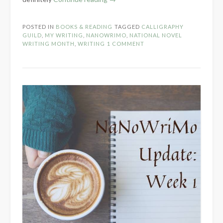
the
Novel
POSTED IN
BOOKS & READING
TAGGED
CALLIGRAPHY
Part
GUILD
,
MY WRITING
,
NANOWRIMO
,
NATIONAL NOVEL
2
WRITING MONTH
,
WRITING
1 COMMENT
–
Within
the
WIP”