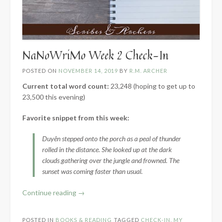
NaNoWriMo Week 2 Check-In
POSTED ON
NOVEMBER 14, 2019
BY
R.M. ARCHER
Current total word count:
23,248 (hoping to get up to
23,500 this evening)
Favorite snippet from this week:
Duyên stepped onto the porch as a peal of thunder
rolled in the distance. She looked up at the dark
clouds gathering over the jungle and frowned. The
sunset was coming faster than usual.
“NaNoWriMo
Continue reading
→
Week
2
POSTED IN
BOOKS & READING
TAGGED
CHECK-IN
,
MY