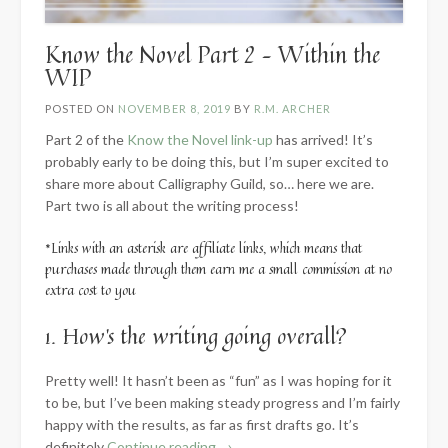
Know the Novel Part 2 – Within the
WIP
POSTED ON
NOVEMBER 8, 2019
BY
R.M. ARCHER
Part 2 of the
Know the Novel link-up
has arrived! It’s
probably early to be doing this, but I’m super excited to
share more about Calligraphy Guild, so… here we are.
Part two is all about the writing process!
*Links with an asterisk are affiliate links, which means that
purchases made through them earn me a small commission at no
extra cost to you
1. How’s the writing going overall?
Pretty well! It hasn’t been as “fun” as I was hoping for it
to be, but I’ve been making steady progress and I’m fairly
happy with the results, as far as first drafts go. It’s
“Know
definitely
Continue reading
→