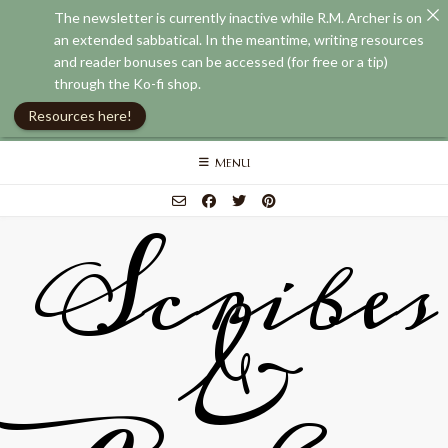
The newsletter is currently inactive while R.M. Archer is on
an extended sabbatical. In the meantime, writing resources
and reader bonuses can be accessed (for free or a tip)
through the Ko-fi shop.
Resources here!
Skip
MENU
to
content
Scribes
&