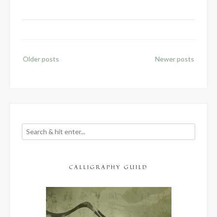
1
–
Introduction”
Posts
Older posts
Newer posts
navigation
CALLIGRAPHY GUILD