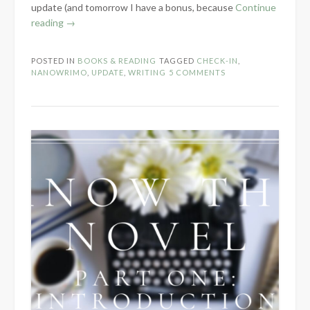
update (and tomorrow I have a bonus, because
Continue
“NaNoWriMo
reading
→
Week
1
POSTED IN
BOOKS & READING
TAGGED
CHECK-IN
,
Check-
NANOWRIMO
,
UPDATE
,
WRITING
5 COMMENTS
In”