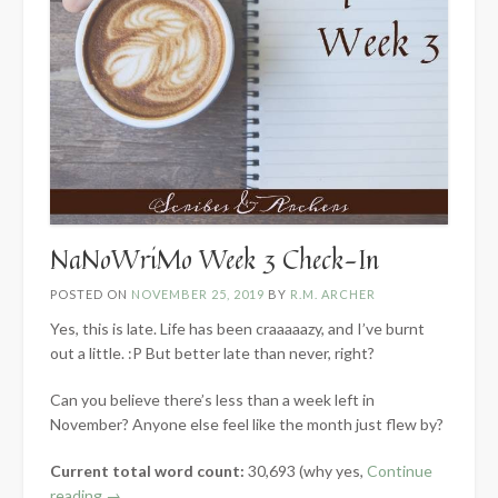
NaNoWriMo Week 3 Check-In
POSTED ON
NOVEMBER 25, 2019
BY
R.M. ARCHER
Yes, this is late. Life has been craaaaazy, and I’ve burnt
out a little. :P But better late than never, right?
Can you believe there’s less than a week left in
November? Anyone else feel like the month just flew by?
Current total word count:
30,693 (why yes,
Continue
“NaNoWriMo
reading
→