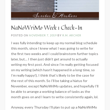
NaNoWriMo Week 1 Check-In
POSTED ON
NOVEMBER 7, 2019
BY
R.M. ARCHER
I was fully intending to keep up my normal blog schedule
this month, since I knew what I was going to write for
the first two weeks and I could brainstorm further topics
later, but… I then just didn’t get around to actually
writing my first post. And since I’m really getting focused
on my writing (which hasn’t happened in a long time, so
I’m really happy!), I think that’s likely to be the case for
the rest of this month. So I’ll be taking a hiatus for
November, except NaNoWriMo updates, and hopefully I’ll
be able to arrange a working balance of tasks as the
month goes on and I learn to write consistently again, lol.
Anyway, every Thursday I’ll plan to put up a NaNoWriMo