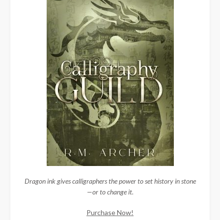
Dragon ink gives calligraphers the power to set history in stone
—or to change it.
Purchase Now!