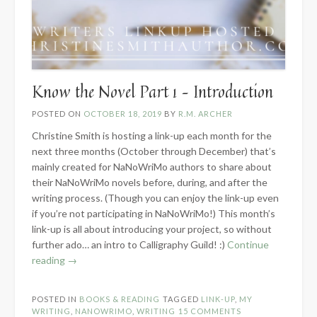
Know the Novel Part 1 – Introduction
POSTED ON
OCTOBER 18, 2019
BY
R.M. ARCHER
Christine Smith is hosting a link-up each month for the
next three months (October through December) that’s
mainly created for NaNoWriMo authors to share about
their NaNoWriMo novels before, during, and after the
writing process. (Though you can enjoy the link-up even
if you’re not participating in NaNoWriMo!) This month’s
link-up is all about introducing your project, so without
further ado… an intro to Calligraphy Guild! :)
Continue
“Know
reading
→
the
Novel
POSTED IN
BOOKS & READING
TAGGED
LINK-UP
,
MY
Part
WRITING
,
NANOWRIMO
,
WRITING
15 COMMENTS