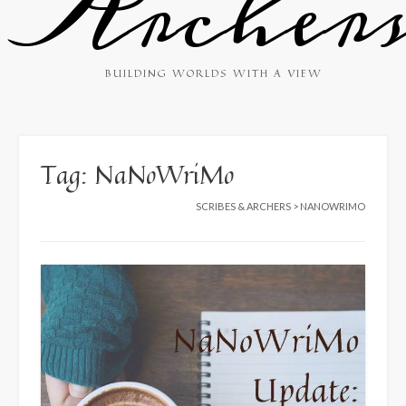
Archer
BUILDING WORLDS WITH A VIEW
Tag:
NaNoWriMo
SCRIBES & ARCHERS
>
NANOWRIMO