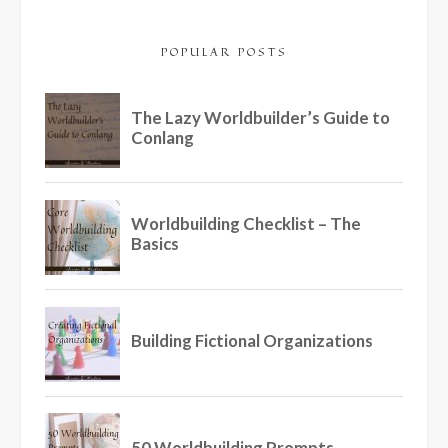
POPULAR POSTS