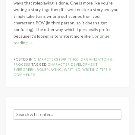
ways that roleplaying is done. One is more like you’re
writing a story together; it’s written like a story and you
simply take turns writing out scenes from your
character’s POV (in third person, so it doesn’t get
confusing). The other way, which I personally prefer
because it’s looser, is to write it more like
Continue
“Roleplaying
reading
→
and
Character
POSTED IN
CHARACTERS (WRITING)
,
ORGANIZATION &
Development”
PROCESS
TAGGED
CHARACTER DEVELOPMENT
,
EVERGREEN
,
ROLEPLAYING
,
WRITING
,
WRITING TIPS
9
COMMENTS