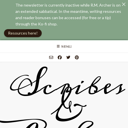
The newsletter is currently inactive while R.M. Archer is on
an extended sabbatical. In the meantime, writing resources
and reader bonuses can be accessed (for free or a tip)
through the Ko-fi shop.
Resources here!
Skip
MENU
to
content
Scribes
&