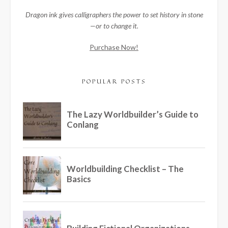
Dragon ink gives calligraphers the power to set history in stone
—or to change it.
Purchase Now!
POPULAR POSTS