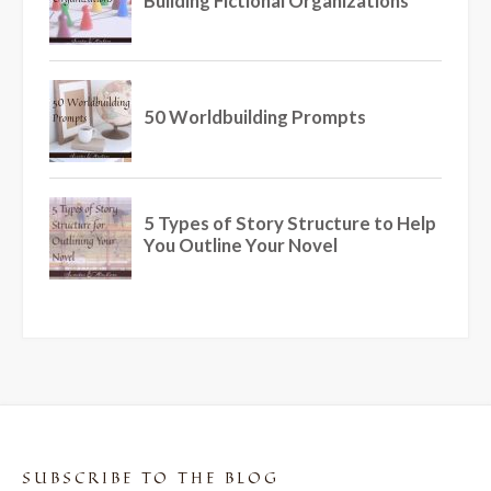
SUBSCRIBE TO THE BLOG