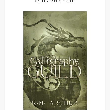
CALLIGRAPHY GUILD