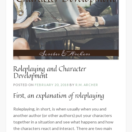
Roleplaying and Character
Development
POSTED ON
FEBRUARY 20, 2018
BY
R.M. ARCHER
First, an explanation of roleplaying
Roleplaying, in short, is when usually when you and
another author (or other authors) put your characters
together in a situation and see what happens and how
the characters react and interact. There are two main