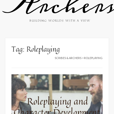
Archer
BUILDING WORLDS WITH A VIEW
Tag:
Roleplaying
SCRIBES & ARCHERS
>
ROLEPLAYING