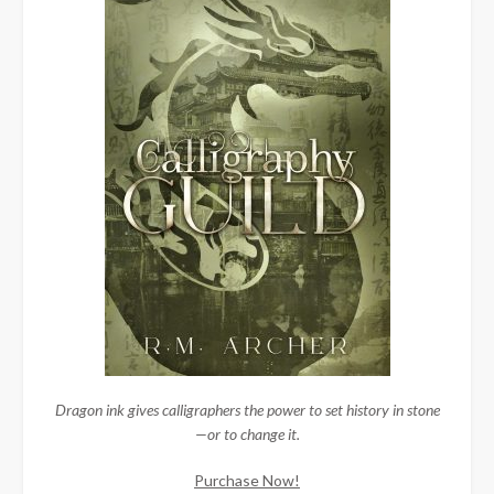
Dragon ink gives calligraphers the power to set history in stone
—or to change it.
Purchase Now!