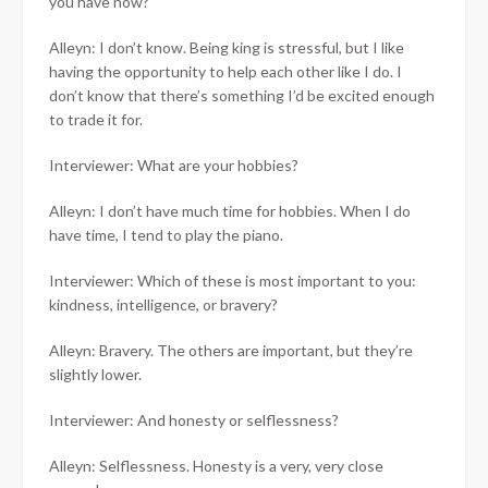
you have now?
Alleyn: I don’t know. Being king is stressful, but I like
having the opportunity to help each other like I do. I
don’t know that there’s something I’d be excited enough
to trade it for.
Interviewer: What are your hobbies?
Alleyn: I don’t have much time for hobbies. When I do
have time, I tend to play the piano.
Interviewer: Which of these is most important to you:
kindness, intelligence, or bravery?
Alleyn: Bravery. The others are important, but they’re
slightly lower.
Interviewer: And honesty or selflessness?
Alleyn: Selflessness. Honesty is a very, very close