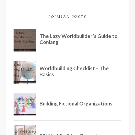
POPULAR POSTS