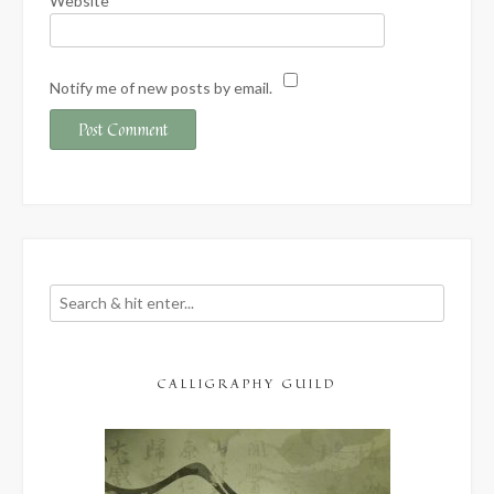
Website
Notify me of new posts by email.
CALLIGRAPHY GUILD