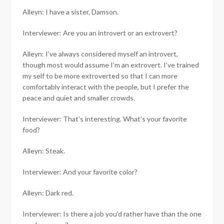
Alleyn: I have a sister, Damson.
Interviewer: Are you an introvert or an extrovert?
Alleyn: I’ve always considered myself an introvert,
though most would assume I’m an extrovert. I’ve trained
my self to be more extroverted so that I can more
comfortably interact with the people, but I prefer the
peace and quiet and smaller crowds.
Interviewer: That’s interesting. What’s your favorite
food?
Alleyn: Steak.
Interviewer: And your favorite color?
Alleyn: Dark red.
Interviewer: Is there a job you’d rather have than the one