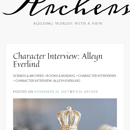
Archer
BUILDING WORLDS WITH A VIEW
Character Interview: Alleyn
Everlind
SCRIBES & ARCHERS
>
BOOKS & READING
>
CHARACTER INTERVIEWS
>
CHARACTER INTERVIEW: ALLEYN EVERLIND
POSTED ON
NOVEMBER 22, 2017
BY
R.M. ARCHER