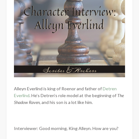
Alleyn Everlind is king of Roenor and father of
Detren
Everlind
. He’s Detren’s role model at the beginning of
The
Shadow Raven
, and his son is a lot like him.
Interviewer: Good morning, King Alleyn. How are you?