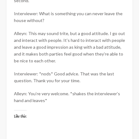
second.
Interviewer: What is something you can never leave the
house without?
Alleyn: This may sound trite, but a good attitude. I go out
and interact with people. It’s hard to interact with people
and leave a good impression as king with a bad attitude,
and it makes both parties feel good when they’re able to
be nice to each other.
Interviewer: *nods* Good advice. That was the last
question. Thank you for your time.
Alleyn: You’re very welcome. *shakes the interviewer’s
hand and leaves*
Like this: