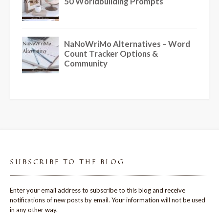
SUBSCRIBE TO THE BLOG
Enter your email address to subscribe to this blog and receive
notifications of new posts by email. Your information will not be used
in any other way.