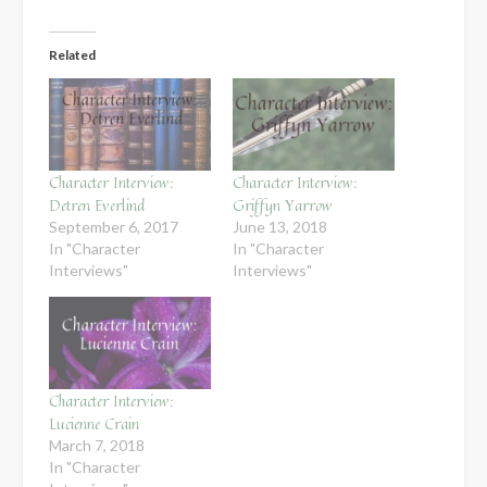
Related
Character Interview:
Character Interview:
Detren Everlind
Griffyn Yarrow
September 6, 2017
June 13, 2018
In "Character
In "Character
Interviews"
Interviews"
Character Interview:
Lucienne Crain
March 7, 2018
In "Character