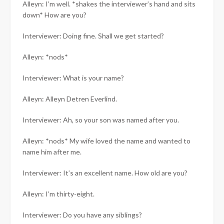
Alleyn: I’m well. *shakes the interviewer’s hand and sits
down* How are you?
Interviewer: Doing fine. Shall we get started?
Alleyn: *nods*
Interviewer: What is your name?
Alleyn: Alleyn Detren Everlind.
Interviewer: Ah, so your son was named after you.
Alleyn: *nods* My wife loved the name and wanted to
name him after me.
Interviewer: It’s an excellent name. How old are you?
Alleyn: I’m thirty-eight.
Interviewer: Do you have any siblings?