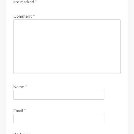
are marked
*
Comment
*
Name
*
Email
*