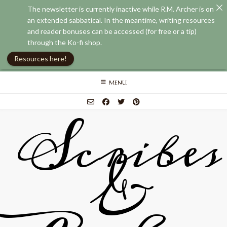
The newsletter is currently inactive while R.M. Archer is on
an extended sabbatical. In the meantime, writing resources
and reader bonuses can be accessed (for free or a tip)
through the Ko-fi shop.
Resources here!
Skip
MENU
to
content
Scribes
&