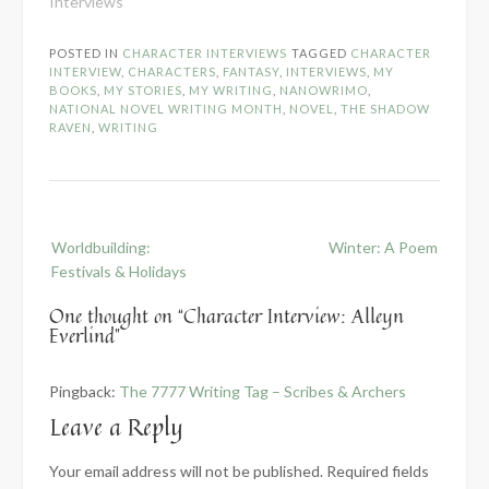
Interviews"
POSTED IN
CHARACTER INTERVIEWS
TAGGED
CHARACTER
INTERVIEW
,
CHARACTERS
,
FANTASY
,
INTERVIEWS
,
MY
BOOKS
,
MY STORIES
,
MY WRITING
,
NANOWRIMO
,
NATIONAL NOVEL WRITING MONTH
,
NOVEL
,
THE SHADOW
RAVEN
,
WRITING
Post
Worldbuilding:
Winter: A Poem
navigation
Festivals & Holidays
One thought on “
Character Interview: Alleyn
Everlind
”
Pingback:
The 7777 Writing Tag – Scribes & Archers
Leave a Reply
Your email address will not be published.
Required fields