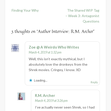
Post
Finding Your Why
The Shared WIP Tag
navigation
– Week 3: Antagonist
Questions
3 thoughts on “
Author Interview: R.M. Archer
”
Zoe @ A Weirdo Who Writes
March 4, 2019 at 1:32 pm
Well, this isn’t exactly mythical, but I
absolutely love the dronkeys from the
Shrek movies. Cringey, I know. XD
Loading...
Reply
R.M. Archer
March 4, 2019 at 3:26 pm
I’ve actually never seen Shrek, so I had