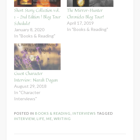
Short Story Collection vol.
The Mirror-Hunter
1 – 2nd Edition | Blog Tour
Chronicles Blog Tour!
Schedule!
April 17, 2019
In "Books & Reading"
January 8, 2020
In "Books & Reading"
Guest Character
Interview: Narah Dagan
August 29, 2018
In "Character
Interviews"
POSTED IN
BOOKS & READING
,
INTERVIEWS
TAGGED
INTERVIEW
,
LIFE
,
ME
,
WRITING