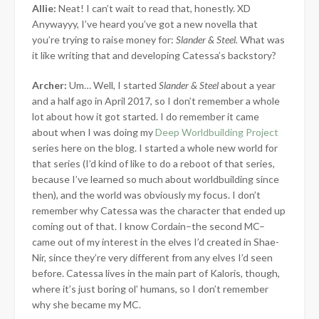
Allie:
Neat! I can’t wait to read that, honestly. XD
Anywayyy, I’ve heard you’ve got a new novella that
you’re trying to raise money for:
Slander & Steel.
What was
it like writing that and developing Catessa’s backstory?
Archer:
Um… Well, I started
Slander & Steel
about a year
and a half ago in April 2017, so I don’t remember a whole
lot about how it got started. I do remember it came
about when I was doing my
Deep Worldbuilding Project
series here on the blog. I started a whole new world for
that series (I’d kind of like to do a reboot of that series,
because I’ve learned so much about worldbuilding since
then), and the world was obviously my focus. I don’t
remember why Catessa was the character that ended up
coming out of that. I know Cordain–the second MC–
came out of my interest in the elves I’d created in Shae-
Nir, since they’re very different from any elves I’d seen
before. Catessa lives in the main part of Kaloris, though,
where it’s just boring ol’ humans, so I don’t remember
why she became my MC.