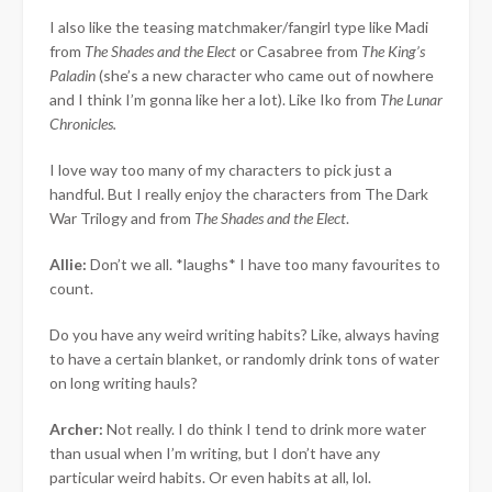
I also like the teasing matchmaker/fangirl type like Madi
from
The Shades and the Elect
or Casabree from
The King’s
Paladin
(she’s a new character who came out of nowhere
and I think I’m gonna like her a lot). Like Iko from
The Lunar
Chronicles.
I love way too many of my characters to pick just a
handful. But I really enjoy the characters from The Dark
War Trilogy and from
The Shades and the Elect
.
Allie:
Don’t we all. *laughs* I have too many favourites to
count.
Do you have any weird writing habits? Like, always having
to have a certain blanket, or randomly drink tons of water
on long writing hauls?
Archer:
Not really. I do think I tend to drink more water
than usual when I’m writing, but I don’t have any
particular weird habits. Or even habits at all, lol.