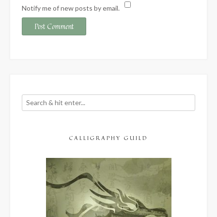
Notify me of new posts by email.
CALLIGRAPHY GUILD