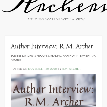
Archer
BUILDING WORLDS WITH A VIEW
Author Interview: R.M. Archer
SCRIBES & ARCHERS
>
BOOKS & READING
>
AUTHOR INTERVIEW: R.M.
ARCHER
POSTED ON
NOVEMBER 20, 2018
BY
R.M. ARCHER