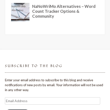
SUBSCRIBE TO THE BLOG
Enter your email address to subscribe to this blog and receive
notifications of new posts by email. Your information will not be used
in any other way.
Email
Address