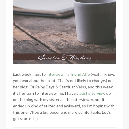
Last week I got to
interview my friend Allie
(yeah, I know,
you hear about her a lot. That’s not likely to change.) on
her blog, Of Rainy Days & Stardust Veins, and this week
it’s her turn to interview me. I have a
past interview
up
on the blog with my sister as the interviewer, but it
ended up kind of stilted and awkward, so I’m hoping with
this one it’ll be a bit looser and more comfortable. Let’s
get started. :)