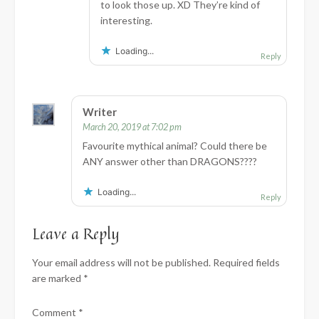
to look those up. XD They’re kind of
interesting.
Loading...
Reply
Writer
March 20, 2019 at 7:02 pm
Favourite mythical animal? Could there be
ANY answer other than DRAGONS????
Loading...
Reply
Leave a Reply
Your email address will not be published.
Required fields
are marked
*
Comment
*