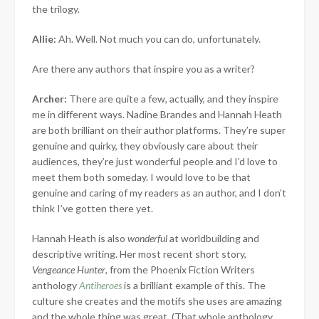
the trilogy.
Allie:
Ah. Well. Not much you can do, unfortunately.
Are there any authors that inspire you as a writer?
Archer:
There are quite a few, actually, and they inspire
me in different ways. Nadine Brandes and Hannah Heath
are both brilliant on their author platforms. They’re super
genuine and quirky, they obviously care about their
audiences, they’re just wonderful people and I’d love to
meet them both someday. I would love to be that
genuine and caring of my readers as an author, and I don’t
think I’ve gotten there yet.
Hannah Heath is also
wonderful
at worldbuilding and
descriptive writing. Her most recent short story,
Vengeance Hunter
, from the Phoenix Fiction Writers
anthology
Antiheroes
is a brilliant example of this. The
culture she creates and the motifs she uses are amazing
and the whole thing was great. (That whole anthology