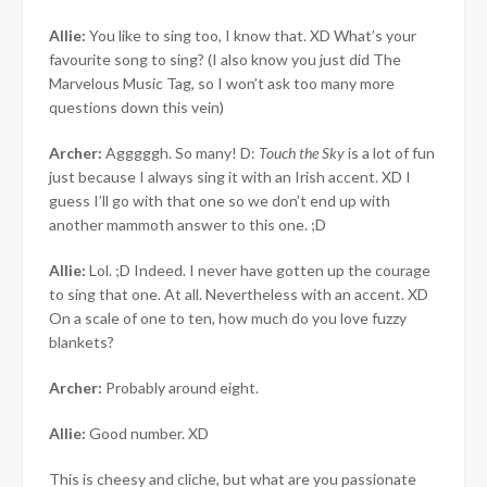
Allie:
You like to sing too, I know that. XD What’s your
favourite song to sing? (I also know you just did The
Marvelous Music Tag, so I won’t ask too many more
questions down this vein)
Archer:
Agggggh. So many! D:
Touch the Sky
is a lot of fun
just because I always sing it with an Irish accent. XD I
guess I’ll go with that one so we don’t end up with
another mammoth answer to this one. ;D
Allie:
Lol. ;D Indeed. I never have gotten up the courage
to sing that one. At all. Nevertheless with an accent. XD
On a scale of one to ten, how much do you love fuzzy
blankets?
Archer:
Probably around eight.
Allie:
Good number. XD
This is cheesy and cliche, but what are you passionate