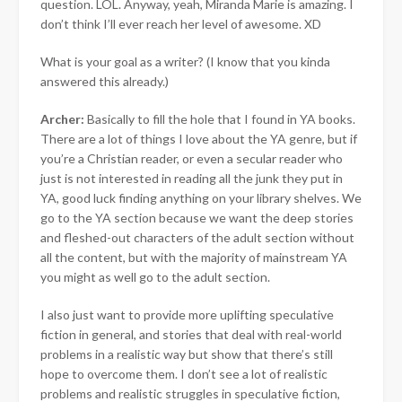
question. LOL. Anyway, yeah, Miranda Marie is amazing. I
don’t think I’ll ever reach her level of awesome. XD
What is your goal as a writer? (I know that you kinda
answered this already.)
Archer:
Basically to fill the hole that I found in YA books.
There are a lot of things I love about the YA genre, but if
you’re a Christian reader, or even a secular reader who
just is not interested in reading all the junk they put in
YA, good luck finding anything on your library shelves. We
go to the YA section because we want the deep stories
and fleshed-out characters of the adult section without
all the content, but with the majority of mainstream YA
you might as well go to the adult section.
I also just want to provide more uplifting speculative
fiction in general, and stories that deal with real-world
problems in a realistic way but show that there’s still
hope to overcome them. I don’t see a lot of realistic
problems and realistic struggles in speculative fiction,