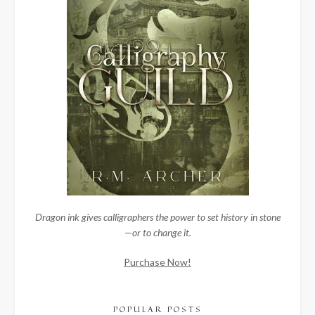
Dragon ink gives calligraphers the power to set history in stone
—or to change it.
Purchase Now!
POPULAR POSTS