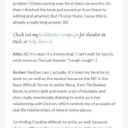
problem I’d been poring over for at least six months. So
then I finished the book and moved on from there to
editing and whatnot. But I’ll stop there, ‘cause this is
already a really long answer. XD
Check out my
Kickstarter campaign
for Slander &
Steel, or
help share it
.
Allie:
XD It’s okay. It’s interesting! I can’t wait for you to
work more on
The Last Assassin
. *cough cough* ;)
Archer:
Neither can I, actually. It’s been my favorite to
work on, as well as the easiest because the MC is the
least difficult for me to write. Nissa, from
The Shadow
Raven
, is pretty dark and makes a lot of mistakes and
she’s really emotionally draining to write, as is her
relationship with Detren, which reminds me of a couple of
real-life relationships of mine in some places.
I’m finding Coraline difficult to write, as well, because