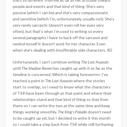
she’s so different from me as far as her attitude toward
people and events and that kind of thing. She’s very
passive (which I can be) and she’s very compassionate
and sensitive (which I’m, unfortunately, usually not). She’s
very rarely sarcastic (doesn’t even roll her eyes very
often), but that’s what I’m used to writing so every
several paragraphs I have to back off the sarcasm and
remind myself it doesn’t work for her character. Even
when she’s dealing with insufferable side characters. XD
Unfortunately, I can’t continue writing
The Last Assassin
until
The Shadow Raven
has caught up with it as far as the
timeline is concerned. Which is taking foreverrrrrr. I’ve
reached a point in
The Last Assassin
where the stories
start to overlap, so I need to know what the characters
of TSR have been through at that point and where their
relationships stand and that kind of thing so that from
there on I can write the two at the same time and keep
things working smoothly.
The King’s Paladin
doesn’t need
to be caught up
yet
, but I decided to write it this month
so I could take a step back from TSR while still furthering