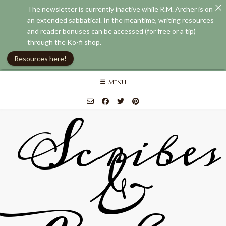
The newsletter is currently inactive while R.M. Archer is on
an extended sabbatical. In the meantime, writing resources
and reader bonuses can be accessed (for free or a tip)
through the Ko-fi shop.
Resources here!
Skip
MENU
to
content
Scribes
&