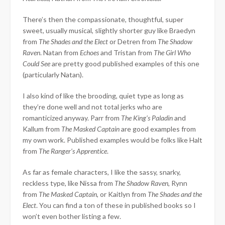
There’s then the compassionate, thoughtful, super
sweet, usually musical, slightly shorter guy like Braedyn
from
The Shades and the Elect
or Detren from
The Shadow
Raven
. Natan from
Echoes
and Tristan from
The Girl Who
Could See
are pretty good published examples of this one
(particularly Natan).
I also kind of like the brooding, quiet type as long as
they’re done well and not total jerks who are
romanticized anyway. Parr from
The King’s Paladin
and
Kallum from
The Masked Captain
are good examples from
my own work. Published examples would be folks like Halt
from
The Ranger’s Apprentice
.
As far as female characters, I like the sassy, snarky,
reckless type, like Nissa from
The Shadow Raven
, Rynn
from
The Masked Captain
, or Kaitlyn from
The Shades and the
Elect
. You can find a ton of these in published books so I
won’t even bother listing a few.