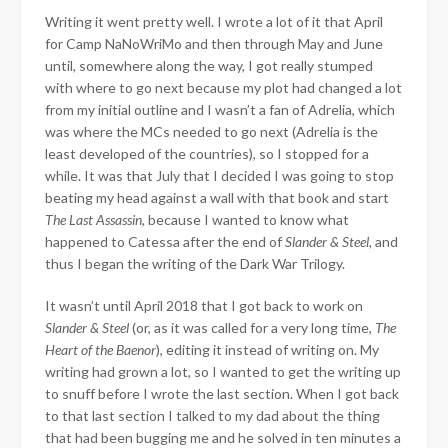
Writing it went pretty well. I wrote a lot of it that April
for Camp NaNoWriMo and then through May and June
until, somewhere along the way, I got really stumped
with where to go next because my plot had changed a lot
from my initial outline and I wasn’t a fan of Adrelia, which
was where the MCs needed to go next (Adrelia is the
least developed of the countries), so I stopped for a
while. It was that July that I decided I was going to stop
beating my head against a wall with that book and start
The Last Assassin
, because I wanted to know what
happened to Catessa after the end of
Slander & Steel
, and
thus I began the writing of the Dark War Trilogy.
It wasn’t until April 2018 that I got back to work on
Slander & Steel
(or, as it was called for a very long time,
The
Heart of the Baenor
), editing it instead of writing on. My
writing had grown a lot, so I wanted to get the writing up
to snuff before I wrote the last section. When I got back
to that last section I talked to my dad about the thing
that had been bugging me and he solved in ten minutes a