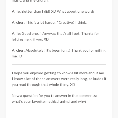
music, and the church.
Allie:
Better than I did! XD What about one word?
Archer:
This is a lot harder. “Creative,” I think.
Allie:
Good one. :) Anyway, that’s all I got. Thanks for
letting me grill you. XD
Archer:
Absolutely! It’s been fun. :) Thank you for grilling
me. ;D
I hope you enjoyed getting to know a bit more about me.
I know a lot of those answers were really long, so kudos if
you read through that whole thing. XD
Now a question for you to answer in the comments:
what’s your favorite mythical animal and why?