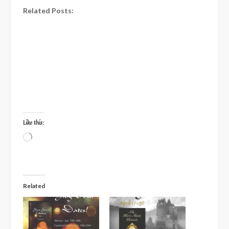
Related Posts:
Like this:
Loading…
Related