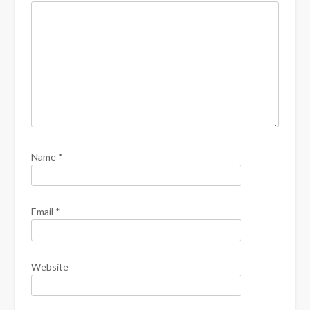
Name
*
Email
*
Website