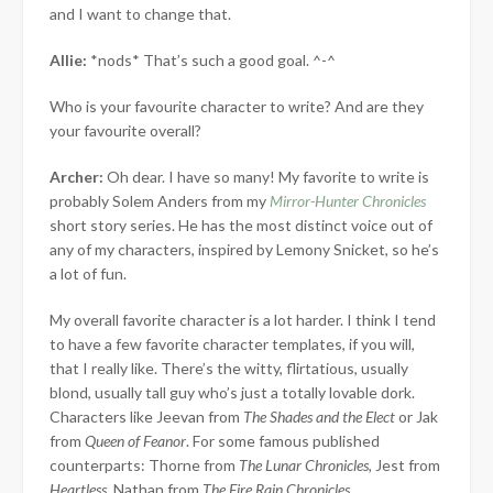
and I want to change that.
Allie:
*nods* That’s such a good goal. ^-^
Who is your favourite character to write? And are they
your favourite overall?
Archer:
Oh dear. I have so many! My favorite to write is
probably Solem Anders from my
Mirror-Hunter Chronicles
short story series. He has the most distinct voice out of
any of my characters, inspired by Lemony Snicket, so he’s
a lot of fun.
My overall favorite character is a lot harder. I think I tend
to have a few favorite character templates, if you will,
that I really like. There’s the witty, flirtatious, usually
blond, usually tall guy who’s just a totally lovable dork.
Characters like Jeevan from
The Shades and the Elect
or Jak
from
Queen of Feanor
. For some famous published
counterparts: Thorne from
The Lunar Chronicles,
Jest from
Heartless
, Nathan from
The Fire Rain Chronicles
.