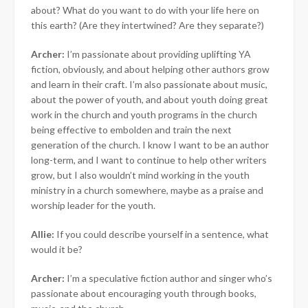
about? What do you want to do with your life here on
this earth? (Are they intertwined? Are they separate?)
Archer:
I’m passionate about providing uplifting YA
fiction, obviously, and about helping other authors grow
and learn in their craft. I’m also passionate about music,
about the power of youth, and about youth doing great
work in the church and youth programs in the church
being effective to embolden and train the next
generation of the church. I know I want to be an author
long-term, and I want to continue to help other writers
grow, but I also wouldn’t mind working in the youth
ministry in a church somewhere, maybe as a praise and
worship leader for the youth.
Allie:
If you could describe yourself in a sentence, what
would it be?
Archer:
I’m a speculative fiction author and singer who’s
passionate about encouraging youth through books,