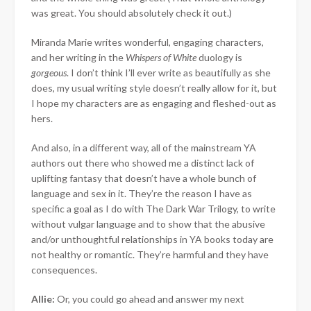
was great. You should absolutely check it out.)
Miranda Marie writes wonderful, engaging characters,
and her writing in the
Whispers of White
duology is
gorgeous
. I don’t think I’ll ever write as beautifully as she
does, my usual writing style doesn’t really allow for it, but
I hope my characters are as engaging and fleshed-out as
hers.
And also, in a different way, all of the mainstream YA
authors out there who showed me a distinct lack of
uplifting fantasy that doesn’t have a whole bunch of
language and sex in it. They’re the reason I have as
specific a goal as I do with The Dark War Trilogy, to write
without vulgar language and to show that the abusive
and/or unthoughtful relationships in YA books today are
not healthy or romantic. They’re harmful and they have
consequences.
Allie:
Or, you could go ahead and answer my next