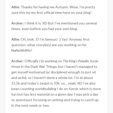
Allie:
Thanks for having me Autumn. Wow, I’m pretty
sure this my my first official time here on your blog!
Archer:
I think it is. XD But I’ve mentioned you several
times, even before you had your own blog.
Allie:
Oh, look. :D I’m famous! ;) Yay! Anyway, first
question: what story(ies) are you working on for
NaNoWriMo?
Archer:
Officially I’m working on
The King’s Paladin
, book
three in the Dark War Trilogy, but I haven’t managed to
get myself motivated (or disciplined enough to just sit
and
write
), so I haven’t done a whole lot. I’m at about
15.5k and today’s target is 33k, so… yeah. XD I’ve also
been counting worldbuilding I do on Kersir, which is more
fun but has less material on a given day. I may pick a day
to spend just focusing on writing and trying to catch up
in the next week or two.