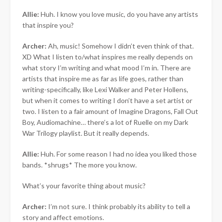
Allie:
Huh. I know you love music, do you have any artists
that inspire you?
Archer:
Ah, music! Somehow I didn’t even think of that.
XD What I listen to/what inspires me really depends on
what story I’m writing and what mood I’m in. There are
artists that inspire me as far as life goes, rather than
writing-specifically, like Lexi Walker and Peter Hollens,
but when it comes to writing I don’t have a set artist or
two. I listen to a fair amount of Imagine Dragons, Fall Out
Boy, Audiomachine… there’s a lot of Ruelle on my Dark
War Trilogy playlist. But it really depends.
Allie:
Huh. For some reason I had no idea you liked those
bands. *shrugs* The more you know.
What’s your favorite thing about music?
Archer:
I’m not sure. I think probably its ability to tell a
story and affect emotions.