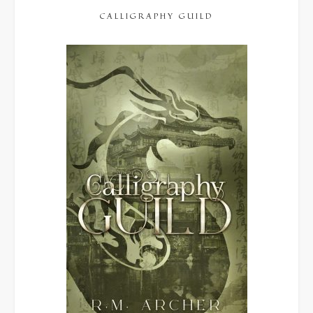
CALLIGRAPHY GUILD