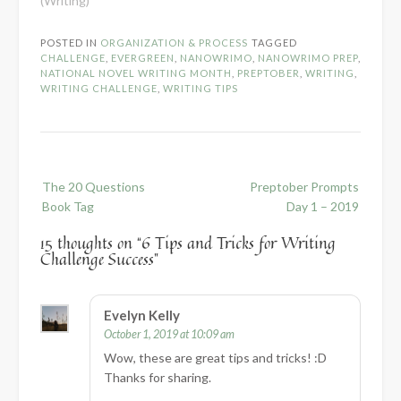
(Writing)"
POSTED IN
ORGANIZATION & PROCESS
TAGGED
CHALLENGE
,
EVERGREEN
,
NANOWRIMO
,
NANOWRIMO PREP
,
NATIONAL NOVEL WRITING MONTH
,
PREPTOBER
,
WRITING
,
WRITING CHALLENGE
,
WRITING TIPS
Post
The 20 Questions
Preptober Prompts
navigation
Book Tag
Day 1 – 2019
15 thoughts on “
6 Tips and Tricks for Writing
Challenge Success
”
Evelyn Kelly
October 1, 2019 at 10:09 am
Wow, these are great tips and tricks! :D
Thanks for sharing.