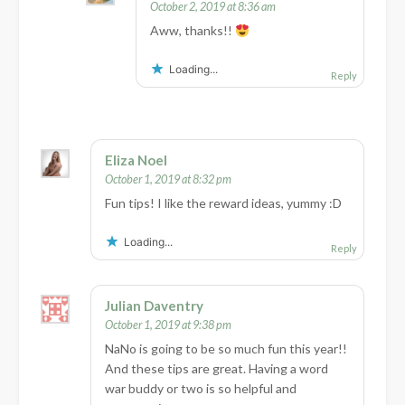
October 2, 2019 at 8:36 am
Aww, thanks!!
Loading...
Reply
Eliza Noel
October 1, 2019 at 8:32 pm
Fun tips! I like the reward ideas, yummy :D
Loading...
Reply
Julian Daventry
October 1, 2019 at 9:38 pm
NaNo is going to be so much fun this year!!
And these tips are great. Having a word
war buddy or two is so helpful and