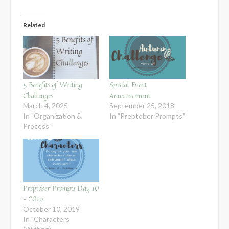
Related
5 Benefits of Writing
Special Event
Challenges
Announcement
March 4, 2025
September 25, 2018
In "Organization &
In "Preptober Prompts"
Process"
Preptober Prompts Day 10
– 2019
October 10, 2019
In "Characters