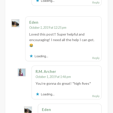
Loading...
Reply
Eden
October 1, 2019 at 12:25 pm
Loved this post!! Super helpful and
encouraging! I need all the help I can get.
Loading...
Reply
R.M. Archer
October 1, 2019 at 1:46 pm
You’re gonna do great! *high fives*
Loading...
Reply
Eden