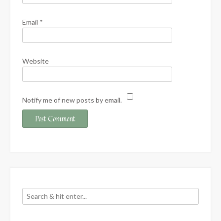
Email
*
Website
Notify me of new posts by email.