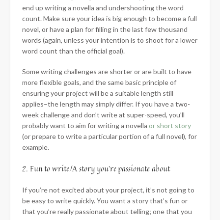
end up writing a novella and undershooting the word
count. Make sure your idea is big enough to become a full
novel, or have a plan for filling in the last few thousand
words (again, unless your intention is to shoot for a lower
word count than the official goal).
Some writing challenges are shorter or are built to have
more flexible goals, and the same basic principle of
ensuring your project will be a suitable length still
applies–the length may simply differ. If you have a two-
week challenge and don’t write at super-speed, you’ll
probably want to aim for writing a novella
or short story
(or prepare to write a particular portion of a full novel), for
example.
2. Fun to write/A story you’re passionate about
If you’re not excited about your project, it’s not going to
be easy to write quickly. You want a story that’s fun or
that you’re really passionate about telling; one that you