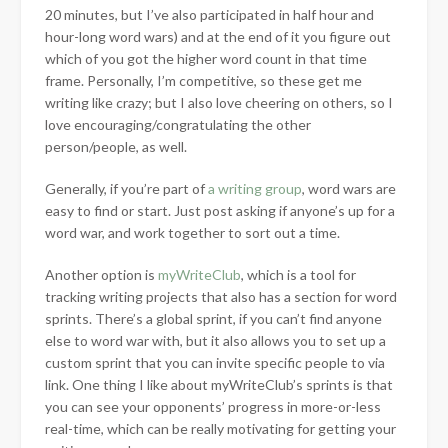
20 minutes, but I’ve also participated in half hour and
hour-long word wars) and at the end of it you figure out
which of you got the higher word count in that time
frame. Personally, I’m competitive, so these get me
writing like crazy; but I also love cheering on others, so I
love encouraging/congratulating the other
person/people, as well.
Generally, if you’re part of
a writing group
, word wars are
easy to find or start. Just post asking if anyone’s up for a
word war, and work together to sort out a time.
Another option is
myWriteClub
, which is a tool for
tracking writing projects that also has a section for word
sprints. There’s a global sprint, if you can’t find anyone
else to word war with, but it also allows you to set up a
custom sprint that you can invite specific people to via
link. One thing I like about myWriteClub’s sprints is that
you can see your opponents’ progress in more-or-less
real-time, which can be really motivating for getting your