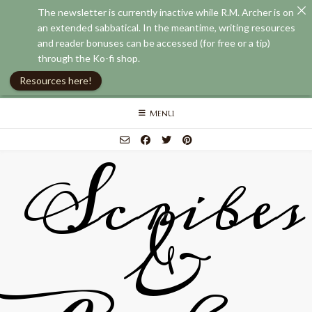
The newsletter is currently inactive while R.M. Archer is on
an extended sabbatical. In the meantime, writing resources
and reader bonuses can be accessed (for free or a tip)
through the Ko-fi shop.
Resources here!
Skip
MENU
to
content
Scribes
&