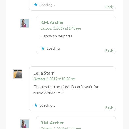
Loading...
Reply
R.M. Archer
October 1, 2019 at 1:43 pm
Happy to help! :D
Loading...
Reply
Leila Starr
October 1, 2019 at 10:50 am
Thanks for the tips! :D can’t wait for
NaNoWriMo! ^-^
Loading...
Reply
R.M. Archer
October 1, 2019 at 1:44 pm