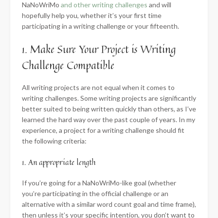
NaNoWriMo
and other writing challenges
and will
hopefully help you, whether it’s your first time
participating in a writing challenge or your fifteenth.
1. Make Sure Your Project is Writing
Challenge Compatible
All writing projects are not equal when it comes to
writing challenges. Some writing projects are significantly
better suited to being written quickly than others, as I’ve
learned the hard way over the past couple of years. In my
experience, a project for a writing challenge should fit
the following criteria:
1. An appropriate length
If you’re going for a NaNoWriMo-like goal (whether
you’re participating in the official challenge or an
alternative with a similar word count goal and time frame),
then unless it’s your specific intention, you don’t want to