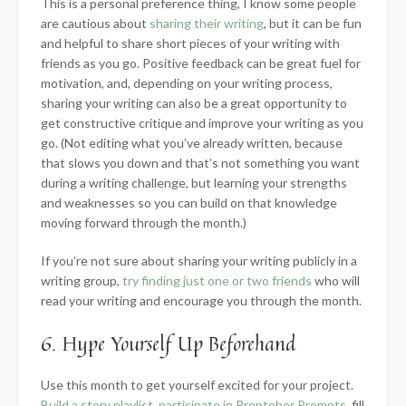
This is a personal preference thing, I know some people
are cautious about
sharing their writing
, but it can be fun
and helpful to share short pieces of your writing with
friends as you go. Positive feedback can be great fuel for
motivation, and, depending on your writing process,
sharing your writing can also be a great opportunity to
get constructive critique and improve your writing as you
go. (Not editing what you’ve already written, because
that slows you down and that’s not something you want
during a writing challenge, but learning your strengths
and weaknesses so you can build on that knowledge
moving forward through the month.)
If you’re not sure about sharing your writing publicly in a
writing group,
try finding just one or two friends
who will
read your writing and encourage you through the month.
6. Hype Yourself Up Beforehand
Use this month to get yourself excited for your project.
Build a story playlist
,
participate in Preptober Prompts
, fill