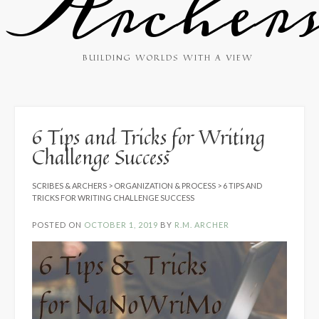
Archer
BUILDING WORLDS WITH A VIEW
6 Tips and Tricks for Writing
Challenge Success
SCRIBES & ARCHERS
>
ORGANIZATION & PROCESS
>
6 TIPS AND
TRICKS FOR WRITING CHALLENGE SUCCESS
POSTED ON
OCTOBER 1, 2019
BY
R.M. ARCHER