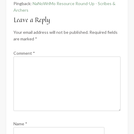
Pingback:
NaNoWriMo Resource Round-Up - Scribes &
Archers
Leave a Reply
Your email address will not be published.
Required fields
are marked
*
Comment
*
Name
*