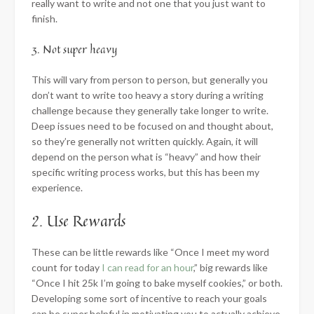
really want to write and not one that you just want to
finish.
3. Not super heavy
This will vary from person to person, but generally you
don’t want to write too heavy a story during a writing
challenge because they generally take longer to write.
Deep issues need to be focused on and thought about,
so they’re generally not written quickly. Again, it will
depend on the person what is “heavy” and how their
specific writing process works, but this has been my
experience.
2. Use Rewards
These can be little rewards like “Once I meet my word
count for today
I can read for an hour
,” big rewards like
“Once I hit 25k I’m going to bake myself cookies,” or both.
Developing some sort of incentive to reach your goals
can be super helpful in motivating you to actually achieve