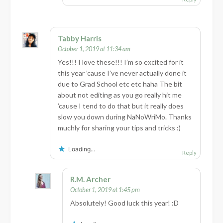
Tabby Harris
October 1, 2019 at 11:34 am
Yes!!! I love these!!! I’m so excited for it
this year ’cause I’ve never actually done it
due to Grad School etc etc haha The bit
about not editing as you go really hit me
’cause I tend to do that but it really does
slow you down during NaNoWriMo. Thanks
muchly for sharing your tips and tricks :)
Loading...
Reply
R.M. Archer
October 1, 2019 at 1:45 pm
Absolutely! Good luck this year! :D