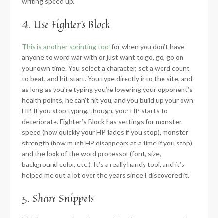
writing speed up.
4. Use Fighter’s Block
This is another sprinting tool
for when you don’t have
anyone to word war with or just want to go, go, go on
your own time. You select a character, set a word count
to beat, and hit start. You type directly into the site, and
as long as you’re typing you’re lowering your opponent’s
health points, he can’t hit you, and you build up your own
HP. If you stop typing, though, your HP starts to
deteriorate. Fighter’s Block has settings for monster
speed (how quickly your HP fades if you stop), monster
strength (how much HP disappears at a time if you stop),
and the look of the word processor (font, size,
background color, etc.). It’s a really handy tool, and it’s
helped me out a lot over the years since I discovered it.
5. Share Snippets