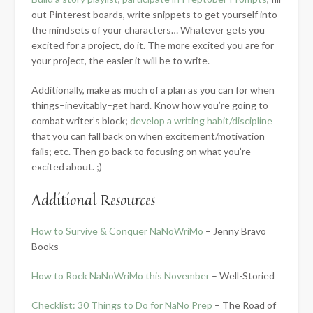
out Pinterest boards, write snippets to get yourself into
the mindsets of your characters… Whatever gets you
excited for a project, do it. The more excited you are for
your project, the easier it will be to write.
Additionally, make as much of a plan as you can for when
things–inevitably–get hard. Know how you’re going to
combat writer’s block;
develop a writing habit/discipline
that you can fall back on when excitement/motivation
fails; etc. Then go back to focusing on what you’re
excited about. ;)
Additional Resources
How to Survive & Conquer NaNoWriMo
– Jenny Bravo
Books
How to Rock NaNoWriMo this November
– Well-Storied
Checklist: 30 Things to Do for NaNo Prep
– The Road of