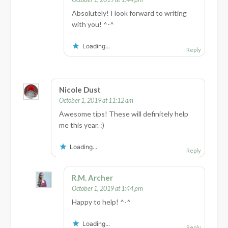
Absolutely! I look forward to writing
with you! ^-^
Loading...
Reply
Nicole Dust
October 1, 2019 at 11:12 am
Awesome tips! These will definitely help
me this year. :)
Loading...
Reply
R.M. Archer
October 1, 2019 at 1:44 pm
Happy to help! ^-^
Loading...
Reply