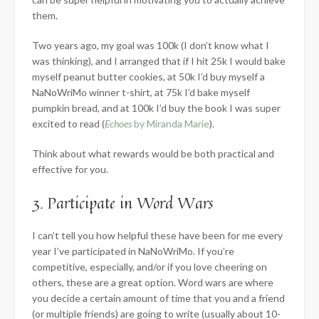
them.
Two years ago, my goal was 100k (I don’t know what I
was thinking), and I arranged that if I hit 25k I would bake
myself peanut butter cookies, at 50k I’d buy myself a
NaNoWriMo winner t-shirt, at 75k I’d bake myself
pumpkin bread, and at 100k I’d buy the book I was super
excited to read (
Echoes
by Miranda Marie
).
Think about what rewards would be both practical and
effective for you.
3. Participate in Word Wars
I can’t tell you how helpful these have been for me every
year I’ve participated in NaNoWriMo. If you’re
competitive, especially, and/or if you love cheering on
others, these are a great option. Word wars are where
you decide a certain amount of time that you and a friend
(or multiple friends) are going to write (usually about 10-