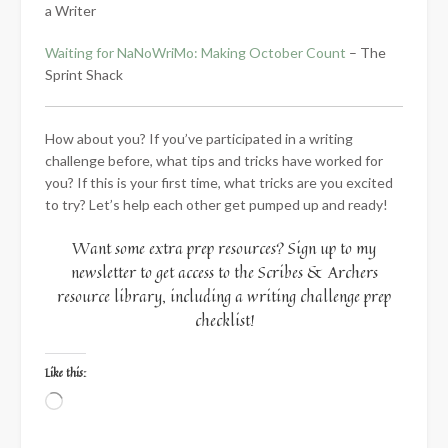
a Writer
Waiting for NaNoWriMo: Making October Count
– The
Sprint Shack
How about you? If you’ve participated in a writing
challenge before, what tips and tricks have worked for
you? If this is your first time, what tricks are you excited
to try? Let’s help each other get pumped up and ready!
Want some extra prep resources? Sign up to my
newsletter to get access to the Scribes & Archers
resource library, including a writing challenge prep
checklist!
Like this:
Loading…