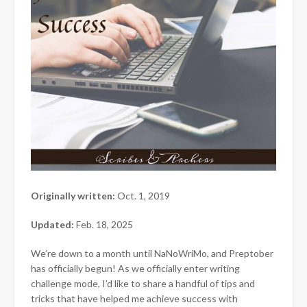
Originally written:
Oct. 1, 2019
Updated:
Feb. 18, 2025
We’re down to a month until NaNoWriMo, and Preptober
has officially begun! As we officially enter writing
challenge mode, I’d like to share a handful of tips and
tricks that have helped me achieve success with