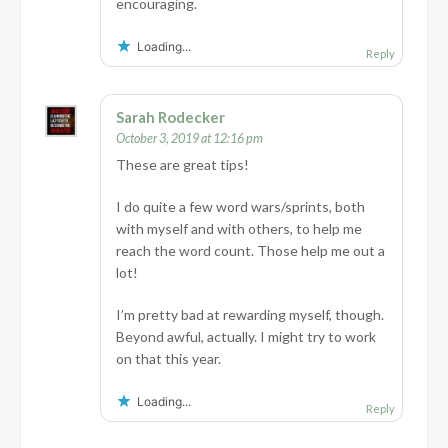
encouraging.
Loading...
Reply
Sarah Rodecker
October 3, 2019 at 12:16 pm
These are great tips!
I do quite a few word wars/sprints, both
with myself and with others, to help me
reach the word count. Those help me out a
lot!
I’m pretty bad at rewarding myself, though.
Beyond awful, actually. I might try to work
on that this year.
Loading...
Reply