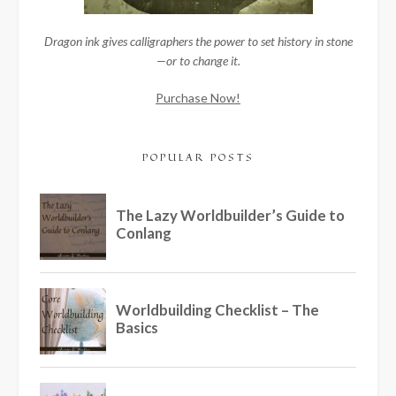
Dragon ink gives calligraphers the power to set history in stone
—or to change it.
Purchase Now!
POPULAR POSTS