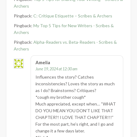
Archers
Pingback:
C: Critique Etiquette – Scribes & Archers
Pingback:
My Top 5 Tips for New Writers - Scribes &
Archers
Pingback:
Alpha-Readers vs. Beta-Readers - Scribes &
Archers
Amelia
June 19, 2024 at 12:30 am
Influences the story? Catches
inconsistencies? Loves the story as much
as I do? Brainstorms? Critiques?
*cough my brother cough*
Much appreciated, except when… “WHAT
DO YOU MEAN YOU DON’T LIKE THAT
CHAPTER?! I LOVE THAT CHAPTER!!!”
For the most part, he’s right, and I go and
change it a few days later.