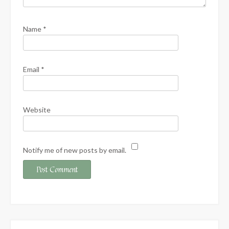
Name
*
Email
*
Website
Notify me of new posts by email.