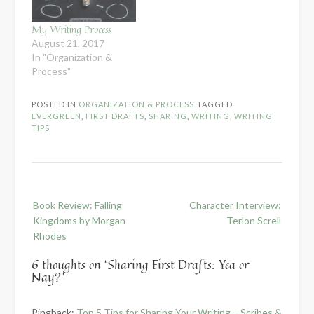
My Writing Process
August 21, 2017
In "Organization &
Process"
POSTED IN
ORGANIZATION & PROCESS
TAGGED
EVERGREEN
,
FIRST DRAFTS
,
SHARING
,
WRITING
,
WRITING
TIPS
Post
Book Review: Falling
Character Interview:
navigation
Kingdoms by Morgan
Terlon Screll
Rhodes
6 thoughts on “
Sharing First Drafts: Yea or
Nay?
”
Pingback:
Top 5 Tips for Sharing Your Writing – Scribes &