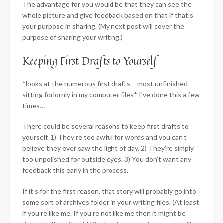
The advantage for you would be that they can see the
whole picture and give feedback based on that if that’s
your purpose in sharing. (My next post will cover the
purpose of sharing your writing.)
Keeping First Drafts to Yourself
*looks at the numerous first drafts – most unfinished –
sitting forlornly in my computer files* I’ve done this a few
times…
There could be several reasons to keep first drafts to
yourself. 1) They’re too awful for words and you can’t
believe they ever saw the light of day. 2) They’re simply
too unpolished for outside eyes. 3) You don’t want any
feedback this early in the process.
If it’s for the first reason, that story will probably go into
some sort of archives folder in your writing files. (At least
if you’re like me. If you’re not like me then it might be