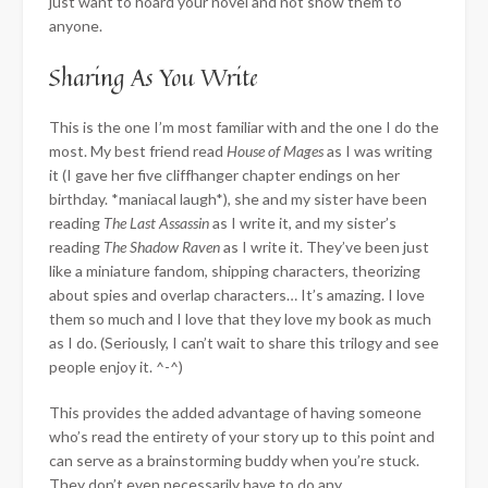
just want to hoard your novel and not show them to
anyone.
Sharing As You Write
This is the one I’m most familiar with and the one I do the
most. My best friend read
House of Mages
as I was writing
it (I gave her five cliffhanger chapter endings on her
birthday. *maniacal laugh*), she and my sister have been
reading
The Last Assassin
as I write it, and my sister’s
reading
The Shadow Raven
as I write it. They’ve been just
like a miniature fandom, shipping characters, theorizing
about spies and overlap characters… It’s amazing. I love
them so much and I love that they love my book as much
as I do. (Seriously, I can’t wait to share this trilogy and see
people enjoy it. ^-^)
This provides the added advantage of having someone
who’s read the entirety of your story up to this point and
can serve as a brainstorming buddy when you’re stuck.
They don’t even necessarily have to do any