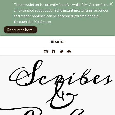
The newsletter is currently inactive while R.M. Archer is on
an extended sabbatical. In the meantime, writing resources
and reader bonuses can be accessed (for free or a tip)
through the Ko-fi shop.
Resources here!
Skip
MENU
to
content
Scribes
&