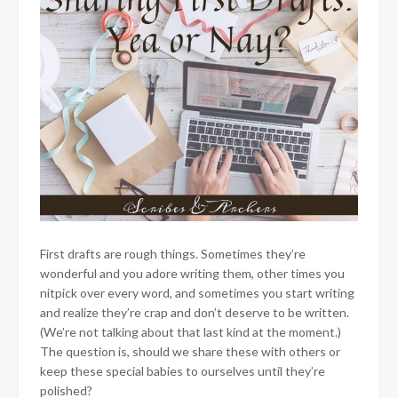
First drafts are rough things. Sometimes they’re
wonderful and you adore writing them, other times you
nitpick over every word, and sometimes you start writing
and realize they’re crap and don’t deserve to be written.
(We’re not talking about that last kind at the moment.)
The question is, should we share these with others or
keep these special babies to ourselves until they’re
polished?