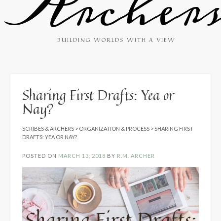
Archer
BUILDING WORLDS WITH A VIEW
Sharing First Drafts: Yea or
Nay?
SCRIBES & ARCHERS
>
ORGANIZATION & PROCESS
>
SHARING FIRST
DRAFTS: YEA OR NAY?
POSTED ON
MARCH 13, 2018
BY
R.M. ARCHER