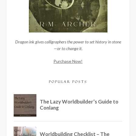
Dragon ink gives calligraphers the power to set history in stone
—or to change it.
Purchase Now!
POPULAR POSTS