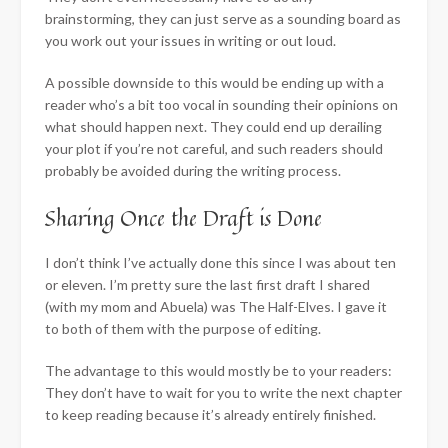
brainstorming, they can just serve as a sounding board as
you work out your issues in writing or out loud.
A possible downside to this would be ending up with a
reader who’s a bit too vocal in sounding their opinions on
what should happen next. They could end up derailing
your plot if you’re not careful, and such readers should
probably be avoided during the writing process.
Sharing Once the Draft is Done
I don’t think I’ve actually done this since I was about ten
or eleven. I’m pretty sure the last first draft I shared
(with my mom and Abuela) was The Half-Elves. I gave it
to both of them with the purpose of editing.
The advantage to this would mostly be to your readers:
They don’t have to wait for you to write the next chapter
to keep reading because it’s already entirely finished.