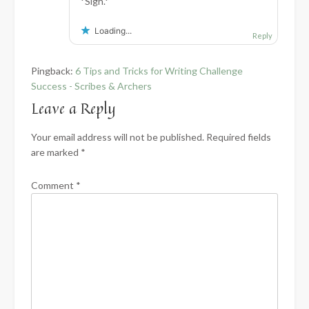
*Sigh.*
Loading...
Reply
Pingback:
6 Tips and Tricks for Writing Challenge
Success - Scribes & Archers
Leave a Reply
Your email address will not be published.
Required fields
are marked
*
Comment
*