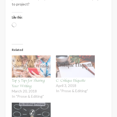
to project?
Like this:
Loading…
Related
Top 5 Tips for Sharing
C: Critique Etiquette
Your Writing
April 3, 2018
In "Prose & Editing"
March 20, 2018
In "Prose & Editing"