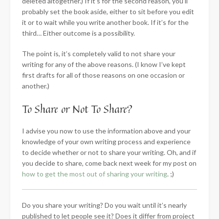
deleted altogether.) If it’s for the second reason, you’ll
probably set the book aside, either to sit before you edit
it or to wait while you write another book. If it’s for the
third… Either outcome is a possibility.
The point is, it’s completely valid to not share your
writing for any of the above reasons. (I know I’ve kept
first drafts for all of those reasons on one occasion or
another.)
To Share or Not To Share?
I advise you now to use the information above and your
knowledge of your own writing process and experience
to decide whether or not to share your writing. Oh, and if
you decide to share, come back next week for my post on
how to get the most out of sharing your writing
. ;)
Do you share your writing? Do you wait until it’s nearly
published to let people see it? Does it differ from project