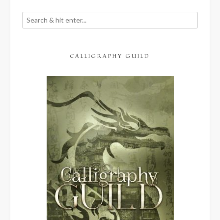
CALLIGRAPHY GUILD