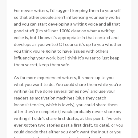
For newer writers, I’d suggest
keeping them to yourself
so that other people aren’t influencing your early works
and you can start developing a writing voice and all that
good stuff. (I’m still not 100% clear on what a writing
voice is, but I know it’s appropriate in that context and
develops as you write.) Of course it’s up to you whether
you think you’re going to have issues with others
influencing your work, but I think it’s wiser to just keep
them secret, keep them safe.
As for more experienced writers, it’s more up to you
what you want to do. You could share them while you’re
writing (as I’ve done several times now) and use your
readers as motivation machines (plus they catch
inconsistencies, which is lovely), you could share them
after they’re complete (I would probably never share my
writing if I didn’t share first drafts, at this point. I’ve only
ever gotten two stories past a first draft, to date), or you
could decide that either you don’t want the input or you