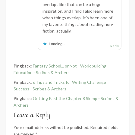
overlaps like that can be a huge
inspiration, and I find I also learn more
when things overlap. It’s been one of
my favorite things about reading non-
fiction, actually.
Loading...
Reply
Pingback:
Fantasy School... or Not - Worldbuilding
Education - Scribes & Archers
Pingback:
6 Tips and Tricks for Writing Challenge
Success - Scribes & Archers
Pingback:
Getting Past the Chapter 8 Slump - Scribes &
Archers
Leave a Reply
Your email address will not be published.
Required fields
are marked
*