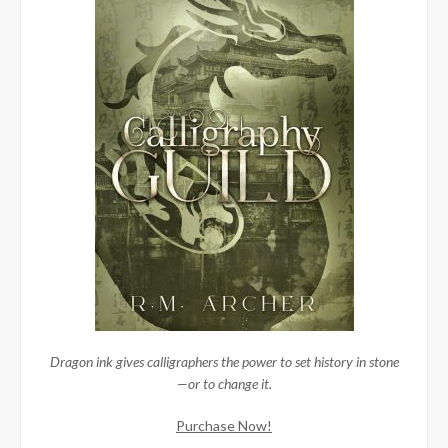
Dragon ink gives calligraphers the power to set history in stone
—or to change it.
Purchase Now!