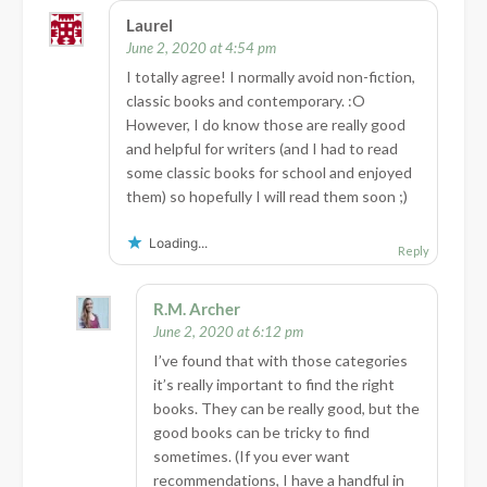
Laurel
June 2, 2020 at 4:54 pm
I totally agree! I normally avoid non-fiction,
classic books and contemporary. :O
However, I do know those are really good
and helpful for writers (and I had to read
some classic books for school and enjoyed
them) so hopefully I will read them soon ;)
Loading...
Reply
R.M. Archer
June 2, 2020 at 6:12 pm
I’ve found that with those categories
it’s really important to find the right
books. They can be really good, but the
good books can be tricky to find
sometimes. (If you ever want
recommendations, I have a handful in