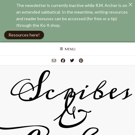
The newsletter is currently inactive while R.M. Archer is on
an extended sabbatical. In the meantime, writing resources
and reader bonuses can be accessed (for free or a tip)
through the Ko-fi shop.
Resources here!
Skip
MENU
to
content
Scribes
&