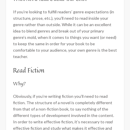
If you’re looking to fulfill readers’ genre expectations (in
structure, prose, etc.), you’ll need to read inside your
genre rather than outside. While it can be an excellent
idea to blend genres and break out of your primary
genre’s mold, when it comes to things you want (or need)
to keep the same in order for your book to be
comfortable to your audience, your own genre is the best
teacher.
Read Fiction
Why?
Obviously, if you’re writing fiction you’ll need to read
fiction. The structure of a novel is completely different
from that of a non-fiction book, to say nothing of the
different types of development involved in the content.
In order to write effective fiction, it’s necessary to
read
effective fiction and study what makes it effective and