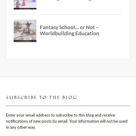
SUBSCRIBE TO THE BLOG
Enter your email address to subscribe to this blog and receive
notifications of new posts by email. Your information will not be used
in any other way.