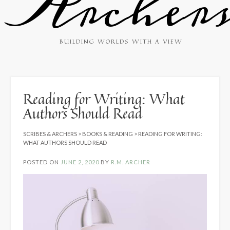
Archer
BUILDING WORLDS WITH A VIEW
Reading for Writing: What
Authors Should Read
SCRIBES & ARCHERS
>
BOOKS & READING
>
READING FOR WRITING:
WHAT AUTHORS SHOULD READ
POSTED ON
JUNE 2, 2020
BY
R.M. ARCHER