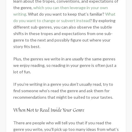
learn about the tropes, conventions, and expectations of
the genre,
which you can then leverage in your own
writing
. What do you want to keep that’s familiar?
What
do you want to change or subvert instead
? By exploring
different sub-genres, you can also observe the subtle
shifts in these tropes and expectations from one sub-
genre to the next and possibly figure out where your
story fits best.
Plus, the genres we write in are
usually
the same genres
we enjoy reading, so reading in your genre is often just a
lot of fun.
If you’re writing in a genre you
don’t
usually read, try to
find someone who’s read the genre and ask them for
recommendations that might be suited to your tastes.
When Not to Read Inside Your Genre
There are people who will tell you that if you read the
genre you write, you’ll pick up too many ideas from what’s