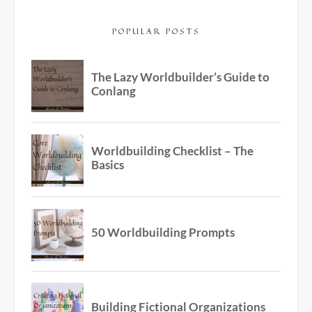
POPULAR POSTS