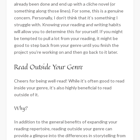
already been done and end up with a cliche novel (or
something along those lines). For some, this is a genuine
concern. Personally, I don’t think that it’s something I
struggle with. Knowing your reading and writing habits
will allow you to determine this for yourself. If you might
be tempted to pull a lot from your reading, it might be
good to step back from your genre until you finish the
project you’re working on and then go back to it later.
Read Outside Your Genre
Cheers for being well-read! While it’s often good to read
inside your genre, it’s also highly beneficial to read
outside of it.
Why?
In addition to the general benefits of expanding your
reading repertoire, reading outside your genre can
provide a glimpse into the differences in storytelling from