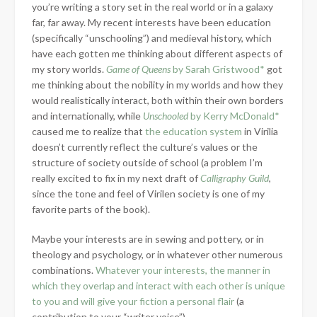
you’re writing a story set in the real world or in a galaxy
far, far away. My recent interests have been education
(specifically “unschooling”) and medieval history, which
have each gotten me thinking about different aspects of
my story worlds.
Game of Queens
by Sarah Gristwood*
got
me thinking about the nobility in my worlds and how they
would realistically interact, both within their own borders
and internationally, while
Unschooled
by Kerry McDonald*
caused me to realize that
the education system
in Virilia
doesn’t currently reflect the culture’s values or the
structure of society outside of school (a problem I’m
really excited to fix in my next draft of
Calligraphy Guild
,
since the tone and feel of Virilen society is one of my
favorite parts of the book).
Maybe your interests are in sewing and pottery, or in
theology and psychology, or in whatever other numerous
combinations.
Whatever your interests, the manner in
which they overlap and interact with each other is unique
to you and will give your fiction a personal flair
(a
contribution to your “writer voice”).