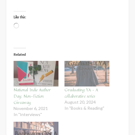
Like this:
Loading…
Related
National Indie Author
Graduating YA – A
Day: Non-Fiction
collaborative series
Giveaway
August 20, 2024
In "Books & Reading"
November 6, 2021
In "Interviews"