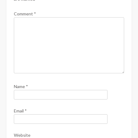
Comment
*
Name
*
Email
*
Website