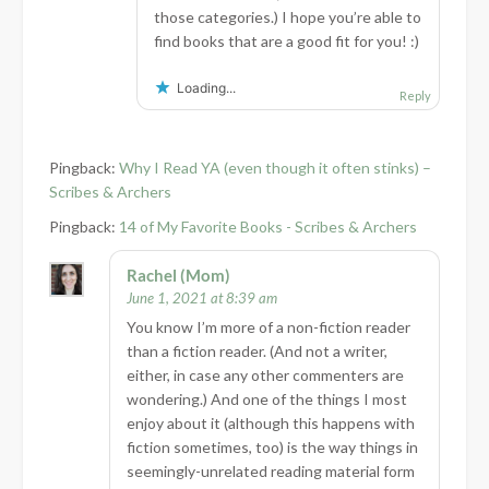
those categories.) I hope you’re able to
find books that are a good fit for you! :)
Loading...
Reply
Pingback:
Why I Read YA (even though it often stinks) –
Scribes & Archers
Pingback:
14 of My Favorite Books - Scribes & Archers
Rachel (Mom)
June 1, 2021 at 8:39 am
You know I’m more of a non-fiction reader
than a fiction reader. (And not a writer,
either, in case any other commenters are
wondering.) And one of the things I most
enjoy about it (although this happens with
fiction sometimes, too) is the way things in
seemingly-unrelated reading material form