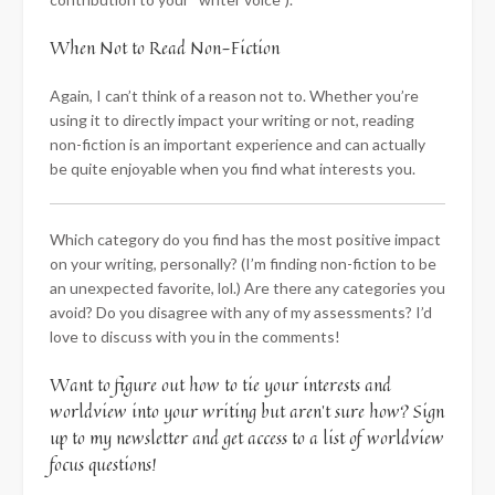
When Not to Read Non-Fiction
Again, I can’t think of a reason not to. Whether you’re
using it to directly impact your writing or not, reading
non-fiction is an important experience and can actually
be quite enjoyable when you find what interests you.
Which category do you find has the most positive impact
on your writing, personally? (I’m finding non-fiction to be
an unexpected favorite, lol.) Are there any categories you
avoid? Do you disagree with any of my assessments? I’d
love to discuss with you in the comments!
Want to figure out how to tie your interests and
worldview into your writing but aren’t sure how? Sign
up to my newsletter and get access to a list of worldview
focus questions!