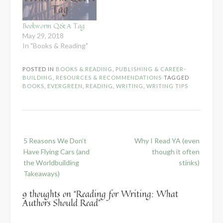
Bookworm Q&A Tag
May 29, 2018
In "Books & Reading"
POSTED IN
BOOKS & READING
,
PUBLISHING & CAREER-
BUILDING
,
RESOURCES & RECOMMENDATIONS
TAGGED
BOOKS
,
EVERGREEN
,
READING
,
WRITING
,
WRITING TIPS
Post
5 Reasons We Don’t
Why I Read YA (even
navigation
Have Flying Cars (and
though it often
the Worldbuilding
stinks)
Takeaways)
9 thoughts on “
Reading for Writing: What
Authors Should Read
”