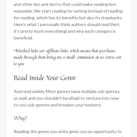
and other dos and don’ts that could make reading less
enjoyable. We start reading for writing instead of reading
for reading, which has its benefits but also its drawbacks.
Here’s what I personally think authors should read (hint:
it’s pretty much everything) and why each category is
beneficial.
*Marked links are affiliate links, which means that purchases
made through them bring me a small commission at no extra cost
to you
Read Inside Your Genre
And read widely. Most genres have multiple sub-genres,
as well, and you shouldn’t be afraid to venture into new-
to-you sub-genres and broaden your horizons.
Why?
Reading the genre you write gives you an opportunity to