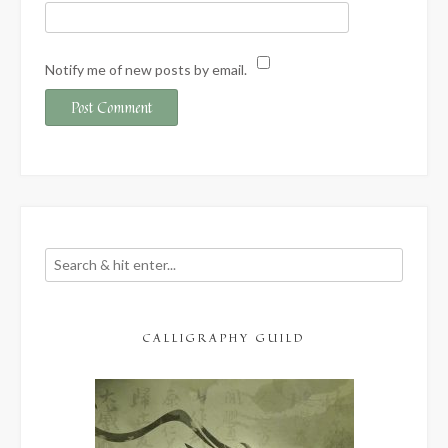
Notify me of new posts by email.
CALLIGRAPHY GUILD