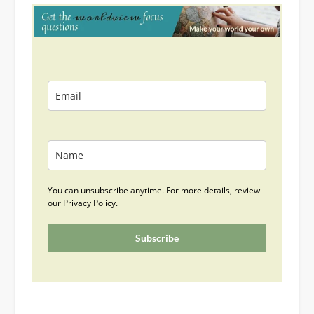
You can unsubscribe anytime. For more details, review
our Privacy Policy.
Subscribe