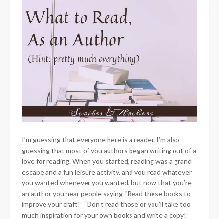
I’m guessing that everyone here is a reader. I’m also
guessing that most of you authors began writing out of a
love for reading. When you started, reading was a grand
escape and a fun leisure activity, and you read whatever
you wanted whenever you wanted, but now that you’re
an author you hear people saying “Read these books to
improve your craft!” “Don’t read those or you’ll take too
much inspiration for your own books and write a copy!”