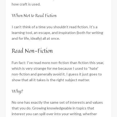
how craft is used.
When Not to Read Fiction
I can’t think of a time you shouldn’t read fiction. It’s a
learning tool, an escape, and inspiration (both for writing
and for life, ideally) all at once.
Read Non-Fiction
Fun fact: I’ve read more non-fiction than fiction this year,
which is very strange for me because I used to “hate”
non-fiction and generally avoid it. I guess it just goes to
show that all it takes is the right subject matter.
Why?
No one has exactly the same set of interests and values
that you do. Growing knowledgeable in topics that
interest you can spill over into your writing, whether