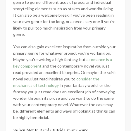
genre to genre, different uses of prose, and individual
storytelling elements such as stakes and worldbuilding.
It can also be a welcome break if you’ve been reading in
your own genre for too long, or a necessary one if you’re
likely to pull too much inspiration from your primary
genre.
You can also gain excellent inspiration from outside your
primary genre for whatever project you’re working on.
Maybe you’re writing a high fantasy, but
a romance is a
key component
and the contemporary novel you just
read provided an excellent blueprint. Or maybe the sci-fi
novel you just read inspires you to
consider the
mechanics of technology
in your fantasy world, or the
fantasy you just read does an excellent job of conveying
wonder through its prose and you want to do the same
with your contemporary novel. Whatever the case may
be, different elements and ways of looking at things can
be highly beneficial.
When Not to Read Outside Your Genre