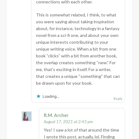
connections with each other.
This is somewhat related, I think, to what
you were saying about taking inspiration
about, for instance, technology in a fantasy
novel from a sci-fi one, and about your own
unique interests contributing to your
unique writing voice. When a bit from one
book “clicks” with a bit from another book,
the overlap creates something “new.” For
me, that’s exciting in itself. For a writer,
that creates a unique “something” that can
be drawn upon for your book.
Loading...
Reply
R.M. Archer
August 17, 2021 at 2:43 pm
Yes! I saw a lot of that around the time
I wrote this post, actually, lol. Finding