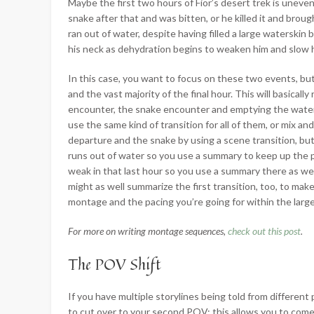
Maybe the first two hours of Fior’s desert trek is uneven
snake after that and was bitten, or he killed it and brou
ran out of water, despite having filled a large waterskin
his neck as dehydration begins to weaken him and slow h
In this case, you want to focus on these two events, bu
and the vast majority of the final hour. This will basica
encounter, the snake encounter and emptying the watersk
use the same kind of transition for all of them, or mix
departure and the snake by using a scene transition, but
runs out of water so you use a summary to keep up the pa
weak in that last hour so you use a summary there as wel
might as well summarize the first transition, too, to mak
montage and the pacing you’re going for within the large
For more on writing montage sequences,
check out this post
.
The POV Shift
If you have multiple storylines being told from differen
to cut over to your second POV; this allows you to come 