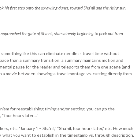
k his first step onto the sprawling dunes, toward Sha’nil and the rising sun.
 approached the gate of Sha’nil, stars already beginning to peek out from
 something like this can eliminate needless travel time without
ent pace than a summary transition; a summary maintains motion and
a mental pause for the reader and teleports them from one scene (and
e in a movie between showing a travel montage vs. cutting directly from
nism for reestablishing timing and/or setting, you can go the
 “four hours later…”
iers, etc. “January 1 – Sha’nil,” “Sha’nil, four hours later,” etc. How much
, what you want to establish in the timestamp vs. through description,