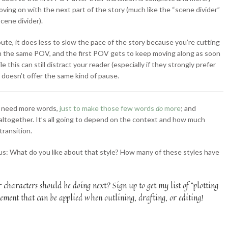
ving on with the next part of the story (much like the “scene divider”
cene divider).
route, it does less to slow the pace of the story because you’re cutting
in the same POV, and the first POV gets to keep moving along as soon
le this can still distract your reader (especially if they strongly prefer
 doesn’t offer the same kind of pause.
t need more words,
just to make those few words
do
more
; and
 altogether. It’s all going to depend on the context and how much
transition.
us: What do you like about that style? How many of these styles have
characters should be doing next? Sign up to get my list of “plotting
ment that can be applied when outlining, drafting, or editing!