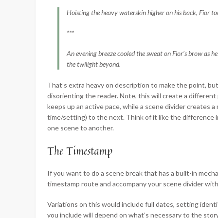
Hoisting the heavy waterskin higher on his back, Fior too
***
An evening breeze cooled the sweat on Fior’s brow as he
the twilight beyond.
That’s extra heavy on description to make the point, but
disorienting the reader. Note, this will create a differ
keeps up an active pace, while a scene divider creates 
time/setting) to the next. Think of it like the differenc
one scene to another.
The Timestamp
If you want to do a scene break that has a built-in mecha
timestamp route and accompany your scene divider with,
Variations on this would include full dates, setting identif
you include will depend on what’s necessary to the story