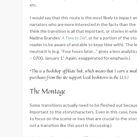
etc.
I would say that this route is the most likely to impact
narrators who are more interested in the facts than the s
think
this
transition is all that important, or stories in wh
Nadine Brandes’
A Time to Die
*
, or for a portion of the 
reader to be aware of and able to keep time with). The 
neutral it is (e.g. “Four hours later…” gives a less anal
– 0700, January 1.” Again, exaggerated for emphasis.)
*This is a Bookshop affiliate link, which means that I earn a sma
purchases from this site support local bookstores in the U.S.!
The Montage
Some transitions actually need to be fleshed out becaus
important to the story/characters. Even in this case, h
to focus on the scene or two that are crucial to the sto
not a transition like this post is discussing.)