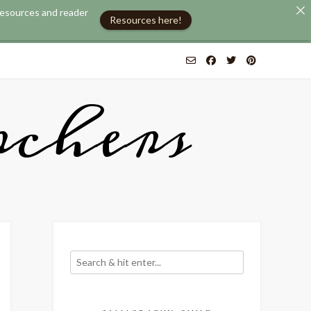
 resources and reader
Resources here!
chers