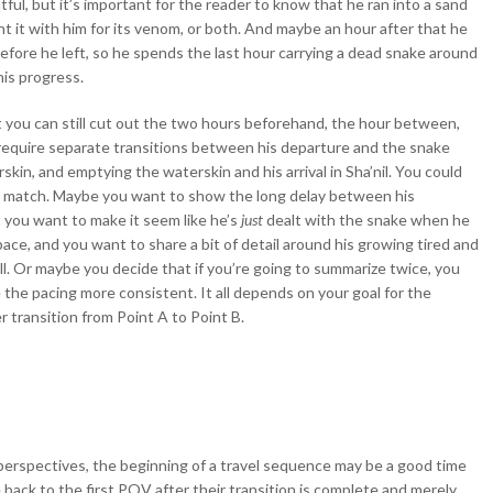
tful, but it’s important for the reader to know that he ran into a sand
ght it with him for its venom, or both. And maybe an hour after that he
 before he left, so he spends the last hour carrying a dead snake around
is progress.
t you can still cut out the two hours beforehand, the hour between,
lly require separate transitions between his departure and the snake
in, and emptying the waterskin and his arrival in Sha’nil. You could
 and match. Maybe you want to show the long delay between his
 you want to make it seem like he’s
just
dealt with the snake when he
ce, and you want to share a bit of detail around his growing tired and
l. Or maybe you decide that if you’re going to summarize twice, you
e the pacing more consistent. It all depends on your goal for the
r transition from Point A to Point B.
t perspectives, the beginning of a travel sequence may be a good time
back to the first POV after their transition is complete and merely