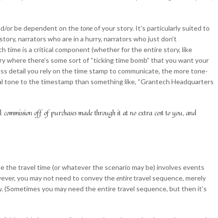
 and/or be dependent on the
tone
of your story. It’s particularly suited to
tory, narrators who are in a hurry, narrators who just don’t
ich time is a critical component (whether for the entire story, like
story where there’s some sort of “ticking time bomb” that you want your
less detail you rely on the time stamp to communicate, the more tone-
ytical tone to the timestamp than something like, “Grantech Headquarters
ll commission off of purchases made through it at no extra cost to you, and
e the travel time (or whatever the scenario may be) involves events
owever, you may not need to convey the
entire
travel sequence, merely
ry. (Sometimes you may need the entire travel sequence, but then it’s