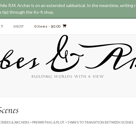
while R.M. Archer is on an extended sabbatical. In the meantime, writing
 tip) through the Ko-fi shop.
CT
SHOP
0 items
- $0.00
bes & Ar
BUILDING WORLDS WITH A VIEW
Scenes
CRIBES & ARCHERS
>
PREWRITING & PLOT
>
5 WAYS TO TRANSITION BETWEEN SCENES