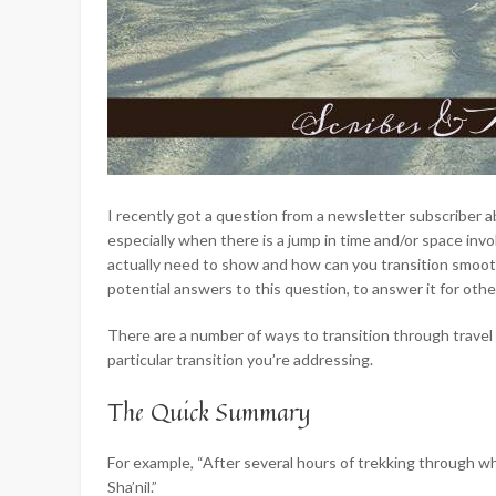
I recently got a question from a newsletter subscribe
especially when there is a jump in time and/or space invo
actually need to show and how can you transition smooth
potential answers to this question, to answer it for ot
There are a number of ways to
transition through travel
particular transition you’re addressing.
The Quick Summary
For example, “After several hours of trekking through wha
Sha’nil.”