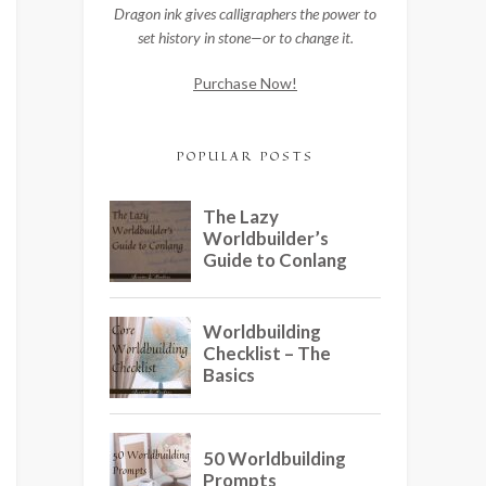
Dragon ink gives calligraphers the power to
set history in stone—or to change it.
Purchase Now!
POPULAR POSTS