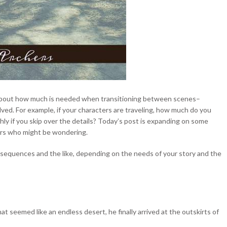
r about how much is needed when transitioning between scenes–
lved. For example, if your characters are traveling, how much do you
ly if you skip over the details? Today’s post is expanding on some
hers who might be wondering.
 sequences and the like, depending on the needs of your story and the
t seemed like an endless desert, he finally arrived at the outskirts of