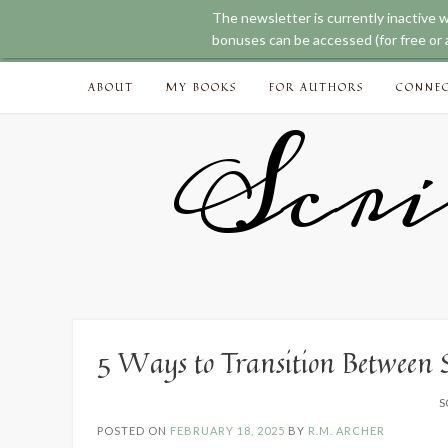
The newsletter is currently inactive 
bonuses can be accessed (for free or a
Skip
ABOUT
MY BOOKS
FOR AUTHORS
CONNE
to
content
Scri
5 Ways to Transition Between 
S
POSTED ON
FEBRUARY 18, 2025
BY
R.M. ARCHER