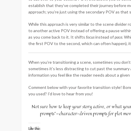
establish that they’ve completed their journey before mo
approach; you’re just using the secondary POV as that s
While this approach is very similar to the scene divider 
to another active POV instead of offering a pause with
as you come back to it. It shifts
focus
instead of
pace
. Whi
the first POV to the second, which can often happen), it
When you’re transitioning a scene, sometimes you don’
sometimes it’s less distracting to cut past the summary
information you feel like the reader needs about a given 
Comment below with your favorite transition style! Bon
you used? I’d love to hear from you!
Not sure how to keep your story active, or what your 
prompts”—character-driven prompts for plot move
Like this: