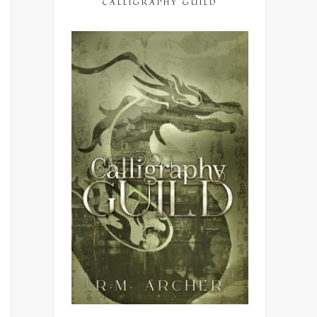
CALLIGRAPHY GUILD