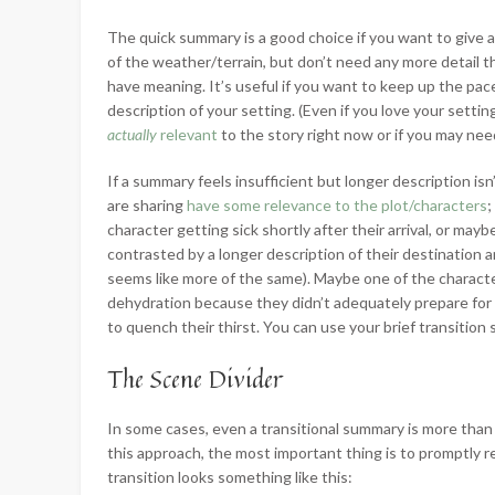
The quick summary is a good choice if you want to give 
of the weather/terrain, but don’t need any more detail t
have meaning. It’s useful if you want to keep up the pac
description of your setting. (Even if you love your settin
actually
relevant
to the story right now or if you may need
If a summary feels insufficient but longer description is
are sharing
have some relevance to the plot/characters
;
character getting sick shortly after their arrival, or may
contrasted by a longer description of their destination a
seems like more of the same). Maybe one of the character
dehydration because they didn’t adequately prepare for th
to quench their thirst. You can use your brief transition
The Scene Divider
In some cases, even a transitional summary is more than 
this approach, the most important thing is to promptly r
transition looks something like this: