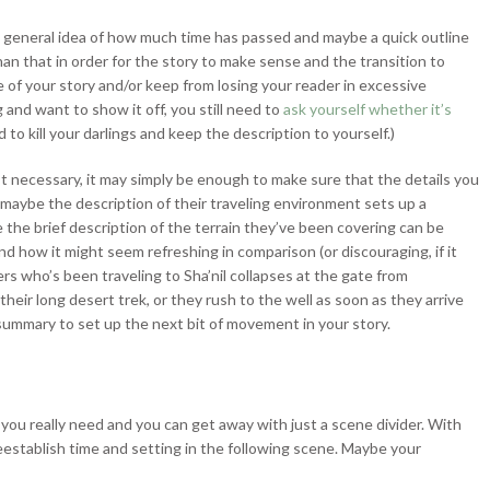
a general idea of how much time has passed and maybe a quick outline
han that in order for the story to make sense and the transition to
e of your story and/or keep from losing your reader in excessive
g and want to show it off, you still need to
ask yourself whether it’s
 to kill your darlings and keep the description to yourself.)
n’t necessary, it may simply be enough to make sure that the details you
 maybe the description of their traveling environment sets up a
be the brief description of the terrain they’ve been covering can be
nd how it might seem refreshing in comparison (or discouraging, if it
s who’s been traveling to Sha’nil collapses at the gate from
eir long desert trek, or they rush to the well as soon as they arrive
 summary to set up the next bit of movement in your story.
you really need and you can get away with just a scene divider. With
eestablish time and setting in the following scene. Maybe your