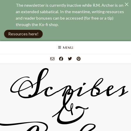
The newsletter is currently inactive while R.M. Archer is on
an extended sabbatical. In the meantime, writing resources
and reader bonuses can be accessed (for free or a tip)
through the Ko-fi shop.
Resources here!
Skip
MENU
to
content
Scribes
&