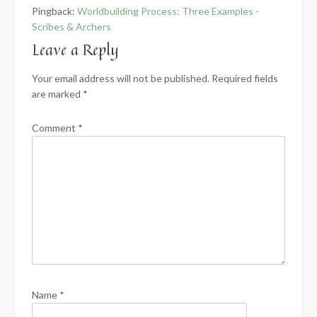
Pingback:
Worldbuilding Process: Three Examples -
Scribes & Archers
Leave a Reply
Your email address will not be published.
Required fields
are marked
*
Comment
*
Name
*