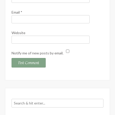
Email
*
Website
Notify me of new posts by email.