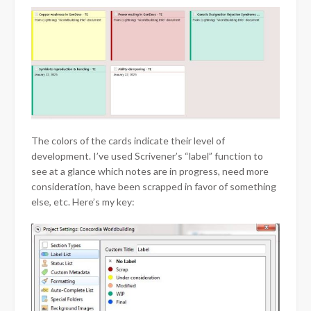
The colors of the cards indicate their level of
development. I’ve used Scrivener’s “label” function to
see at a glance which notes are in progress, need more
consideration, have been scrapped in favor of something
else, etc. Here’s my key: