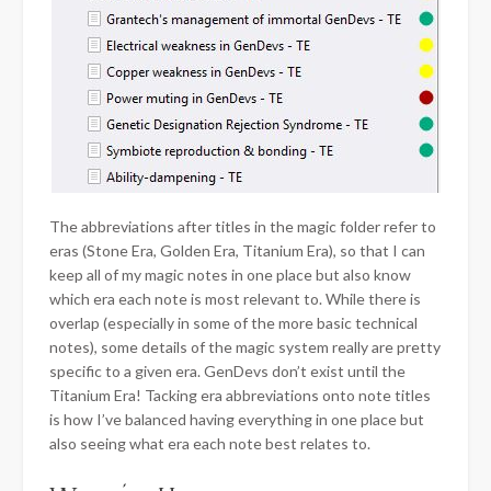
The abbreviations after titles in the magic folder refer to
eras (Stone Era, Golden Era, Titanium Era), so that I can
keep all of my magic notes in one place but also know
which era each note is most relevant to. While there is
overlap (especially in some of the more basic technical
notes), some details of the magic system really are pretty
specific to a given era. GenDevs don’t exist until the
Titanium Era! Tacking era abbreviations onto note titles
is how I’ve balanced having everything in one place but
also seeing what era each note best relates to.