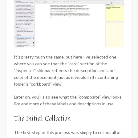
It’s pretty much the same, but here I’ve selected one
where you can see that the “card” section of the
“inspector” sidebar reflects the description and label
color of the document just as it would in its containing
folder’s “corkboard” view.
Later on, you’ll also see what the “composite” view looks
like and more of those labels and descriptions in use.
The Initial Collection
The first step of this process was simply to collect all of