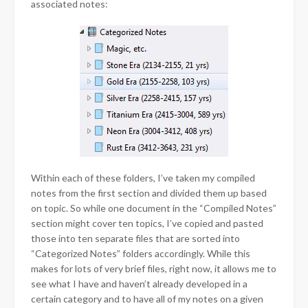
associated notes:
Within each of these folders, I’ve taken my compiled
notes from the first section and divided them up based
on topic. So while one document in the “Compiled Notes”
section might cover ten topics, I’ve copied and pasted
those into ten separate files that are sorted into
“Categorized Notes” folders accordingly. While this
makes for lots of very brief files, right now, it allows me to
see what I have and haven’t already developed in a
certain category and to have all of my notes on a given