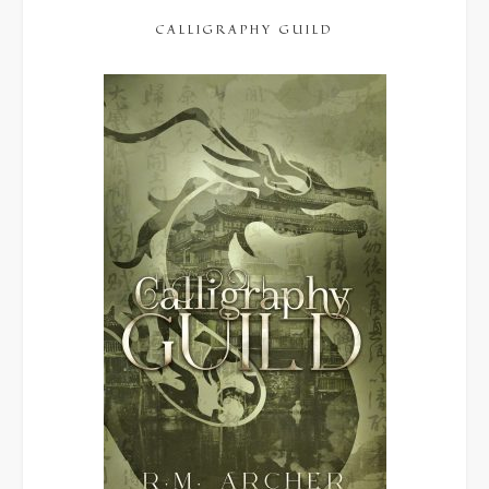
CALLIGRAPHY GUILD