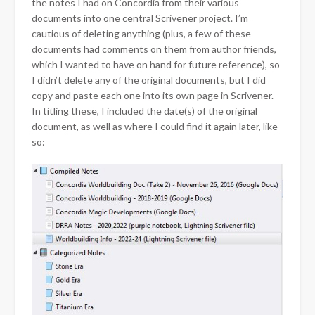
the notes I had on Concordia from their various
documents into one central Scrivener project. I’m
cautious of deleting anything (plus, a few of these
documents had comments on them from author friends,
which I wanted to have on hand for future reference), so
I didn’t delete any of the original documents, but I did
copy and paste each one into its own page in Scrivener.
In titling these, I included the date(s) of the original
document, as well as where I could find it again later, like
so: