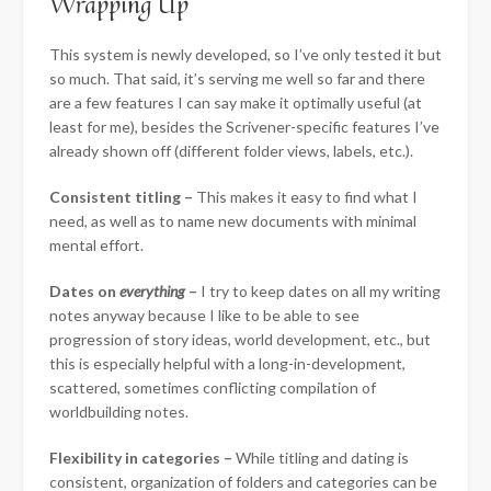
Wrapping Up
This system is newly developed, so I’ve only tested it but
so much. That said, it’s serving me well so far and there
are a few features I can say make it optimally useful (at
least for me), besides the Scrivener-specific features I’ve
already shown off (different folder views, labels, etc.).
Consistent titling –
This makes it easy to find what I
need, as well as to name new documents with minimal
mental effort.
Dates on
everything
–
I try to keep dates on all my writing
notes anyway because I like to be able to see
progression of story ideas, world development, etc., but
this is especially helpful with a long-in-development,
scattered, sometimes conflicting compilation of
worldbuilding notes.
Flexibility in categories –
While titling and dating is
consistent, organization of folders and categories can be