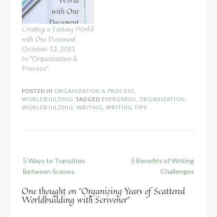
Creating a Fantasy World
with One Document
October 12, 2021
In "Organization &
Process"
POSTED IN
ORGANIZATION & PROCESS
,
WORLDBUILDING
TAGGED
EVERGREEN
,
ORGANIZATION
,
WORLDBUILDING
,
WRITING
,
WRITING TIPS
Post
5 Ways to Transition
5 Benefits of Writing
navigation
Between Scenes
Challenges
One thought on “
Organizing Years of Scattered
Worldbuilding with Scrivener
”