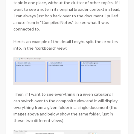
topic in one place, without the clutter of other topics. If I
want to see a note in its original broader context instead,
I can always just hop back over to the document I pulled
a note from in “Compiled Notes” to see what it was
connected to.
Here’s an example of the detail I might split these notes
into, in the “corkboard” view:
Then, if I want to see everything in a given category, I
can switch over to the composite view and it will display
everything from a given folder in a single document (the
images above and below show the same folder, just in
these two different views):