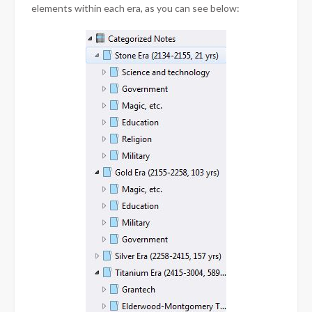
elements within each era, as you can see below: