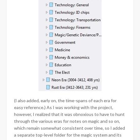
(I also added, early on, the time-spans of each era for
easy reference.) As I was working with the project,
however, I realized that it was obnoxious to have to hunt
through the various eras for notes on magic and so on,
which remain somewhat consistent over time, so I added
a separate top-level folder for the magic system and its