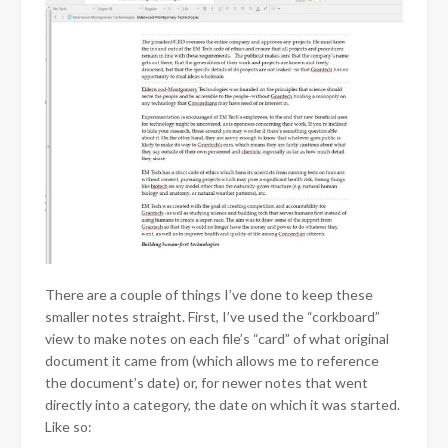
There are a couple of things I’ve done to keep these
smaller notes straight. First, I’ve used the “corkboard”
view to make notes on each file’s “card” of what original
document it came from (which allows me to reference
the document’s date) or, for newer notes that went
directly into a category, the date on which it was started.
Like so: