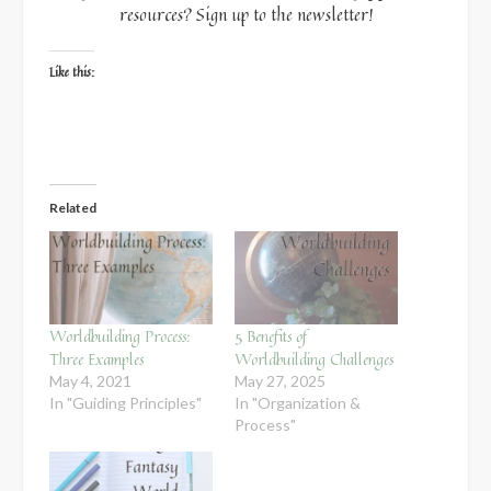
resources? Sign up to the newsletter!
Like this:
Related
Worldbuilding Process:
5 Benefits of
Three Examples
Worldbuilding Challenges
May 4, 2021
May 27, 2025
In "Guiding Principles"
In "Organization &
Process"