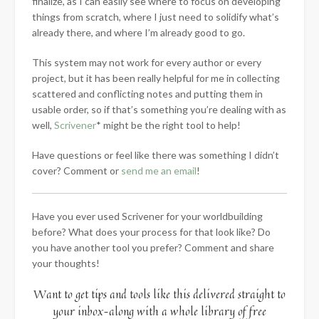
finalize, as I can easily see where to focus on developing
things from scratch, where I just need to solidify what’s
already there, and where I’m already good to go.
This system may not work for every author or every
project, but it has been really helpful for me in collecting
scattered and conflicting notes and putting them in
usable order, so if that’s something you’re dealing with as
well,
Scrivener
* might be the right tool to help!
Have questions or feel like there was something I didn’t
cover? Comment or
send me an email
!
Have you ever used Scrivener for your worldbuilding
before? What does your process for that look like? Do
you have another tool you prefer? Comment and share
your thoughts!
Want to get tips and tools like this delivered straight to
your inbox–along with a whole library of free