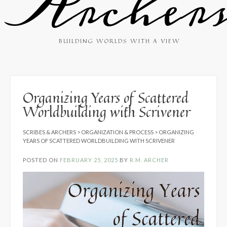
Archer
BUILDING WORLDS WITH A VIEW
Organizing Years of Scattered
Worldbuilding with Scrivener
SCRIBES & ARCHERS
>
ORGANIZATION & PROCESS
>
ORGANIZING
YEARS OF SCATTERED WORLDBUILDING WITH SCRIVENER
POSTED ON
FEBRUARY 25, 2025
BY
R.M. ARCHER