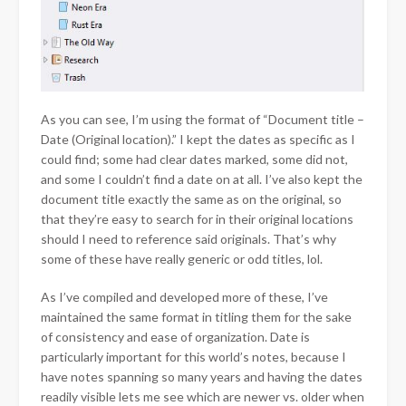
As you can see, I’m using the format of “Document title –
Date (Original location).” I kept the dates as specific as I
could find; some had clear dates marked, some did not,
and some I couldn’t find a date on at all. I’ve also kept the
document title exactly the same as on the original, so
that they’re easy to search for in their original locations
should I need to reference said originals. That’s why
some of these have really generic or odd titles, lol.
As I’ve compiled and developed more of these, I’ve
maintained the same format in titling them for the sake
of consistency and ease of organization. Date is
particularly important for this world’s notes, because I
have notes spanning so many years and having the dates
readily visible lets me see which are newer vs. older when