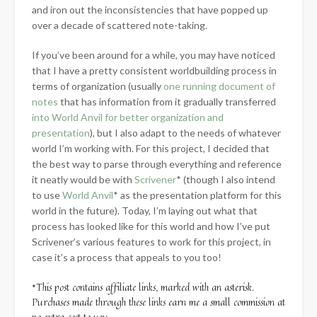
and iron out the inconsistencies that have popped up
over a decade of scattered note-taking.
If you’ve been around for a while, you may have noticed
that I have a pretty consistent
worldbuilding process in
terms of organization (usually
one running document of
notes
that has information from it gradually transferred
into World Anvil for better organization and
presentation
), but I also adapt to the needs of whatever
world I’m working with. For this project, I decided that
the best way to parse through everything and reference
it neatly would be with
Scrivener
* (though I also intend
to use
World Anvil
* as the presentation platform for this
world in the future). Today, I’m laying out what that
process has looked like for this world and how I’ve put
Scrivener’s various features to work for this project, in
case it’s a process that appeals to you too!
*This post contains affiliate links, marked with an asterisk.
Purchases made through these links earn me a small commission at
no extra cost to you.