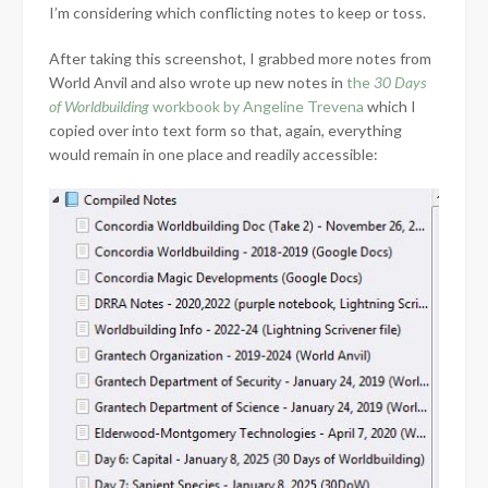
I’m considering which conflicting notes to keep or toss.
After taking this screenshot, I grabbed more notes from
World Anvil and also wrote up new notes in
the
30 Days
of Worldbuilding
workbook by Angeline Trevena
which I
copied over into text form so that, again, everything
would remain in one place and readily accessible: