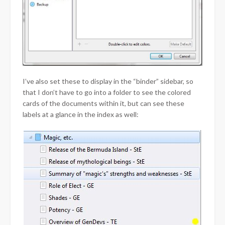
I’ve also set these to display in the “binder” sidebar, so
that I don’t have to go into a folder to see the colored
cards of the documents within it, but can see these
labels at a glance in the index as well: