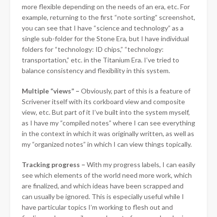
more flexible depending on the needs of an era, etc. For
example, returning to the first “note sorting” screenshot,
you can see that I have “science and technology” as a
single sub-folder for the Stone Era, but I have individual
folders for “technology: ID chips,” “technology:
transportation,” etc. in the Titanium Era. I’ve tried to
balance consistency and flexibility in this system.
Multiple “views” –
Obviously, part of this is a feature of
Scrivener itself with its corkboard view and composite
view, etc. But part of it I’ve built into the system myself,
as I have my “compiled notes” where I can see everything
in the context in which it was originally written, as well as
my “organized notes” in which I can view things topically.
Tracking progress –
With my progress labels, I can easily
see which elements of the world need more work, which
are finalized, and which ideas have been scrapped and
can usually be ignored. This is especially useful while I
have particular topics I’m working to flesh out and