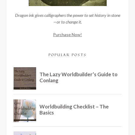
Dragon ink gives calligraphers the power to set history in stone
—or to change it.
Purchase Now!
POPULAR POSTS