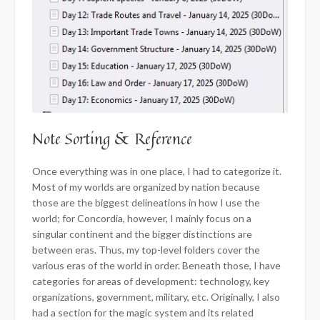
Note Sorting & Reference
Once everything was in one place, I had to categorize it.
Most of my worlds are organized by nation because
those are the biggest delineations in how I use the
world; for Concordia, however, I mainly focus on a
singular continent and the bigger distinctions are
between eras. Thus, my top-level folders cover the
various eras of the world in order. Beneath those, I have
categories for areas of development: technology, key
organizations, government, military, etc. Originally, I also
had a section for the magic system and its related