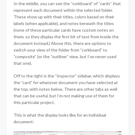
In the middle, you can see the “corkboard” of “cards” that
represent each document within the selected folder.
These show up with their titles, colors based on their
labels (when applicable), and notes beneath the titles
(none of these particular cards have custom notes on
them, so they display the first bit of text from inside the
document instead.) Above this, there are options to
switch your view of the folder from “corkboard” to
“composite” (or the “outliner” view, but I’ve never used
that one).
Off to the right is the “inspector” sidebar, which displays
the “card” for whatever document you have selected at
the top, with notes below. There are other tabs as well
that can be useful, but I’m not making use of them for
this particular project.
This is what the display looks like for an individual
document: