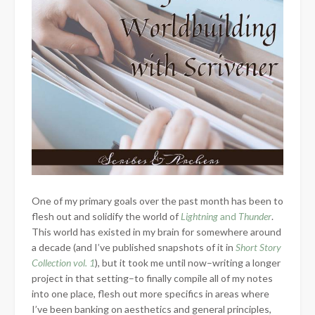
One of my primary goals over the past month has been to
flesh out and solidify the world of
Lightning
and
Thunder
.
This world has existed in my brain for somewhere around
a decade (and I’ve published snapshots of it in
Short Story
Collection vol. 1
), but it took me until now–writing a longer
project in that setting–to finally compile all of my notes
into one place, flesh out more specifics in areas where
I’ve been banking on aesthetics and general principles,