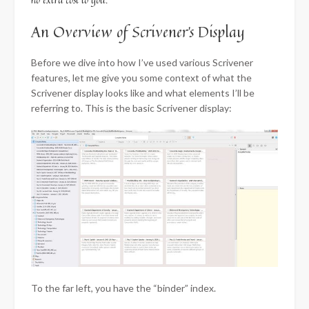
An Overview of Scrivener’s Display
Before we dive into how I’ve used various Scrivener
features, let me give you some context of what the
Scrivener display looks like and what elements I’ll be
referring to. This is the basic Scrivener display:
To the far left, you have the “binder” index.