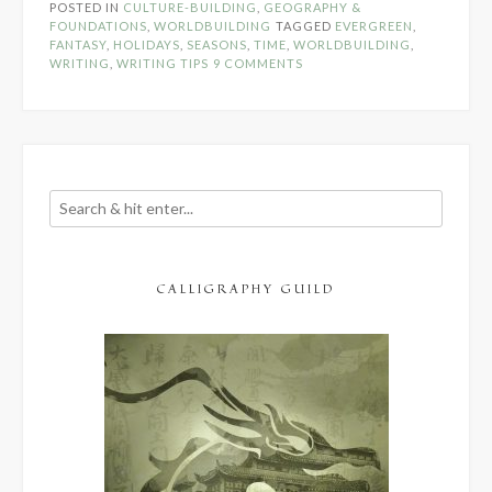
POSTED IN
CULTURE-BUILDING
,
GEOGRAPHY &
in
FOUNDATIONS
,
WORLDBUILDING
TAGGED
EVERGREEN
,
Fantasy”
FANTASY
,
HOLIDAYS
,
SEASONS
,
TIME
,
WORLDBUILDING
,
WRITING
,
WRITING TIPS
9 COMMENTS
CALLIGRAPHY GUILD