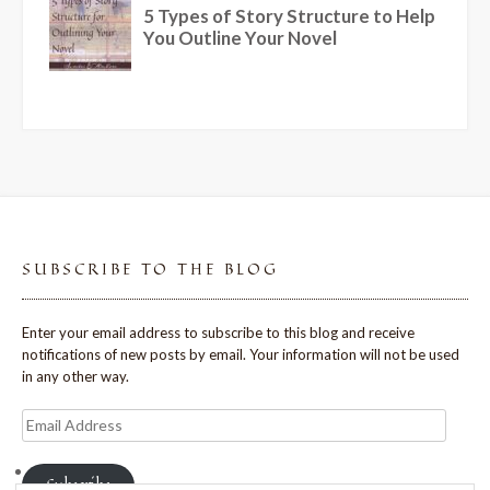
SUBSCRIBE TO THE BLOG
Enter your email address to subscribe to this blog and receive
notifications of new posts by email. Your information will not be used
in any other way.
Email
Address
Subscribe