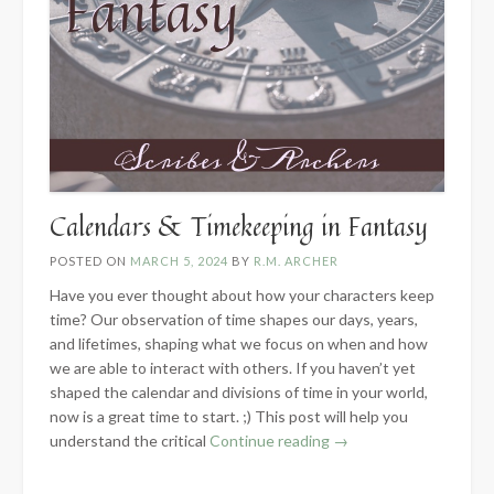
Calendars & Timekeeping in Fantasy
POSTED ON
MARCH 5, 2024
BY
R.M. ARCHER
Have you ever thought about how your characters keep
time? Our observation of time shapes our days, years,
and lifetimes, shaping what we focus on when and how
we are able to interact with others. If you haven’t yet
shaped the calendar and divisions of time in your world,
now is a great time to start. ;) This post will help you
“Calendars
understand the critical
Continue reading
→
&
Timekeeping