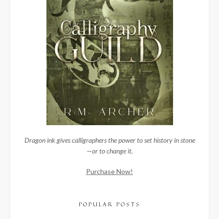
Dragon ink gives calligraphers the power to set history in stone
—or to change it.
Purchase Now!
POPULAR POSTS