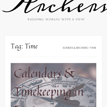
Archer
BUILDING WORLDS WITH A VIEW
Tag:
Time
SCRIBES & ARCHERS
>
TIME