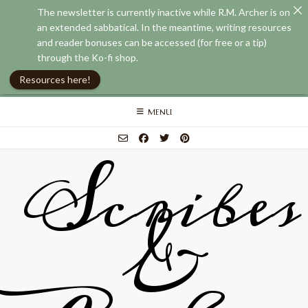
The newsletter is currently inactive while R.M. Archer is on
an extended sabbatical. In the meantime, writing resources
and reader bonuses can be accessed (for free or a tip)
through the Ko-fi shop.
Resources here!
Skip
MENU
to
content
Scribes
&