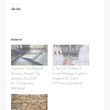
Like this:
Related
Character Development
5 Tips for Writing a
Resource Round-Up
Great Montage Sequence
January 30, 2018
August 11, 2020
In "Characters
In "Prose & Editing"
(Writing)"