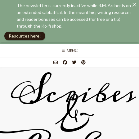
The newsletter is currently inactive while R.M. Archer is on
an extended sabbatical. In the meantime, writing resources
and reader bonuses can be accessed (for free or a tip)
through the Ko-fi shop.
Resources here!
Skip
MENU
to
content
Scribes
&