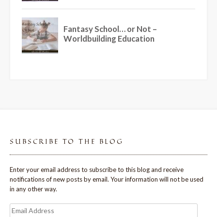
SUBSCRIBE TO THE BLOG
Enter your email address to subscribe to this blog and receive
notifications of new posts by email. Your information will not be used
in any other way.
Email