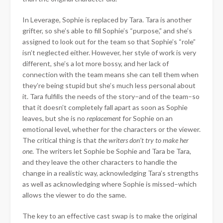
In Leverage, Sophie is replaced by Tara. Tara is another
grifter, so she’s able to fill Sophie’s “purpose,” and she’s
assigned to look out for the team so that Sophie’s “role”
isn’t neglected either. However, her style of work is very
different, she’s a lot more bossy, and her lack of
connection with the team means she can tell them when
they’re being stupid but she’s much less personal about
it. Tara fulfills the needs of the story–and of the team–so
that it doesn’t completely fall apart as soon as Sophie
leaves, but she is no
replacement
for Sophie on an
emotional level, whether for the characters or the viewer.
The critical thing is that
the writers don’t try to make her
one
. The writers let Sophie be Sophie and Tara be Tara,
and they leave the other characters to handle the
change in a realistic way, acknowledging Tara’s strengths
as well as acknowledging where Sophie is missed–which
allows the viewer to do the same.
The key to an effective cast swap is to make the original