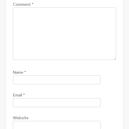
Comment
*
Name
*
Email
*
Website