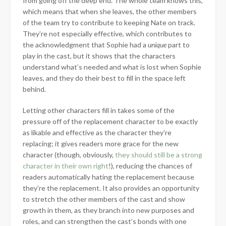
from going off the deep end. The whole team knows this,
which means that when she leaves, the other members
of the team try to contribute to keeping Nate on track.
They’re not especially effective, which contributes to
the acknowledgment that Sophie had a
unique
part to
play in the cast, but it shows that the characters
understand what’s needed and what is lost when Sophie
leaves, and they do their best to fill in the space left
behind.
Letting other characters fill in takes some of the
pressure off of the replacement character to be exactly
as likable and effective as the character they’re
replacing; it gives readers more grace for the new
character (though, obviously,
they should still be a strong
character in their own right
!), reducing the chances of
readers automatically hating the replacement because
they’re the replacement. It also provides an opportunity
to stretch the other members of the cast and show
growth in them, as they branch into new purposes and
roles, and can strengthen the cast’s bonds with one