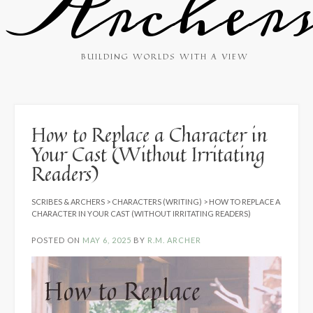
Archer
BUILDING WORLDS WITH A VIEW
How to Replace a Character in
Your Cast (Without Irritating
Readers)
SCRIBES & ARCHERS
>
CHARACTERS (WRITING)
>
HOW TO REPLACE A
CHARACTER IN YOUR CAST (WITHOUT IRRITATING READERS)
POSTED ON
MAY 6, 2025
BY
R.M. ARCHER