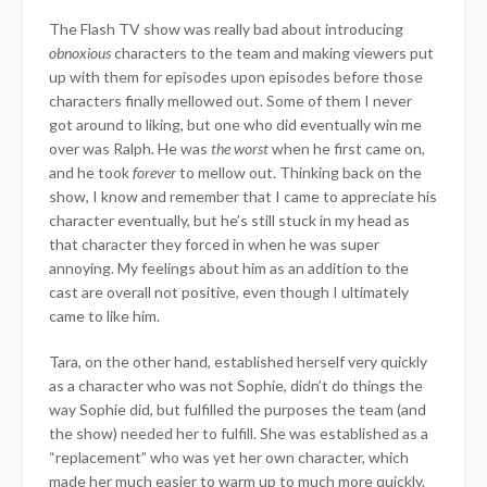
The Flash TV show was really bad about introducing
obnoxious
characters to the team and making viewers put
up with them for episodes upon episodes before those
characters finally mellowed out. Some of them I never
got around to liking, but one who did eventually win me
over was Ralph. He was
the worst
when he first came on,
and he took
forever
to mellow out. Thinking back on the
show, I know and remember that I came to appreciate his
character eventually, but he’s still stuck in my head as
that character they forced in when he was super
annoying. My feelings about him as an addition to the
cast are overall not positive, even though I ultimately
came to like him.
Tara, on the other hand, established herself very quickly
as a character who was not Sophie, didn’t do things the
way Sophie did, but fulfilled the purposes the team (and
the show) needed her to fulfill. She was established as a
“replacement” who was yet her own character, which
made her much easier to warm up to much more quickly.