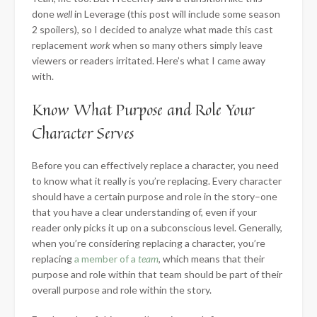
done
well
in Leverage (this post will include some season
2 spoilers), so I decided to analyze what made this cast
replacement
work
when so many others simply leave
viewers or readers irritated. Here’s what I came away
with.
Know What Purpose and Role Your
Character Serves
Before you can effectively replace a character, you need
to know what it really is you’re replacing. Every character
should have
a certain purpose and role in the story–one
that you have a clear understanding of, even if your
reader only picks it up on a subconscious level. Generally,
when you’re considering replacing a character, you’re
replacing
a member of a
team
, which means that their
purpose and role within that team should be part of their
overall purpose and role within the story.