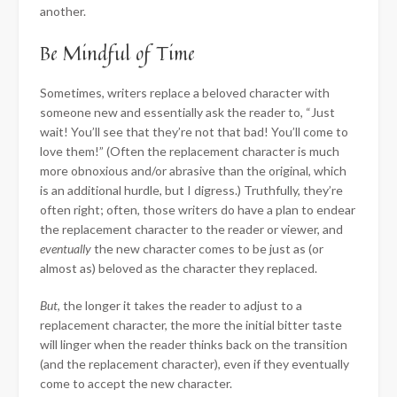
another.
Be Mindful of Time
Sometimes, writers replace a beloved character with
someone new and essentially ask the reader to, “Just
wait! You’ll see that they’re not that bad! You’ll come to
love them!” (Often the replacement character is much
more obnoxious and/or abrasive than the original, which
is an additional hurdle, but I digress.) Truthfully, they’re
often right; often, those writers do have a plan to endear
the replacement character to the reader or viewer, and
eventually
the new character comes to be just as (or
almost as) beloved as the character they replaced.
But
, the longer it takes the reader to adjust to a
replacement character, the more the initial bitter taste
will linger when the reader thinks back on the transition
(and the replacement character), even if they eventually
come to accept the new character.