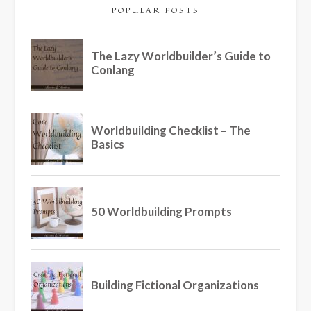
POPULAR POSTS