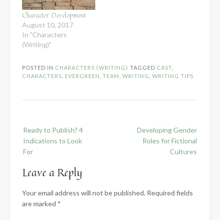
Character Development
August 10, 2017
In "Characters
(Writing)"
POSTED IN
CHARACTERS (WRITING)
TAGGED
CAST
,
CHARACTERS
,
EVERGREEN
,
TEAM
,
WRITING
,
WRITING TIPS
Post
Ready to Publish? 4
Developing Gender
navigation
Indications to Look
Roles for Fictional
For
Cultures
Leave a Reply
Your email address will not be published.
Required fields
are marked
*