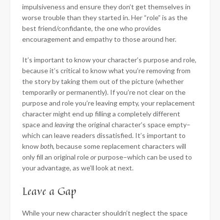
impulsiveness and ensure they don’t get themselves in
worse trouble than they started in. Her “role” is as the
best friend/confidante, the one who provides
encouragement and empathy to those around her.
It’s important to know your character’s purpose and role,
because it’s critical to know what you’re removing from
the story by taking them out of the picture (whether
temporarily or permanently). If you’re not clear on the
purpose and role you’re leaving empty, your replacement
character might end up filling a completely different
space and
leaving
the original character’s space empty–
which can leave readers dissatisfied. It’s important to
know
both
, because some replacement characters will
only fill an original role
or
purpose–which can be used to
your advantage, as we’ll look at next.
Leave a Gap
While your new character shouldn’t neglect the space