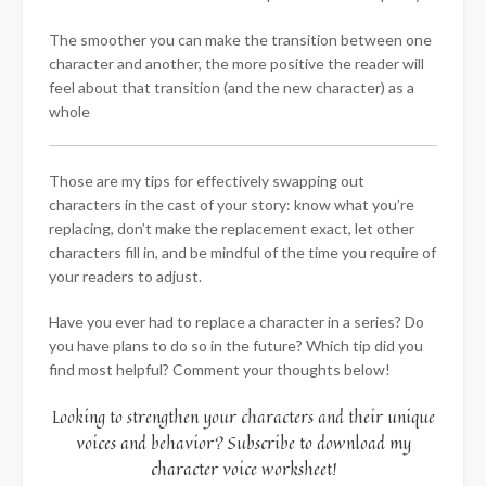
The smoother you can make the transition between one
character and another, the more positive the reader will
feel about that transition (and the new character) as a
whole
Those are my tips for effectively swapping out
characters in the cast of your story: know what you’re
replacing, don’t make the replacement exact, let other
characters fill in, and be mindful of the time you require of
your readers to adjust.
Have you ever had to replace a character in a series? Do
you have plans to do so in the future? Which tip did you
find most helpful? Comment your thoughts below!
Looking to strengthen your characters and their unique
voices and behavior? Subscribe to download my
character voice worksheet!