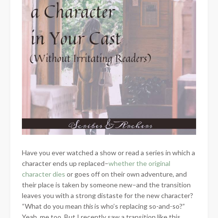
Have you ever watched a show or read a series in which a
character ends up replaced–
whether the original
character dies
or goes off on their own adventure, and
their place is taken by someone new–and the transition
leaves you with a strong distaste for the new character?
“What do you mean
this
is who’s replacing so-and-so?”
Yeah, me too. But I recently saw a transition like this