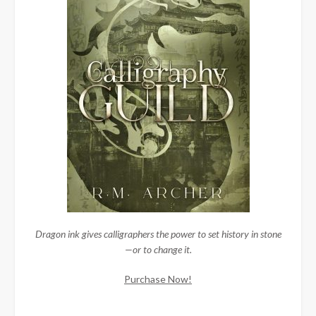
Dragon ink gives calligraphers the power to set history in stone
—or to change it.
Purchase Now!