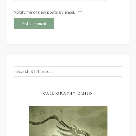
Notify me of new posts by email.
CALLIGRAPHY GUILD