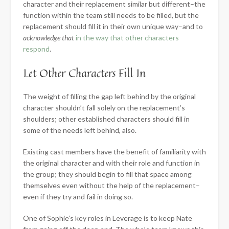
character and their replacement similar but different–the
function within the team still needs to be filled, but the
replacement should fill it in their own unique way–and to
acknowledge that
in the way that other characters
respond
.
Let Other Characters Fill In
The weight of filling the gap left behind by the original
character shouldn’t fall solely on the replacement’s
shoulders; other established characters should fill in
some of the needs left behind, also.
Existing cast members have the benefit of familiarity with
the original character and with their role and function in
the group; they should begin to fill that space among
themselves even without the help of the replacement–
even if they try and fail in doing so.
One of Sophie’s key roles in Leverage is to keep Nate