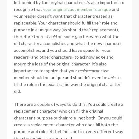
left behind by the original character, it’s also important to
recognize that
your original cast member is unique
and
your reader doesn’t want that character treated as
replaceable. Your character should fulfill their role and
purpose in a unique way (as should their replacement),
therefore there
should
be some gap between what the
old character accomplishes and what the new character
accomplishes, and you should leave space for your
readers–and other characters–to acknowledge and
mourn the loss of the original character. It’s also
important to recognize that your
replacement
cast
member should be unique and shouldn’t even be
able
to
fill the role in the exact same way the original character
did.
There are a couple of ways to do this. You could create a
replacement character who can fill the original
character’s purpose
or
their role–not both. Or you could
create a replacement character who does fill both the
purpose and role left behind… but in a very different way
than the original character did.