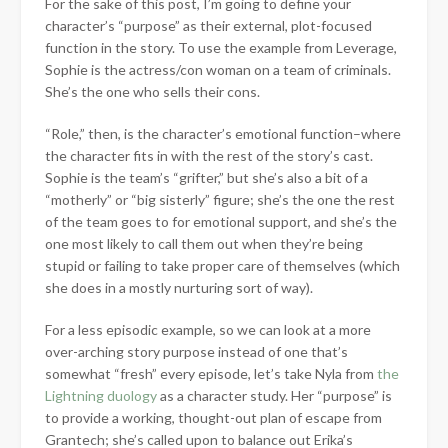
For the sake of this post, I’m going to define your
character’s “purpose” as their external, plot-focused
function in the story. To use the example from Leverage,
Sophie is the actress/con woman on a team of criminals.
She’s the one who sells their cons.
“Role,” then, is the character’s emotional function–where
the character fits in with the rest of the story’s cast.
Sophie is the team’s “grifter,” but she’s also a bit of a
“motherly” or “big sisterly” figure; she’s the one the rest
of the team goes to for emotional support, and she’s the
one most likely to call them out when they’re being
stupid or failing to take proper care of themselves (which
she does in a mostly nurturing sort of way).
For a less episodic example, so we can look at a more
over-arching story purpose instead of one that’s
somewhat “fresh” every episode, let’s take Nyla from
the
Lightning duology
as a character study. Her “purpose” is
to provide a working, thought-out plan of escape from
Grantech; she’s called upon to balance out Erika’s