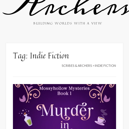
Archer
BUILDING WORLDS WITH A VIEW
Tag:
Indie Fiction
SCRIBES & ARCHERS
>
INDIE FICTION