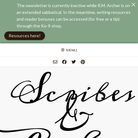
The newsletter is currently inactive while R.M. Archer is on
an extended sabbatical. In the meantime, writing resources
and reader bonuses can be accessed (for free or a tip)
through the Ko-fi shop.
Resources here!
Skip
MENU
to
content
Scribes
&