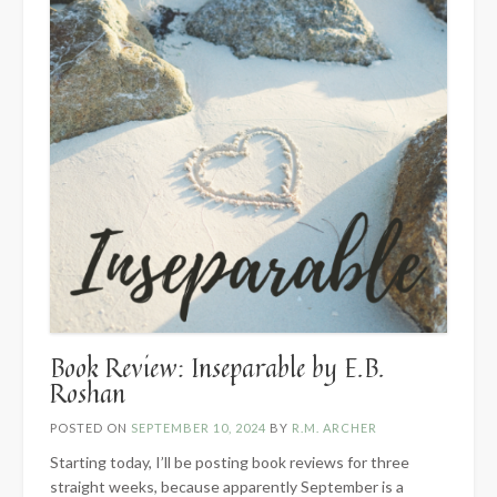
Book Review: Inseparable by E.B.
Roshan
POSTED ON
SEPTEMBER 10, 2024
BY
R.M. ARCHER
Starting today, I’ll be posting book reviews for three
straight weeks, because apparently September is a