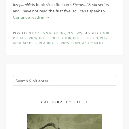
Inseparable
is book six in Roshan’s
Shards of Sevia
series,
and I have not read the first five, so I can’t speak to
“Book
Continue reading
→
Review:
Inseparable
POSTED IN
BOOKS & READING
,
REVIEWS
TAGGED
BOOK
,
by
BOOK REVIEW
,
INDIE
,
INDIE BOOK
,
INDIE FICTION
,
POST-
E.B.
APOCALYPTIC
,
READING
,
REVIEW
LEAVE A COMMENT
Roshan”
CALLIGRAPHY GUILD