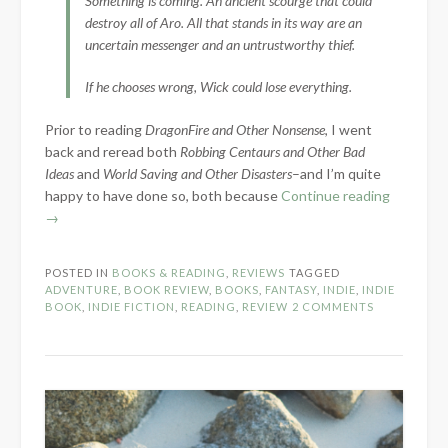
Something is coming. An ancient scourge that could
destroy all of Aro. All that stands in its way are an
uncertain messenger and an untrustworthy thief.
If he chooses wrong, Wick could lose everything.
Prior to reading
DragonFire and Other Nonsense
, I went
back and reread both
Robbing Centaurs and Other Bad
Ideas
and
World Saving and Other Disasters
–and I’m quite
“Book
happy to have done so, both because
Continue reading
Review:
→
DragonFi
and
POSTED IN
BOOKS & READING
,
REVIEWS
TAGGED
Other
ADVENTURE
,
BOOK REVIEW
,
BOOKS
,
FANTASY
,
INDIE
,
INDIE
Nonsens
BOOK
,
INDIE FICTION
,
READING
,
REVIEW
2 COMMENTS
by
Bethany
Meyer”