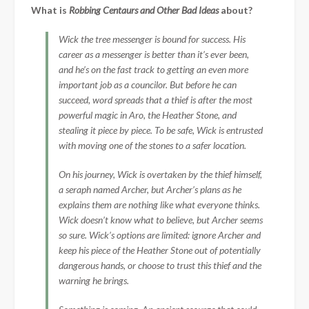
What is
Robbing Centaurs and Other Bad Ideas
about?
Wick the tree messenger is bound for success. His
career as a messenger is better than it’s ever been,
and he’s on the fast track to getting an even more
important job as a councilor. But before he can
succeed, word spreads that a thief is after the most
powerful magic in Aro, the Heather Stone, and
stealing it piece by piece. To be safe, Wick is entrusted
with moving one of the stones to a safer location.
On his journey, Wick is overtaken by the thief himself,
a seraph named Archer, but Archer’s plans as he
explains them are nothing like what everyone thinks.
Wick doesn’t know what to believe, but Archer seems
so sure. Wick’s options are limited: ignore Archer and
keep his piece of the Heather Stone out of potentially
dangerous hands, or choose to trust this thief and the
warning he brings.