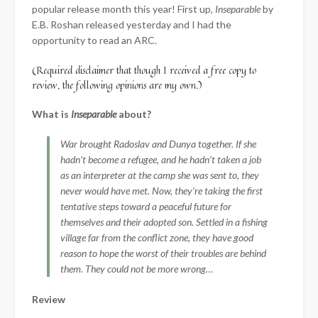
popular release month this year! First up,
Inseparable
by
E.B. Roshan released yesterday and I had the
opportunity to read an ARC.
(Required disclaimer that though I received a free copy to
review, the following opinions are my own.)
What is
Inseparable
about?
War brought Radoslav and Dunya together. If she
hadn’t become a refugee, and he hadn’t taken a job
as an interpreter at the camp she was sent to, they
never would have met. Now, they’re taking the first
tentative steps toward a peaceful future for
themselves and their adopted son. Settled in a fishing
village far from the conflict zone, they have good
reason to hope the worst of their troubles are behind
them. They could not be more wrong…
Review