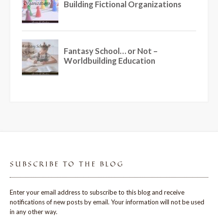
SUBSCRIBE TO THE BLOG
Enter your email address to subscribe to this blog and receive
notifications of new posts by email. Your information will not be used
in any other way.