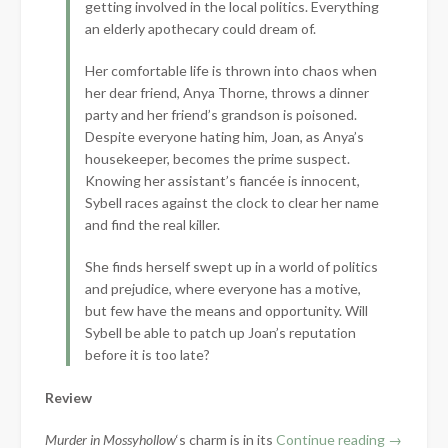
getting involved in the local politics. Everything
an elderly apothecary could dream of.
Her comfortable life is thrown into chaos when
her dear friend, Anya Thorne, throws a dinner
party and her friend’s grandson is poisoned.
Despite everyone hating him, Joan, as Anya’s
housekeeper, becomes the prime suspect.
Knowing her assistant’s fiancée is innocent,
Sybell races against the clock to clear her name
and find the real killer.
She finds herself swept up in a world of politics
and prejudice, where everyone has a motive,
but few have the means and opportunity. Will
Sybell be able to patch up Joan’s reputation
before it is too late?
Review
“Book
Murder in Mossyhollow
‘s charm is in its
Continue reading
→