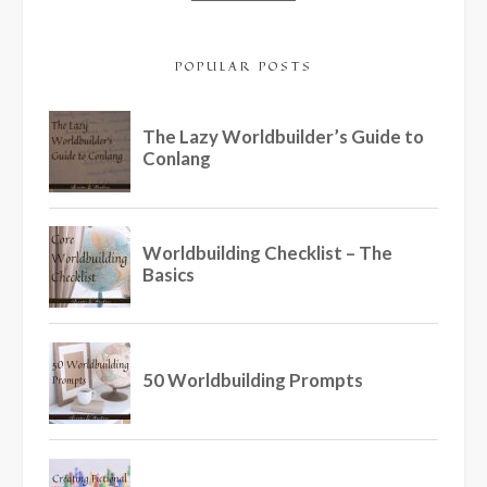
POPULAR POSTS