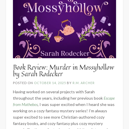
Book Review: Murder in Mossyhollow
by Sarah Rodecker
POSTED ON
OCTOBER 14, 2025
BY
R.M. ARCHER
Having worked on several projects with Sarah
throughout the years, including her previous book
Escape
from Mathebos
, I was super excited when I heard she was
working on a cozy fantasy mystery series! I’m always
super excited to see more Christian-authored cozy
fantasy books, and cozy fantasy plus cozy mystery