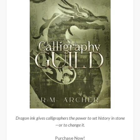
Dragon ink gives calligraphers the power to set history in stone
—or to change it.
Purchase Now!