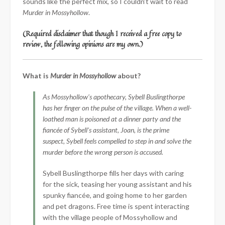
sounds like the perfect mix, so I couldn’t wait to read
Murder in Mossyhollow
.
(Required disclaimer that though I received a free copy to
review, the following opinions are my own.)
What is
Murder in Mossyhollow
about?
As Mossyhollow’s apothecary, Sybell Buslingthorpe
has her finger on the pulse of the village. When a well-
loathed man is poisoned at a dinner party and the
fiancée of Sybell’s assistant, Joan, is the prime
suspect, Sybell feels compelled to step in and solve the
murder before the wrong person is accused.
Sybell Buslingthorpe fills her days with caring
for the sick, teasing her young assistant and his
spunky fiancée, and going home to her garden
and pet dragons. Free time is spent interacting
with the village people of Mossyhollow and