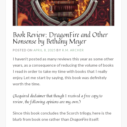
Book Review: DragonFire and Other
Nonsense by Bethany Meyer
POSTED ON
APRIL 8, 2025
BY
R.M. ARCHER
I haven’t posted as many reviews this year as some other
years, as a consequence of reducing the volume of books
I read in order to take my time with books that I really
enjoy. Let me start by saying, this book was definitely
worth the time.
(Required disclaimer that though I received a free copy to
review, the following opinions are my own.)
Since this book concludes the Scorch trilogy, here is the
blurb from book one rather than
DragonFire
itself: