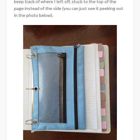
keep track of where I left off, stuck to the top of the
page instead of the side (you can just see it peeking out
in the photo below).