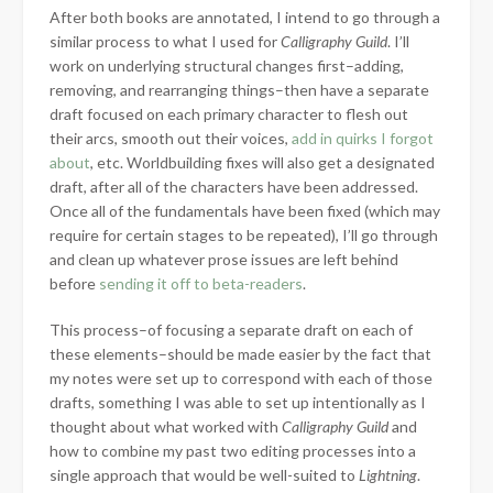
After both books are annotated, I intend to go through a
similar process to what I used for
Calligraphy Guild
. I’ll
work on underlying structural changes first–adding,
removing, and rearranging things–then have a separate
draft focused on each primary character to flesh out
their arcs, smooth out their voices,
add in quirks I forgot
about
, etc. Worldbuilding fixes will also get a designated
draft, after all of the characters have been addressed.
Once all of the fundamentals have been fixed (which may
require for certain stages to be repeated), I’ll go through
and clean up whatever prose issues are left behind
before
sending it off to beta-readers
.
This process–of focusing a separate draft on each of
these elements–should be made easier by the fact that
my notes were set up to correspond with each of those
drafts, something I was able to set up intentionally as I
thought about what worked with
Calligraphy Guild
and
how to combine my past two editing processes into a
single approach that would be well-suited to
Lightning
.