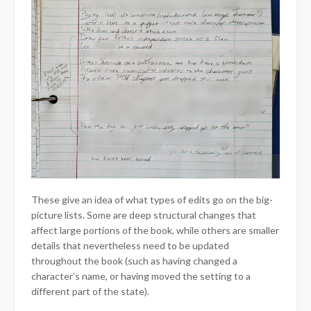
These give an idea of what types of edits go on the big-
picture lists. Some are deep structural changes that
affect large portions of the book, while others are smaller
details that nevertheless need to be updated
throughout the book (such as having changed a
character’s name, or having moved the setting to a
different part of the state).