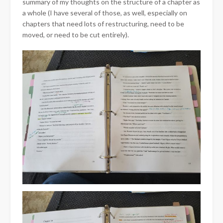
summary of my thoughts on the structure of a chapter as
a whole (I have several of those, as well, especially on
chapters that need lots of restructuring, need to be
moved, or need to be cut entirely).