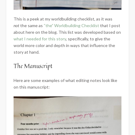
This is a peek at my worldbuilding checklist, as it was
not
the same as
“the” Worldbuilding Checklist
that I post
about here on the blog. This list was developed based on
what I needed for this story
, specifically, to give the
world more color and depth in ways that influence the
story at hand.
The Manuscript
Here are some examples of what editing notes look like
on this manuscript: