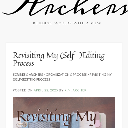
Archer
BUILDING WORLDS WITH A VIEW
Revisiting My (Self-)Editing
Process
SCRIBES & ARCHERS
>
ORGANIZATION & PROCESS
>
REVISITING MY
(SELF-)EDITING PROCESS
POSTED ON
APRIL 22, 2025
BY
R.M. ARCHER