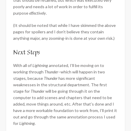
that should be retained, but which was executed very
poorly and needs a lot of work in order to fulfill its
purpose
effectively
.
(It should be noted that while I have skimmed the above
pages for spoilers and I don’t believe they contain
anything major, any zooming-in is done at your own risk.)
Next Steps
With all of
Lightning
annotated, I’ll be moving on to
working through
Thunder
–which will happen in two
stages, because
Thunder
has more significant
weaknesses in the structural department. The first
stage for
Thunder
will be going through it on the
computer to add scenes and chapters that need to be
added, move things around, etc. After that’s done and I
have a more workable foundation to work from, I’ll print it
out and go through the same annotation process I used
for
Lightning
.