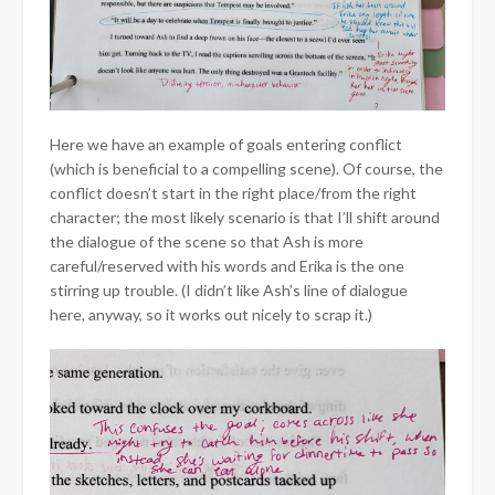
Here we have an example of goals entering conflict
(which is beneficial to a compelling scene). Of course, the
conflict doesn’t start in the right place/from the right
character; the most likely scenario is that I’ll shift around
the dialogue of the scene so that Ash is more
careful/reserved with his words and Erika is the one
stirring up trouble. (I didn’t like Ash’s line of dialogue
here, anyway, so it works out nicely to scrap it.)