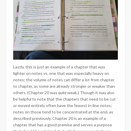
Lastly, this is just an example of a chapter that was
lighter on notes vs. one that was especially heavy on
notes; the volume of notes can differ a lot from chapter
to chapter, as some are already stronger or weaker than
others. (Chapter 20 was
quite
weak.) Though it may also
be helpful to note that the chapters that need to be cut
or moved entirely often have the fewest in-line notes;
notes on those tend to be concentrated at the end, as
described previously. Chapter 20 is an example of a
chapter that has a good premise and serves a purpose