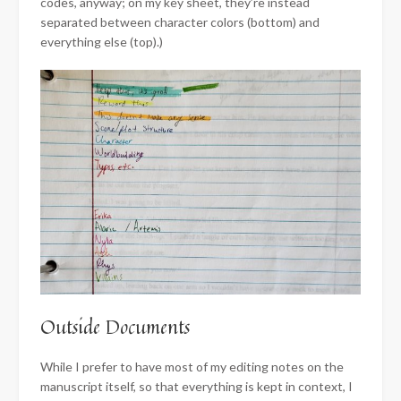
codes, anyway; on my key sheet, they’re instead
separated between character colors (bottom) and
everything else (top).)
Outside Documents
While I prefer to have most of my editing notes on the
manuscript itself, so that everything is kept in context, I