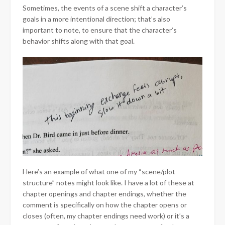
Sometimes, the events of a scene shift a character’s
goals in a more intentional direction; that’s also
important to note, to ensure that the character’s
behavior shifts along with that goal.
Here’s an example of what one of my “scene/plot
structure” notes might look like. I have a lot of these at
chapter openings and chapter endings, whether the
comment is specifically on how the chapter opens or
closes (often, my chapter endings need work) or it’s a