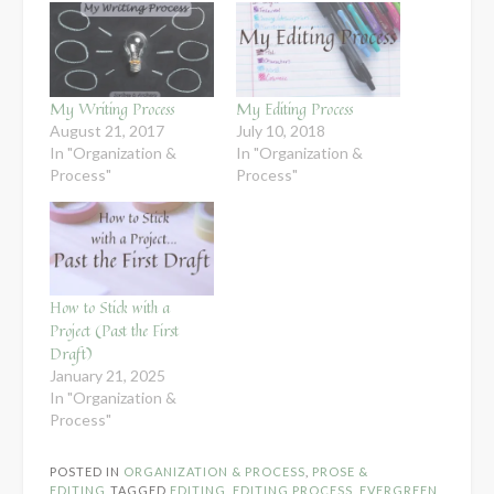
My Writing Process
My Editing Process
August 21, 2017
July 10, 2018
In "Organization &
In "Organization &
Process"
Process"
How to Stick with a
Project (Past the First
Draft)
January 21, 2025
In "Organization &
Process"
POSTED IN
ORGANIZATION & PROCESS
,
PROSE &
EDITING
TAGGED
EDITING
,
EDITING PROCESS
,
EVERGREEN
,