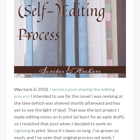
Way back in 2018,
I wrote a post sharing the editing
process
I intended to use for the novel I was revising at
the time (which was shelved shortly afterward and has
yet to see the light of day). That was the last project I
made editing notes on in print (at least for an early draft),
so I revisited that post when I decided to work on
Lightning
in print. Since it’s been so long, I’ve grown so
much, and I’ve seen that original process
not
work, I