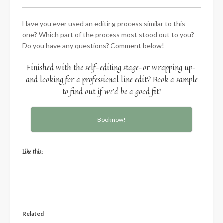
Have you ever used an editing process similar to this
one? Which part of the process most stood out to you?
Do you have any questions? Comment below!
Finished with the self-editing stage–or wrapping up–
and looking for a professional line edit? Book a sample
to find out if we’d be a good fit!
Book now!
Like this:
Related