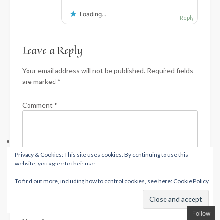
Loading...
Reply
Leave a Reply
Your email address will not be published.
Required fields
are marked
*
Comment
*
Privacy & Cookies: This site uses cookies. By continuing to use this
website, you agree to their use.
To find out more, including how to control cookies, see here:
Cookie Policy
Follow