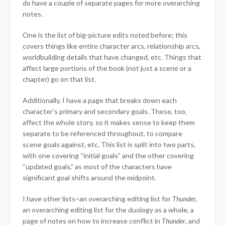
do have a couple of separate pages for more overarching
notes.
One is the list of big-picture edits noted before; this
covers things like entire character arcs, relationship arcs,
worldbuilding details that have changed, etc. Things that
affect large portions of the book (not just a scene or a
chapter) go on that list.
Additionally, I have a page that breaks down each
character’s primary and secondary goals. These, too,
affect the whole story, so it makes sense to keep them
separate to be referenced throughout, to compare
scene goals against, etc. This list is split into two parts,
with one covering “initial goals” and the other covering
“updated goals,” as most of the characters have
significant goal shifts around the midpoint.
I have other lists–an overarching editing list for
Thunder
,
an overarching editing list for the duology as a whole, a
page of notes on how to increase conflict in
Thunder
, and