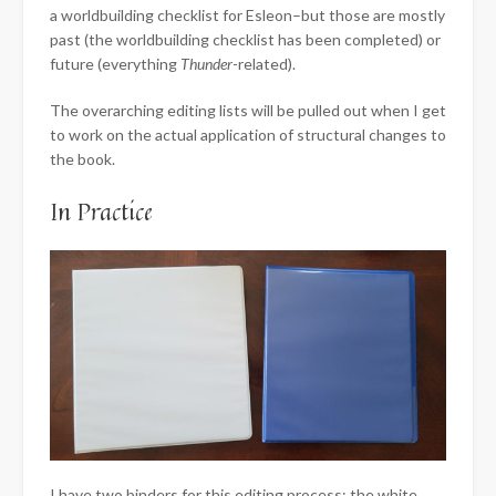
a worldbuilding checklist for Esleon–but those are mostly
past (the worldbuilding checklist has been completed) or
future (everything
Thunder
-related).
The overarching editing lists will be pulled out when I get
to work on the actual application of structural changes to
the book.
In Practice
I have two binders for this editing process; the white