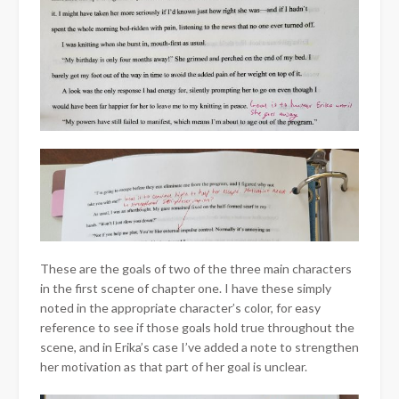
These are the goals of two of the three main characters
in the first scene of chapter one. I have these simply
noted in the appropriate character’s color, for easy
reference to see if those goals hold true throughout the
scene, and in Erika’s case I’ve added a note to strengthen
her motivation as that part of her goal is unclear.