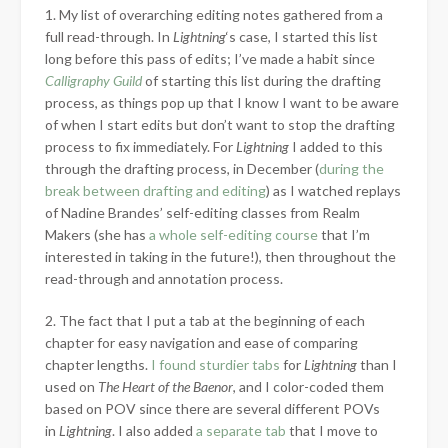
1. My list of overarching editing notes gathered from a
full read-through. In
Lightning
‘s case, I started this list
long before this pass of edits; I’ve made a habit since
Calligraphy Guild
of starting this list during the drafting
process, as things pop up that I know I want to be aware
of when I start edits but don’t want to stop the drafting
process to fix immediately. For
Lightning
I added to this
through the drafting process, in December (
during the
break between drafting and editing
) as I watched replays
of Nadine Brandes’ self-editing classes from Realm
Makers (she has
a whole self-editing course
that I’m
interested in taking in the future!), then throughout the
read-through and annotation process.
2. The fact that I put a tab at the beginning of each
chapter for easy navigation and ease of comparing
chapter lengths.
I found sturdier tabs
for
Lightning
than I
used on
The Heart of the Baenor
, and I color-coded them
based on POV since there are several different POVs
in
Lightning
. I also added
a separate tab
that I move to