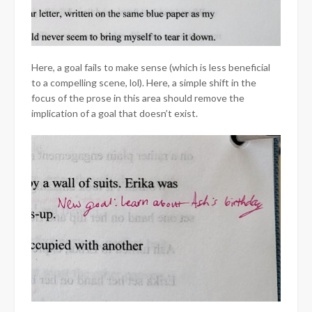
Here, a goal fails to make sense (which is less beneficial
to a compelling scene, lol). Here, a simple shift in the
focus of the prose in this area should remove the
implication of a goal that doesn’t exist.