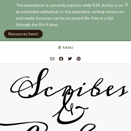
The newsletter is currently inactive while R.M. Archer is on
an extended sabbatical. In the meantime, writing resources
and reader bonuses can be accessed (for free or a tip)
through the Ko-fi shop.
Resources here!
Skip
MENU
to
content
Scribes
&