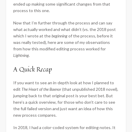
ended up making some significant changes from that
process to this one.
Now that I’m further through the process and can say
what actually worked and what didn’t (vs. the 2018 post
which I wrote at the
beginning
of the process, before it
was really tested), here are some of my observations
from how this modified editing process worked for
Lightning
.
A Quick Recap
If you want to see an in-depth look at how I planned to
edit
The
Heart of the Baenor
(that unpublished 2018 novel),
jumping back to that original post is your best bet. But
here’s a quick overview, for those who don’t care to see
the full failed version and just want an idea of how this
new process compares.
In 2018, I had a color-coded system for editing notes. It