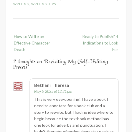
WRITING
,
WRITING TIPS
Post
How to Write an
Ready to Publish? 4
navigation
Effective Character
Indications to Look
Death
For
2 thoughts on “
Revisiting My (Self-)Editing
Process
”
Bethani Theresa
May 6, 2025 at 12:21 pm
This is very eye-opening! I have a book I
need to annotate for a book club and a
story to rewrite, but I had no idea where to
begin because the textbook method has
one look for adverbs and punctuation. I
hadn’t thought of noting character goals as