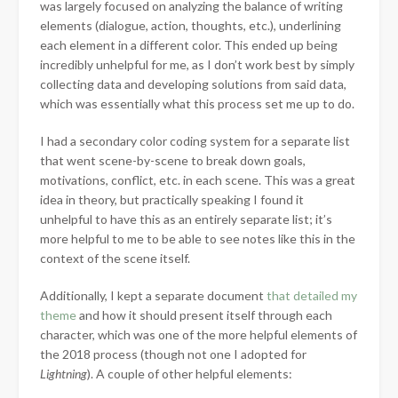
was largely focused on
analyzing the balance of writing
elements (dialogue, action, thoughts, etc.), underlining
each element in a different color. This ended up being
incredibly unhelpful for me, as I don’t work best by simply
collecting data and developing solutions from said data,
which was essentially what this process set me up to do.
I had a secondary color coding system for a separate list
that went scene-by-scene to break down goals,
motivations, conflict, etc. in each scene. This was a great
idea in theory, but practically speaking I found it
unhelpful to have this as an entirely separate list; it’s
more helpful to me to be able to see notes like this in the
context of the scene itself.
Additionally, I kept a separate document
that detailed my
theme
and how it should present itself through each
character, which was one of the more helpful elements of
the 2018 process (though not one I adopted for
Lightning
). A couple of other helpful elements: