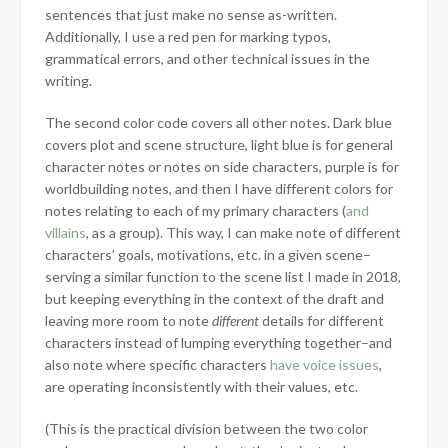
sentences that just make no sense as-written.
Additionally, I use a red pen for marking typos,
grammatical errors, and other technical issues in the
writing.
The second color code covers all other notes. Dark blue
covers plot and scene structure, light blue is for general
character notes or notes on side characters, purple is for
worldbuilding notes, and then I have different colors for
notes relating to each of my primary characters (
and
villains
, as a group). This way, I can make note of different
characters’ goals, motivations, etc. in a given scene–
serving a similar function to the scene list I made in 2018,
but keeping everything in the context of the draft and
leaving more room to note
different
details for different
characters instead of lumping everything together–and
also note where specific characters
have voice issues
,
are operating inconsistently with their values, etc.
(This is the practical division between the two color