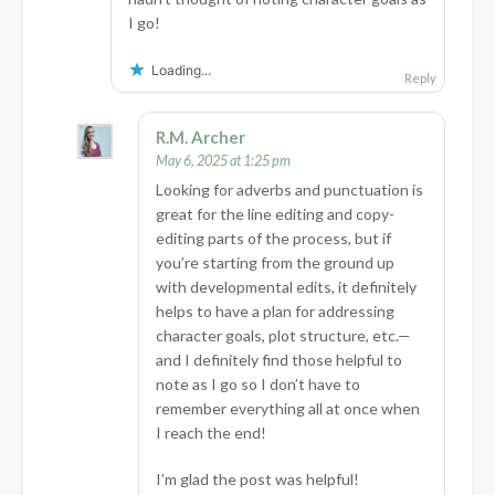
I go!
Loading...
Reply
R.M. Archer
May 6, 2025 at 1:25 pm
Looking for adverbs and punctuation is
great for the line editing and copy-
editing parts of the process, but if
you’re starting from the ground up
with developmental edits, it definitely
helps to have a plan for addressing
character goals, plot structure, etc.—
and I definitely find those helpful to
note as I go so I don’t have to
remember everything all at once when
I reach the end!
I’m glad the post was helpful!