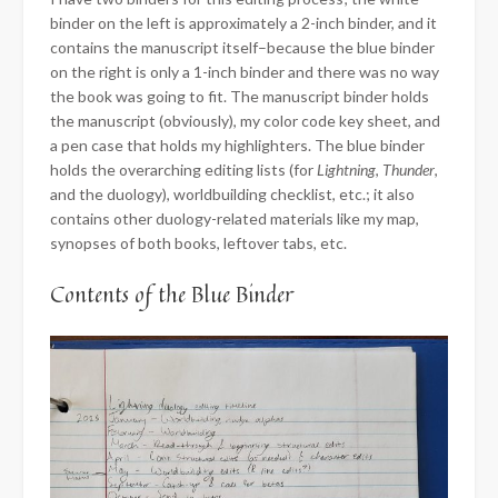
binder on the left is approximately a 2-inch binder, and it
contains the manuscript itself–because the blue binder
on the right is only a 1-inch binder and there was no way
the book was going to fit. The manuscript binder holds
the manuscript (obviously), my color code key sheet, and
a pen case that holds my highlighters. The blue binder
holds the overarching editing lists (for
Lightning
,
Thunder
,
and the duology), worldbuilding checklist, etc.; it also
contains other duology-related materials like my map,
synopses of both books, leftover tabs, etc.
Contents of the Blue Binder