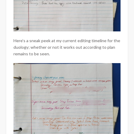
Here’s a sneak peek at my current editing timeline for the
duology; whether or not it works out according to plan
remains to be seen.