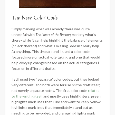
The New Color Code
Simply marking what was already there was quite
unhelpful with
The Heart of the Baenor
; marking what’s
there–while it can help highlight the balance of elements
(or lack thereof) and what’s missing–doesn’t really help
fix
anything. This time around, I used a color code
focused more on actual
note
-taking, and one that would
help divvy up changes based on the actual categories I
focus on in different drafts.
I still used two “separate” color codes, but they looked
very different–and both were for use
on
the draft itself,
not merely separate notes. The first color code
relates
to the writing itself
and mostly uses highlighters; green
highlights mark lines that I like and want to keep, yellow
highlights mark lines that immediately stand out as
needing to be reworded, and orange highlights mark