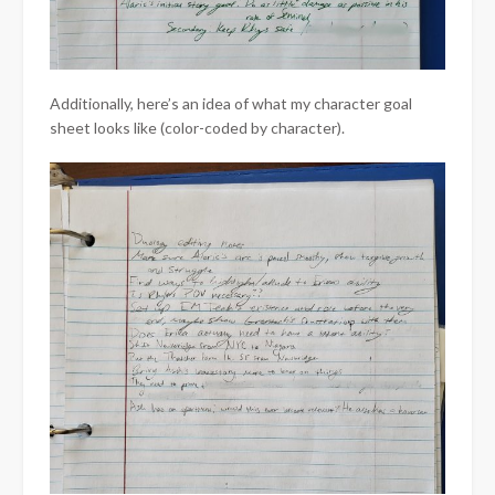
Additionally, here’s an idea of what my character goal
sheet looks like (color-coded by character).