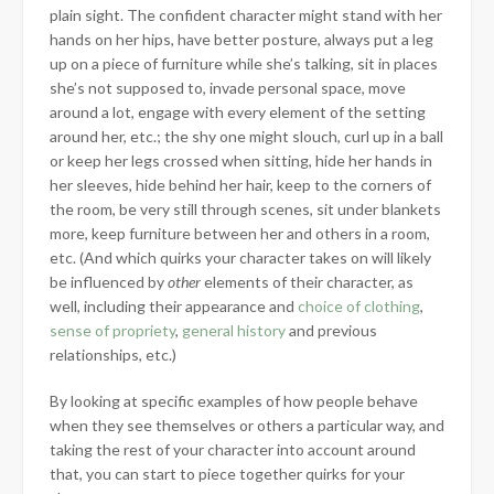
plain sight. The confident character might stand with her
hands on her hips, have better posture, always put a leg
up on a piece of furniture while she’s talking, sit in places
she’s not supposed to, invade personal space, move
around a lot, engage with every element of the setting
around her, etc.; the shy one might slouch, curl up in a ball
or keep her legs crossed when sitting, hide her hands in
her sleeves, hide behind her hair, keep to the corners of
the room, be very still through scenes, sit under blankets
more, keep furniture between her and others in a room,
etc. (And which quirks your character takes on will likely
be influenced by
other
elements of their character, as
well, including their appearance and
choice of clothing
,
sense of propriety
,
general history
and previous
relationships, etc.)
By looking at specific examples of how people behave
when they see themselves or others a particular way, and
taking the rest of your character into account around
that, you can start to piece together quirks for your