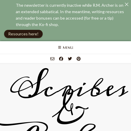
The newsletter is currently inactive while R.M. Archer is on
an extended sabbatical. In the meantime, writing resources
and reader bonuses can be accessed (for free or a tip)
through the Ko-fi shop.
Resources here!
Skip
MENU
to
content
Scribes
&