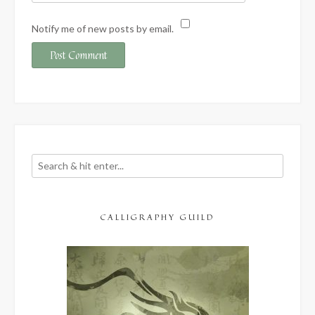
Notify me of new posts by email.
CALLIGRAPHY GUILD