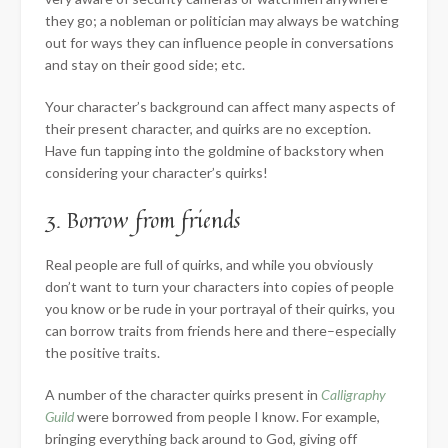
they go; a nobleman or politician may always be watching
out for ways they can influence people in conversations
and stay on their good side; etc.
Your character’s background can affect many aspects of
their present character, and quirks are no exception.
Have fun tapping into the goldmine of backstory when
considering your character’s quirks!
3. Borrow from friends
Real people are full of quirks, and while you obviously
don’t want to turn your characters into copies of people
you know or be rude in your portrayal of their quirks, you
can borrow traits from friends here and there–especially
the positive traits.
A number of the character quirks present in
Calligraphy
Guild
were borrowed from people I know. For example,
bringing everything back around to God, giving off