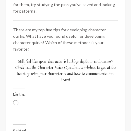
for them, try studying the pins you’ve saved and looking
for patterns!
There are my top five tips for developing character
quirks. What have you found useful for developing
character quirks? Which of these methods is your
favorite?
Still feel like your character is lacking depth or uniqueness?
Check out the Character Voice Questions worksheet to get at the
heart of who your character is and how to communicate that
heart!
Like this:
Loading…
Related