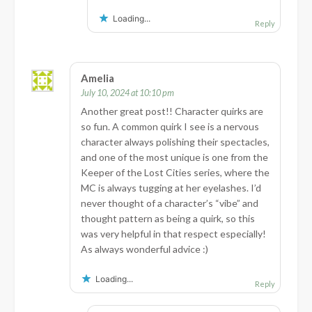
Loading...
Reply
Amelia
July 10, 2024 at 10:10 pm
Another great post!! Character quirks are
so fun. A common quirk I see is a nervous
character always polishing their spectacles,
and one of the most unique is one from the
Keeper of the Lost Cities series, where the
MC is always tugging at her eyelashes. I’d
never thought of a character’s “vibe” and
thought pattern as being a quirk, so this
was very helpful in that respect especially!
As always wonderful advice :)
Loading...
Reply