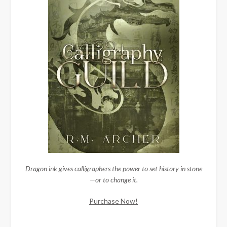
Dragon ink gives calligraphers the power to set history in stone
—or to change it.
Purchase Now!