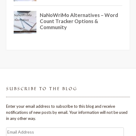
SUBSCRIBE TO THE BLOG
Enter your email address to subscribe to this blog and receive
notifications of new posts by email. Your information will not be used
in any other way.
Email