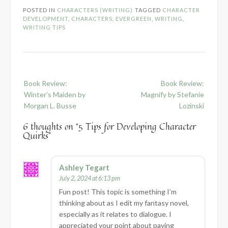
POSTED IN
CHARACTERS (WRITING)
TAGGED
CHARACTER
DEVELOPMENT
,
CHARACTERS
,
EVERGREEN
,
WRITING
,
WRITING TIPS
Post
Book Review:
Book Review:
navigation
Winter’s Maiden by
Magnify by Stefanie
Morgan L. Busse
Lozinski
6 thoughts on “
5 Tips for Developing Character
Quirks
”
Ashley Tegart
July 2, 2024 at 6:13 pm
Fun post! This topic is something I’m
thinking about as I edit my fantasy novel,
especially as it relates to dialogue. I
appreciated your point about paying