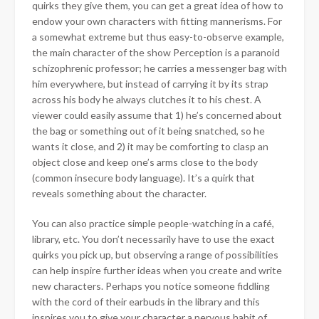
quirks they give them, you can get a great idea of how to
endow your own characters with fitting mannerisms. For
a somewhat extreme but thus easy-to-observe example,
the main character of the show Perception is a paranoid
schizophrenic professor; he carries a messenger bag with
him everywhere, but instead of carrying it by its strap
across his body he always clutches it to his chest. A
viewer could easily assume that 1) he’s concerned about
the bag or something out of it being snatched, so he
wants it close, and 2) it may be comforting to clasp an
object close and keep one’s arms close to the body
(common insecure body language). It’s a quirk that
reveals something about the character.
You can also practice simple people-watching in a café,
library, etc. You don’t necessarily have to use the exact
quirks you pick up, but observing a range of possibilities
can help inspire further ideas when you create and write
new characters. Perhaps you notice someone fiddling
with the cord of their earbuds in the library and this
inspires you to give your character a nervous habit of