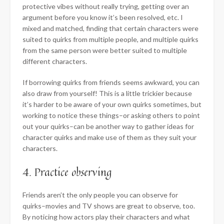
protective vibes without really trying, getting over an
argument before you know it’s been resolved, etc. I
mixed and matched, finding that certain characters were
suited to quirks from multiple people, and multiple quirks
from the same person were better suited to multiple
different characters.
If borrowing quirks from friends seems awkward, you can
also draw from yourself! This is a little trickier because
it’s harder to be aware of your own quirks sometimes, but
working to notice these things–or asking others to point
out your quirks–can be another way to gather ideas for
character quirks and make use of them as they suit your
characters.
4. Practice observing
Friends aren’t the only people you can observe for
quirks–movies and TV shows are great to observe, too.
By noticing how actors play their characters and what