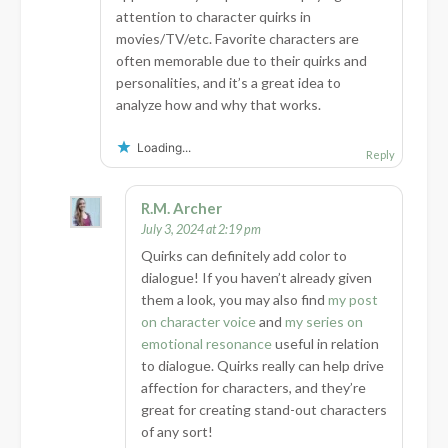
attention to character quirks in
movies/TV/etc. Favorite characters are
often memorable due to their quirks and
personalities, and it’s a great idea to
analyze how and why that works.
Loading...
Reply
R.M. Archer
July 3, 2024 at 2:19 pm
Quirks can definitely add color to
dialogue! If you haven’t already given
them a look, you may also find
my post
on character voice
and
my series on
emotional resonance
useful in relation
to dialogue. Quirks really can help drive
affection for characters, and they’re
great for creating stand-out characters
of any sort!