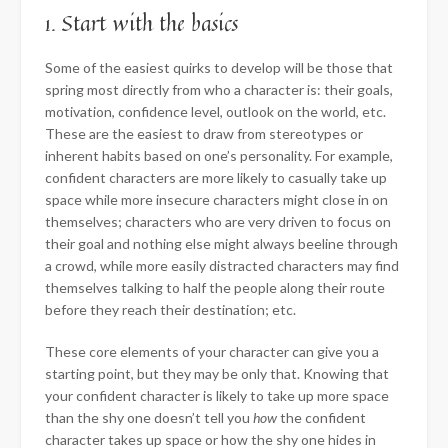
1. Start with the basics
Some of the easiest quirks to develop will be those that
spring most directly from who a character is: their goals,
motivation, confidence level, outlook on the world, etc.
These are the easiest to draw from stereotypes or
inherent habits based on one’s personality. For example,
confident characters are more likely to casually take up
space while more insecure characters might close in on
themselves; characters who are very driven to focus on
their goal and nothing else might always beeline through
a crowd, while more easily distracted characters may find
themselves talking to half the people along their route
before they reach their destination; etc.
These core elements of your character can give you a
starting point, but they may be only that. Knowing that
your confident character is likely to take up more space
than the shy one doesn’t tell you
how
the confident
character takes up space or how the shy one hides in