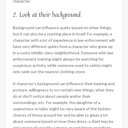
character.
2. Look at their background
Background can influence quirks based on other things,
but it can also be a starting place in itself. For example, a
character with a lot of experience in law enforcement will
have very different quirks from a character who grew up
in a cushy middle-class neighborhood. Someone with law
enforcement training might always be watching for
suspicious activity, while someone used to safety might
only seek out the nearest clothing store.
A character’s background can influence their bearing and
posture, willingness to try certain new things, what they
do or don’t notice about people and/or their
surroundings, etc. For example, the daughter of a
seamstress or tailor might be very aware of the fashion
choices of those around her and be able to glean a lot
about someone based on how they dress; a thief may be
very aware of security cameras or watchmen anywhere