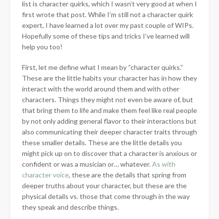
list is character quirks, which I wasn’t very good at when I
first wrote that post. While I’m still not a character quirk
expert, I have learned a lot over my past couple of WIPs.
Hopefully some of these tips and tricks I’ve learned will
help you too!
First, let me define
what I mean by “character quirks.”
These are the little habits your character has in how they
interact with the world around them and with other
characters. Things they might not even be aware of, but
that bring them to life and make them feel like real people
by not only adding general flavor to their interactions but
also communicating their deeper character traits through
these smaller details. These are the little details you
might pick up on to discover that a character is anxious or
confident or was a musician or… whatever.
As with
character voice
, these are the details that spring from
deeper truths about your character, but these are the
physical details vs. those that come through in the way
they speak and describe things.