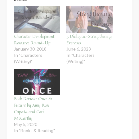
Character Development
5 Dialogue-Strengthening
Resource Round-Up
Exercises
January 30, 2018
June 6, 2023
In "Characters
In "Characters
(Writing)"
(Writing)"
Book Review: Once &
Future by Amy Rose
Capetta and Cori
McCarthy
May 5, 2020
In "Books & Reading"