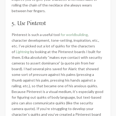
rolling the chain of the necklace she always wears
between her fingers.
5. Use Pinterest
Pinterest is such a useful tool
for worldbuilding
,
character development, tone-setting, inspiration, etc.,
etc. I’ve picked out a lot of quirks for the characters
of
Lightning
by looking at the Pinterest boards I built for
them. Erika absolutely “makes eye contact with security
cameras to assert dominance” (a quote pin from her
board). I had several pins saved for Alaric that showed
some sort of pressure against his palms (pressing a
thumb against his palm, pressing his hands against a
railing, etc.), so that became one of his anxious quirks.
Because Pinterest is a visual medium, it’s especially good
for figuring out quirks of body language, but text-based
pins can also communicate quirks (like the security
camera quote). If you’re struggling to develop your
character’s quirks and you’ve created a Pinterest board