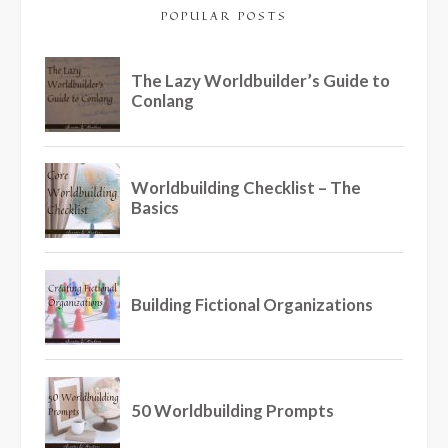
POPULAR POSTS