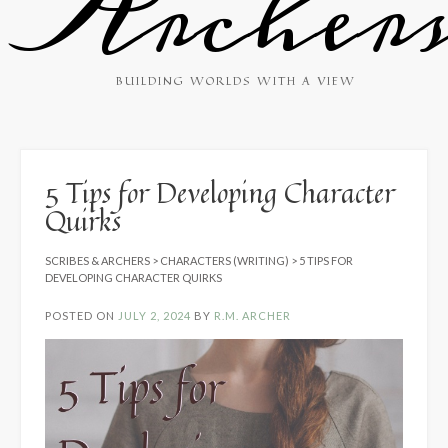
Archer
BUILDING WORLDS WITH A VIEW
5 Tips for Developing Character
Quirks
SCRIBES & ARCHERS
>
CHARACTERS (WRITING)
>
5 TIPS FOR
DEVELOPING CHARACTER QUIRKS
POSTED ON
JULY 2, 2024
BY
R.M. ARCHER