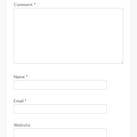
Comment
*
Name
*
Email
*
Website