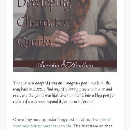
This post was adapted from an Instagram post I made all the
way back in 2022. I find myself pointing people to it over and
over, so I thought it was high time to adapt it into a blog post for
easier reference–and expand it for the new format!
One of my most popular blog posts is about
five details
that help bring characters to life
. The first item on that