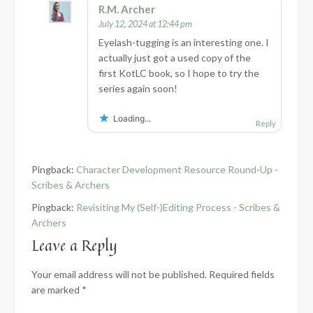
R.M. Archer
July 12, 2024 at 12:44 pm
Eyelash-tugging is an interesting one. I
actually just got a used copy of the
first KotLC book, so I hope to try the
series again soon!
Loading...
Reply
Pingback:
Character Development Resource Round-Up -
Scribes & Archers
Pingback:
Revisiting My (Self-)Editing Process - Scribes &
Archers
Leave a Reply
Your email address will not be published.
Required fields
are marked
*