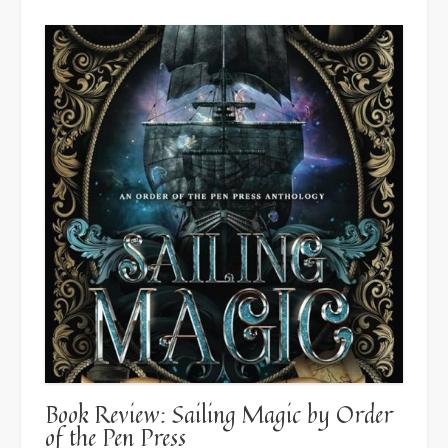
Introduction”
Book Review: Sailing Magic by Order
of the Pen Press