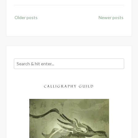
Posts
Older posts
Newer posts
navigation
CALLIGRAPHY GUILD