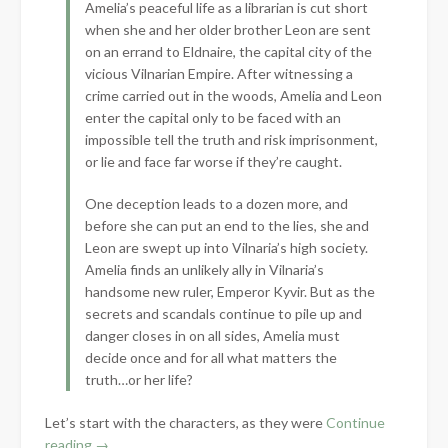
Amelia’s peaceful life as a librarian is cut short
when she and her older brother Leon are sent
on an errand to Eldnaire, the capital city of the
vicious Vilnarian Empire. After witnessing a
crime carried out in the woods, Amelia and Leon
enter the capital only to be faced with an
impossible tell the truth and risk imprisonment,
or lie and face far worse if they’re caught.
One deception leads to a dozen more, and
before she can put an end to the lies, she and
Leon are swept up into Vilnaria’s high society.
Amelia finds an unlikely ally in Vilnaria’s
handsome new ruler, Emperor Kyvir. But as the
secrets and scandals continue to pile up and
danger closes in on all sides, Amelia must
decide once and for all what matters the
truth…or her life?
Let’s start with the characters, as they were
Continue
“Book
reading
→