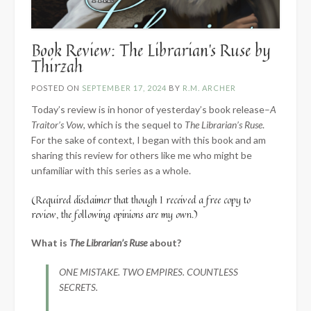
Book Review: The Librarian’s Ruse by
Thirzah
POSTED ON
SEPTEMBER 17, 2024
BY
R.M. ARCHER
Today’s review is in honor of yesterday’s book release–
A
Traitor’s Vow
, which is the sequel to
The Librarian’s Ruse
.
For the sake of context, I began with this book and am
sharing this review for others like me who might be
unfamiliar with this series as a whole.
(Required disclaimer that though I received a free copy to
review, the following opinions are my own.)
What is
The Librarian’s Ruse
about?
ONE MISTAKE. TWO EMPIRES. COUNTLESS
SECRETS.