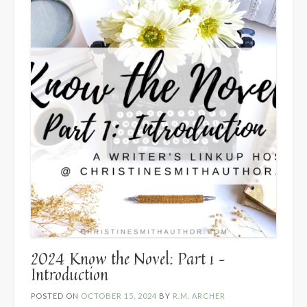
Hannah
Carter”
2024 Know the Novel: Part 1 –
Introduction
POSTED ON
OCTOBER 15, 2024
BY
R.M. ARCHER