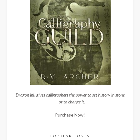
Dragon ink gives calligraphers the power to set history in stone
—or to change it.
Purchase Now!
POPULAR POSTS