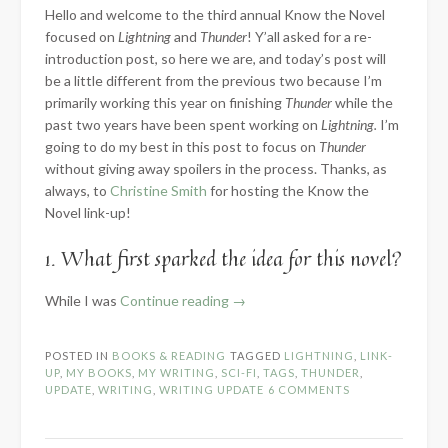
Hello and welcome to the third annual Know the Novel
focused on
Lightning
and
Thunder
! Y’all asked for a re-
introduction post, so here we are, and today’s post will
be a little different from the previous two because I’m
primarily working this year on finishing
Thunder
while the
past two years have been spent working on
Lightning.
I’m
going to do my best in this post to focus on
Thunder
without giving away spoilers in the process. Thanks, as
always, to
Christine Smith
for hosting the Know the
Novel link-up!
1. What first sparked the idea for this novel?
“2024
While I was
Continue reading
→
Know
the
POSTED IN
BOOKS & READING
TAGGED
LIGHTNING
,
LINK-
Novel:
UP
,
MY BOOKS
,
MY WRITING
,
SCI-FI
,
TAGS
,
THUNDER
,
Part
UPDATE
,
WRITING
,
WRITING UPDATE
6 COMMENTS
1
–