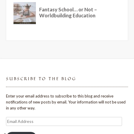
SUBSCRIBE TO THE BLOG
Enter your email address to subscribe to this blog and receive
notifications of new posts by email. Your information will not be used
in any other way.
Email
Address