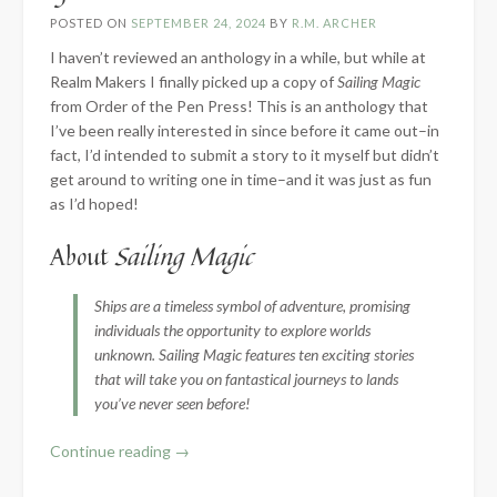
POSTED ON
SEPTEMBER 24, 2024
BY
R.M. ARCHER
I haven’t reviewed an anthology in a while, but while at
Realm Makers I finally picked up a copy of
Sailing Magic
from Order of the Pen Press! This is an anthology that
I’ve been really interested in since before it came out–in
fact, I’d intended to submit a story to it myself but didn’t
get around to writing one in time–and it was just as fun
as I’d hoped!
About
Sailing Magic
Ships are a timeless symbol of adventure, promising
individuals the opportunity to explore worlds
unknown. Sailing Magic features ten exciting stories
that will take you on fantastical journeys to lands
you’ve never seen before!
“Book
Continue reading
→
Review: