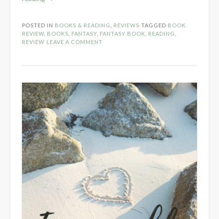
Review:
The
POSTED IN
BOOKS & READING
,
REVIEWS
TAGGED
BOOK
Librarian’s
REVIEW
,
BOOKS
,
FANTASY
,
FANTASY BOOK
,
READING
,
Ruse
REVIEW
LEAVE A COMMENT
by
Thirzah”