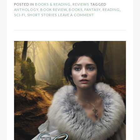
Sailing
POSTED IN
BOOKS & READING
,
REVIEWS
TAGGED
Magic
ANTHOLOGY
,
BOOK REVIEW
,
BOOKS
,
FANTASY
,
READING
,
by
SCI-FI
,
SHORT STORIES
LEAVE A COMMENT
Order
of
the
Pen
Press”