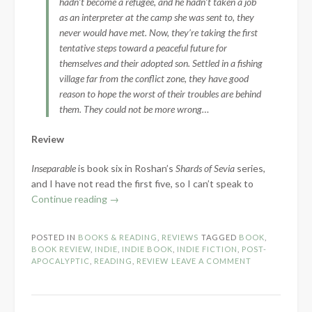
hadn’t become a refugee, and he hadn’t taken a job
as an interpreter at the camp she was sent to, they
never would have met. Now, they’re taking the first
tentative steps toward a peaceful future for
themselves and their adopted son. Settled in a fishing
village far from the conflict zone, they have good
reason to hope the worst of their troubles are behind
them. They could not be more wrong…
Review
Inseparable
is book six in Roshan’s
Shards of Sevia
series,
and I have not read the first five, so I can’t speak to
“Book
Continue reading
→
Review:
Inseparable
POSTED IN
BOOKS & READING
,
REVIEWS
TAGGED
BOOK
,
by
BOOK REVIEW
,
INDIE
,
INDIE BOOK
,
INDIE FICTION
,
POST-
E.B.
APOCALYPTIC
,
READING
,
REVIEW
LEAVE A COMMENT
Roshan”