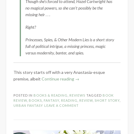
Though she’s forced to attend, Hazel Cartwright has
no magical powers, so she can’t possibly be the
missing heir . . .
Right?
Princesses, Spies, & Other Modern Lies is a short story
full of political intrigue, a missing princess, magic
versus modernity, banter, and spies.
This story starts off with a very Anastasia-esque
“Book
premise, albeit
Continue reading
→
Review:
Princesses,
POSTED IN
BOOKS & READING
,
REVIEWS
TAGGED
BOOK
Spies,
REVIEW
,
BOOKS
,
FANTASY
,
READING
,
REVIEW
,
SHORT STORY
,
&
URBAN FANTASY
LEAVE A COMMENT
Other
Modern
Lies
by