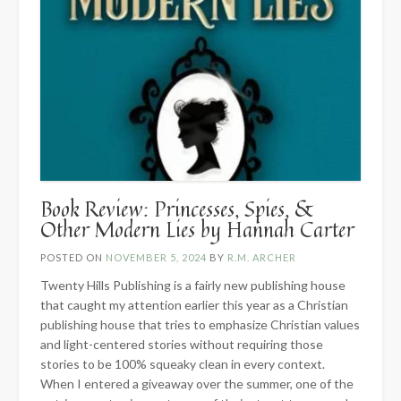
Book Review: Princesses, Spies, &
Other Modern Lies by Hannah Carter
POSTED ON
NOVEMBER 5, 2024
BY
R.M. ARCHER
Twenty Hills Publishing is a fairly new publishing house
that caught my attention earlier this year as a Christian
publishing house that tries to emphasize Christian values
and light-centered stories without requiring those
stories to be 100% squeaky clean in every context.
When I entered a giveaway over the summer, one of the