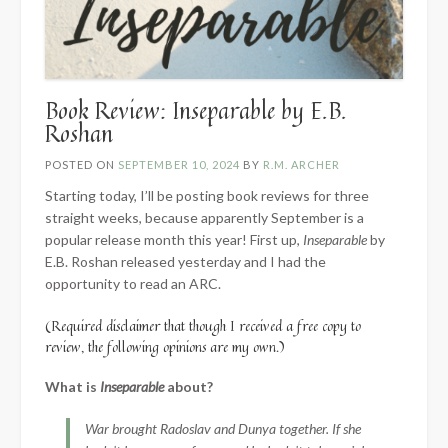
Book Review: Inseparable by E.B.
Roshan
POSTED ON
SEPTEMBER 10, 2024
BY
R.M. ARCHER
Starting today, I’ll be posting book reviews for three
straight weeks, because apparently September is a
popular release month this year! First up,
Inseparable
by
E.B. Roshan released yesterday and I had the
opportunity to read an ARC.
(Required disclaimer that though I received a free copy to
review, the following opinions are my own.)
What is
Inseparable
about?
War brought Radoslav and Dunya together. If she