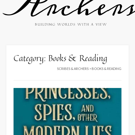
Archer
BUILDING WORLDS WITH A VIEW
Category:
Books & Reading
SCRIBES & ARCHERS
>
BOOKS & READING