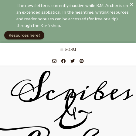
The newsletter is currently inactive while R.M. Archer is on
an extended sabbatical. In the meantime, writing resources
and reader bonuses can be accessed (for free or a tip)
through the Ko-fi shop.
Resources here!
Skip
MENU
to
content
Scribes
&