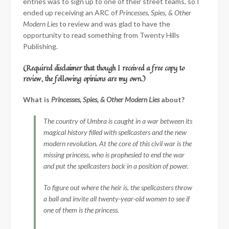
entries was to sign up to one of their street teams, so I
ended up receiving an ARC of
Princesses, Spies, & Other
Modern Lies
to review and was glad to have the
opportunity to read something from Twenty Hills
Publishing.
(Required disclaimer that though I received a free copy to
review, the following opinions are my own.)
What is
Princesses, Spies, & Other Modern Lies
about?
The country of Umbra is caught in a war between its
magical history filled with spellcasters and the new
modern revolution. At the core of this civil war is the
missing princess, who is prophesied to end the war
and put the spellcasters back in a position of power.
To figure out where the heir is, the spellcasters throw
a ball and invite all twenty-year-old women to see if
one of them is the princess.