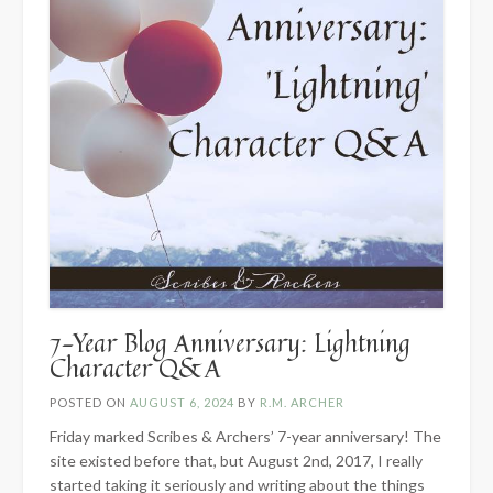
7-Year Blog Anniversary: Lightning
Character Q&A
POSTED ON
AUGUST 6, 2024
BY
R.M. ARCHER
Friday marked Scribes & Archers’ 7-year anniversary! The
site existed before that, but August 2nd, 2017, I really
started taking it seriously and writing about the things