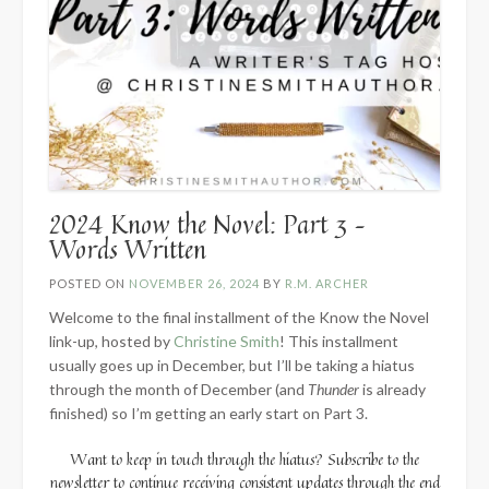
2024 Know the Novel: Part 3 –
Words Written
POSTED ON
NOVEMBER 26, 2024
BY
R.M. ARCHER
Welcome to the final installment of the Know the Novel
link-up, hosted by
Christine Smith
! This installment
usually goes up in December, but I’ll be taking a hiatus
through the month of December (and
Thunder
is already
finished) so I’m getting an early start on Part 3.
Want to keep in touch through the hiatus? Subscribe to the
newsletter to continue receiving consistent updates through the end