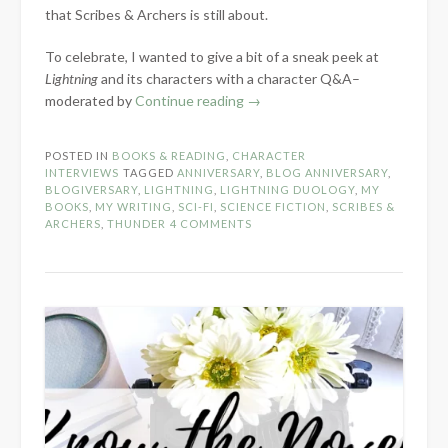
that Scribes & Archers is still about.
To celebrate, I wanted to give a bit of a sneak peek at
Lightning
and its characters with a character Q&A–
“7-
moderated by
Continue reading
→
Year
Blog
POSTED IN
BOOKS & READING
,
CHARACTER
Anniversary:
INTERVIEWS
TAGGED
ANNIVERSARY
,
BLOG ANNIVERSARY
,
Lightning
BLOGIVERSARY
,
LIGHTNING
,
LIGHTNING DUOLOGY
,
MY
BOOKS
,
MY WRITING
,
SCI-FI
,
SCIENCE FICTION
,
SCRIBES &
Character
ARCHERS
,
THUNDER
4 COMMENTS
Q&A”