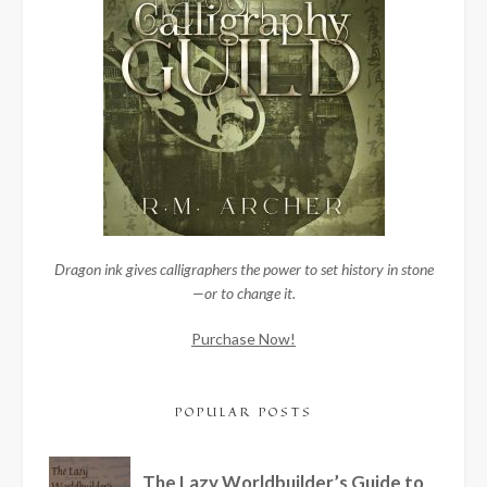
Dragon ink gives calligraphers the power to set history in stone
—or to change it.
Purchase Now!
POPULAR POSTS