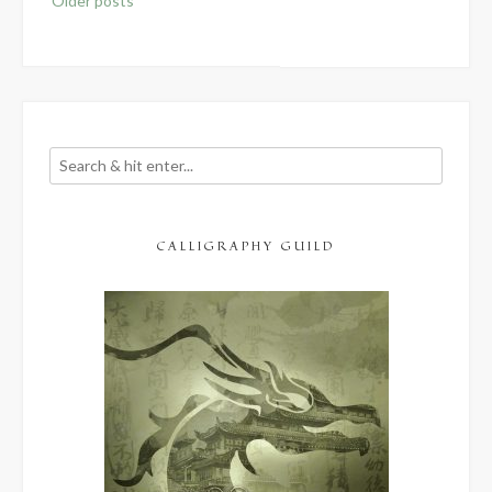
Older posts
navigation
CALLIGRAPHY GUILD