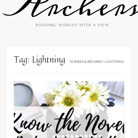
Archer
BUILDING WORLDS WITH A VIEW
Tag:
Lightning
SCRIBES & ARCHERS
>
LIGHTNING