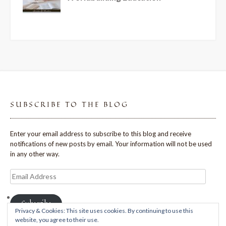
SUBSCRIBE TO THE BLOG
Enter your email address to subscribe to this blog and receive
notifications of new posts by email. Your information will not be used
in any other way.
Email
Address
Subscribe
Privacy & Cookies: This site uses cookies. By continuing to use this
website, you agree to their use.