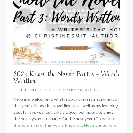
2023 Know the Novel: Part 3 – Words
Written
POSTED ON
DECEMBER 12, 2023
BY
R.M. ARCHER
Hello and welcome to what is both the last installment of
this year’s Know the Novel link-up as well as my last blog
post for this year as I take a December hiatus to enjoy
the holidays and recharge for the new year. (
Go back to
the beginning of this year’s Know the Novel series here
.)