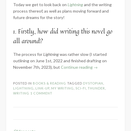
Today we get to look back on
Lightning
and the writing
process thereof, as well as plans moving forward and
future dreams for the story!
1. Firstly, how did writing this novel go
all around?
The process for
Lightning
was rather slow (I started
outlining on June 1st, 2022 and finished drafting on
“2023
November 7th, 2023), but
Continue reading
→
Know
the
POSTED IN
BOOKS & READING
TAGGED
DYSTOPIAN
,
Novel:
LIGHTNING
,
LINK-UP
,
MY WRITING
,
SCI-FI
,
THUNDER
,
Part
WRITING
1 COMMENT
3
–
Words
Written”
Posts