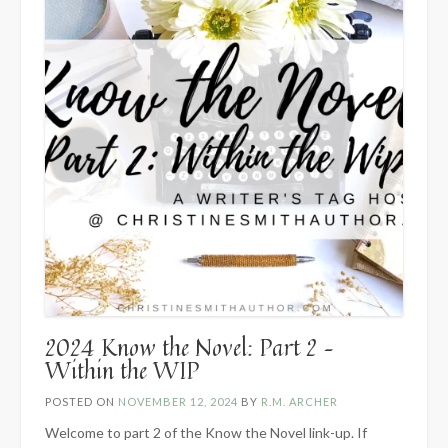
2024 Know the Novel: Part 2 –
Within the WIP
POSTED ON
NOVEMBER 12, 2024
BY
R.M. ARCHER
Welcome to part 2 of the Know the Novel link-up. If