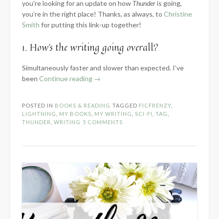
you’re looking for an update on how
Thunder
is going,
you’re in the right place! Thanks, as always, to
Christine
Smith
for putting this link-up together!
1. How’s the writing going overall?
Simultaneously faster and slower than expected. I’ve
“2024
been
Continue reading
→
Know
the
POSTED IN
BOOKS & READING
TAGGED
FICFRENZY
,
Novel:
LIGHTNING
,
MY BOOKS
,
MY WRITING
,
SCI-FI
,
TAG
,
Part
THUNDER
,
WRITING
5 COMMENTS
2
–
Within
the
WIP”