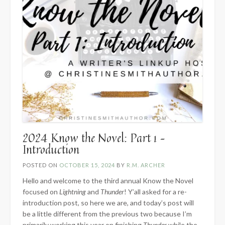
2024 Know the Novel: Part 1 –
Introduction
POSTED ON
OCTOBER 15, 2024
BY
R.M. ARCHER
Hello and welcome to the third annual Know the Novel
focused on
Lightning
and
Thunder
! Y’all asked for a re-
introduction post, so here we are, and today’s post will
be a little different from the previous two because I’m
primarily working this year on finishing
Thunder
while the