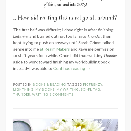
of this year and into 2025!
1. How did writing this novel go all around?
The first half was difficult; I dove right in after finishing
Lightning
and burned out not too far into
Thunder
, then
kept trying to push on anyway until Sarah Grimm talked
sense into me
at Realm Makers
and gave me permission
to shift gears for a while. Once I did that–setting
Thunder
aside to work toward finishing my worldbuilding book
“2024
instead–I was able to
Continue reading
→
Know
the
POSTED IN
BOOKS & READING
TAGGED
FICFRENZY
,
Novel:
LIGHTNING
,
MY BOOKS
,
MY WRITING
,
SCI-FI
,
TAG
,
Part
THUNDER
,
WRITING
3 COMMENTS
3
–
Words
Written”