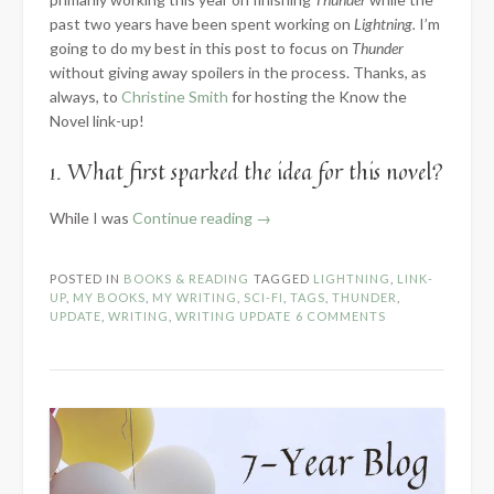
past two years have been spent working on
Lightning.
I’m
going to do my best in this post to focus on
Thunder
without giving away spoilers in the process. Thanks, as
always, to
Christine Smith
for hosting the Know the
Novel link-up!
1. What first sparked the idea for this novel?
“2024
While I was
Continue reading
→
Know
the
POSTED IN
BOOKS & READING
TAGGED
LIGHTNING
,
LINK-
Novel:
UP
,
MY BOOKS
,
MY WRITING
,
SCI-FI
,
TAGS
,
THUNDER
,
Part
UPDATE
,
WRITING
,
WRITING UPDATE
6 COMMENTS
1
–
Introduction”