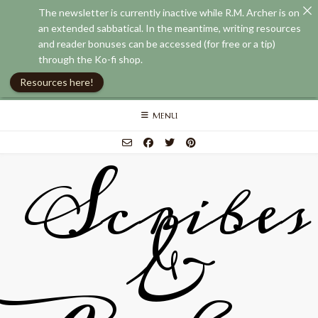
The newsletter is currently inactive while R.M. Archer is on
an extended sabbatical. In the meantime, writing resources
and reader bonuses can be accessed (for free or a tip)
through the Ko-fi shop.
Resources here!
Skip
MENU
to
content
Scribes
&