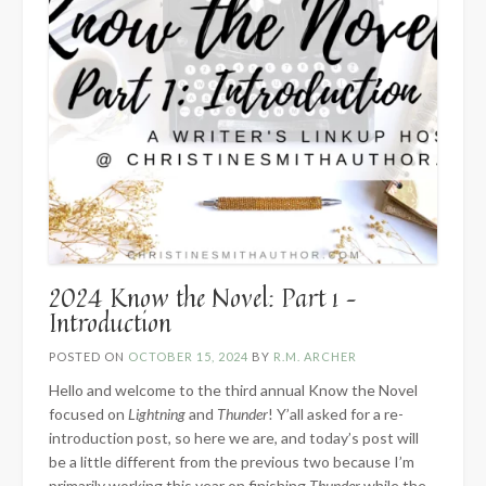
2024 Know the Novel: Part 1 –
Introduction
POSTED ON
OCTOBER 15, 2024
BY
R.M. ARCHER
Hello and welcome to the third annual Know the Novel
focused on
Lightning
and
Thunder
! Y’all asked for a re-
introduction post, so here we are, and today’s post will
be a little different from the previous two because I’m
primarily working this year on finishing
Thunder
while the