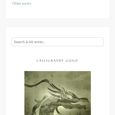
Posts
Older posts
navigation
CALLIGRAPHY GUILD