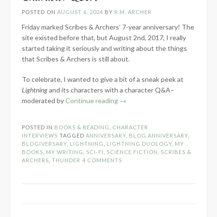
POSTED ON
AUGUST 6, 2024
BY
R.M. ARCHER
Friday marked Scribes & Archers’ 7-year anniversary! The
site existed before that, but August 2nd, 2017, I really
started taking it seriously and writing about the things
that Scribes & Archers is still about.
To celebrate, I wanted to give a bit of a sneak peek at
Lightning
and its characters with a character Q&A–
“7-
moderated by
Continue reading
→
Year
Blog
POSTED IN
BOOKS & READING
,
CHARACTER
Anniversary:
INTERVIEWS
TAGGED
ANNIVERSARY
,
BLOG ANNIVERSARY
,
Lightning
BLOGIVERSARY
,
LIGHTNING
,
LIGHTNING DUOLOGY
,
MY
BOOKS
,
MY WRITING
,
SCI-FI
,
SCIENCE FICTION
,
SCRIBES &
Character
ARCHERS
,
THUNDER
4 COMMENTS
Q&A”