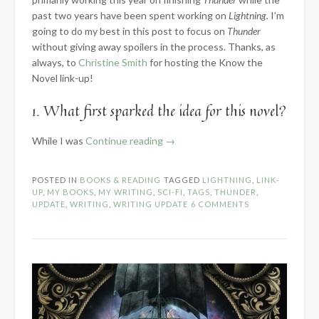
past two years have been spent working on
Lightning.
I’m
going to do my best in this post to focus on
Thunder
without giving away spoilers in the process. Thanks, as
always, to
Christine Smith
for hosting the Know the
Novel link-up!
1. What first sparked the idea for this novel?
“2024
While I was
Continue reading
→
Know
the
POSTED IN
BOOKS & READING
TAGGED
LIGHTNING
,
LINK-
Novel:
UP
,
MY BOOKS
,
MY WRITING
,
SCI-FI
,
TAGS
,
THUNDER
,
Part
UPDATE
,
WRITING
,
WRITING UPDATE
6 COMMENTS
1
–
Introduction”