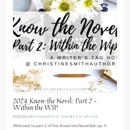
2024 Know the Novel: Part 2 –
Within the WIP
POSTED ON
NOVEMBER 12, 2024
BY
R.M. ARCHER
Welcome to part 2 of the Know the Novel link-up. If