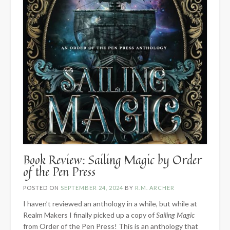
Book Review: Sailing Magic by Order
of the Pen Press
POSTED ON
SEPTEMBER 24, 2024
BY
R.M. ARCHER
I haven’t reviewed an anthology in a while, but while at
Realm Makers I finally picked up a copy of
Sailing Magic
from Order of the Pen Press! This is an anthology that