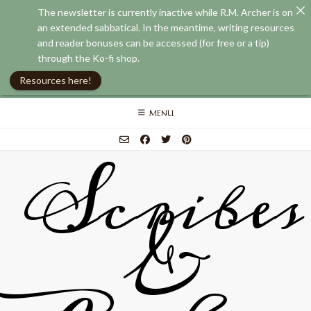
The newsletter is currently inactive while R.M. Archer is on
an extended sabbatical. In the meantime, writing resources
and reader bonuses can be accessed (for free or a tip)
through the Ko-fi shop.
Resources here!
Skip
MENU
to
content
Scribes
&