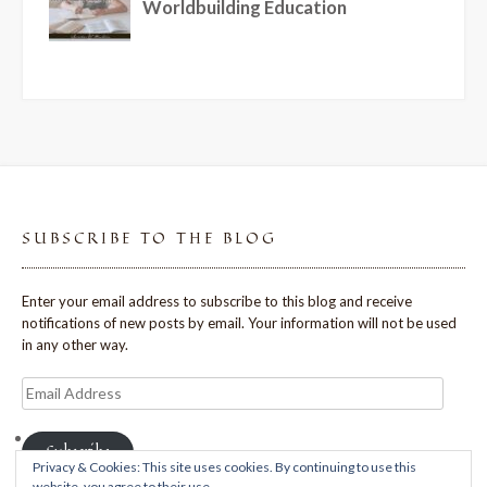
SUBSCRIBE TO THE BLOG
Enter your email address to subscribe to this blog and receive
notifications of new posts by email. Your information will not be used
in any other way.
Email
Address
Subscribe
Privacy & Cookies: This site uses cookies. By continuing to use this
website, you agree to their use.