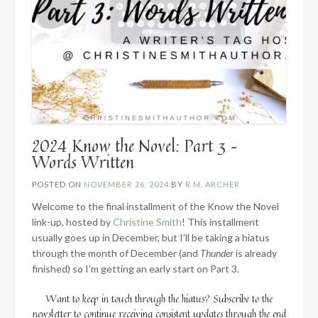
2024 Know the Novel: Part 3 –
Words Written
POSTED ON
NOVEMBER 26, 2024
BY
R.M. ARCHER
Welcome to the final installment of the Know the Novel
link-up, hosted by
Christine Smith
! This installment
usually goes up in December, but I’ll be taking a hiatus
through the month of December (and
Thunder
is already
finished) so I’m getting an early start on Part 3.
Want to keep in touch through the hiatus? Subscribe to the
newsletter to continue receiving consistent updates through the end