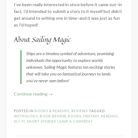
I’ve been really interested in since before it came out–in
fact, I’d intended to submit a story to it myself but didn’t
get around to writing one in time–and it was just as fun
as I’d hoped!
About
Sailing Magic
Ships are a timeless symbol of adventure, promising
individuals the opportunity to explore worlds
unknown. Sailing Magic features ten exciting stories
that will take you on fantastical journeys to lands
you’ve never seen before!
“Book
Continue reading
→
Review:
Sailing
POSTED IN
BOOKS & READING
,
REVIEWS
TAGGED
Magic
ANTHOLOGY
,
BOOK REVIEW
,
BOOKS
,
FANTASY
,
READING
,
by
SCI-FI
,
SHORT STORIES
LEAVE A COMMENT
Order
of