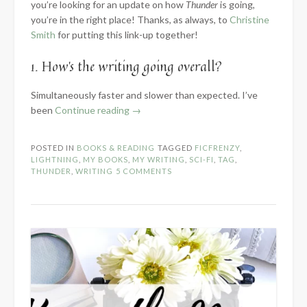
you’re looking for an update on how
Thunder
is going,
you’re in the right place! Thanks, as always, to
Christine
Smith
for putting this link-up together!
1. How’s the writing going overall?
Simultaneously faster and slower than expected. I’ve
“2024
been
Continue reading
→
Know
the
POSTED IN
BOOKS & READING
TAGGED
FICFRENZY
,
Novel:
LIGHTNING
,
MY BOOKS
,
MY WRITING
,
SCI-FI
,
TAG
,
Part
THUNDER
,
WRITING
5 COMMENTS
2
–
Within
the
WIP”