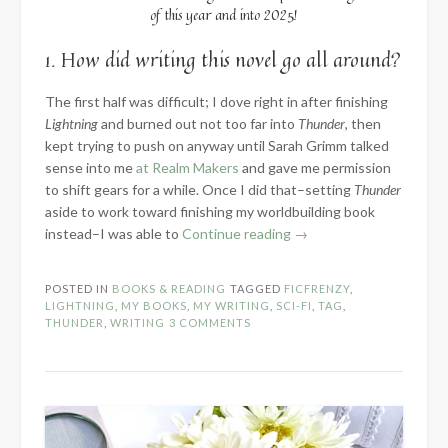
of this year and into 2025!
1. How did writing this novel go all around?
The first half was difficult; I dove right in after finishing
Lightning
and burned out not too far into
Thunder
, then
kept trying to push on anyway until Sarah Grimm talked
sense into me
at Realm Makers
and gave me permission
to shift gears for a while. Once I did that–setting
Thunder
aside to work toward finishing my worldbuilding book
“2024
instead–I was able to
Continue reading
→
Know
the
POSTED IN
BOOKS & READING
TAGGED
FICFRENZY
,
Novel:
LIGHTNING
,
MY BOOKS
,
MY WRITING
,
SCI-FI
,
TAG
,
Part
THUNDER
,
WRITING
3 COMMENTS
3
–
Words
Written”