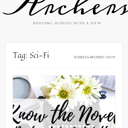
Archer
BUILDING WORLDS WITH A VIEW
Tag:
Sci-Fi
SCRIBES & ARCHERS
>
SCI-FI