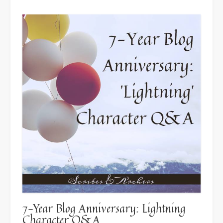
the
Pen
Press”
7-Year Blog Anniversary: Lightning
Character Q&A