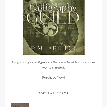
Dragon ink gives calligraphers the power to set history in stone
—or to change it.
Purchase Now!
POPULAR POSTS