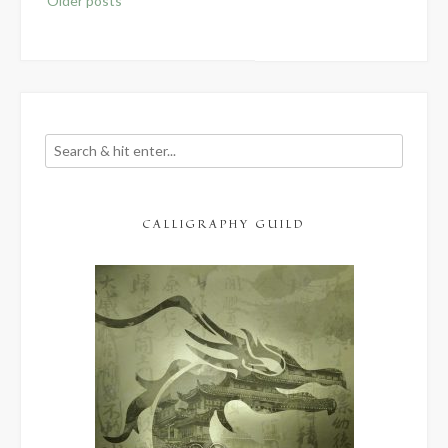
Older posts
navigation
CALLIGRAPHY GUILD