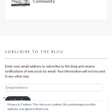
SUBSCRIBE TO THE BLOG
Enter your email address to subscribe to this blog and receive
notifications of new posts by email. Your information will not be used
in any other way.
Email
Address
Subscribe
Privacy & Cookies: This site uses cookies. By continuing to use this
website, you agree to their use.