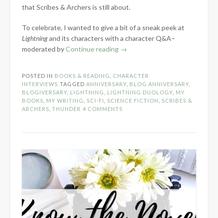
that Scribes & Archers is still about.
To celebrate, I wanted to give a bit of a sneak peek at
Lightning
and its characters with a character Q&A–
“7-
moderated by
Continue reading
→
Year
Blog
POSTED IN
BOOKS & READING
,
CHARACTER
Anniversary:
INTERVIEWS
TAGGED
ANNIVERSARY
,
BLOG ANNIVERSARY
,
Lightning
BLOGIVERSARY
,
LIGHTNING
,
LIGHTNING DUOLOGY
,
MY
BOOKS
,
MY WRITING
,
SCI-FI
,
SCIENCE FICTION
,
SCRIBES &
Character
ARCHERS
,
THUNDER
4 COMMENTS
Q&A”