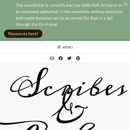
The newsletter is currently inactive while R.M. Archer is on
an extended sabbatical. In the meantime, writing resources
and reader bonuses can be accessed (for free or a tip)
through the Ko-fi shop.
Resources here!
Skip
MENU
to
content
Scribes
&