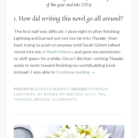
of this year and into 2025!
1. How did writing this novel go all around?
The first half was difficult; I dove right in after finishing
Lightning
and burned out not too far into
Thunder
, then
kept trying to push on anyway until Sarah Grimm talked
sense into me
at Realm Makers
and gave me permission
to shift gears for a while. Once I did that–setting
Thunder
aside to work toward finishing my worldbuilding book
“2024
instead–I was able to
Continue reading
→
Know
the
POSTED IN
BOOKS & READING
TAGGED
FICFRENZY
,
Novel:
LIGHTNING
,
MY BOOKS
,
MY WRITING
,
SCI-FI
,
TAG
,
Part
THUNDER
,
WRITING
3 COMMENTS
3
–
Words
Written”