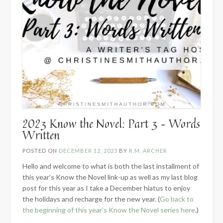
2023 Know the Novel: Part 3 – Words
Written
POSTED ON
DECEMBER 12, 2023
BY
R.M. ARCHER
Hello and welcome to what is both the last installment of
this year’s Know the Novel link-up as well as my last blog
post for this year as I take a December hiatus to enjoy
the holidays and recharge for the new year. (
Go back to
the beginning of this year’s Know the Novel series here
.)