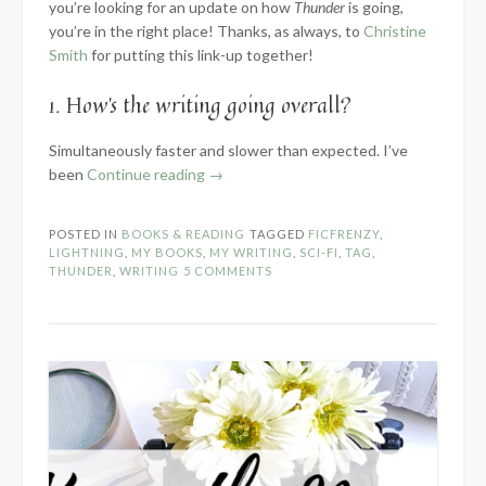
you’re looking for an update on how
Thunder
is going,
you’re in the right place! Thanks, as always, to
Christine
Smith
for putting this link-up together!
1. How’s the writing going overall?
Simultaneously faster and slower than expected. I’ve
“2024
been
Continue reading
→
Know
the
POSTED IN
BOOKS & READING
TAGGED
FICFRENZY
,
Novel:
LIGHTNING
,
MY BOOKS
,
MY WRITING
,
SCI-FI
,
TAG
,
Part
THUNDER
,
WRITING
5 COMMENTS
2
–
Within
the
WIP”