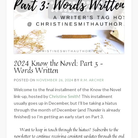
2024 Know the Novel: Part 3 –
Words Written
POSTED ON
NOVEMBER 26, 2024
BY
R.M. ARCHER
Welcome to the final installment of the Know the Novel
link-up, hosted by
Christine Smith
! This installment
usually goes up in December, but I’ll be taking a hiatus
through the month of December (and
Thunder
is already
finished) so I’m getting an early start on Part 3.
Want to keep in touch through the hiatus? Subscribe to the
newsletter to continue receiving consistent updates through the end