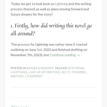
Today we get to look back on
Lightning
and the writing
process thereof, as well as plans moving forward and
future dreams for the story!
1. Firstly, how did writing this novel go
all around?
The process for
Lightning
was rather slow (I started
outlining on June 1st, 2022 and finished drafting on
“2023
November 7th, 2023), but
Continue reading
→
Know
the
POSTED IN
BOOKS & READING
TAGGED
DYSTOPIAN
,
Novel:
LIGHTNING
,
LINK-UP
,
MY WRITING
,
SCI-FI
,
THUNDER
,
Part
WRITING
1 COMMENT
3
–
Words
Written”
Posts