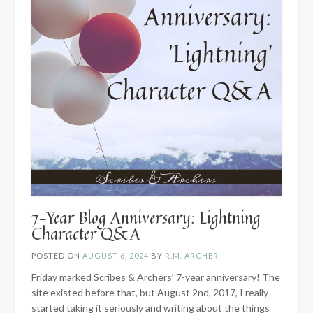
7-Year Blog Anniversary: Lightning
Character Q&A
POSTED ON
AUGUST 6, 2024
BY
R.M. ARCHER
Friday marked Scribes & Archers’ 7-year anniversary! The
site existed before that, but August 2nd, 2017, I really
started taking it seriously and writing about the things