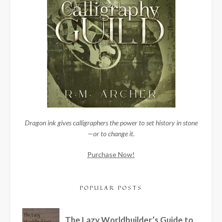
Dragon ink gives calligraphers the power to set history in stone
—or to change it.
Purchase Now!
POPULAR POSTS