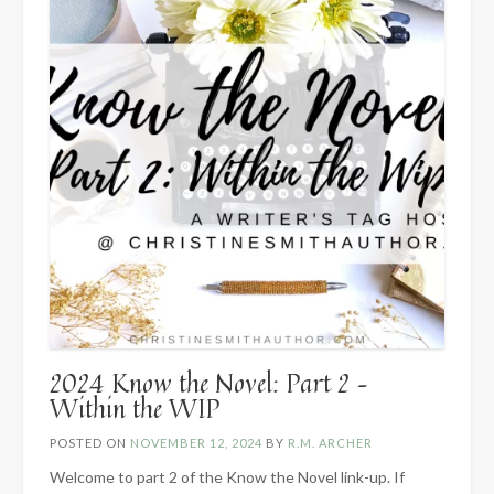
2024 Know the Novel: Part 2 –
Within the WIP
POSTED ON
NOVEMBER 12, 2024
BY
R.M. ARCHER
Welcome to part 2 of the Know the Novel link-up. If