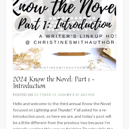
2024 Know the Novel: Part 1 –
Introduction
POSTED ON
OCTOBER 15, 2024
BY
R.M. ARCHER
Hello and welcome to the third annual Know the Novel
focused on
Lightning
and
Thunder
! Y’all asked for a re-
introduction post, so here we are, and today’s post will
be a little different from the previous two because I’m
primarily working this year on finishing
Thunder
while the