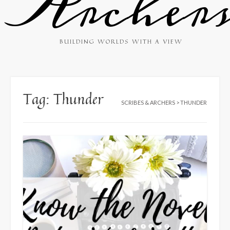
Archer
BUILDING WORLDS WITH A VIEW
Tag:
Thunder
SCRIBES & ARCHERS
>
THUNDER