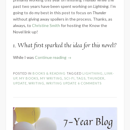
past two years have been spent working on
Lightning.
I’m
going to do my best in this post to focus on
Thunder
without giving away spoilers in the process. Thanks, as
always, to
Christine Smith
for hosting the Know the
Novel link-up!
1. What first sparked the idea for this novel?
“2024
While I was
Continue reading
→
Know
the
POSTED IN
BOOKS & READING
TAGGED
LIGHTNING
,
LINK-
Novel:
UP
,
MY BOOKS
,
MY WRITING
,
SCI-FI
,
TAGS
,
THUNDER
,
Part
UPDATE
,
WRITING
,
WRITING UPDATE
6 COMMENTS
1
–
Introduction”