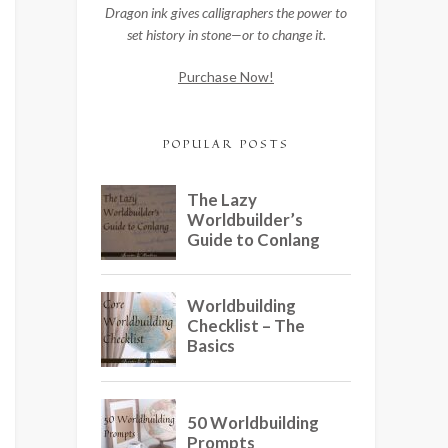
Dragon ink gives calligraphers the power to
set history in stone—or to change it.
Purchase Now!
POPULAR POSTS