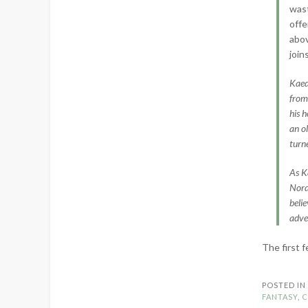
wast
offe
abov
join
Kaed
from 
his 
an o
turn
As K
Nord
beli
adve
The first 
POSTED I
FANTASY
,
C