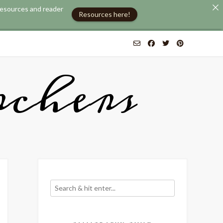
 resources and reader
Resources here!
chers