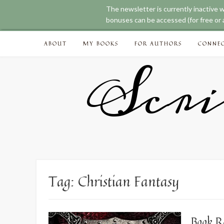
The newsletter is currently inactive 
bonuses can be accessed (for free or a
Skip
ABOUT
MY BOOKS
FOR AUTHORS
CONNE
to
content
Scri
Tag:
Christian Fantasy
Book R