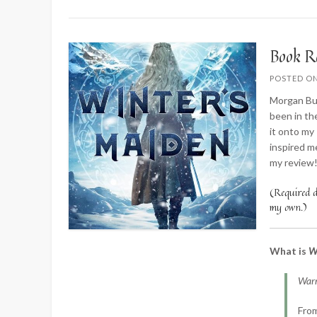
Book R
POSTED O
Morgan Bus
been in th
it onto my
inspired m
my review
(Required di
my own.)
What is
W
Warr
From