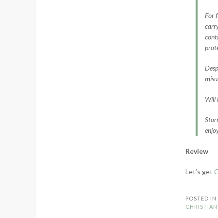
For 
carr
cont
prot
Despi
misun
Will
Stor
enjo
Review
Let’s get
C
POSTED I
CHRISTIAN