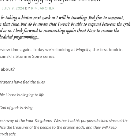
N
JULY 9, 2024
BY
R.M. ARCHER
 be taking a hiatus next week as I will be traveling. Feel free to comment,
in that time, but do be aware that I won’t be able to respond between the 13th
d or so. I look forward to reconnecting again then! Now to resume the
scheduled programming…
review time again. Today we’re looking at
Magnify
, the first book in
zinski’s Storm & Spire series.
t about?
dragons have fled the skies.
le House is clinging to life.
od of gods is rising.
he Envoy of the Four Kingdoms, Wes has had his purpose decided since birth:
ifice the treasures of the people to the dragon gods, and they will keep
ryth safe.