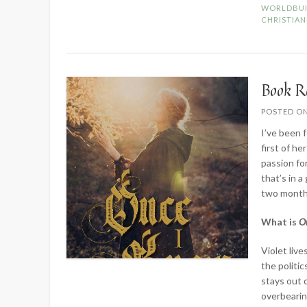
WORLDBUI
CHRISTIAN
Book R
POSTED O
I’ve been 
first of h
passion fo
that’s in a
two months 
What is
O
Violet live
the politic
stays out 
overbeari