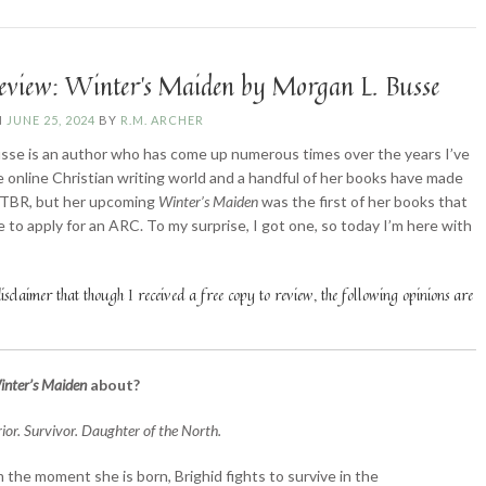
Lozinski”
eview: Winter’s Maiden by Morgan L. Busse
N
JUNE 25, 2024
BY
R.M. ARCHER
se is an author who has come up numerous times over the years I’ve
e online Christian writing world and a handful of her books have made
 TBR, but her upcoming
Winter’s Maiden
was the first of her books that
e to apply for an ARC. To my surprise, I got one, so today I’m here with
!
sclaimer that though I received a free copy to review, the following opinions are
inter’s Maiden
about?
ior. Survivor. Daughter of the North.
 the moment she is born, Brighid fights to survive in the