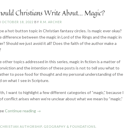
ould Christians Write About… Magic?
N
OCTOBER 18, 2022
BY
R.M. ARCHER
be a hot-button topic in Christian fantasy circles. Is magic ever okay?
e difference between the magic in Lord of the Rings and the magic in
er? Should we just avoid it all? Does the faith of the author make a
?
 other topics addressed in this series, magic in fiction is a matter of
onviction and the intention of these posts is not to tell you what to
rather to pose food for thought and my personal understanding of the
d on what I see in Scripture.
th, I want to highlight a few different categories of “magic,” because I
t of conflict arises when we’re unclear about what we mean by “magic.”
“How
see
Continue reading
→
Should
Christians
N
CHRISTIAN AUTHORSHIP
,
GEOGRAPHY & FOUNDATIONS
,