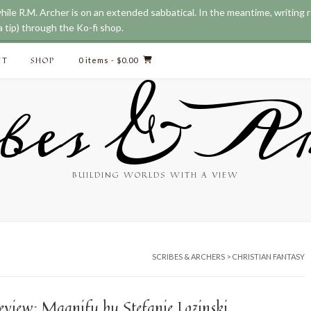
while R.M. Archer is on an extended sabbatical. In the meantime, writing
 tip) through the Ko-fi shop.
CT
SHOP
0 items
- $0.00
bes & Ar
BUILDING WORLDS WITH A VIEW
SCRIBES & ARCHERS
>
CHRISTIAN FANTASY
eview: Magnify by Stefanie Lozinski