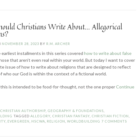
Morgan
L.
Busse”
ould Christians Write About… Allegorical
ns?
N
NOVEMBER 28, 2023
BY
R.M. ARCHER
 earliest installments in this series covered
how to write about false
those that aren’t even real within your world. But today I want to cover
te issue of how to write about religions that are designed to reflect
f who our God is within the context of a fictional world.
 this is intended to be food-for-thought, not the one proper
Continue
ow
ould
ristians
N
CHRISTIAN AUTHORSHIP
,
GEOGRAPHY & FOUNDATIONS
,
ite
LDING
TAGGED
ALLEGORY
,
CHRISTIAN FANTASY
,
CHRISTIAN FICTION
,
out…
ITY
,
EVERGREEN
,
HSCWA
,
RELIGION
,
WORLDBUILDING
7 COMMENTS
legorical
ligions?”