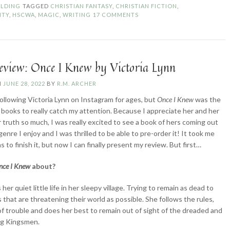
Write
LDING
TAGGED
CHRISTIAN FANTASY
,
CHRISTIAN FICTION
,
About…
ITY
,
HSCWA
,
MAGIC
,
WRITING
17 COMMENTS
Magic?”
eview: Once I Knew by Victoria Lynn
N
JUNE 28, 2022
BY
R.M. ARCHER
following Victoria Lynn on Instagram for ages, but
Once I Knew
was the
er books to really catch my attention. Because I appreciate her and her
r truth so much, I was really excited to see a book of hers coming out
 genre I enjoy and I was thrilled to be able to pre-order it! It took me
to finish it, but now I can finally present my review. But first…
nce I Knew
about?
s her quiet little life in her sleepy village. Trying to remain as dead to
s that are threatening their world as possible. She follows the rules,
of trouble and does her best to remain out of sight of the dreaded and
ng Kingsmen.