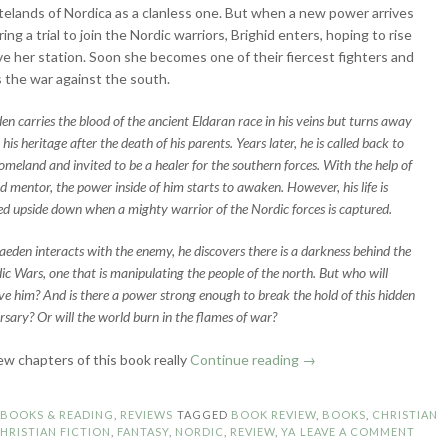
elands of Nordica as a clanless one. But when a new power arrives
ring a trial to join the Nordic warriors, Brighid enters, hoping to rise
e her station. Soon she becomes one of their fiercest fighters and
s the war against the south.
en carries the blood of the ancient Eldaran race in his veins but turns away
his heritage after the death of his parents. Years later, he is called back to
homeland and invited to be a healer for the southern forces. With the help of
ld mentor, the power inside of him starts to awaken. However, his life is
ed upside down when a mighty warrior of the Nordic forces is captured.
aeden interacts with the enemy, he discovers there is a darkness behind the
ic Wars, one that is manipulating the people of the north. But who will
eve him? And is there a power strong enough to break the hold of this hidden
rsary? Or will the world burn in the flames of war?
“Book
few chapters of this book really
Continue reading
→
Review:
Winter’s
N
BOOKS & READING
,
REVIEWS
TAGGED
BOOK REVIEW
,
BOOKS
,
CHRISTIAN
Maiden
HRISTIAN FICTION
,
FANTASY
,
NORDIC
,
REVIEW
,
YA
LEAVE A COMMENT
by