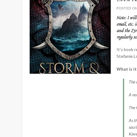
POSTED O
Note: I will
email, etc. 
and the 23r
regularly 
It’s book 
Stefanie Lo
What is i
The 
A nob
The G
As t
sacr
Kave