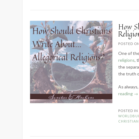
How Sh
Religio
POSTED O
One of the
religions
, 
the separa
the truth o
As always,
“H
reading
→
Sh
Ch
POSTED I
Wr
WORLDBUI
Ab
CHRISTIAN
Al
Re