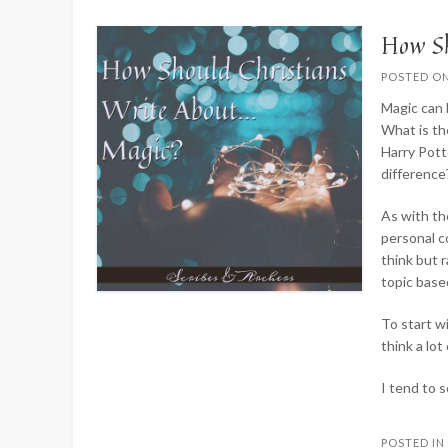
How Sh
POSTED O
Magic can 
What is th
Harry Pott
difference
As with the
personal c
think but 
topic base
To start wi
think a lo
I tend to 
POSTED I