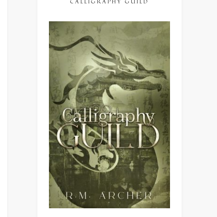
CALLIGRAPHY GUILD