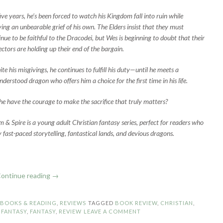
five years, he’s been forced to watch his Kingdom fall into ruin while
ying an unbearable grief of his own. The Elders insist that they must
inue to be faithful to the Dracodei, but Wes is beginning to doubt that their
ectors are holding up their end of the bargain.
te his misgivings, he continues to fulfill his duty—until he meets a
derstood dragon who offers him a choice for the first time in his life.
 he have the courage to make the sacrifice that truly matters?
m & Spire is a young adult Christian fantasy series, perfect for readers who
y fast-paced storytelling, fantastical lands, and devious dragons.
“Book
ontinue reading
→
Review:
Magnify
N
BOOKS & READING
,
REVIEWS
TAGGED
BOOK REVIEW
,
CHRISTIAN
,
by
 FANTASY
,
FANTASY
,
REVIEW
LEAVE A COMMENT
Stefanie