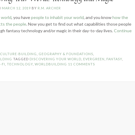
N
MARCH 12, 2019
BY
R.M. ARCHER
 world
, you have
people to inhabit your world
, and you know
how the
cts the people
. Now you get to find out what capabilities those people
gh fantasy technology and/or magic in their day-to-day lives.
Continue
iscovering
ur
rld:
N
CULTURE-BUILDING
,
GEOGRAPHY & FOUNDATIONS
,
chnology
LDING
TAGGED
DISCOVERING YOUR WORLD
,
EVERGREEN
,
FANTASY
,
d
-FI
,
TECHNOLOGY
,
WORLDBUILDING
11 COMMENTS
gic”