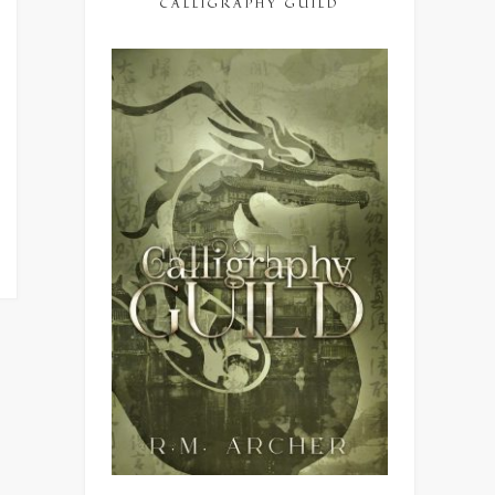
CALLIGRAPHY GUILD