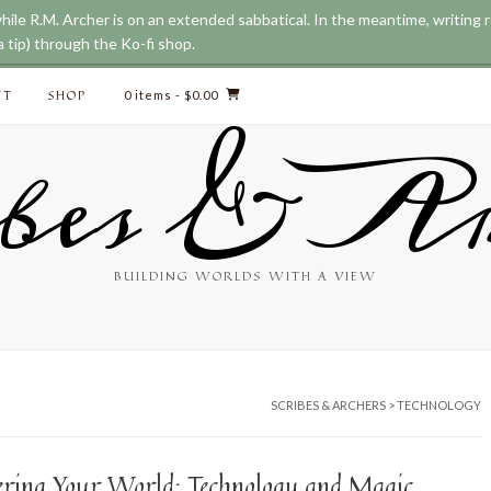
while R.M. Archer is on an extended sabbatical. In the meantime, writing
 tip) through the Ko-fi shop.
CT
SHOP
0 items
- $0.00
bes & Ar
BUILDING WORLDS WITH A VIEW
SCRIBES & ARCHERS
>
TECHNOLOGY
ering Your World: Technology and Magic