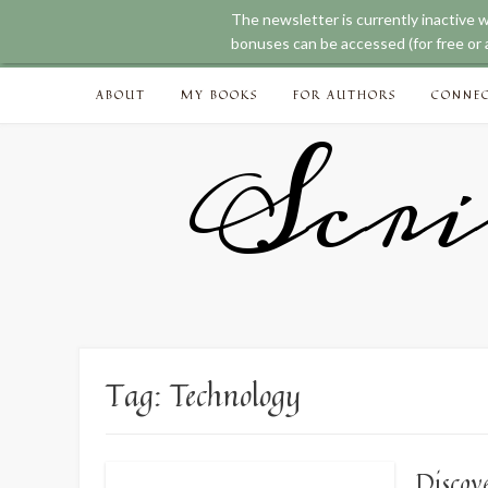
The newsletter is currently inactive 
bonuses can be accessed (for free or a
Skip
ABOUT
MY BOOKS
FOR AUTHORS
CONNE
to
content
Scri
Tag:
Technology
Discov