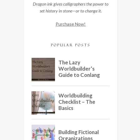
Dragon ink gives calligraphers the power to
set history in stone—or to change it.
Purchase Now!
POPULAR POSTS