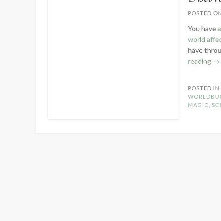
POSTED O
You have
a
world affe
have throu
“D
reading
→
Yo
Wo
POSTED I
Te
WORLDBUI
an
MAGIC
,
SCI
Ma