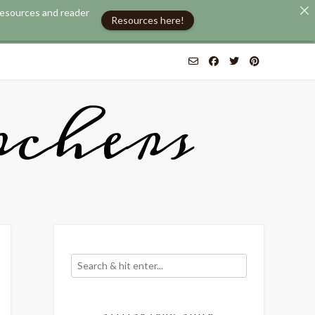
 resources and reader
Resources here!
chers